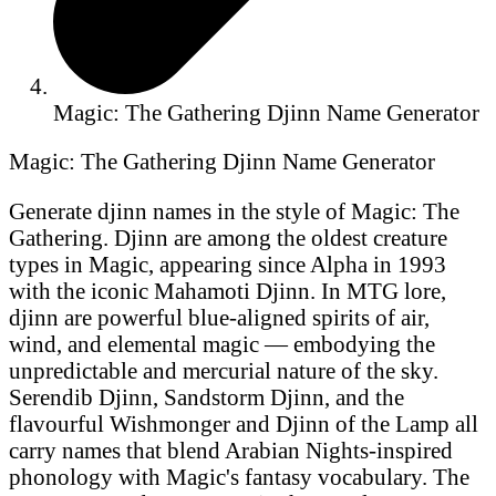
Magic: The Gathering Djinn Name Generator
Magic: The Gathering Djinn Name Generator
Generate djinn names in the style of Magic: The
Gathering. Djinn are among the oldest creature
types in Magic, appearing since Alpha in 1993
with the iconic Mahamoti Djinn. In MTG lore,
djinn are powerful blue-aligned spirits of air,
wind, and elemental magic — embodying the
unpredictable and mercurial nature of the sky.
Serendib Djinn, Sandstorm Djinn, and the
flavourful Wishmonger and Djinn of the Lamp all
carry names that blend Arabian Nights-inspired
phonology with Magic's fantasy vocabulary. The