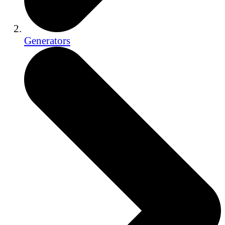
Generators