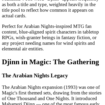
as both a title and type, weighted heavily in the
title pool to reflect how common it appears on
actual cards.
Perfect for Arabian Nights-inspired MTG fan
content, blue-aligned spirit characters in tabletop
RPGs, wish-granter beings in fantasy fiction, or
any project needing names for wind spirits and
elemental air entities.
Djinn in Magic: The Gathering
The Arabian Nights Legacy
The Arabian Nights expansion (1993) was one of
Magic's first themed sets, drawing from the stories
of One Thousand and One Nights. It introduced
Mahamoti Djinn — one of the most famous early