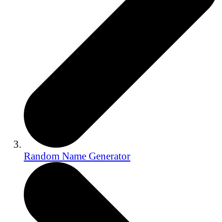
Random Name Generator