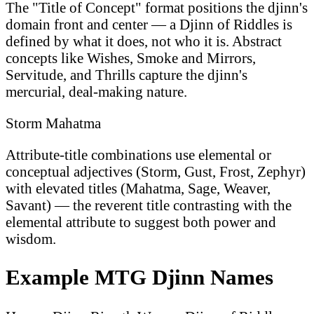
The "Title of Concept" format positions the djinn's
domain front and center — a Djinn of Riddles is
defined by what it does, not who it is. Abstract
concepts like Wishes, Smoke and Mirrors,
Servitude, and Thrills capture the djinn's
mercurial, deal-making nature.
Storm Mahatma
Attribute-title combinations use elemental or
conceptual adjectives (Storm, Gust, Frost, Zephyr)
with elevated titles (Mahatma, Sage, Weaver,
Savant) — the reverent title contrasting with the
elemental attribute to suggest both power and
wisdom.
Example MTG Djinn Names