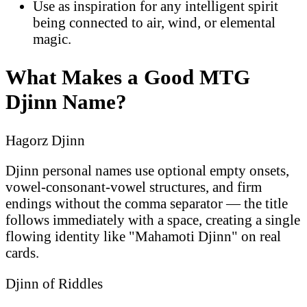
Use as inspiration for any intelligent spirit
being connected to air, wind, or elemental
magic.
What Makes a Good MTG
Djinn Name?
Hagorz Djinn
Djinn personal names use optional empty onsets,
vowel-consonant-vowel structures, and firm
endings without the comma separator — the title
follows immediately with a space, creating a single
flowing identity like "Mahamoti Djinn" on real
cards.
Djinn of Riddles