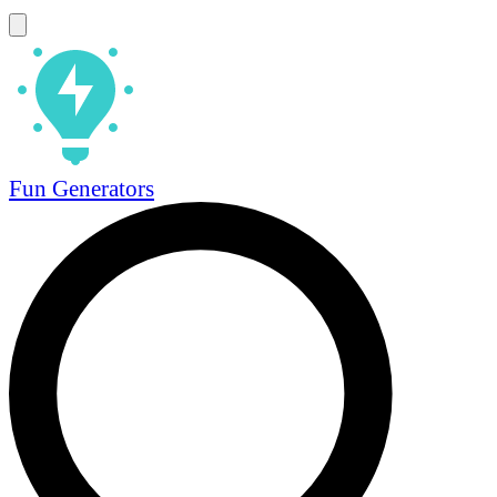
Fun Generators