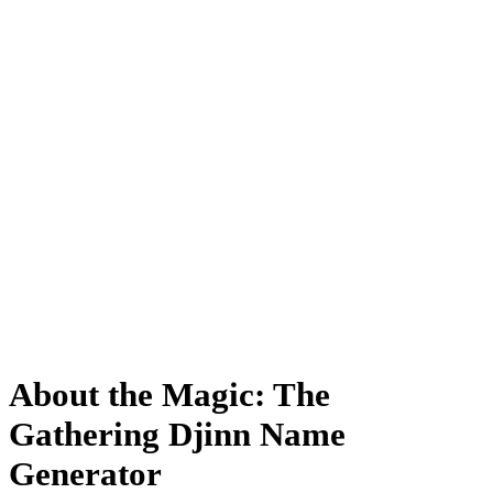
About the Magic: The
Gathering Djinn Name
Generator