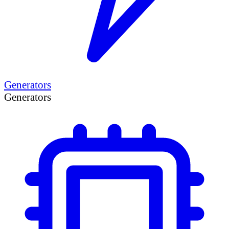
Generators
Generators