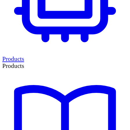
Products
Products