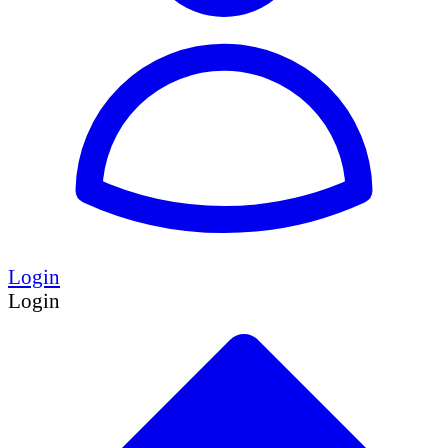
Login
Login