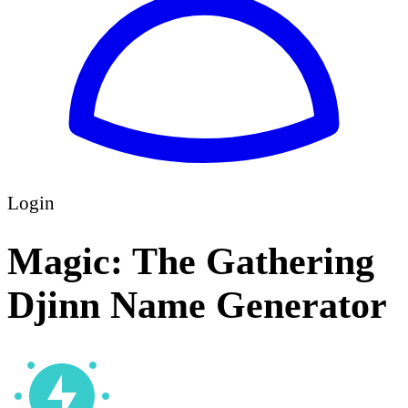
Login
Magic: The Gathering
Djinn Name Generator