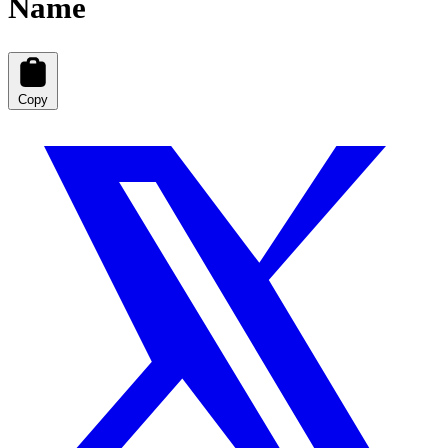
Name
Copy