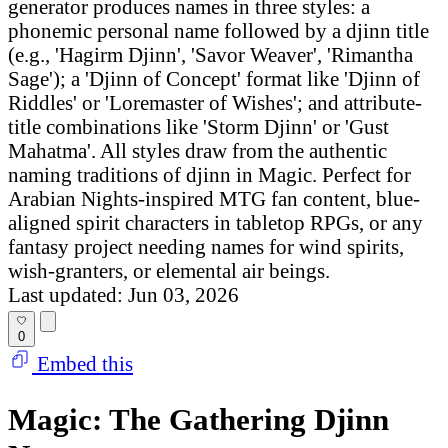
generator produces names in three styles: a
phonemic personal name followed by a djinn title
(e.g., 'Hagirm Djinn', 'Savor Weaver', 'Rimantha
Sage'); a 'Djinn of Concept' format like 'Djinn of
Riddles' or 'Loremaster of Wishes'; and attribute-
title combinations like 'Storm Djinn' or 'Gust
Mahatma'. All styles draw from the authentic
naming traditions of djinn in Magic. Perfect for
Arabian Nights-inspired MTG fan content, blue-
aligned spirit characters in tabletop RPGs, or any
fantasy project needing names for wind spirits,
wish-granters, or elemental air beings.
Last updated: Jun 03, 2026
0
Embed this
Magic: The Gathering Djinn