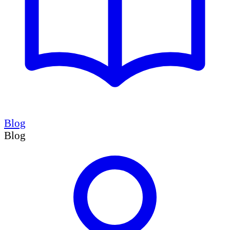
Blog
Blog