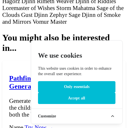
Hagorz Djinn
Rimeth Weaver
Djinn of Riddles
Loremaster of Wishes
Storm Mahatma
Sage of the
Clouds
Gust Djinn
Zephyr Sage
Djinn of Smoke
and Mirrors
Vomur Master
You might also be interested
in...
We use cookies
This website uses cookies in order to enhance
the overall user experience.
Pathfinder Half-Orc Name
Generator
Only essentials
Accept all
Generate Half-Orc names for Pathfinder —
the children of humans and orcs who carry
both the breadth...
Customize
Name
Try Now →