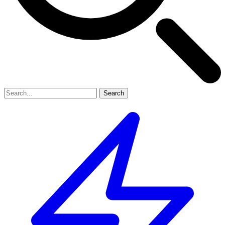
Search