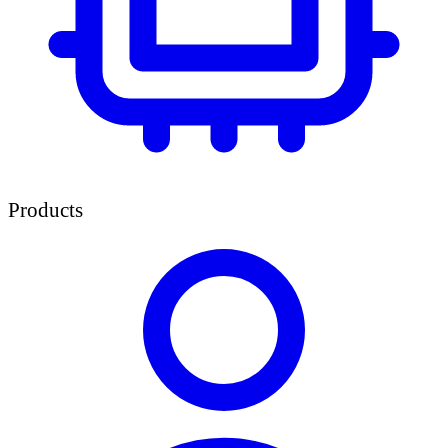
Products