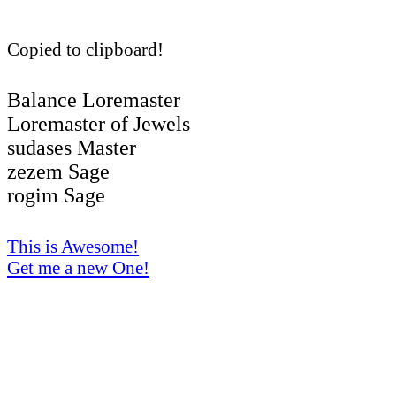
Copied to clipboard!
Balance Loremaster
Loremaster of Jewels
sudases Master
zezem Sage
rogim Sage
This is Awesome!
Get me a new One!