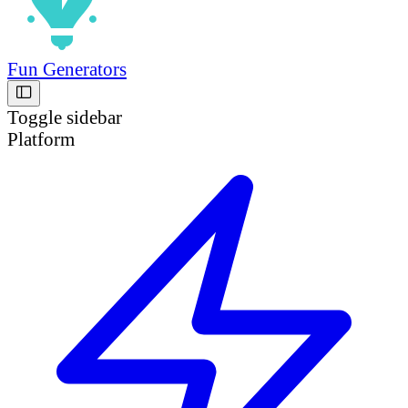
Fun Generators
Toggle sidebar
Platform