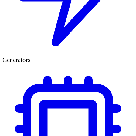
Generators