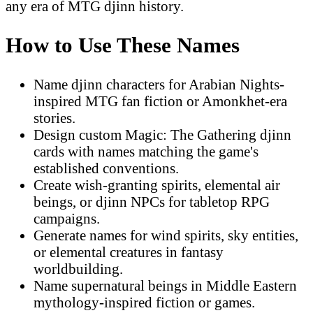
any era of MTG djinn history.
How to Use These Names
Name djinn characters for Arabian Nights-
inspired MTG fan fiction or Amonkhet-era
stories.
Design custom Magic: The Gathering djinn
cards with names matching the game's
established conventions.
Create wish-granting spirits, elemental air
beings, or djinn NPCs for tabletop RPG
campaigns.
Generate names for wind spirits, sky entities,
or elemental creatures in fantasy
worldbuilding.
Name supernatural beings in Middle Eastern
mythology-inspired fiction or games.