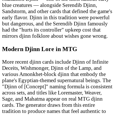
blue creatures — alongside Serendib Djinn,
Sandstorm, and other cards that defined the game's
early flavor. Djinn in this tradition were powerful
but dangerous, and the Serendib Djinn famously
had the "hurts its controller" upkeep cost that
mirrors djinn folklore about wishes gone wrong.
Modern Djinn Lore in MTG
More recent djinn cards include Djinn of Infinite
Deceits, Wishmonger, Djinn of the Lamp, and
various Amonkhet-block djinn that embody the
plane's Egyptian-themed supernatural beings. The
"Djinn of [Concept]" naming formula is consistent
across sets, and titles like Loremaster, Weaver,
Sage, and Mahatma appear on real MTG djinn
cards. The generator draws from this entire
tradition to produce names that feel authentic to