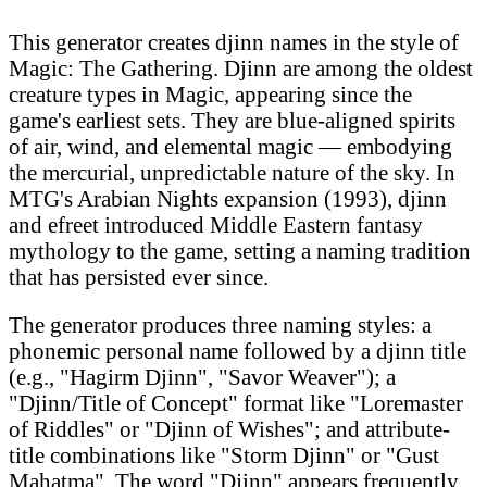
This generator creates djinn names in the style of
Magic: The Gathering. Djinn are among the oldest
creature types in Magic, appearing since the
game's earliest sets. They are blue-aligned spirits
of air, wind, and elemental magic — embodying
the mercurial, unpredictable nature of the sky. In
MTG's Arabian Nights expansion (1993), djinn
and efreet introduced Middle Eastern fantasy
mythology to the game, setting a naming tradition
that has persisted ever since.
The generator produces three naming styles: a
phonemic personal name followed by a djinn title
(e.g., "Hagirm Djinn", "Savor Weaver"); a
"Djinn/Title of Concept" format like "Loremaster
of Riddles" or "Djinn of Wishes"; and attribute-
title combinations like "Storm Djinn" or "Gust
Mahatma". The word "Djinn" appears frequently