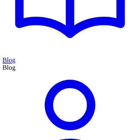
Blog
Blog