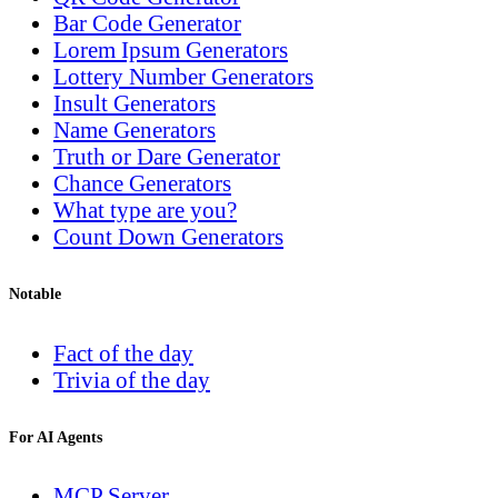
Bar Code Generator
Lorem Ipsum Generators
Lottery Number Generators
Insult Generators
Name Generators
Truth or Dare Generator
Chance Generators
What type are you?
Count Down Generators
Notable
Fact of the day
Trivia of the day
For AI Agents
MCP Server