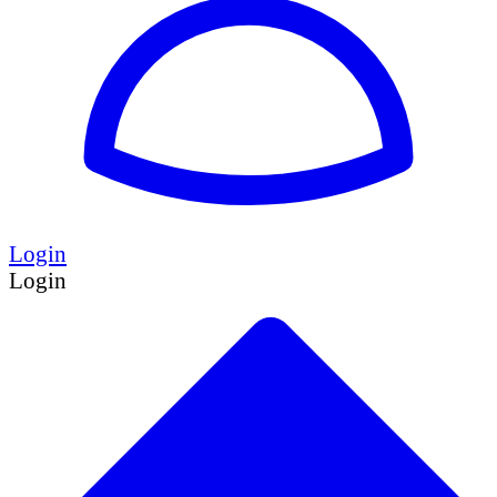
Login
Login