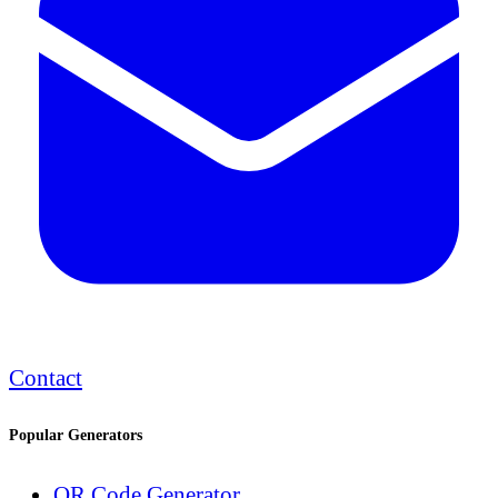
Contact
Popular Generators
QR Code Generator