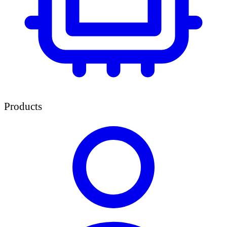
Products