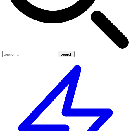
Search