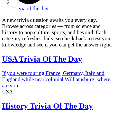
Trivia of the day
A new trivia question awaits you every day.
Browse across categories — from science and
history to pop culture, sports, and beyond. Each
category refreshes daily, so check back to test your
knowledge and see if you can get the answer right.
USA Trivia Of The Day
If you were touring France, Germany, Italy and
England while near colonial Williamsburg, where
are you
USA
History Trivia Of The Day