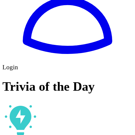
Login
Trivia of the Day