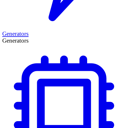
Generators
Generators