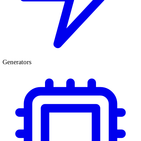
Generators