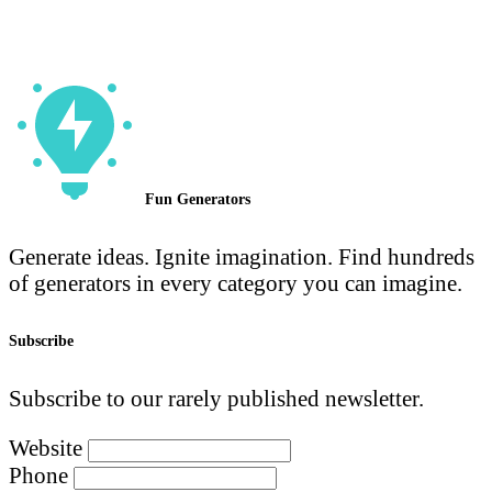
Fun Generators
Generate ideas. Ignite imagination. Find hundreds
of generators in every category you can imagine.
Subscribe
Subscribe to our rarely published newsletter.
Website
Phone