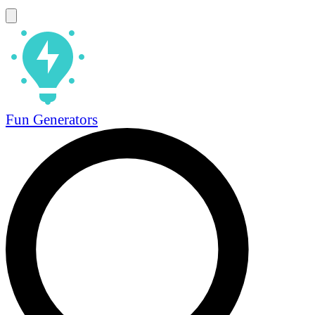
Fun Generators