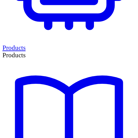
Products
Products