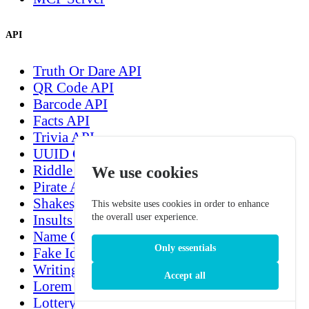
API
Truth Or Dare API
QR Code API
Barcode API
Facts API
Trivia API
UUID Generation API
Riddle API
We use cookies
Pirate API
Shakespeare API
This website uses cookies in order to enhance
the overall user experience.
Insults generation API
Name Generation API
Only essentials
Fake Identity Test Data Generation API
Writing Prompt Generation API
Accept all
Lorem Ipsum Generation API
Lottery Number Generation API