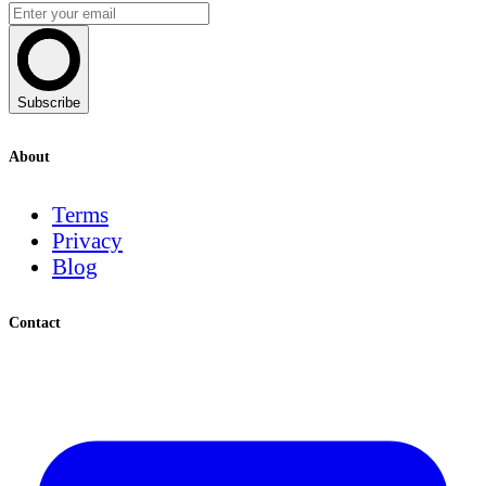
Subscribe
About
Terms
Privacy
Blog
Contact