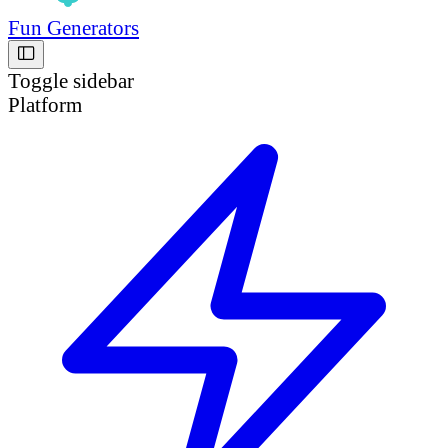
Fun Generators
Toggle sidebar
Platform