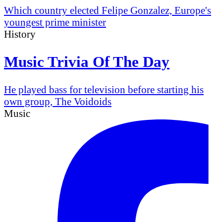
Which country elected Felipe Gonzalez, Europe's
youngest prime minister
History
Music Trivia Of The Day
He played bass for television before starting his
own group, The Voidoids
Music