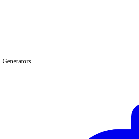
Generators