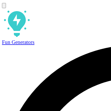
Fun Generators