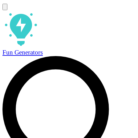
Fun Generators