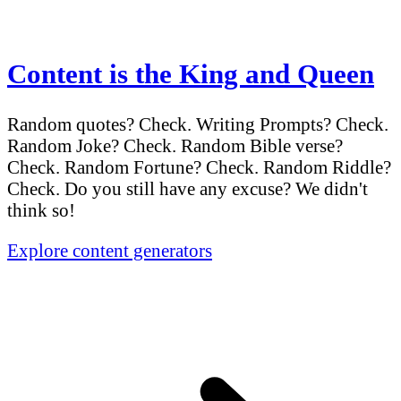
Content is the King and Queen
Random quotes? Check. Writing Prompts? Check.
Random Joke? Check. Random Bible verse?
Check. Random Fortune? Check. Random Riddle?
Check. Do you still have any excuse? We didn't
think so!
Explore content generators