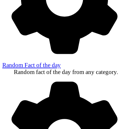
Random Fact of the day
Random fact of the day from any category.