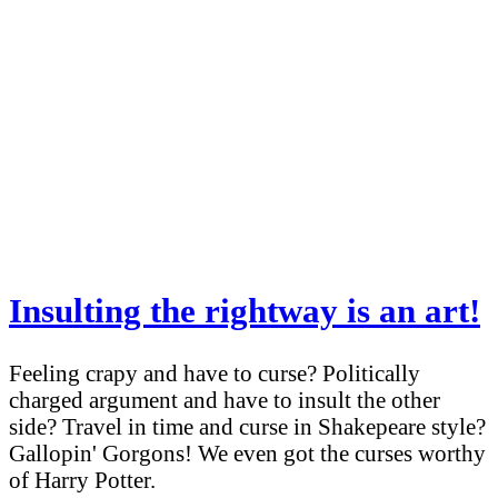
Insulting the rightway is an art!
Feeling crapy and have to curse? Politically
charged argument and have to insult the other
side? Travel in time and curse in Shakepeare style?
Gallopin' Gorgons! We even got the curses worthy
of Harry Potter.