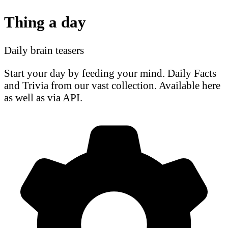
Thing a day
Daily brain teasers
Start your day by feeding your mind. Daily Facts
and Trivia from our vast collection. Available here
as well as via API.