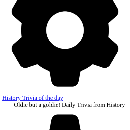
History Trivia of the day
Oldie but a goldie! Daily Trivia from History