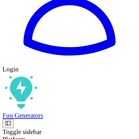
Login
Fun Generators
Toggle sidebar