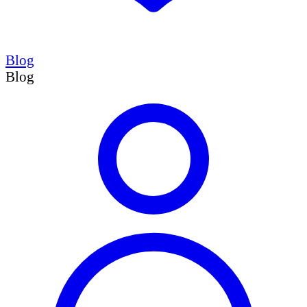
Blog
Blog