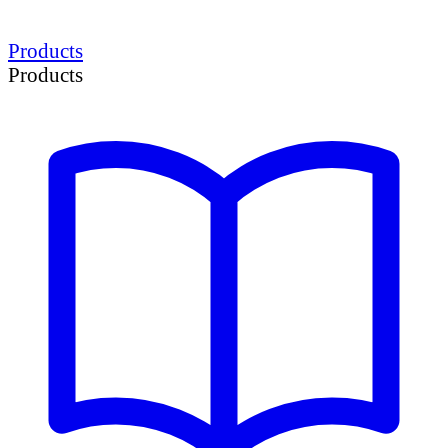
Products
Products