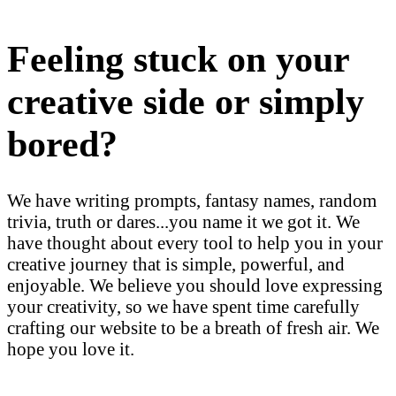
Feeling stuck on your
creative side or simply
bored?
We have writing prompts, fantasy names, random
trivia, truth or dares...you name it we got it. We
have thought about every tool to help you in your
creative journey that is simple, powerful, and
enjoyable. We believe you should love expressing
your creativity, so we have spent time carefully
crafting our website to be a breath of fresh air. We
hope you love it.