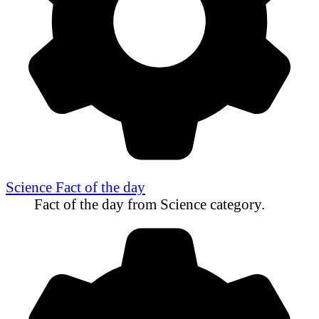
Science Fact of the day
Fact of the day from Science category.