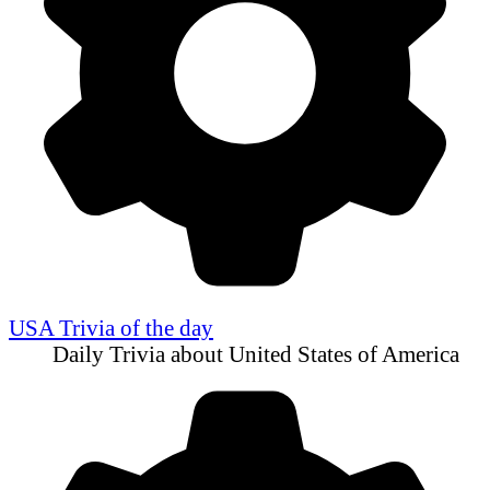
USA Trivia of the day
Daily Trivia about United States of America