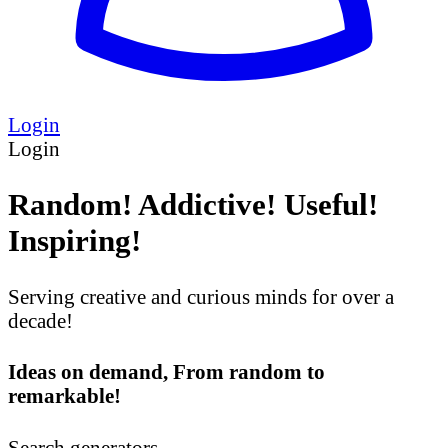
Login
Login
Random! Addictive! Useful!
Inspiring!
Serving creative and curious minds for over a
decade!
Ideas on demand, From random to
remarkable!
Search generators