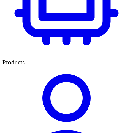
Products