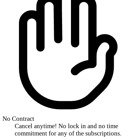
No Contract
Cancel anytime! No lock in and no time
commitment for any of the subscriptions.