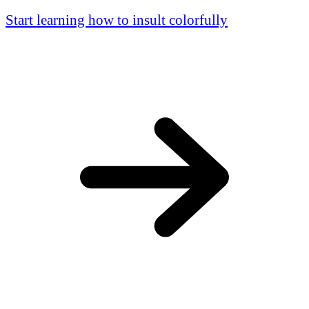
Start learning how to insult colorfully