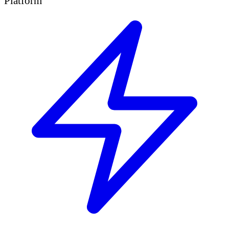
Platform