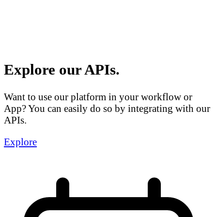
Explore our APIs.
Want to use our platform in your workflow or
App? You can easily do so by integrating with our
APIs.
Explore