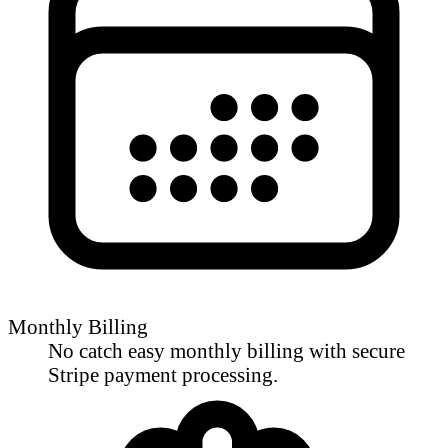
Monthly Billing
No catch easy monthly billing with secure
Stripe payment processing.