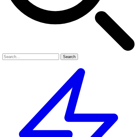
Search