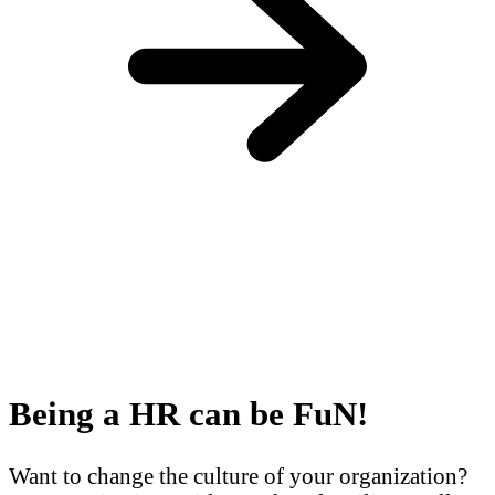
Being a HR can be FuN!
Want to change the culture of your organization?