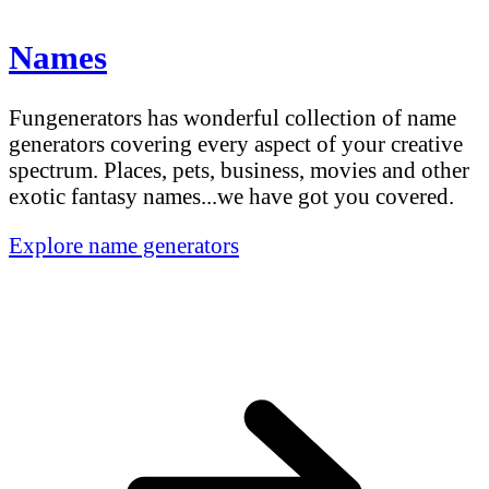
Names
Fungenerators has wonderful collection of name
generators covering every aspect of your creative
spectrum. Places, pets, business, movies and other
exotic fantasy names...we have got you covered.
Explore name generators