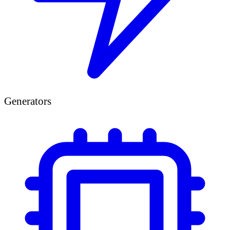
Generators