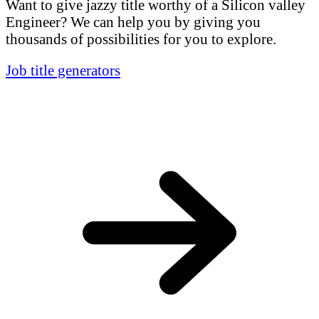
Want to give jazzy title worthy of a Silicon valley
Engineer? We can help you by giving you
thousands of possibilities for you to explore.
Job title generators