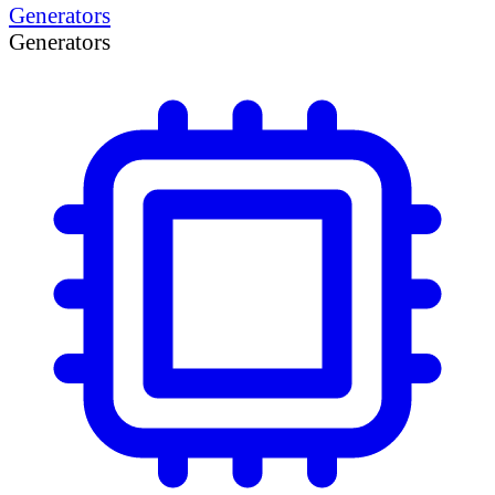
Generators
Generators