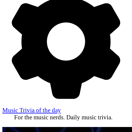
Music Trivia of the day
For the music nerds. Daily music trivia.