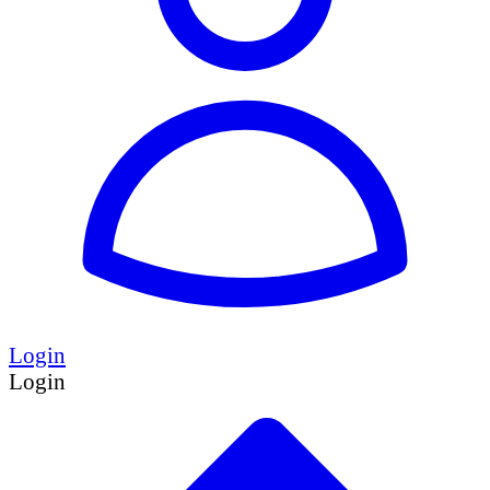
Login
Login