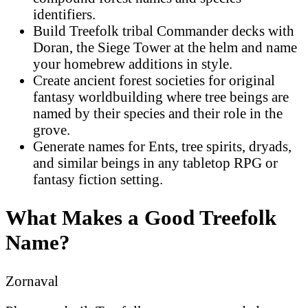
identifiers.
Build Treefolk tribal Commander decks with
Doran, the Siege Tower at the helm and name
your homebrew additions in style.
Create ancient forest societies for original
fantasy worldbuilding where tree beings are
named by their species and their role in the
grove.
Generate names for Ents, tree spirits, dryads,
and similar beings in any tabletop RPG or
fantasy fiction setting.
What Makes a Good Treefolk
Name?
Zornaval