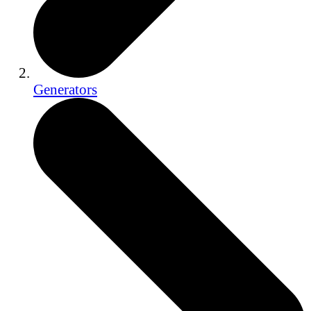
Generators