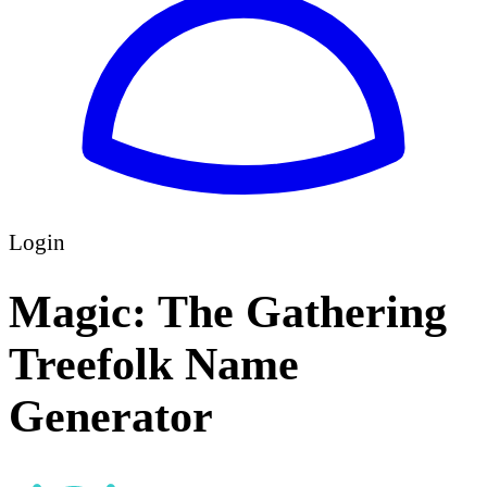
Login
Magic: The Gathering
Treefolk Name
Generator