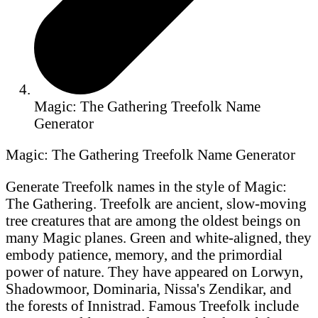
Magic: The Gathering Treefolk Name
Generator
Magic: The Gathering Treefolk Name Generator
Generate Treefolk names in the style of Magic:
The Gathering. Treefolk are ancient, slow-moving
tree creatures that are among the oldest beings on
many Magic planes. Green and white-aligned, they
embody patience, memory, and the primordial
power of nature. They have appeared on Lorwyn,
Shadowmoor, Dominaria, Nissa's Zendikar, and
the forests of Innistrad. Famous Treefolk include