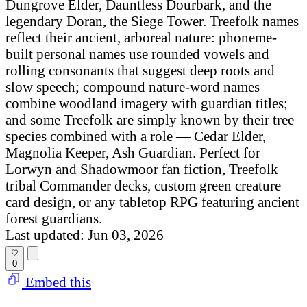
Dungrove Elder, Dauntless Dourbark, and the
legendary Doran, the Siege Tower. Treefolk names
reflect their ancient, arboreal nature: phoneme-
built personal names use rounded vowels and
rolling consonants that suggest deep roots and
slow speech; compound nature-word names
combine woodland imagery with guardian titles;
and some Treefolk are simply known by their tree
species combined with a role — Cedar Elder,
Magnolia Keeper, Ash Guardian. Perfect for
Lorwyn and Shadowmoor fan fiction, Treefolk
tribal Commander decks, custom green creature
card design, or any tabletop RPG featuring ancient
forest guardians.
Last updated: Jun 03, 2026
0
Embed this