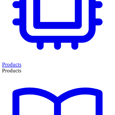
Products
Products