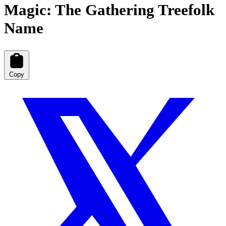
Magic: The Gathering Treefolk
Name
Copy