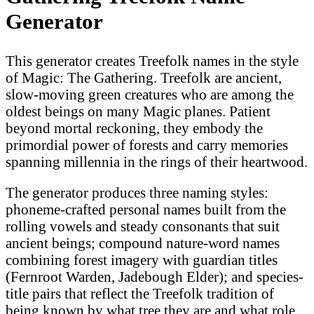
Generator
This generator creates Treefolk names in the style
of Magic: The Gathering. Treefolk are ancient,
slow-moving green creatures who are among the
oldest beings on many Magic planes. Patient
beyond mortal reckoning, they embody the
primordial power of forests and carry memories
spanning millennia in the rings of their heartwood.
The generator produces three naming styles:
phoneme-crafted personal names built from the
rolling vowels and steady consonants that suit
ancient beings; compound nature-word names
combining forest imagery with guardian titles
(Fernroot Warden, Jadebough Elder); and species-
title pairs that reflect the Treefolk tradition of
being known by what tree they are and what role