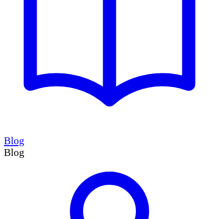
Blog
Blog