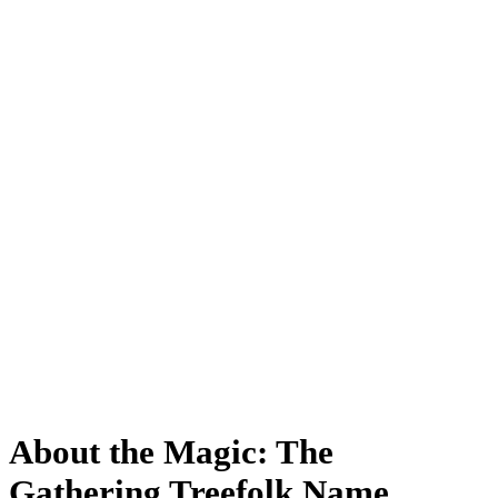
About the Magic: The
Gathering Treefolk Name