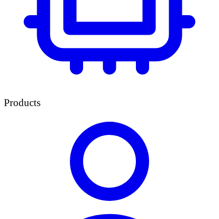
Products