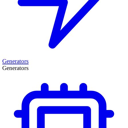
Generators
Generators