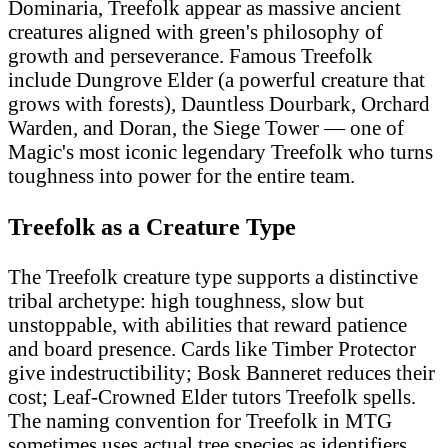
Dominaria, Treefolk appear as massive ancient
creatures aligned with green's philosophy of
growth and perseverance. Famous Treefolk
include Dungrove Elder (a powerful creature that
grows with forests), Dauntless Dourbark, Orchard
Warden, and Doran, the Siege Tower — one of
Magic's most iconic legendary Treefolk who turns
toughness into power for the entire team.
Treefolk as a Creature Type
The Treefolk creature type supports a distinctive
tribal archetype: high toughness, slow but
unstoppable, with abilities that reward patience
and board presence. Cards like Timber Protector
give indestructibility; Bosk Banneret reduces their
cost; Leaf-Crowned Elder tutors Treefolk spells.
The naming convention for Treefolk in MTG
sometimes uses actual tree species as identifiers