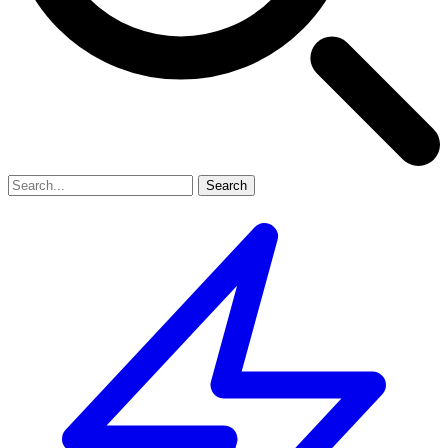
Search