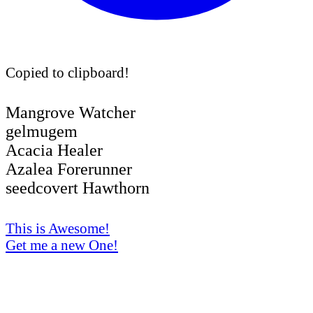
Copied to clipboard!
Mangrove Watcher
gelmugem
Acacia Healer
Azalea Forerunner
seedcovert Hawthorn
This is Awesome!
Get me a new One!