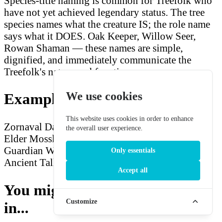
Species-title naming is common for Treefolk who
have not yet achieved legendary status. The tree
species names what the creature IS; the role name
says what it DOES. Oak Keeper, Willow Seer,
Rowan Shaman — these names are simple,
dignified, and immediately communicate the
Treefolk's nature and function.
We use cookies
Example Treefolk Names
This website uses cookies in order to enhance
Zornaval
Dagremos
Fernroot Warden
Jadebough
the overall user experience.
Elder
Mossknot Sage
Heartsplinter Scion
Oak
Guardian
Willow Keeper
Ash Shaman
Rowan
Only essentials
Ancient
Tallstem Treefolk
Darkwood Sentinel
Accept all
You might also be interested
Customize
in...