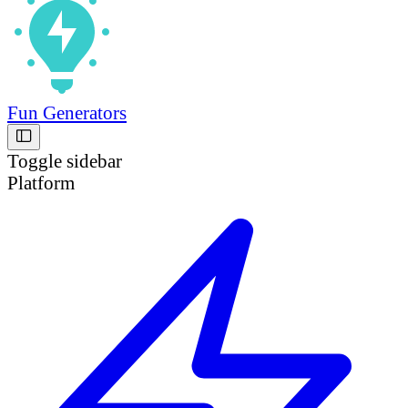
Fun Generators
Toggle sidebar
Platform