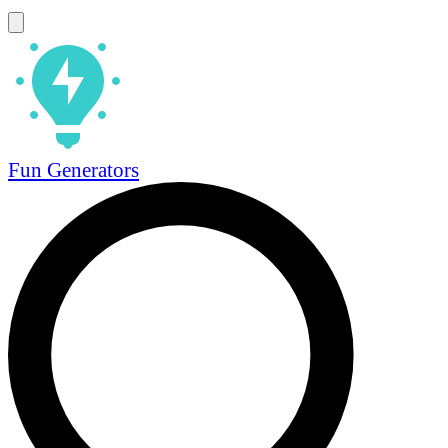
Fun Generators