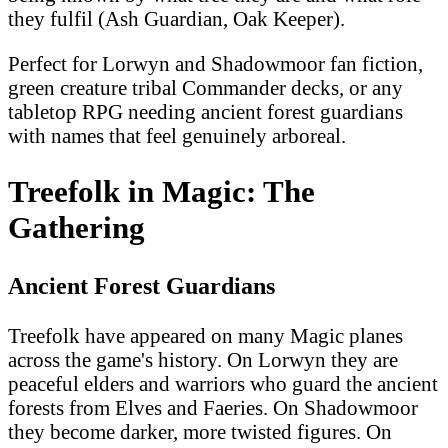
they fulfil (Ash Guardian, Oak Keeper).
Perfect for Lorwyn and Shadowmoor fan fiction,
green creature tribal Commander decks, or any
tabletop RPG needing ancient forest guardians
with names that feel genuinely arboreal.
Treefolk in Magic: The
Gathering
Ancient Forest Guardians
Treefolk have appeared on many Magic planes
across the game's history. On Lorwyn they are
peaceful elders and warriors who guard the ancient
forests from Elves and Faeries. On Shadowmoor
they become darker, more twisted figures. On