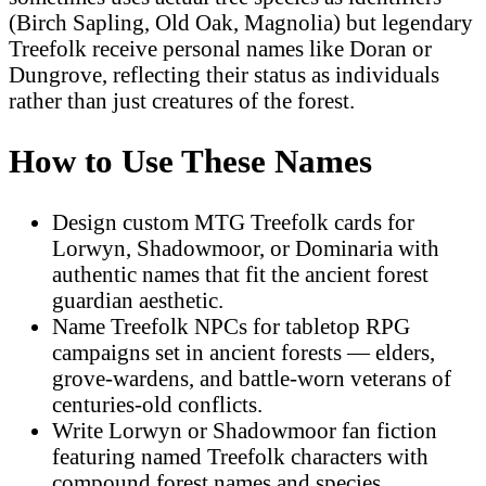
(Birch Sapling, Old Oak, Magnolia) but legendary
Treefolk receive personal names like Doran or
Dungrove, reflecting their status as individuals
rather than just creatures of the forest.
How to Use These Names
Design custom MTG Treefolk cards for
Lorwyn, Shadowmoor, or Dominaria with
authentic names that fit the ancient forest
guardian aesthetic.
Name Treefolk NPCs for tabletop RPG
campaigns set in ancient forests — elders,
grove-wardens, and battle-worn veterans of
centuries-old conflicts.
Write Lorwyn or Shadowmoor fan fiction
featuring named Treefolk characters with
compound forest names and species