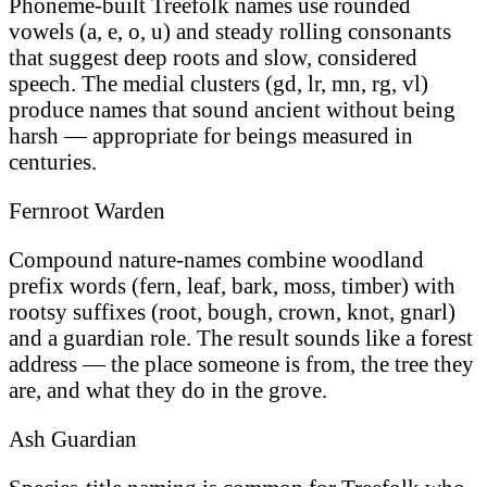
Phoneme-built Treefolk names use rounded
vowels (a, e, o, u) and steady rolling consonants
that suggest deep roots and slow, considered
speech. The medial clusters (gd, lr, mn, rg, vl)
produce names that sound ancient without being
harsh — appropriate for beings measured in
centuries.
Fernroot Warden
Compound nature-names combine woodland
prefix words (fern, leaf, bark, moss, timber) with
rootsy suffixes (root, bough, crown, knot, gnarl)
and a guardian role. The result sounds like a forest
address — the place someone is from, the tree they
are, and what they do in the grove.
Ash Guardian