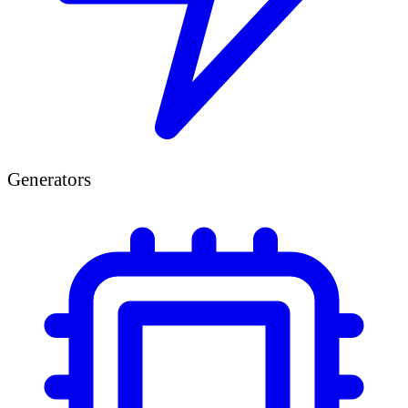
Generators