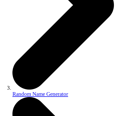
Random Name Generator