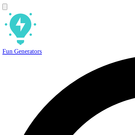
Fun Generators