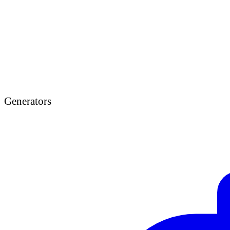
Generators