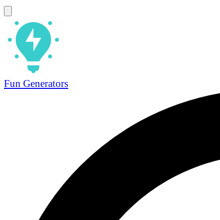
Fun Generators