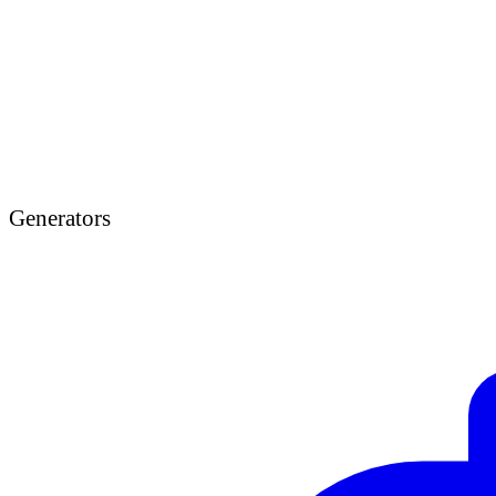
Generators