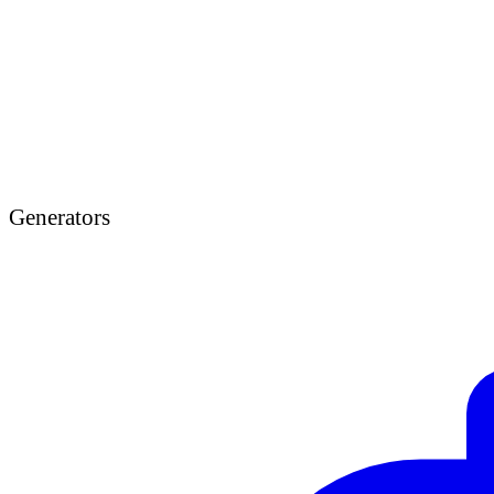
Generators