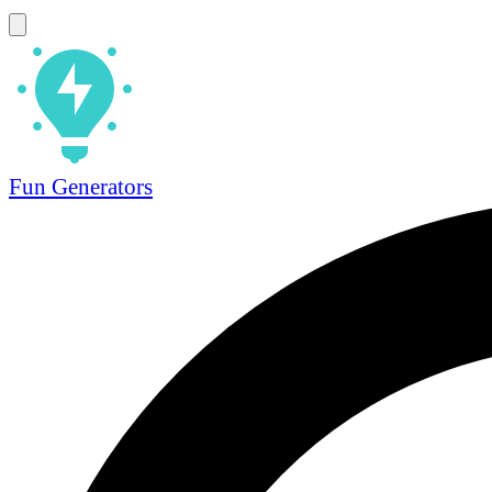
Fun Generators