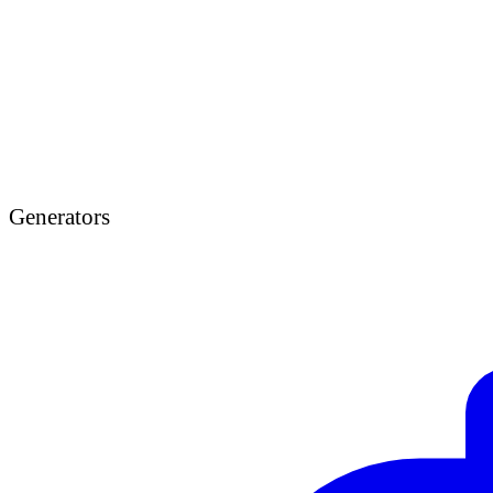
Generators