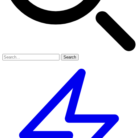
Search