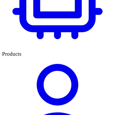
Products