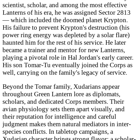
scientist, scholar, and among the most effective
Lanterns of his era, he was assigned Sector 2813
— which included the doomed planet Krypton.
His failure to prevent Krypton's destruction (his
power ring energy was depleted by a solar flare)
haunted him for the rest of his service. He later
became a trainer and mentor for new Lanterns,
playing a pivotal role in Hal Jordan's early career.
His son Tomar-Tu eventually joined the Corps as
well, carrying on the family's legacy of service.
Beyond the Tomar family, Xudarians appear
throughout Green Lantern lore as diplomats,
scholars, and dedicated Corps members. Their
avian physiology sets them apart visually, and
their reputation for intelligence and careful
judgment makes them natural mediators in inter-
species conflicts. In tabletop campaigns, a
Xudarian character brings strong flavor: a scholar-