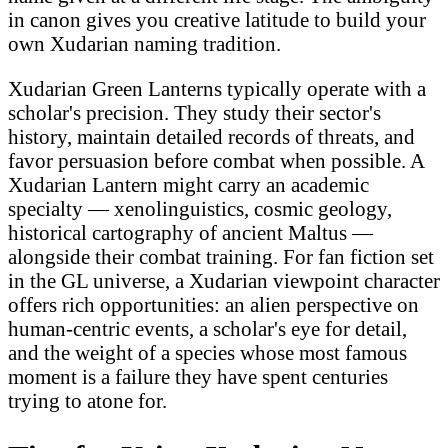
in canon gives you creative latitude to build your
own Xudarian naming tradition.
Xudarian Green Lanterns typically operate with a
scholar's precision. They study their sector's
history, maintain detailed records of threats, and
favor persuasion before combat when possible. A
Xudarian Lantern might carry an academic
specialty — xenolinguistics, cosmic geology,
historical cartography of ancient Maltus —
alongside their combat training. For fan fiction set
in the GL universe, a Xudarian viewpoint character
offers rich opportunities: an alien perspective on
human-centric events, a scholar's eye for detail,
and the weight of a species whose most famous
moment is a failure they have spent centuries
trying to atone for.