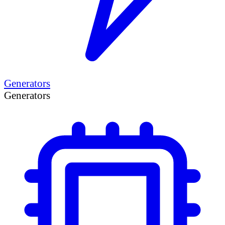
Generators
Generators