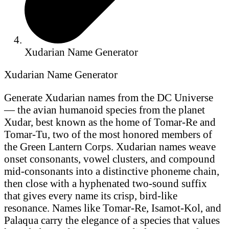
Xudarian Name Generator
Xudarian Name Generator
Generate Xudarian names from the DC Universe
— the avian humanoid species from the planet
Xudar, best known as the home of Tomar-Re and
Tomar-Tu, two of the most honored members of
the Green Lantern Corps. Xudarian names weave
onset consonants, vowel clusters, and compound
mid-consonants into a distinctive phoneme chain,
then close with a hyphenated two-sound suffix
that gives every name its crisp, bird-like
resonance. Names like Tomar-Re, Isamot-Kol, and
Palaqua carry the elegance of a species that values