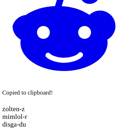
Copied to clipboard!
zolten-z
mimlol-r
disga-du