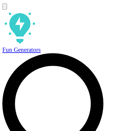
Fun Generators