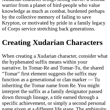
warrior from a planet of bird-people who value
knowledge as much as combat, burdened perhaps
by the collective memory of failing to save
Krypton, or motivated by pride in a family legacy
of Corps service stretching back generations.
Creating Xudarian Characters
When creating a Xudarian character, consider what
the hyphenated suffix means within your
narrative. In Tomar-Re and Tomar-Tu, the shared
"Tomar" first element suggests the suffix may
function as a generational or clan marker — Tu
inheriting the Tomar name from Re. You might
interpret the suffix as a family designator passed
down through lineage, a title earned through a
specific achievement, or simply a second personal
name given at a different life stage. The ambiguity