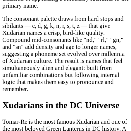
primary name.
The consonant palette draws from hard stops and
sibilants — c, d, g, k, n, r, s, t, z — that give
Xudarian names a crisp, bird-like quality.
Compound mid-consonants like "nd," "rl," "gn,"
and "sn" add density and age to longer names,
suggesting a phoneme set evolved over millennia
of Xudarian culture. The result is names that feel
simultaneously alien and elegant: built from
unfamiliar combinations but following internal
logic that makes them easy to pronounce and
remember.
Xudarians in the DC Universe
Tomar-Re is the most famous Xudarian and one of
the most beloved Green Lanterns in DC history. A