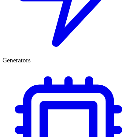
Generators