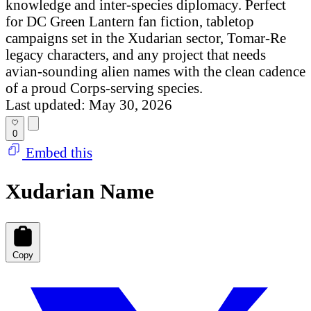
knowledge and inter-species diplomacy. Perfect
for DC Green Lantern fan fiction, tabletop
campaigns set in the Xudarian sector, Tomar-Re
legacy characters, and any project that needs
avian-sounding alien names with the clean cadence
of a proud Corps-serving species.
Last updated: May 30, 2026
0
Embed this
Xudarian Name
Copy