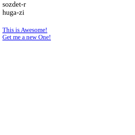
sozdet-r
huga-zi
This is Awesome!
Get me a new One!