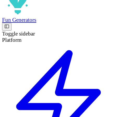
Fun Generators
Toggle sidebar
Platform