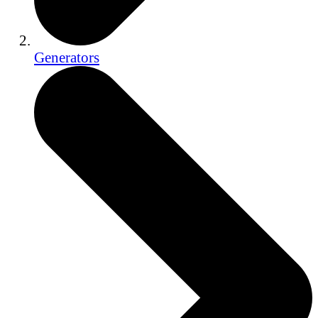
Generators