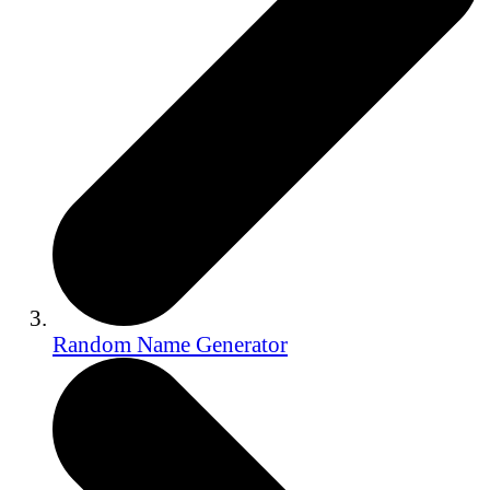
Random Name Generator