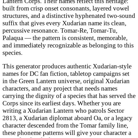
Lantern Corps. Their names reflect this heritage:
built from crisp onset consonants, layered vowel
structures, and a distinctive hyphenated two-sound
suffix that gives every Xudarian name its clean,
percussive resonance. Tomar-Re, Tomar-Tu,
Palaqua — the pattern is consistent, memorable,
and immediately recognizable as belonging to this
species.
This generator produces authentic Xudarian-style
names for DC fan fiction, tabletop campaigns set
in the Green Lantern universe, original Xudarian
characters, and any project that needs names
carrying the dignity of a species that has served the
Corps since its earliest days. Whether you are
writing a Xudarian Lantern who patrols Sector
2813, a Xudarian diplomat aboard Oa, or a legacy
character descended from the Tomar family line,
these phoneme patterns will give your character a