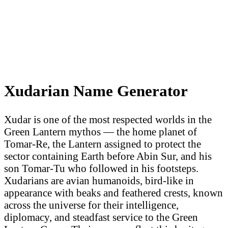
Xudarian Name Generator
Xudar is one of the most respected worlds in the
Green Lantern mythos — the home planet of
Tomar-Re, the Lantern assigned to protect the
sector containing Earth before Abin Sur, and his
son Tomar-Tu who followed in his footsteps.
Xudarians are avian humanoids, bird-like in
appearance with beaks and feathered crests, known
across the universe for their intelligence,
diplomacy, and steadfast service to the Green