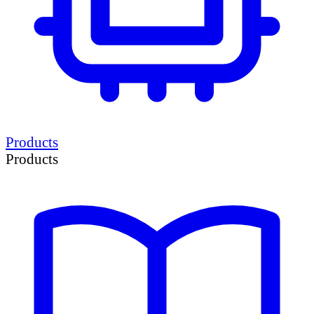
Products
Products