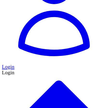
Login
Login