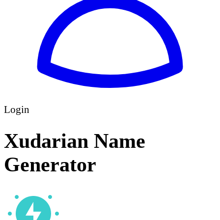
Login
Xudarian Name
Generator