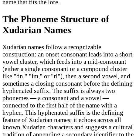
name that fits the lore.
The Phoneme Structure of
Xudarian Names
Xudarian names follow a recognizable
construction: an onset consonant leads into a short
vowel cluster, which feeds into a mid-consonant
(either a single consonant or a compound cluster
like "dn," "lm," or "rl"), then a second vowel, and
sometimes a closing consonant before the defining
hyphenated suffix. The suffix is always two
phonemes — a consonant and a vowel —
connected to the first half of the name with a
hyphen. This hyphenated suffix is the defining
feature of Xudarian names; it echoes across all
known Xudarian characters and suggests a cultural
tradition of appending a secondary identifier to the