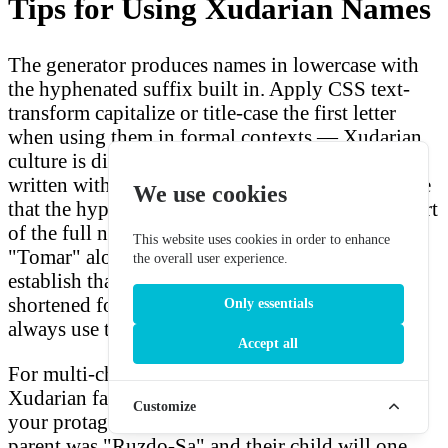
Tips for Using Xudarian Names
The generator produces names in lowercase with
the hyphenated suffix built in. Apply CSS text-
transform capitalize or title-case the first letter
when using them in formal contexts — Xudarian
culture is dignified, and their names should be
written with appropriate respect. In dialogue, note
We use cookies
that the hyphenated suffix is always spoken as part
of the full name; Tomar-Re is never called
This website uses cookies in order to enhance
"Tomar" alone in formal contexts. You might
the overall user experience.
establish that Xudarian friends and family use
shortened forms among themselves, but outsiders
Only essentials
always use the full name as a mark of courtesy.
Accept all
For multi-character stories, consider creating a
Xudarian family with shared name elements. If
Customize
your protagonist is "Ruzdo-Nu," perhaps their
parent was "Ruzdo-Sa" and their child will one