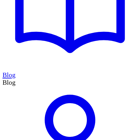
Blog
Blog