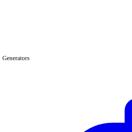
Generators