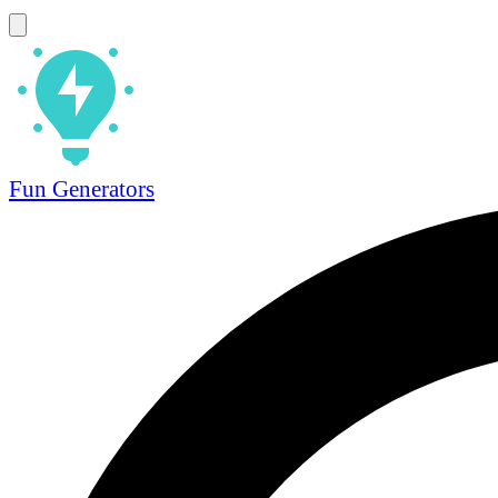
Fun Generators