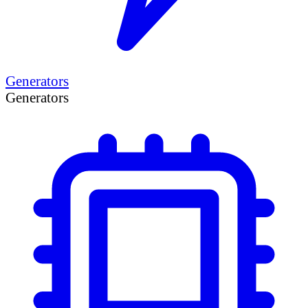
Generators
Generators