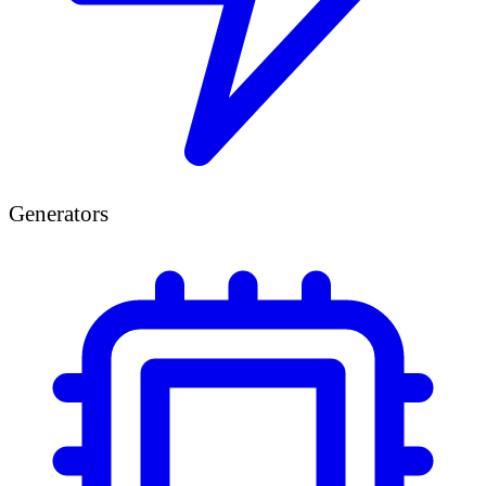
Generators