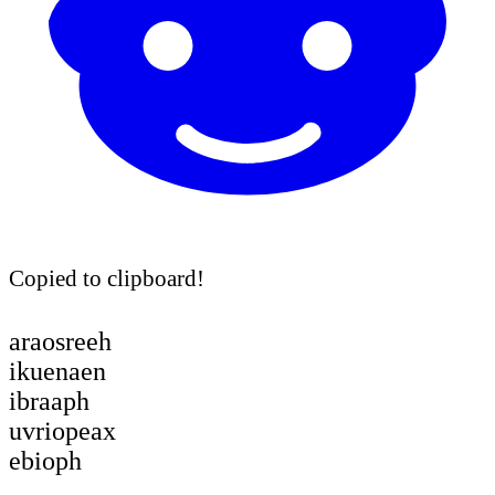
Copied to clipboard!
araosreeh
ikuenaen
ibraaph
uvriopeax
ebioph