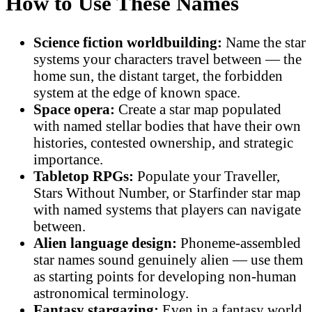
How to Use These Names
Science fiction worldbuilding:
Name the star
systems your characters travel between — the
home sun, the distant target, the forbidden
system at the edge of known space.
Space opera:
Create a star map populated
with named stellar bodies that have their own
histories, contested ownership, and strategic
importance.
Tabletop RPGs:
Populate your Traveller,
Stars Without Number, or Starfinder star map
with named systems that players can navigate
between.
Alien language design:
Phoneme-assembled
star names sound genuinely alien — use them
as starting points for developing non-human
astronomical terminology.
Fantasy stargazing:
Even in a fantasy world,