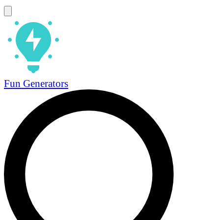
Fun Generators