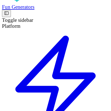
Fun Generators
Toggle sidebar
Platform