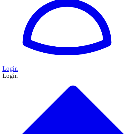
Login
Login