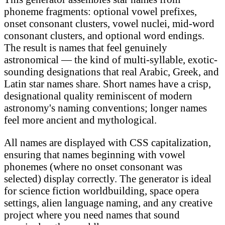
phoneme fragments: optional vowel prefixes,
onset consonant clusters, vowel nuclei, mid-word
consonant clusters, and optional word endings.
The result is names that feel genuinely
astronomical — the kind of multi-syllable, exotic-
sounding designations that real Arabic, Greek, and
Latin star names share. Short names have a crisp,
designational quality reminiscent of modern
astronomy's naming conventions; longer names
feel more ancient and mythological.
All names are displayed with CSS capitalization,
ensuring that names beginning with vowel
phonemes (where no onset consonant was
selected) display correctly. The generator is ideal
for science fiction worldbuilding, space opera
settings, alien language naming, and any creative
project where you need names that sound