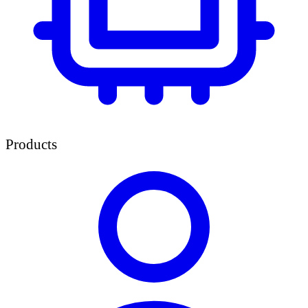
Products