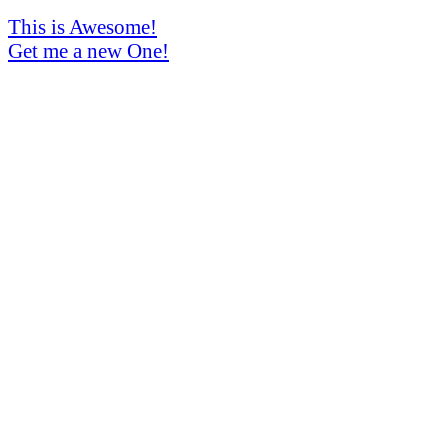
This is Awesome!
Get me a new One!