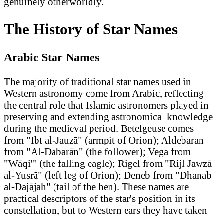
genuinely otherworldly.
The History of Star Names
Arabic Star Names
The majority of traditional star names used in
Western astronomy come from Arabic, reflecting
the central role that Islamic astronomers played in
preserving and extending astronomical knowledge
during the medieval period. Betelgeuse comes
from "Ibt al-Jauzā" (armpit of Orion); Aldebaran
from "Al-Dabarān" (the follower); Vega from
"Wāqi'" (the falling eagle); Rigel from "Rijl Jawzā
al-Yusrā" (left leg of Orion); Deneb from "Dhanab
al-Dajājah" (tail of the hen). These names are
practical descriptors of the star's position in its
constellation, but to Western ears they have taken