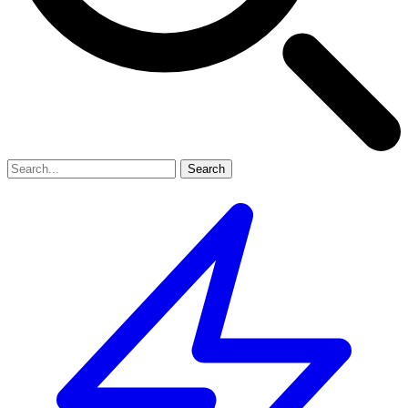
Search