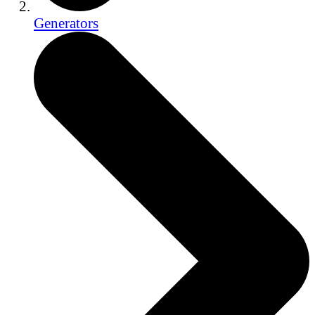
Generators