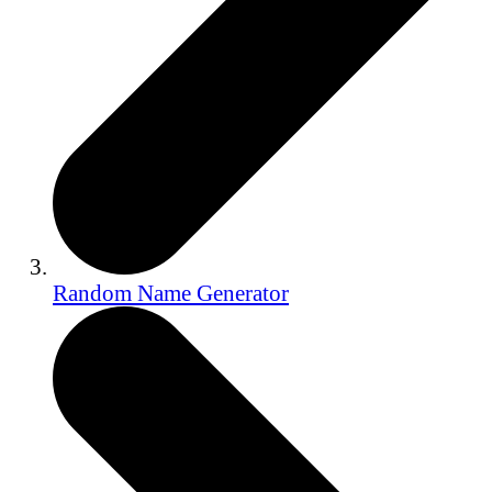
Random Name Generator