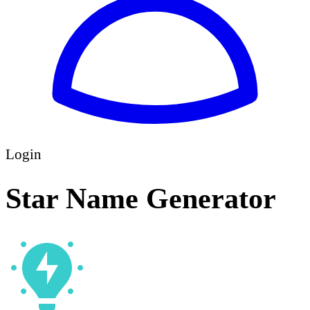
Login
Star Name Generator