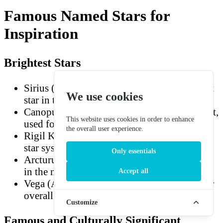
Famous Named Stars for
Inspiration
Brightest Stars
Sirius (Alpha Canis Majoris) — the brightest
We use cookies
star in the night sky
Canopus (Alpha Carinae) — second brightest,
This website uses cookies in order to enhance
used for spacecraft navigation
the overall user experience.
Rigil Kentaurus / Alpha Centauri — closest
star system to Earth
Only essentials
Arcturus (Alpha Boötis) — the brightest star
in the northern hemisphere
Accept all
Vega (Alpha Lyrae) — the fifth-brightest star
overall
Customize
Famous and Culturally Significant