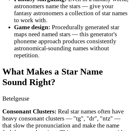
astronomers name the stars — give your
fantasy astronomers a collection of star names
to work with.
Game design:
Procedurally generated star
maps need named stars — this generator's
phoneme approach produces consistently
astronomical-sounding names without
repetition.
What Makes a Star Name
Sound Right?
Betelgeuse
Consonant Clusters:
Real star names often have
heavy consonant clusters — "tg", "dr", "ntz" —
that slow the pronunciation and make the name