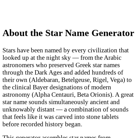
About the Star Name Generator
Stars have been named by every civilization that
looked up at the night sky — from the Arabic
astronomers who preserved Greek star names
through the Dark Ages and added hundreds of
their own (Aldebaran, Betelgeuse, Rigel, Vega) to
the clinical Bayer designations of modern
astronomy (Alpha Centauri, Beta Orionis). A great
star name sounds simultaneously ancient and
unknowably distant — a combination of sounds
that feels like it was carved into stone tablets
before recorded history began.
This generator assembles star names from