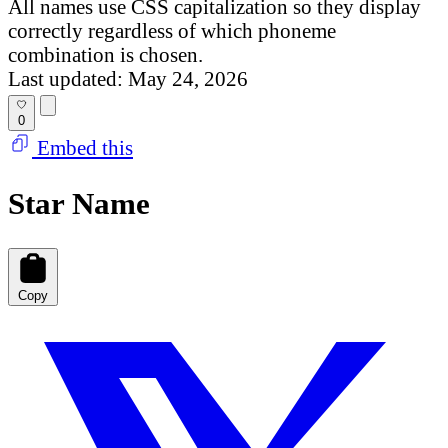
All names use CSS capitalization so they display
correctly regardless of which phoneme
combination is chosen.
Last updated: May 24, 2026
0
Embed this
Star Name
Copy