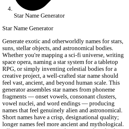
Star Name Generator
Star Name Generator
Generate exotic and otherworldly names for stars,
suns, stellar objects, and astronomical bodies.
Whether you're mapping a sci-fi universe, writing
space opera, naming a star system for a tabletop
RPG, or simply inventing celestial bodies for a
creative project, a well-crafted star name should
feel vast, ancient, and beyond human scale. This
generator assembles star names from phoneme
fragments — onset vowels, consonant clusters,
vowel nuclei, and word endings — producing
names that feel genuinely alien and astronomical.
Short names have a crisp, designational quality;
longer names feel more ancient and mythological.