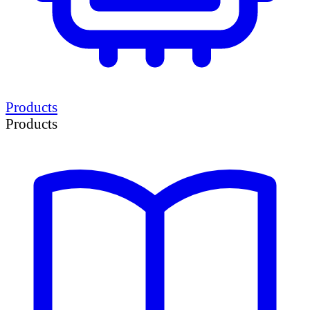
Products
Products