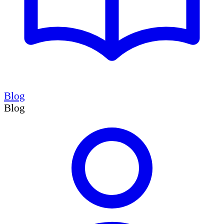
Blog
Blog