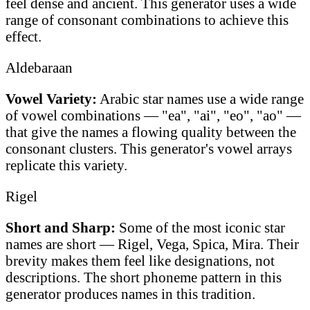
feel dense and ancient. This generator uses a wide
range of consonant combinations to achieve this
effect.
Aldebaraan
Vowel Variety:
Arabic star names use a wide range
of vowel combinations — "ea", "ai", "eo", "ao" —
that give the names a flowing quality between the
consonant clusters. This generator's vowel arrays
replicate this variety.
Rigel
Short and Sharp:
Some of the most iconic star
names are short — Rigel, Vega, Spica, Mira. Their
brevity makes them feel like designations, not
descriptions. The short phoneme pattern in this
generator produces names in this tradition.