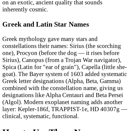
on an exotic, ancient quality that sounds
inherently cosmic.
Greek and Latin Star Names
Greek mythology gave many stars and
constellations their names: Sirius (the scorching
one), Procyon (before the dog — it rises before
Sirius), Canopus (from a Trojan War navigator),
Spica (Latin for "ear of grain"), Capella (little she-
goat). The Bayer system of 1603 added systematic
Greek letter designations (Alpha, Beta, Gamma)
combined with the constellation name, giving us
designations like Alpha Centauri and Beta Persei
(Algol). Modern exoplanet naming adds another
layer: Kepler-186f, TRAPPIST-1e, HD 40307g —
clinical, systematic, functional.