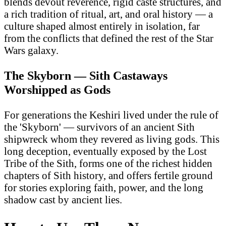
blends devout reverence, rigid caste structures, and
a rich tradition of ritual, art, and oral history — a
culture shaped almost entirely in isolation, far
from the conflicts that defined the rest of the Star
Wars galaxy.
The Skyborn — Sith Castaways
Worshipped as Gods
For generations the Keshiri lived under the rule of
the 'Skyborn' — survivors of an ancient Sith
shipwreck whom they revered as living gods. This
long deception, eventually exposed by the Lost
Tribe of the Sith, forms one of the richest hidden
chapters of Sith history, and offers fertile ground
for stories exploring faith, power, and the long
shadow cast by ancient lies.