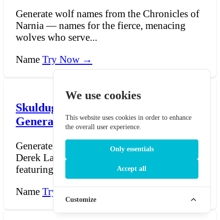
Generate wolf names from the Chronicles of
Narnia — names for the fierce, menacing
wolves who serve...
Name
Try Now →
We use cookies
Skulduggery Pleasant Name
This website uses cookies in order to enhance
Generator
the overall user experience.
Generate names for Skulduggery Pleasant —
Only essentials
Derek Landy's beloved fantasy novel series
featuring the s...
Accept all
Name
Try Now →
Customize