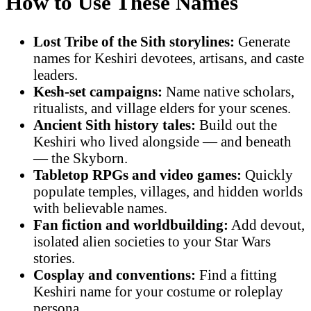
How to Use These Names
Lost Tribe of the Sith storylines:
Generate
names for Keshiri devotees, artisans, and caste
leaders.
Kesh-set campaigns:
Name native scholars,
ritualists, and village elders for your scenes.
Ancient Sith history tales:
Build out the
Keshiri who lived alongside — and beneath
— the Skyborn.
Tabletop RPGs and video games:
Quickly
populate temples, villages, and hidden worlds
with believable names.
Fan fiction and worldbuilding:
Add devout,
isolated alien societies to your Star Wars
stories.
Cosplay and conventions:
Find a fitting
Keshiri name for your costume or roleplay
persona.