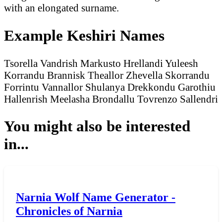
with an elongated surname.
Example Keshiri Names
Tsorella Vandrish
Markusto Hrellandi
Yuleesh
Korrandu
Brannisk Theallor
Zhevella Skorrandu
Forrintu Vannallor
Shulanya Drekkondu
Garothiu
Hallenrish
Meelasha Brondallu
Tovrenzo Sallendri
You might also be interested
in...
Narnia Wolf Name Generator -
Chronicles of Narnia