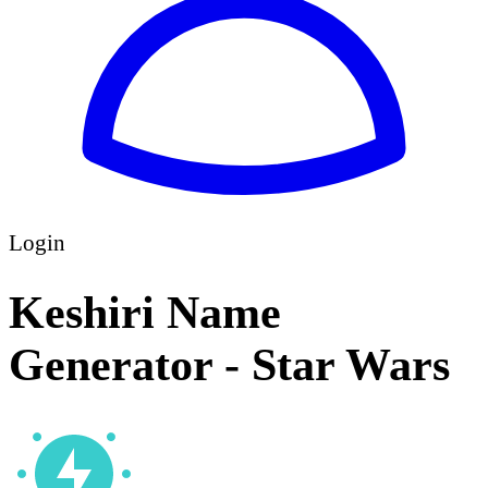
Login
Keshiri Name
Generator - Star Wars