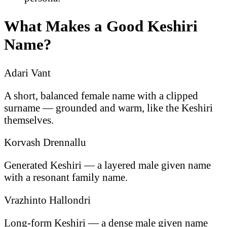
What Makes a Good Keshiri
Name?
Adari Vant
A short, balanced female name with a clipped
surname — grounded and warm, like the Keshiri
themselves.
Korvash Drennallu
Generated Keshiri — a layered male given name
with a resonant family name.
Vrazhinto Hallondri
Long-form Keshiri — a dense male given name