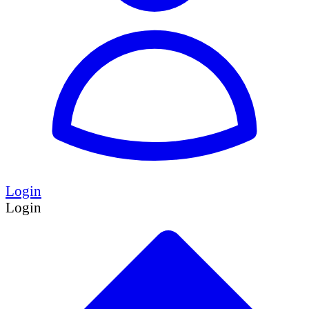
Login
Login