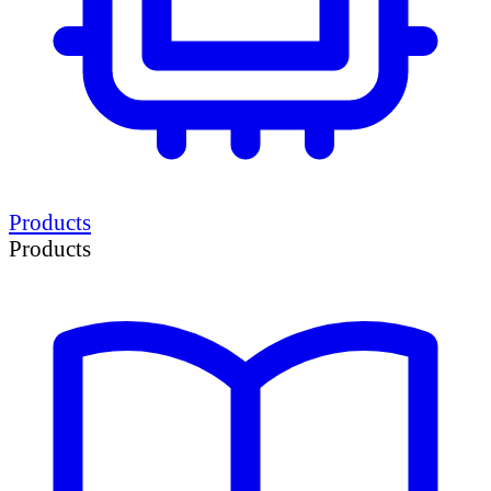
Products
Products