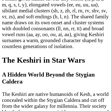
m, q, s, t, y), elongated vowels (ee, eu, uu, ua),
sibilant medial clusters (sh, z, zh, rl, rn, rv, shv, sv,
vr, zs), and soft endings (h, l, n). The shared family
name draws on its own onset and cluster systems
with doubled consonants (ll, nn, rr, tt) and broad
vowel runs (aa, ay, oo, ou, ai, au), giving Keshiri
surnames a warm, grounded character shaped by
countless generations of isolation.
The Keshiri in Star Wars
A Hidden World Beyond the Stygian
Caldera
The Keshiri are native humanoids of Kesh, a world
concealed within the Stygian Caldera and cut off
from the wider galaxy for millennia. Their society