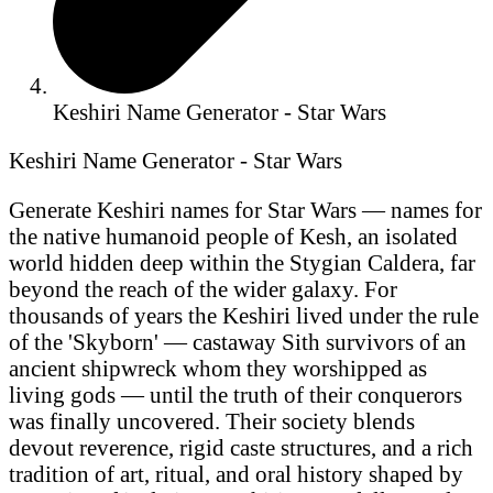
Keshiri Name Generator - Star Wars
Keshiri Name Generator - Star Wars
Generate Keshiri names for Star Wars — names for
the native humanoid people of Kesh, an isolated
world hidden deep within the Stygian Caldera, far
beyond the reach of the wider galaxy. For
thousands of years the Keshiri lived under the rule
of the 'Skyborn' — castaway Sith survivors of an
ancient shipwreck whom they worshipped as
living gods — until the truth of their conquerors
was finally uncovered. Their society blends
devout reverence, rigid caste structures, and a rich
tradition of art, ritual, and oral history shaped by