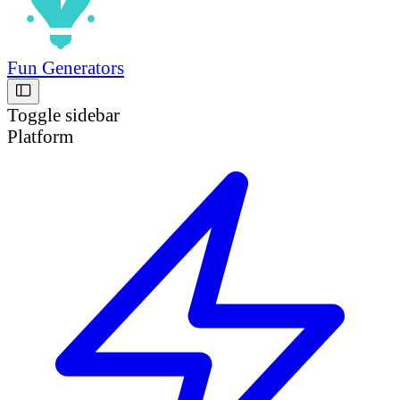
Fun Generators
Toggle sidebar
Platform