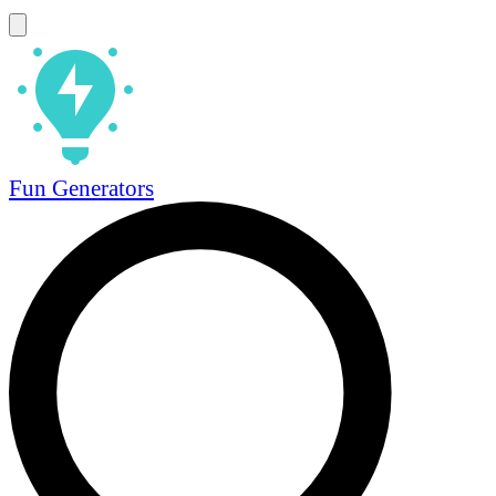
Fun Generators