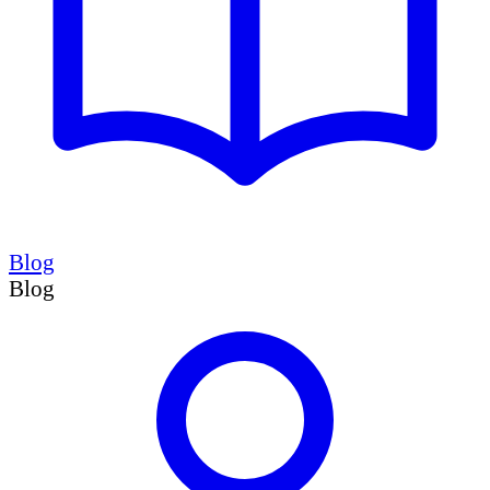
Blog
Blog