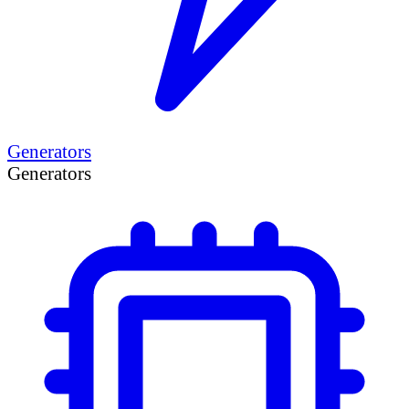
Generators
Generators