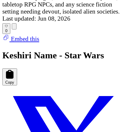
tabletop RPG NPCs, and any science fiction
setting needing devout, isolated alien societies.
Last updated: Jun 08, 2026
0
Embed this
Keshiri Name - Star Wars
Copy