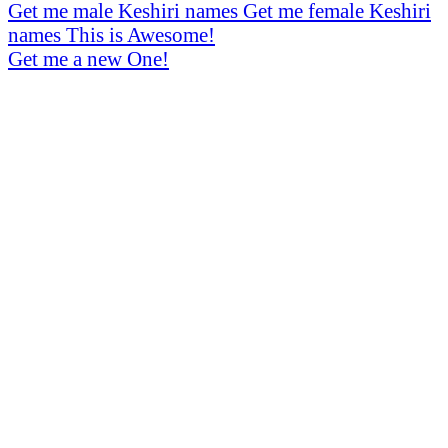
Get me male Keshiri names
Get me female Keshiri
names
This is Awesome!
Get me a new One!