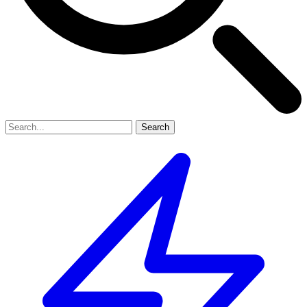
Search