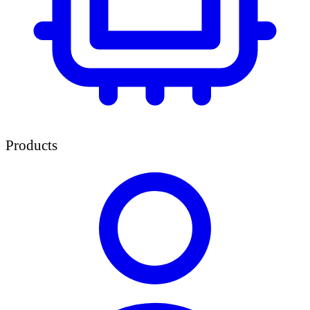
Products