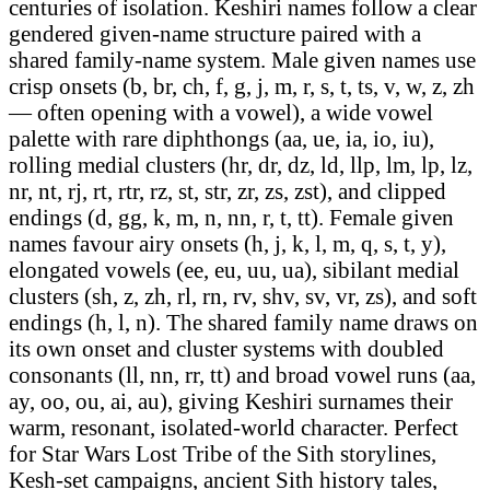
centuries of isolation. Keshiri names follow a clear
gendered given-name structure paired with a
shared family-name system. Male given names use
crisp onsets (b, br, ch, f, g, j, m, r, s, t, ts, v, w, z, zh
— often opening with a vowel), a wide vowel
palette with rare diphthongs (aa, ue, ia, io, iu),
rolling medial clusters (hr, dr, dz, ld, llp, lm, lp, lz,
nr, nt, rj, rt, rtr, rz, st, str, zr, zs, zst), and clipped
endings (d, gg, k, m, n, nn, r, t, tt). Female given
names favour airy onsets (h, j, k, l, m, q, s, t, y),
elongated vowels (ee, eu, uu, ua), sibilant medial
clusters (sh, z, zh, rl, rn, rv, shv, sv, vr, zs), and soft
endings (h, l, n). The shared family name draws on
its own onset and cluster systems with doubled
consonants (ll, nn, rr, tt) and broad vowel runs (aa,
ay, oo, ou, ai, au), giving Keshiri surnames their
warm, resonant, isolated-world character. Perfect
for Star Wars Lost Tribe of the Sith storylines,
Kesh-set campaigns, ancient Sith history tales,