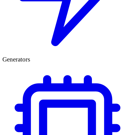
Generators