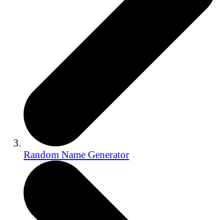
Random Name Generator