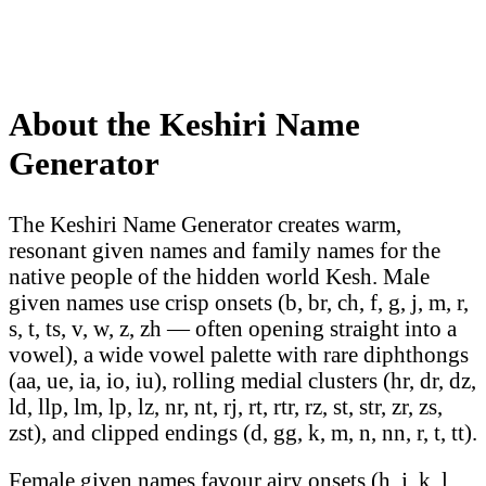
About the Keshiri Name
Generator
The Keshiri Name Generator creates warm,
resonant given names and family names for the
native people of the hidden world Kesh. Male
given names use crisp onsets (b, br, ch, f, g, j, m, r,
s, t, ts, v, w, z, zh — often opening straight into a
vowel), a wide vowel palette with rare diphthongs
(aa, ue, ia, io, iu), rolling medial clusters (hr, dr, dz,
ld, llp, lm, lp, lz, nr, nt, rj, rt, rtr, rz, st, str, zr, zs,
zst), and clipped endings (d, gg, k, m, n, nn, r, t, tt).
Female given names favour airy onsets (h, j, k, l,