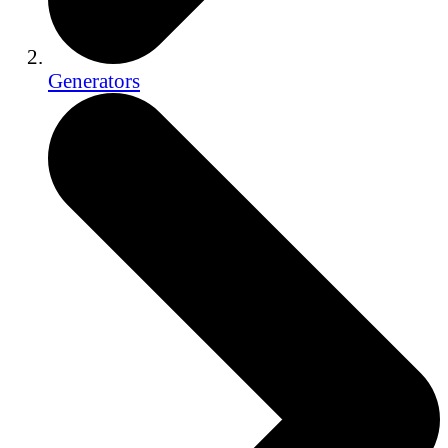
Generators