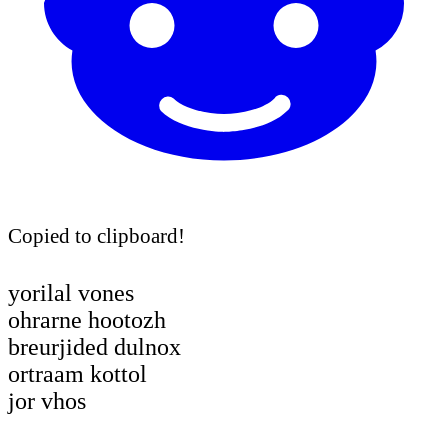
Copied to clipboard!
yorilal vones
ohrarne hootozh
breurjided dulnox
ortraam kottol
jor vhos