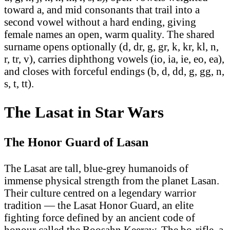
toward a, and mid consonants that trail into a
second vowel without a hard ending, giving
female names an open, warm quality. The shared
surname opens optionally (d, dr, g, gr, k, kr, kl, n,
r, tr, v), carries diphthong vowels (io, ia, ie, eo, ea),
and closes with forceful endings (b, d, dd, g, gg, n,
s, t, tt).
The Lasat in Star Wars
The Honor Guard of Lasan
The Lasat are tall, blue-grey humanoids of
immense physical strength from the planet Lasan.
Their culture centred on a legendary warrior
tradition — the Lasat Honor Guard, an elite
fighting force defined by an ancient code of
honour called the Boosahn Keeraw. The bo-rifle, a