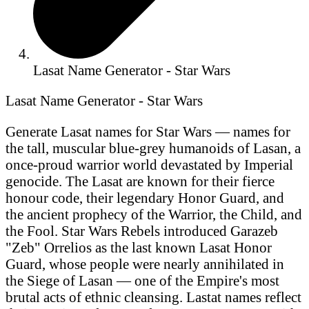
Lasat Name Generator - Star Wars
Lasat Name Generator - Star Wars
Generate Lasat names for Star Wars — names for
the tall, muscular blue-grey humanoids of Lasan, a
once-proud warrior world devastated by Imperial
genocide. The Lasat are known for their fierce
honour code, their legendary Honor Guard, and
the ancient prophecy of the Warrior, the Child, and
the Fool. Star Wars Rebels introduced Garazeb
"Zeb" Orrelios as the last known Lasat Honor
Guard, whose people were nearly annihilated in
the Siege of Lasan — one of the Empire's most
brutal acts of ethnic cleansing. Lastat names reflect