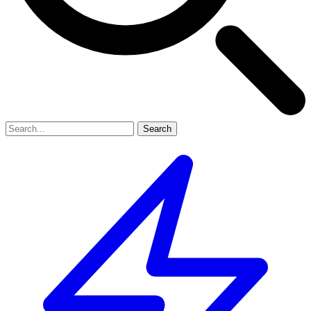
Search