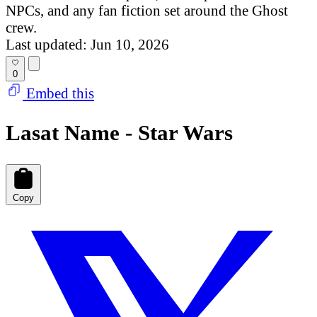
NPCs, and any fan fiction set around the Ghost
crew.
Last updated: Jun 10, 2026
0
Embed this
Lasat Name - Star Wars
Copy