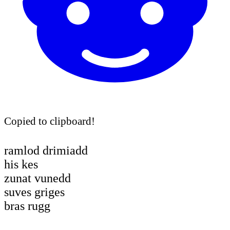
Copied to clipboard!
ramlod drimiadd
his kes
zunat vunedd
suves griges
bras rugg