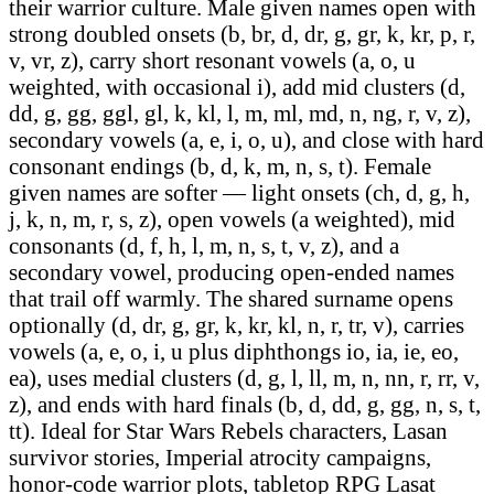
their warrior culture. Male given names open with
strong doubled onsets (b, br, d, dr, g, gr, k, kr, p, r,
v, vr, z), carry short resonant vowels (a, o, u
weighted, with occasional i), add mid clusters (d,
dd, g, gg, ggl, gl, k, kl, l, m, ml, md, n, ng, r, v, z),
secondary vowels (a, e, i, o, u), and close with hard
consonant endings (b, d, k, m, n, s, t). Female
given names are softer — light onsets (ch, d, g, h,
j, k, n, m, r, s, z), open vowels (a weighted), mid
consonants (d, f, h, l, m, n, s, t, v, z), and a
secondary vowel, producing open-ended names
that trail off warmly. The shared surname opens
optionally (d, dr, g, gr, k, kr, kl, n, r, tr, v), carries
vowels (a, e, o, i, u plus diphthongs io, ia, ie, eo,
ea), uses medial clusters (d, g, l, ll, m, n, nn, r, rr, v,
z), and ends with hard finals (b, d, dd, g, gg, n, s, t,
tt). Ideal for Star Wars Rebels characters, Lasan
survivor stories, Imperial atrocity campaigns,
honor-code warrior plots, tabletop RPG Lasat