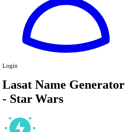
Login
Lasat Name Generator
- Star Wars