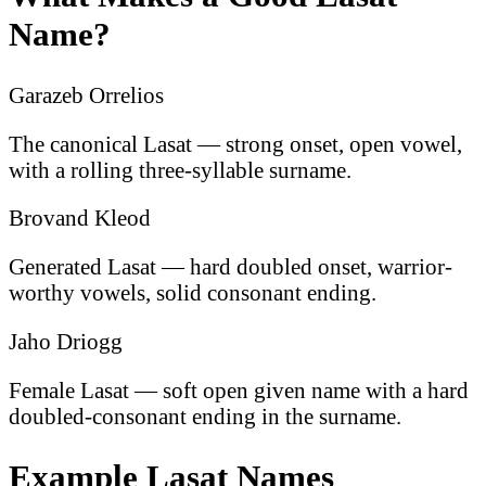
Name?
Garazeb Orrelios
The canonical Lasat — strong onset, open vowel,
with a rolling three-syllable surname.
Brovand Kleod
Generated Lasat — hard doubled onset, warrior-
worthy vowels, solid consonant ending.
Jaho Driogg
Female Lasat — soft open given name with a hard
doubled-consonant ending in the surname.
Example Lasat Names