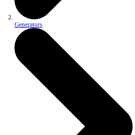
Generators