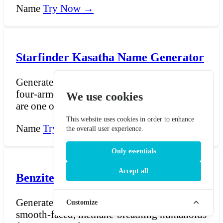
Name
Try Now →
Starfinder Kasatha Name Generator
Generate Kasatha names for Starfinder — the
four-armed, desert-adapted humanoids who
We use cookies
are one of the...
This website uses cookies in order to enhance
Name
Try Now →
the overall user experience.
Only essentials
Accept all
Benzite Name Generator - Star Trek
Generate Benzite names for Star Trek — the
Customize
smooth-faced, methane-breathing humanoids