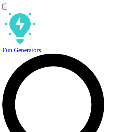
Fun Generators