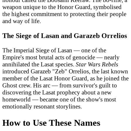
weapon unique to the Honor Guard, symbolised
the highest commitment to protecting their people
and way of life.
The Siege of Lasan and Garazeb Orrelios
The Imperial Siege of Lasan — one of the
Empire's most brutal acts of genocide — nearly
annihilated the Lasat species.
Star Wars Rebels
introduced Garazeb "Zeb" Orrelios, the last known
member of the Lasat Honor Guard, as he joined the
Ghost crew. His arc — from survivor's guilt to
discovering the Lasat prophecy about a new
homeworld — became one of the show's most
emotionally resonant storylines.
How to Use These Names