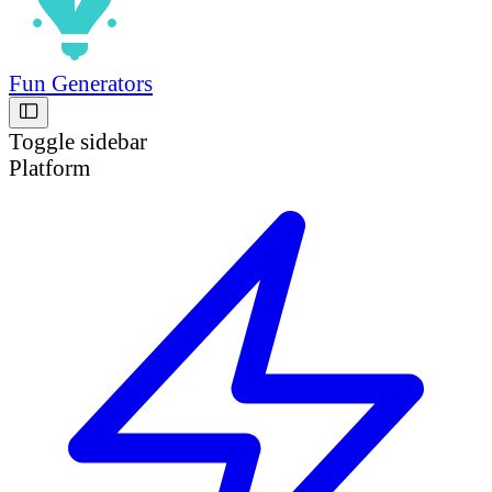
Fun Generators
Toggle sidebar
Platform