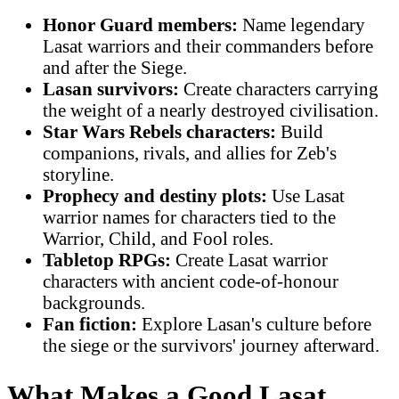
Honor Guard members:
Name legendary
Lasat warriors and their commanders before
and after the Siege.
Lasan survivors:
Create characters carrying
the weight of a nearly destroyed civilisation.
Star Wars Rebels characters:
Build
companions, rivals, and allies for Zeb's
storyline.
Prophecy and destiny plots:
Use Lasat
warrior names for characters tied to the
Warrior, Child, and Fool roles.
Tabletop RPGs:
Create Lasat warrior
characters with ancient code-of-honour
backgrounds.
Fan fiction:
Explore Lasan's culture before
the siege or the survivors' journey afterward.
What Makes a Good Lasat