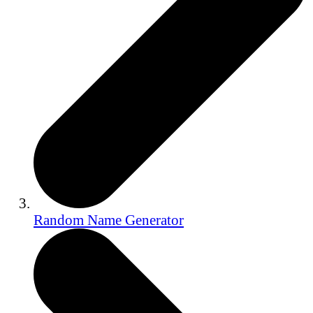
Random Name Generator