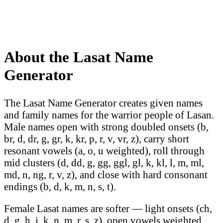
About the Lasat Name
Generator
The Lasat Name Generator creates given names
and family names for the warrior people of Lasan.
Male names open with strong doubled onsets (b,
br, d, dr, g, gr, k, kr, p, r, v, vr, z), carry short
resonant vowels (a, o, u weighted), roll through
mid clusters (d, dd, g, gg, ggl, gl, k, kl, l, m, ml,
md, n, ng, r, v, z), and close with hard consonant
endings (b, d, k, m, n, s, t).
Female Lasat names are softer — light onsets (ch,
d, g, h, j, k, n, m, r, s, z), open vowels weighted