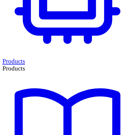
Products
Products