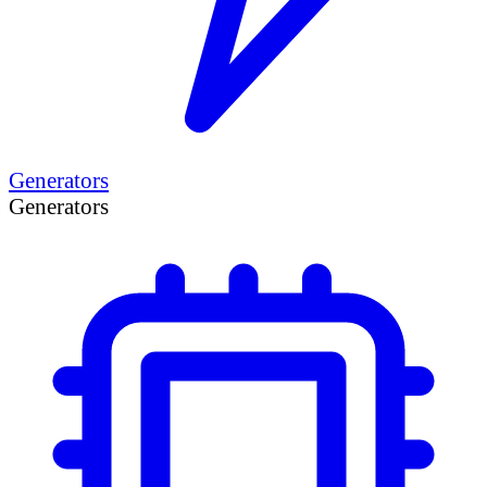
Generators
Generators