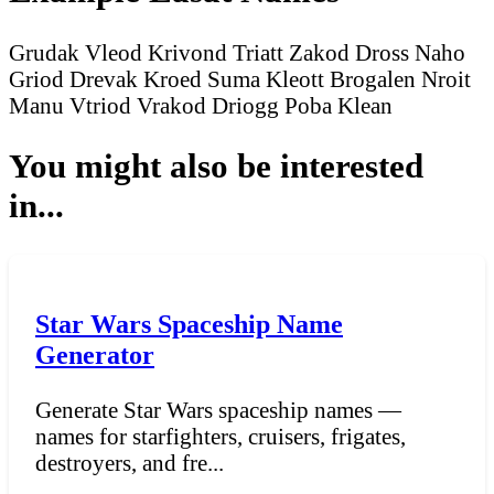
Grudak Vleod
Krivond Triatt
Zakod Dross
Naho
Griod
Drevak Kroed
Suma Kleott
Brogalen Nroit
Manu Vtriod
Vrakod Driogg
Poba Klean
You might also be interested
in...
Star Wars Spaceship Name
Generator
Generate Star Wars spaceship names —
names for starfighters, cruisers, frigates,
destroyers, and fre...