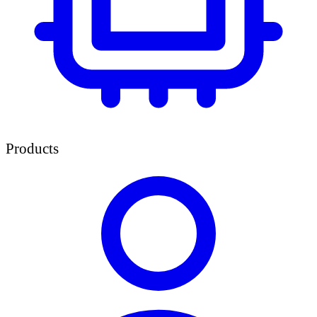
Products