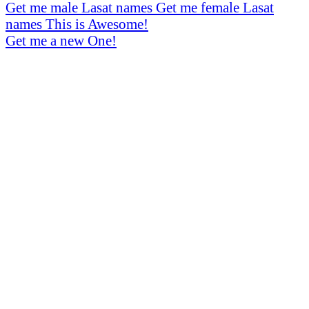
Get me male Lasat names
Get me female Lasat
names
This is Awesome!
Get me a new One!