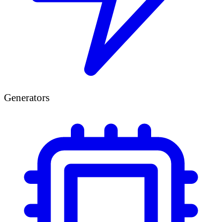
Generators