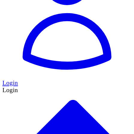
Login
Login