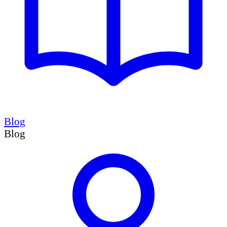
Blog
Blog