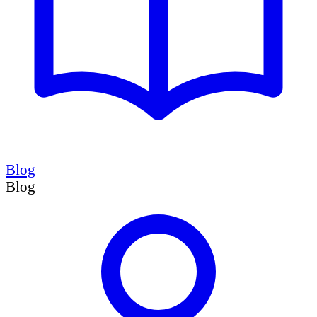
Blog
Blog