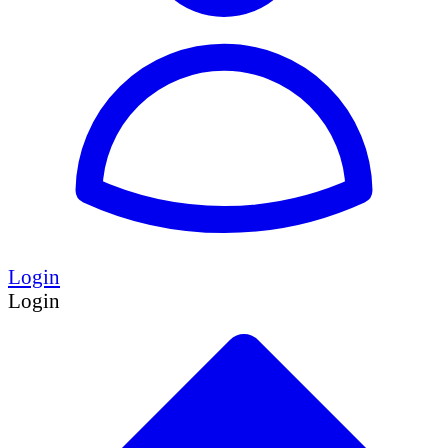
Login
Login