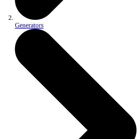
Generators