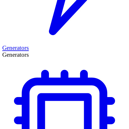
Generators
Generators