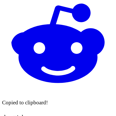
Copied to clipboard!