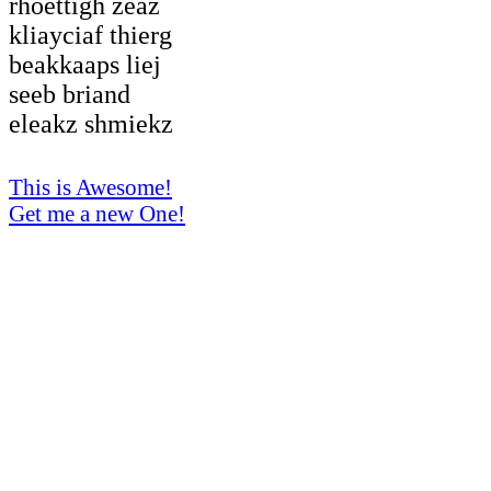
rhoettigh zeaz
kliayciaf thierg
beakkaaps liej
seeb briand
eleakz shmiekz
This is Awesome!
Get me a new One!