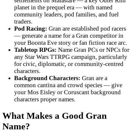
settlements on Malastare — a key Outer Rim
planet in the prequel era — with named
community leaders, pod families, and fuel
traders.
Pod Racing:
Gran are established pod racers
— generate a name for a Gran competitor in
your Boonta Eve story or fan fiction race arc.
Tabletop RPGs:
Name Gran PCs or NPCs for
any Star Wars TTRPG campaign, particularly
for civic, diplomatic, or community-centred
characters.
Background Characters:
Gran are a
common cantina and crowd species — give
your Mos Eisley or Coruscant background
characters proper names.
What Makes a Good Gran
Name?