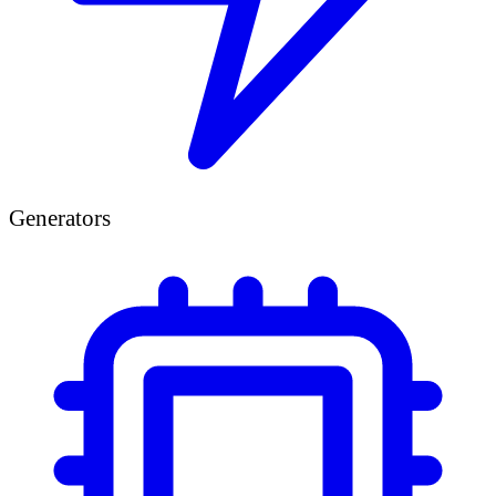
Generators