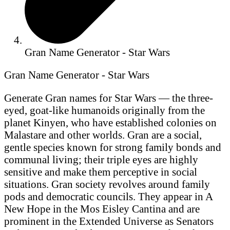
Gran Name Generator - Star Wars
Gran Name Generator - Star Wars
Generate Gran names for Star Wars — the three-
eyed, goat-like humanoids originally from the
planet Kinyen, who have established colonies on
Malastare and other worlds. Gran are a social,
gentle species known for strong family bonds and
communal living; their triple eyes are highly
sensitive and make them perceptive in social
situations. Gran society revolves around family
pods and democratic councils. They appear in A
New Hope in the Mos Eisley Cantina and are
prominent in the Extended Universe as Senators