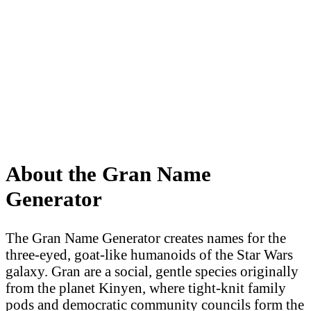
About the Gran Name
Generator
The Gran Name Generator creates names for the
three-eyed, goat-like humanoids of the Star Wars
galaxy. Gran are a social, gentle species originally
from the planet Kinyen, where tight-knit family
pods and democratic community councils form the