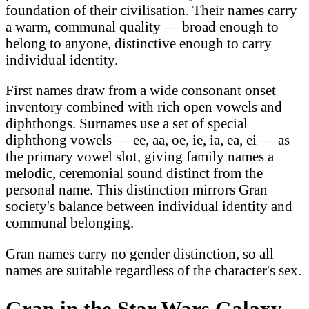
foundation of their civilisation. Their names carry
a warm, communal quality — broad enough to
belong to anyone, distinctive enough to carry
individual identity.
First names draw from a wide consonant onset
inventory combined with rich open vowels and
diphthongs. Surnames use a set of special
diphthong vowels — ee, aa, oe, ie, ia, ea, ei — as
the primary vowel slot, giving family names a
melodic, ceremonial sound distinct from the
personal name. This distinction mirrors Gran
society's balance between individual identity and
communal belonging.
Gran names carry no gender distinction, so all
names are suitable regardless of the character's sex.
Gran in the Star Wars Galaxy