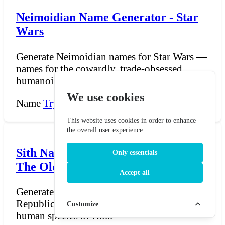
Neimoidian Name Generator - Star
Wars
Generate Neimoidian names for Star Wars —
names for the cowardly, trade-obsessed
humanoids of Neimoi...
We use cookies
Name
Try Now →
This website uses cookies in order to enhance
the overall user experience.
Sith Name Generator - Star Wars:
Only essentials
The Old Republic
Accept all
Generate Sith names for Star Wars: The Old
Republic — names for the ancient near-
Customize
human species of Ko...