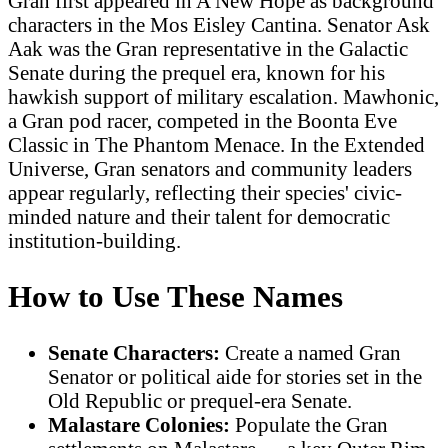
Gran first appeared in A New Hope as background
characters in the Mos Eisley Cantina. Senator Ask
Aak was the Gran representative in the Galactic
Senate during the prequel era, known for his
hawkish support of military escalation. Mawhonic,
a Gran pod racer, competed in the Boonta Eve
Classic in The Phantom Menace. In the Extended
Universe, Gran senators and community leaders
appear regularly, reflecting their species' civic-
minded nature and their talent for democratic
institution-building.
How to Use These Names
Senate Characters:
Create a named Gran
Senator or political aide for stories set in the
Old Republic or prequel-era Senate.
Malastare Colonies:
Populate the Gran