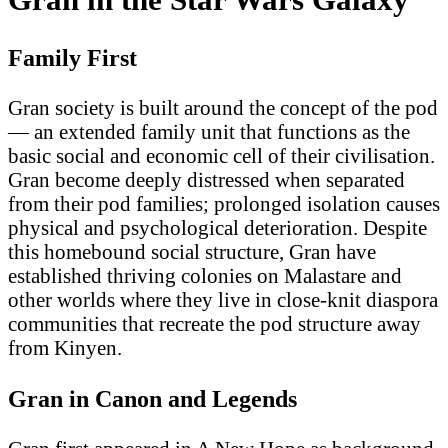
Family First
Gran society is built around the concept of the pod
— an extended family unit that functions as the
basic social and economic cell of their civilisation.
Gran become deeply distressed when separated
from their pod families; prolonged isolation causes
physical and psychological deterioration. Despite
this homebound social structure, Gran have
established thriving colonies on Malastare and
other worlds where they live in close-knit diaspora
communities that recreate the pod structure away
from Kinyen.
Gran in Canon and Legends