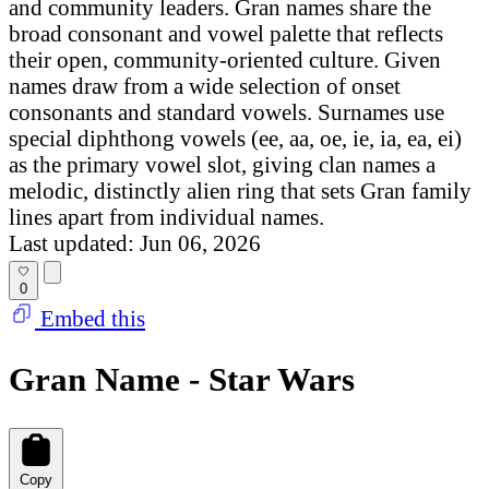
and community leaders. Gran names share the
broad consonant and vowel palette that reflects
their open, community-oriented culture. Given
names draw from a wide selection of onset
consonants and standard vowels. Surnames use
special diphthong vowels (ee, aa, oe, ie, ia, ea, ei)
as the primary vowel slot, giving clan names a
melodic, distinctly alien ring that sets Gran family
lines apart from individual names.
Last updated: Jun 06, 2026
0
Embed this
Gran Name - Star Wars
Copy