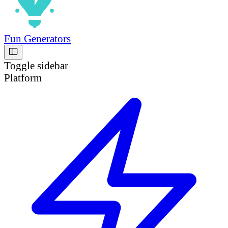
Fun Generators
Toggle sidebar
Platform