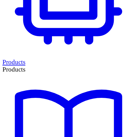
Products
Products