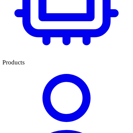
Products