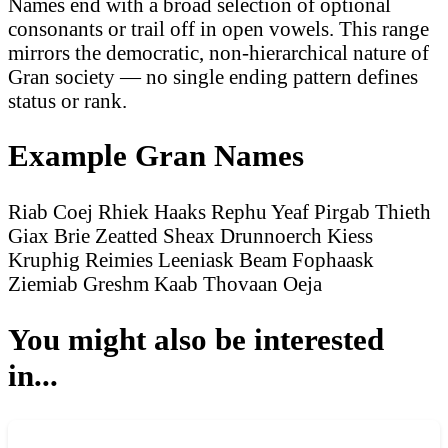
Names end with a broad selection of optional
consonants or trail off in open vowels. This range
mirrors the democratic, non-hierarchical nature of
Gran society — no single ending pattern defines
status or rank.
Example Gran Names
Riab Coej
Rhiek Haaks
Rephu Yeaf
Pirgab Thieth
Giax Brie
Zeatted Sheax
Drunnoerch Kiess
Kruphig Reimies
Leeniask Beam
Fophaask
Ziemiab
Greshm Kaab
Thovaan Oeja
You might also be interested
in...