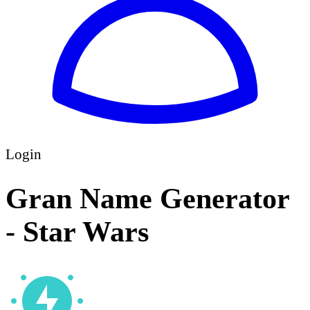
Login
Gran Name Generator
- Star Wars