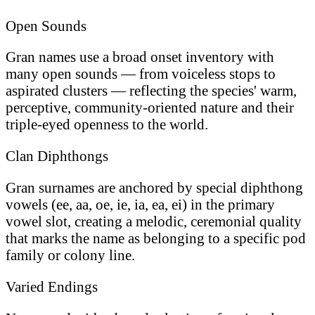
Open Sounds
Gran names use a broad onset inventory with
many open sounds — from voiceless stops to
aspirated clusters — reflecting the species' warm,
perceptive, community-oriented nature and their
triple-eyed openness to the world.
Clan Diphthongs
Gran surnames are anchored by special diphthong
vowels (ee, aa, oe, ie, ia, ea, ei) in the primary
vowel slot, creating a melodic, ceremonial quality
that marks the name as belonging to a specific pod
family or colony line.
Varied Endings