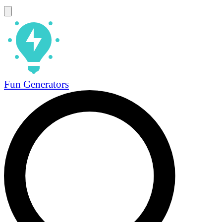
Fun Generators