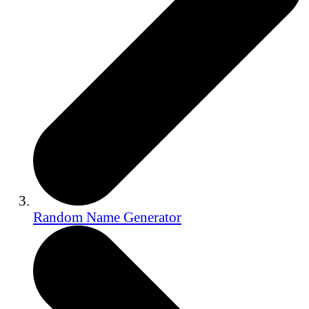
Random Name Generator