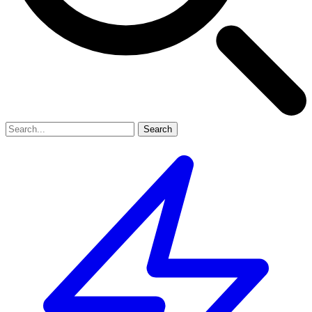
Search