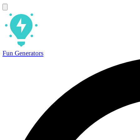
Fun Generators