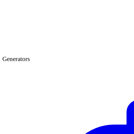
Generators