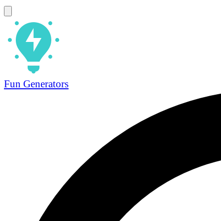
Fun Generators