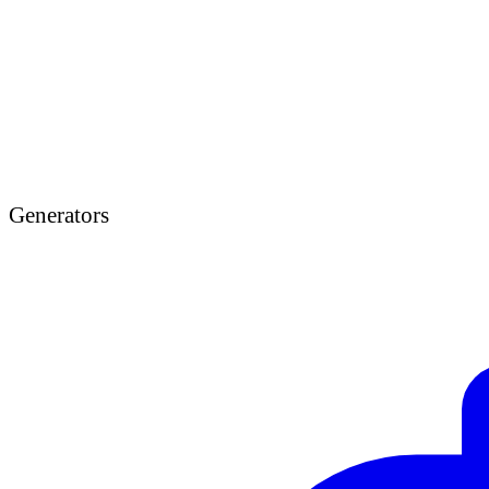
Generators