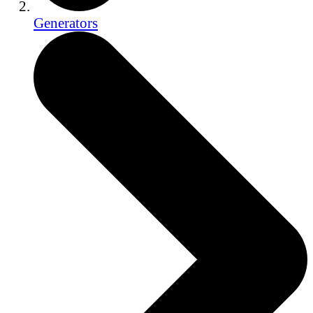
Generators