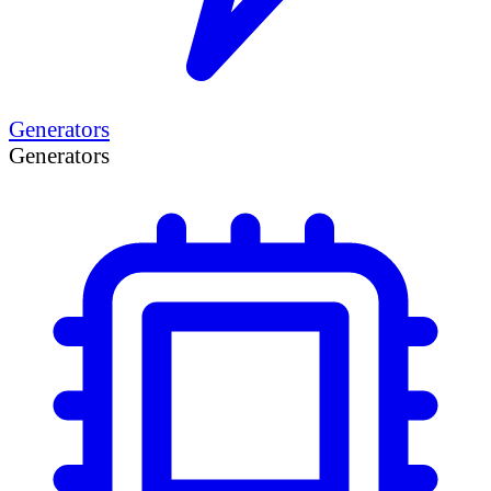
Generators
Generators