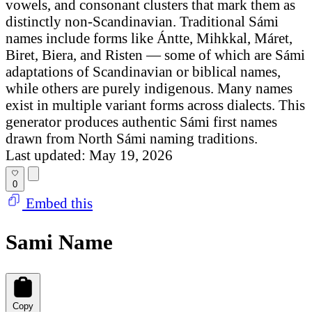
vowels, and consonant clusters that mark them as
distinctly non-Scandinavian. Traditional Sámi
names include forms like Ántte, Mihkkal, Máret,
Biret, Biera, and Risten — some of which are Sámi
adaptations of Scandinavian or biblical names,
while others are purely indigenous. Many names
exist in multiple variant forms across dialects. This
generator produces authentic Sámi first names
drawn from North Sámi naming traditions.
Last updated: May 19, 2026
0
Embed this
Sami Name
Copy