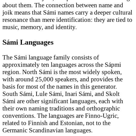
about them. The connection between name and
joik means that Sámi names carry a deeper cultural
resonance than mere identification: they are tied to
music, memory, and identity.
Sámi Languages
The Sámi language family consists of
approximately ten languages across the Sápmi
region. North Sámi is the most widely spoken,
with around 25,000 speakers, and provides the
basis for most of the names in this generator.
South Sámi, Lule Sámi, Inari Sámi, and Skolt
Sámi are other significant languages, each with
their own naming traditions and orthographic
conventions. The languages are Finno-Ugric,
related to Finnish and Estonian, not to the
Germanic Scandinavian languages.