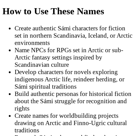
How to Use These Names
Create authentic Sámi characters for fiction
set in northern Scandinavia, Iceland, or Arctic
environments
Name NPCs for RPGs set in Arctic or sub-
Arctic fantasy settings inspired by
Scandinavian culture
Develop characters for novels exploring
indigenous Arctic life, reindeer herding, or
Sámi spiritual traditions
Build authentic personas for historical fiction
about the Sámi struggle for recognition and
rights
Create names for worldbuilding projects
drawing on Arctic and Finno-Ugric cultural
traditions