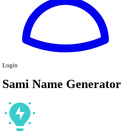
Login
Sami Name Generator