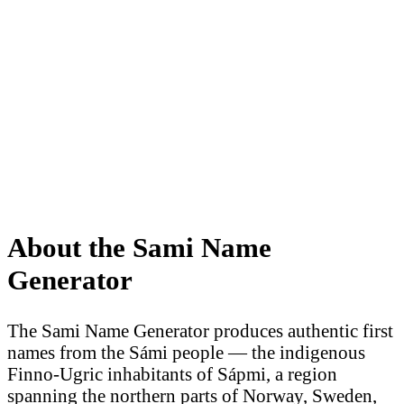
About the Sami Name
Generator
The Sami Name Generator produces authentic first
names from the Sámi people — the indigenous
Finno-Ugric inhabitants of Sápmi, a region
spanning the northern parts of Norway, Sweden,