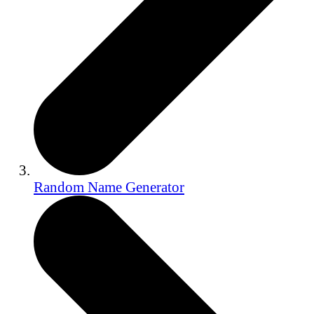
Random Name Generator