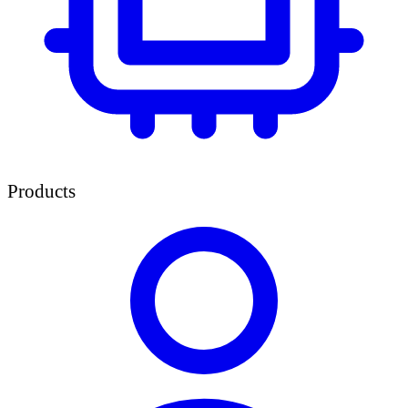
Products