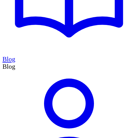
Blog
Blog