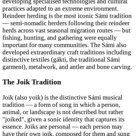
developing specialised technologies and cultural
practices adapted to an extreme environment.
Reindeer herding is the most iconic Sámi tradition
— semi-nomadic herders following their reindeer
herds across vast seasonal migration routes — but
fishing, hunting, and gathering were equally
important for many communities. The Sámi also
developed extraordinary craft traditions including
distinctive textiles (gákti, the traditional Sámi
garment), metalwork, and antler and bone carving.
The Joik Tradition
Joik (also yoik) is the distinctive Sámi musical
tradition — a form of song in which a person,
animal, or landscape is not described but rather
"joiked", given a sonic identity that captures its
essence. Joiks are personal — each person may
have their own joik, composed for them and sung