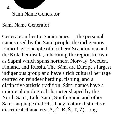
Sami Name Generator
Sami Name Generator
Generate authentic Sami names — the personal
names used by the Sámi people, the indigenous
Finno-Ugric people of northern Scandinavia and
the Kola Peninsula, inhabiting the region known
as Sápmi which spans northern Norway, Sweden,
Finland, and Russia. The Sámi are Europe's largest
indigenous group and have a rich cultural heritage
centred on reindeer herding, fishing, and a
distinctive artistic tradition. Sámi names have a
unique phonological character shaped by the
North Sámi, Lule Sámi, South Sámi, and other
Sámi language dialects. They feature distinctive
diacritical characters (Á, Č, Đ, Š, Ŧ, Ž), long