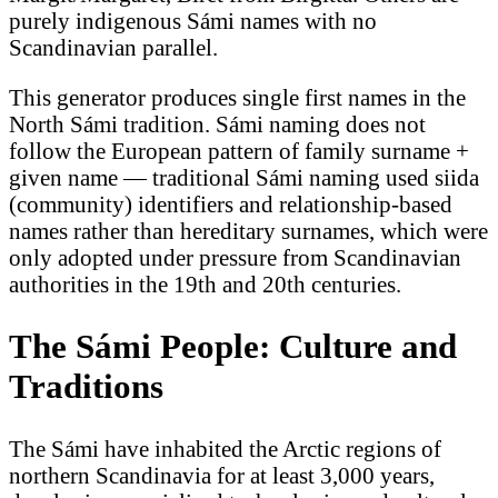
purely indigenous Sámi names with no
Scandinavian parallel.
This generator produces single first names in the
North Sámi tradition. Sámi naming does not
follow the European pattern of family surname +
given name — traditional Sámi naming used siida
(community) identifiers and relationship-based
names rather than hereditary surnames, which were
only adopted under pressure from Scandinavian
authorities in the 19th and 20th centuries.
The Sámi People: Culture and
Traditions
The Sámi have inhabited the Arctic regions of
northern Scandinavia for at least 3,000 years,