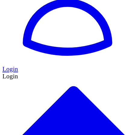
Login
Login