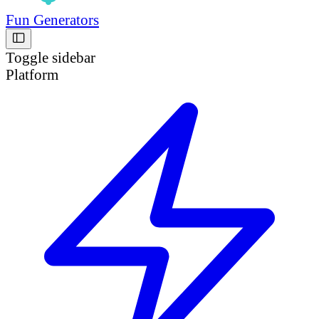
Fun Generators
Toggle sidebar
Platform