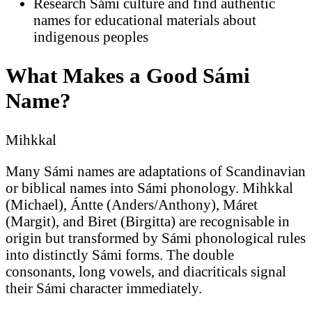
Research Sámi culture and find authentic
names for educational materials about
indigenous peoples
What Makes a Good Sámi
Name?
Mihkkal
Many Sámi names are adaptations of Scandinavian
or biblical names into Sámi phonology. Mihkkal
(Michael), Ántte (Anders/Anthony), Máret
(Margit), and Biret (Birgitta) are recognisable in
origin but transformed by Sámi phonological rules
into distinctly Sámi forms. The double
consonants, long vowels, and diacriticals signal
their Sámi character immediately.