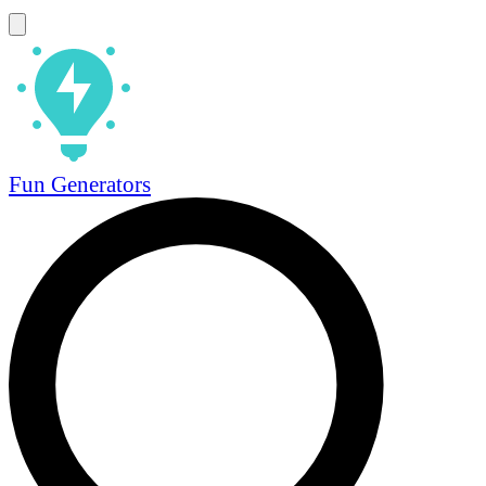
Fun Generators