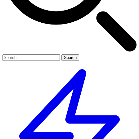
Search