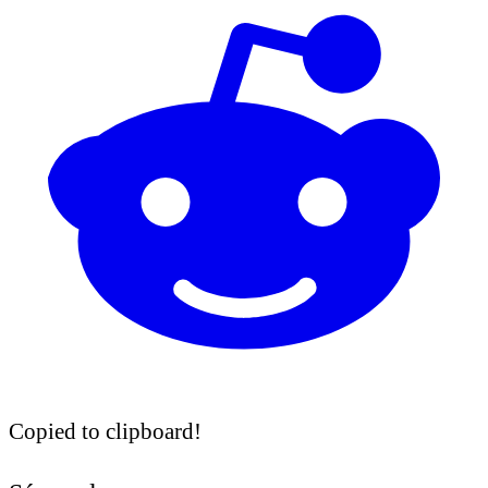
Copied to clipboard!