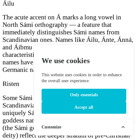
Áilu
The acute accent on Á marks a long vowel in
North Sámi orthography — a feature that
immediately distinguishes Sámi names from
Scandinavian ones. Names like Áilu, Ánte, Ánná,
and Áibmu carry this long initial vowel that is
characteristic of North Sámi phonology. These
We use cookies
names have no easy equivalents in Norse or
Germanic naming traditions.
This website uses cookies in order to enhance
the overall user experience.
Risten
Only essentials
Some Sámi names are purely indigenous, with no
Scandinavian or biblical parallel. Risten (a
Accept all
uniquely Sámi female name), Juoksáhkká (a
goddess name meaning "bow-woman"), Sáráhkká
(the Sámi goddess of birth), and Beaivi (the sun
Customize
deity) reflect the deeper stratum of pre-Christian