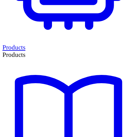
Products
Products