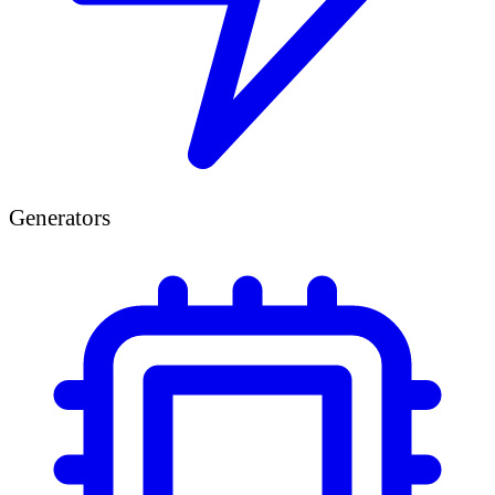
Generators