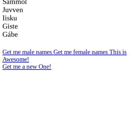
Sámmol
Juvven
Iisku
Giste
Gábe
Get me male names
Get me female names
This is
Awesome!
Get me a new One!