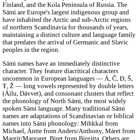
Finland, and the Kola Peninsula of Russia. The
Sámi are Europe's largest indigenous group and
have inhabited the Arctic and sub-Arctic regions
of northern Scandinavia for thousands of years,
maintaining a distinct culture and language family
that predates the arrival of Germanic and Slavic
peoples in the region.
Sámi names have an immediately distinctive
character. They feature diacritical characters
uncommon in European languages — Á, Č, Đ, Š,
Ŧ, Ž — long vowels represented by double letters
(Áilu, Dávvet), and consonant clusters that reflect
the phonology of North Sámi, the most widely
spoken Sámi language. Many traditional Sámi
names are adaptations of Scandinavian or biblical
names into Sámi phonology: Mihkkal from
Michael, Ántte from Anders/Anthony, Máret from
Margit/Margaret, Biret from Birgitta. Others are