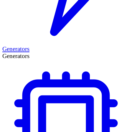
Generators
Generators