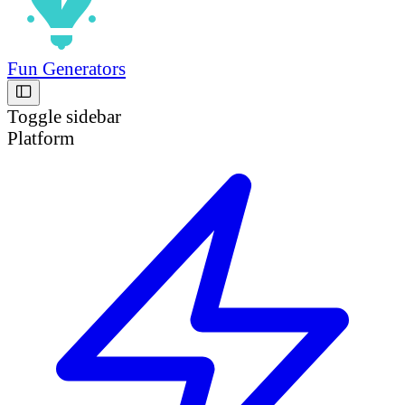
Fun Generators
Toggle sidebar
Platform