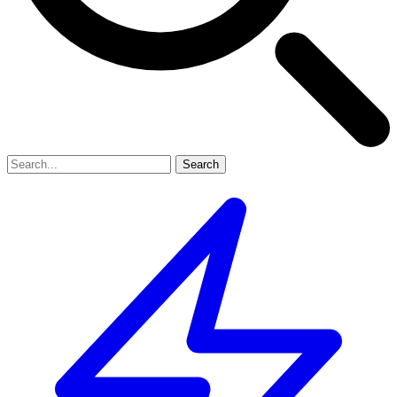
Search