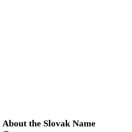
About the Slovak Name