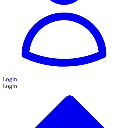
Login
Login