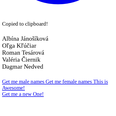
Copied to clipboard!
Albína Jánošíková
Oľga Kľúčiar
Roman Tesárová
Valéria Čiernik
Dagmar Nedved
Get me male names
Get me female names
This is
Awesome!
Get me a new One!