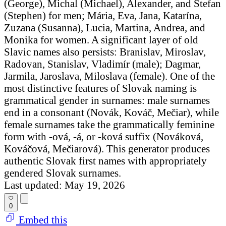
(George), Michal (Michael), Alexander, and Štefan
(Stephen) for men; Mária, Eva, Jana, Katarína,
Zuzana (Susanna), Lucia, Martina, Andrea, and
Monika for women. A significant layer of old
Slavic names also persists: Branislav, Miroslav,
Radovan, Stanislav, Vladimír (male); Dagmar,
Jarmila, Jaroslava, Miloslava (female). One of the
most distinctive features of Slovak naming is
grammatical gender in surnames: male surnames
end in a consonant (Novák, Kováč, Mečiar), while
female surnames take the grammatically feminine
form with -ová, -á, or -ková suffix (Nováková,
Kováčová, Mečiarová). This generator produces
authentic Slovak first names with appropriately
gendered Slovak surnames.
Last updated: May 19, 2026
0
Embed this