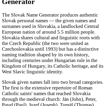
Generator
The Slovak Name Generator produces authentic
Slovak personal names — the given names and
surnames used in Slovakia, a landlocked Central
European nation of around 5.5 million people.
Slovakia shares cultural and linguistic roots with
the Czech Republic (the two were united as
Czechoslovakia until 1993) but has a distinctive
naming tradition shaped by its own history,
including centuries under Hungarian rule in the
Kingdom of Hungary, its Catholic heritage, and its
West Slavic linguistic identity.
Slovak given names fall into two broad categories.
The first is the extensive repertoire of Roman
Catholic saints' names that reached Slovakia
through the medieval church: Ján (John), Peter,
Pavel (Paul), Jozef (Joseph), Tomáš (Thomas),