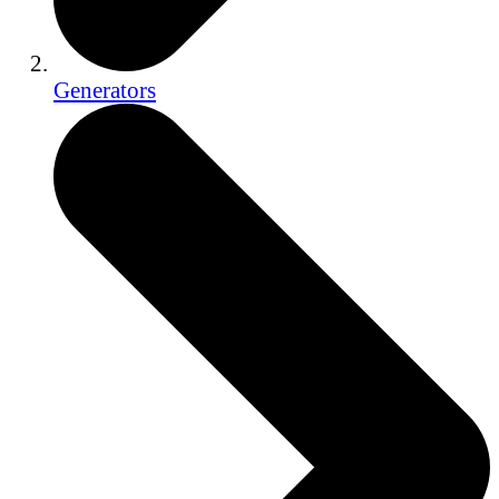
Generators