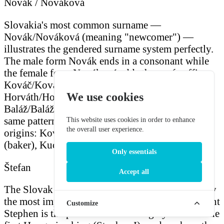
Novák / Nováková
Slovakia's most common surname —
Novák/Nováková (meaning "newcomer") —
illustrates the gendered surname system perfectly.
The male form Novák ends in a consonant while
the female form Nováková adds the
-ová
suffix.
Kováč/Kováčová (blacksmith),
We use cookies
Horváth/Horváthová (Croatian/from Croatia),
Baláž/Balážová, and Blaho/Blahová follow the
same pattern. Many surnames have occupational
This website uses cookies in order to enhance
the overall user experience.
origins: Kováč (smith), Mäsiar (butcher), Pekár
(baker), Kuchár (cook), Rybar (fisher).
Only essentials
Štefan
Accept all
The Slovak form of Stephen, Štefan is historically
the most important male name in Slovakia — Saint
Customize
Stephen is the patron saint of Hungary and was the