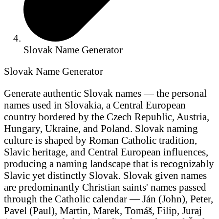
Slovak Name Generator
Slovak Name Generator
Generate authentic Slovak names — the personal
names used in Slovakia, a Central European
country bordered by the Czech Republic, Austria,
Hungary, Ukraine, and Poland. Slovak naming
culture is shaped by Roman Catholic tradition,
Slavic heritage, and Central European influences,
producing a naming landscape that is recognizably
Slavic yet distinctly Slovak. Slovak given names
are predominantly Christian saints' names passed
through the Catholic calendar — Ján (John), Peter,
Pavel (Paul), Martin, Marek, Tomáš, Filip, Juraj