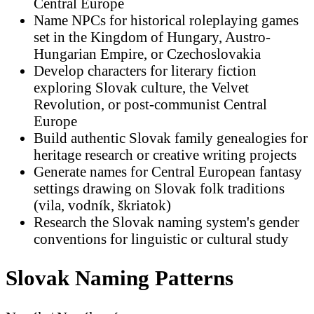
Central Europe
Name NPCs for historical roleplaying games
set in the Kingdom of Hungary, Austro-
Hungarian Empire, or Czechoslovakia
Develop characters for literary fiction
exploring Slovak culture, the Velvet
Revolution, or post-communist Central
Europe
Build authentic Slovak family genealogies for
heritage research or creative writing projects
Generate names for Central European fantasy
settings drawing on Slovak folk traditions
(vila, vodník, škriatok)
Research the Slovak naming system's gender
conventions for linguistic or cultural study
Slovak Naming Patterns