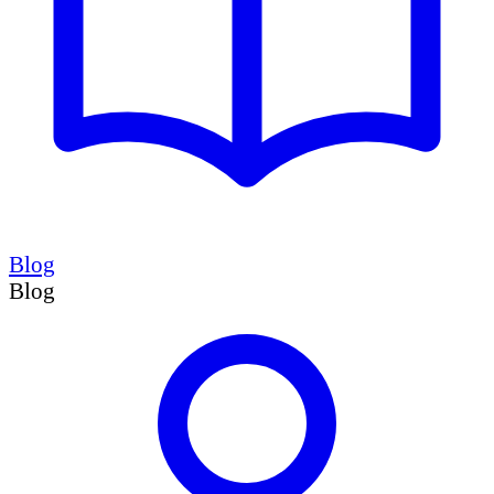
Blog
Blog