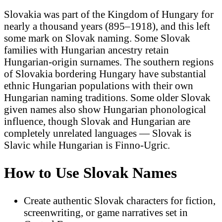
Slovakia was part of the Kingdom of Hungary for
nearly a thousand years (895–1918), and this left
some mark on Slovak naming. Some Slovak
families with Hungarian ancestry retain
Hungarian-origin surnames. The southern regions
of Slovakia bordering Hungary have substantial
ethnic Hungarian populations with their own
Hungarian naming traditions. Some older Slovak
given names also show Hungarian phonological
influence, though Slovak and Hungarian are
completely unrelated languages — Slovak is
Slavic while Hungarian is Finno-Ugric.
How to Use Slovak Names
Create authentic Slovak characters for fiction,
screenwriting, or game narratives set in