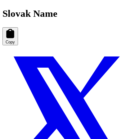
Slovak Name
Copy