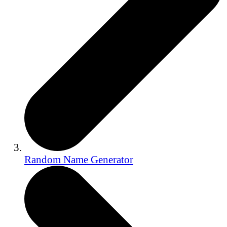
Random Name Generator