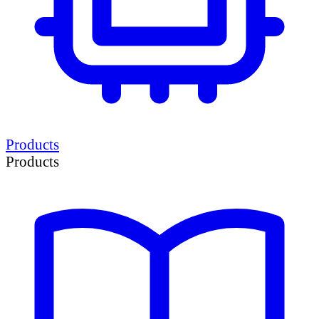
Products
Products