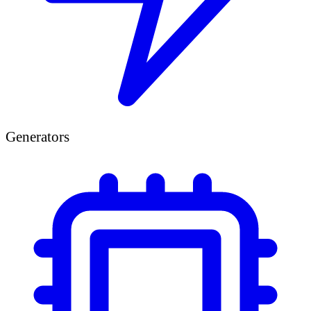
Generators