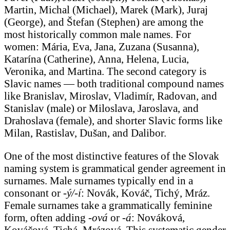
Martin, Michal (Michael), Marek (Mark), Juraj
(George), and Štefan (Stephen) are among the
most historically common male names. For
women: Mária, Eva, Jana, Zuzana (Susanna),
Katarína (Catherine), Anna, Helena, Lucia,
Veronika, and Martina. The second category is
Slavic names — both traditional compound names
like Branislav, Miroslav, Vladimír, Radovan, and
Stanislav (male) or Miloslava, Jaroslava, and
Drahoslava (female), and shorter Slavic forms like
Milan, Rastislav, Dušan, and Dalibor.
One of the most distinctive features of the Slovak
naming system is grammatical gender agreement in
surnames. Male surnames typically end in a
consonant or
-ý/-í
: Novák, Kováč, Tichý, Mráz.
Female surnames take a grammatically feminine
form, often adding
-ová
or
-á
: Nováková,
Kováčová, Tichá, Mrázová. This systematic gender