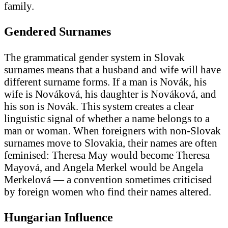
family.
Gendered Surnames
The grammatical gender system in Slovak
surnames means that a husband and wife will have
different surname forms. If a man is Novák, his
wife is Nováková, his daughter is Nováková, and
his son is Novák. This system creates a clear
linguistic signal of whether a name belongs to a
man or woman. When foreigners with non-Slovak
surnames move to Slovakia, their names are often
feminised: Theresa May would become Theresa
Mayová, and Angela Merkel would be Angela
Merkelová — a convention sometimes criticised
by foreign women who find their names altered.
Hungarian Influence