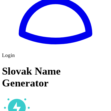
Login
Slovak Name
Generator