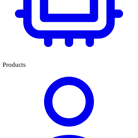
Products