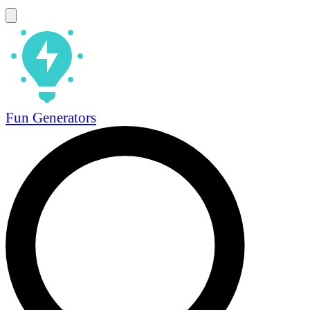
Fun Generators