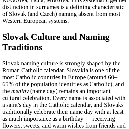
distinction in surnames is a defining characteristic
of Slovak (and Czech) naming absent from most
Western European systems.
Slovak Culture and Naming
Traditions
Slovak naming culture is strongly shaped by the
Roman Catholic calendar. Slovakia is one of the
most Catholic countries in Europe (around 60–
65% of the population identifies as Catholic), and
the
meniny
(name day) remains an important
cultural celebration. Every name is associated with
a saint's day in the Catholic calendar, and Slovaks
traditionally celebrate their name day with at least
as much importance as a birthday — receiving
flowers, sweets, and warm wishes from friends and