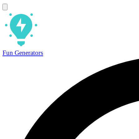
Fun Generators