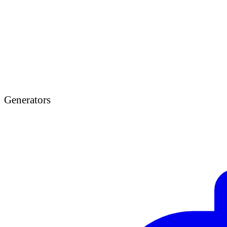
Generators