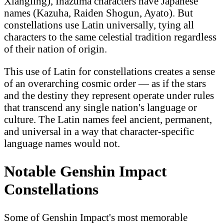
Xiangling), Inazuma characters have Japanese
names (Kazuha, Raiden Shogun, Ayato). But
constellations use Latin universally, tying all
characters to the same celestial tradition regardless
of their nation of origin.
This use of Latin for constellations creates a sense
of an overarching cosmic order — as if the stars
and the destiny they represent operate under rules
that transcend any single nation's language or
culture. The Latin names feel ancient, permanent,
and universal in a way that character-specific
language names would not.
Notable Genshin Impact
Constellations
Some of Genshin Impact's most memorable