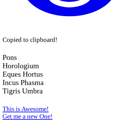
Copied to clipboard!
Pons
Horologium
Eques Hortus
Incus Phasma
Tigris Umbra
This is Awesome!
Get me a new One!