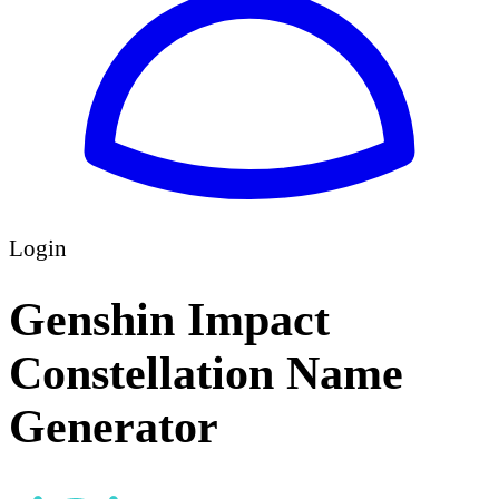
Login
Genshin Impact
Constellation Name
Generator