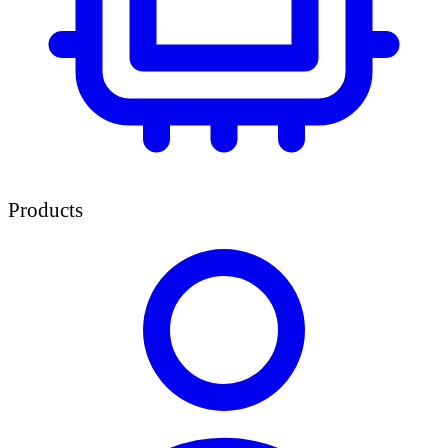
Products