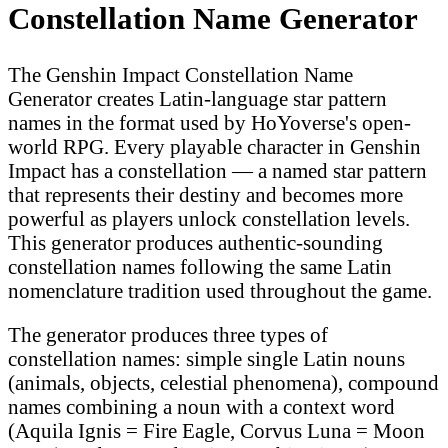
Constellation Name Generator
The Genshin Impact Constellation Name
Generator creates Latin-language star pattern
names in the format used by HoYoverse's open-
world RPG. Every playable character in Genshin
Impact has a constellation — a named star pattern
that represents their destiny and becomes more
powerful as players unlock constellation levels.
This generator produces authentic-sounding
constellation names following the same Latin
nomenclature tradition used throughout the game.
The generator produces three types of
constellation names: simple single Latin nouns
(animals, objects, celestial phenomena), compound
names combining a noun with a context word
(Aquila Ignis = Fire Eagle, Corvus Luna = Moon