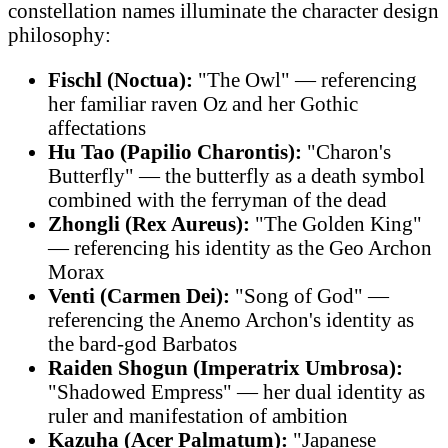
constellation names illuminate the character design
philosophy:
Fischl (Noctua):
"The Owl" — referencing
her familiar raven Oz and her Gothic
affectations
Hu Tao (Papilio Charontis):
"Charon's
Butterfly" — the butterfly as a death symbol
combined with the ferryman of the dead
Zhongli (Rex Aureus):
"The Golden King"
— referencing his identity as the Geo Archon
Morax
Venti (Carmen Dei):
"Song of God" —
referencing the Anemo Archon's identity as
the bard-god Barbatos
Raiden Shogun (Imperatrix Umbrosa):
"Shadowed Empress" — her dual identity as
ruler and manifestation of ambition
Kazuha (Acer Palmatum):
"Japanese