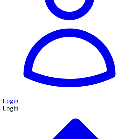
Login
Login