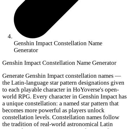
Genshin Impact Constellation Name
Generator
Genshin Impact Constellation Name Generator
Generate Genshin Impact constellation names —
the Latin-language star pattern designations given
to each playable character in HoYoverse's open-
world RPG. Every character in Genshin Impact has
a unique constellation: a named star pattern that
becomes more powerful as players unlock
constellation levels. Constellation names follow
the tradition of real-world astronomical Latin