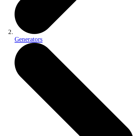
Generators