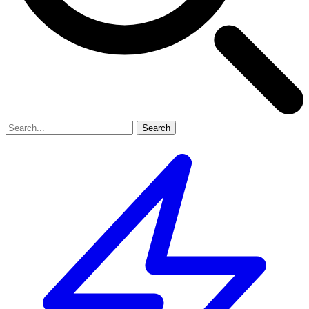
Search