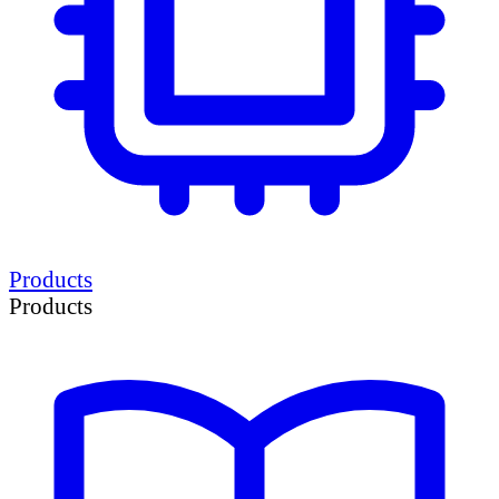
Products
Products