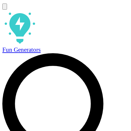
Fun Generators