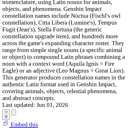
nomenclature, using Latin nouns for animals,
objects, and phenomena. Genshin Impact
constellation names include Noctua (Fischl's owl
constellation), Citta Libera (Lumine's), Tempus
Fugit (Jean's), Stella Fortuna (the generic
constellation upgrade item), and hundreds more
across the game's expanding character roster. They
range from simple single nouns (a specific animal
or object) to compound Latin phrases combining a
noun with a context word (Aquila Ignis = Fire
Eagle) or an adjective (Leo Magnus = Great Lion).
This generator produces constellation names in the
authentic Latin format used in Genshin Impact,
covering animals, objects, celestial phenomena,
and abstract concepts.
Last updated: Jun 01, 2026
0
Embed this