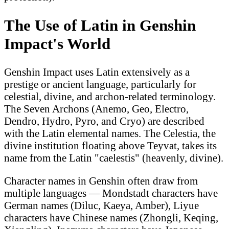
The Use of Latin in Genshin
Impact's World
Genshin Impact uses Latin extensively as a
prestige or ancient language, particularly for
celestial, divine, and archon-related terminology.
The Seven Archons (Anemo, Geo, Electro,
Dendro, Hydro, Pyro, and Cryo) are described
with the Latin elemental names. The Celestia, the
divine institution floating above Teyvat, takes its
name from the Latin "caelestis" (heavenly, divine).
Character names in Genshin often draw from
multiple languages — Mondstadt characters have
German names (Diluc, Kaeya, Amber), Liyue
characters have Chinese names (Zhongli, Keqing,