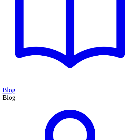
Blog
Blog