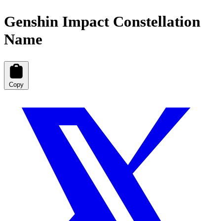
Genshin Impact Constellation
Name
Copy