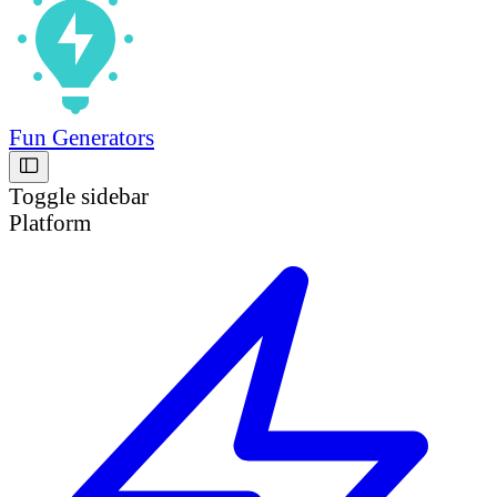
Fun Generators
Toggle sidebar
Platform