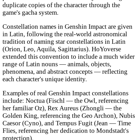
duplicate copies of the character through the
game's gacha system.
Constellation names in Genshin Impact are given
in Latin, following the real-world astronomical
tradition of naming star constellations in Latin
(Orion, Leo, Aquila, Sagittarius). HoYoverse
extended this convention to include a much wider
range of Latin nouns — animals, objects,
phenomena, and abstract concepts — reflecting
each character's unique identity.
Examples of real Genshin Impact constellations
include: Noctua (Fischl — the Owl, referencing
her familiar Oz), Rex Aureus (Zhongli — the
Golden King, referencing the Geo Archon), Nubis
Caesor (Cyno), and Tempus Fugit (Jean — Time
Flies, referencing her dedication to Mondstadt's
protection).