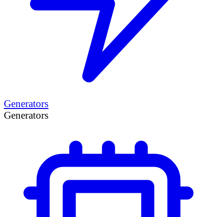
Generators
Generators