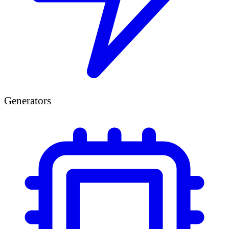
Generators