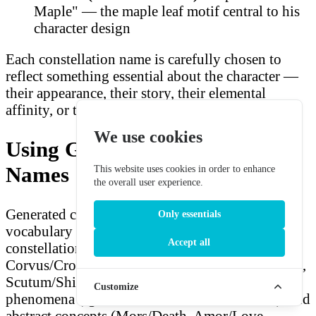
Maple" — the maple leaf motif central to his
character design
Each constellation name is carefully chosen to
reflect something essential about the character —
their appearance, their story, their elemental
affinity, or their mythology.
We use cookies
Using Generated Constellation
Names
This website uses cookies in order to enhance
the overall user experience.
Generated constellation names use the same Latin
Only essentials
vocabulary as Genshin Impact's actual
Accept all
constellation system: animals (Aquila/Eagle,
Corvus/Crow, Leo/Lion), objects (Gladius/Sword,
Scutum/Shield, Candela/Candle), celestial
Customize
phenomena (Ignis/Fire, Sol/Sun, Luna/Moon), and
abstract concepts (Mors/Death, Amor/Love,