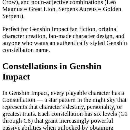
Crow), and noun-adjective combinations (Leo
Magnus = Great Lion, Serpens Aureus = Golden
Serpent).
Perfect for Genshin Impact fan fiction, original
character creation, fan-made character design, and
anyone who wants an authentically styled Genshin
constellation name.
Constellations in Genshin
Impact
In Genshin Impact, every playable character has a
Constellation — a star pattern in the night sky that
represents that character's destiny, personality, or
greatest traits. Each constellation has six levels (C1
through C6) that grant increasingly powerful
passive abilities when unlocked by obtaining