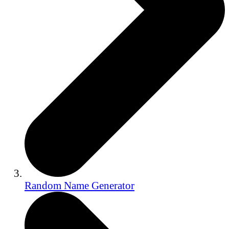
Random Name Generator