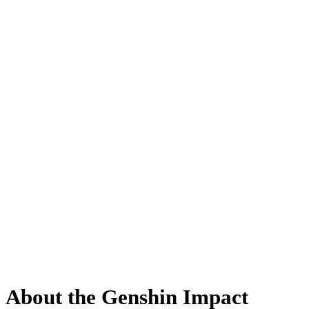
About the Genshin Impact