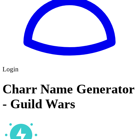
Login
Charr Name Generator
- Guild Wars