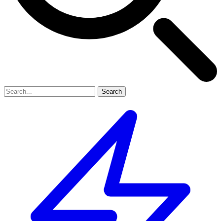
Search