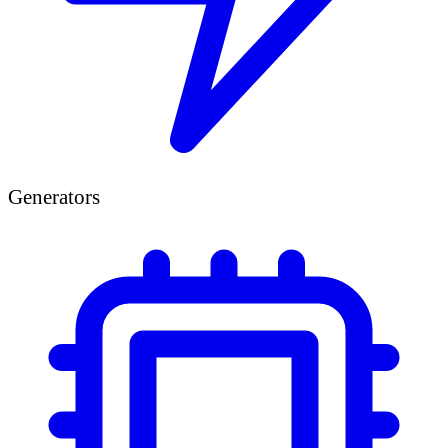
Generators