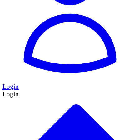
Login
Login