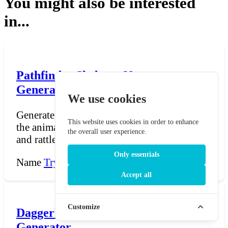
You might also be interested
in...
Pathfinder Skeleton Name
Generator
We use cookies
Generate Skeleton names for Pathfinder —
This website uses cookies in order to enhance
the animated undead constructs who clatter
the overall user experience.
and rattle throu...
Only essentials
Name
Try Now →
Accept all
Customize
Daggerheart Ribbet Name
Generator