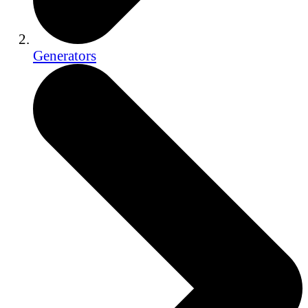
Generators