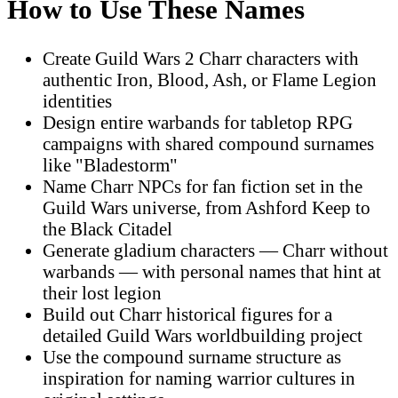
How to Use These Names
Create Guild Wars 2 Charr characters with
authentic Iron, Blood, Ash, or Flame Legion
identities
Design entire warbands for tabletop RPG
campaigns with shared compound surnames
like "Bladestorm"
Name Charr NPCs for fan fiction set in the
Guild Wars universe, from Ashford Keep to
the Black Citadel
Generate gladium characters — Charr without
warbands — with personal names that hint at
their lost legion
Build out Charr historical figures for a
detailed Guild Wars worldbuilding project
Use the compound surname structure as
inspiration for naming warrior cultures in