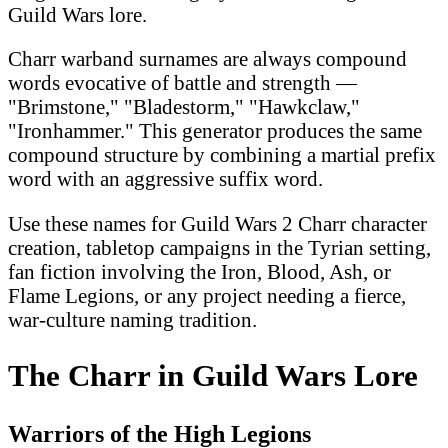
Guild Wars lore.
Charr warband surnames are always compound
words evocative of battle and strength —
"Brimstone," "Bladestorm," "Hawkclaw,"
"Ironhammer." This generator produces the same
compound structure by combining a martial prefix
word with an aggressive suffix word.
Use these names for Guild Wars 2 Charr character
creation, tabletop campaigns in the Tyrian setting,
fan fiction involving the Iron, Blood, Ash, or
Flame Legions, or any project needing a fierce,
war-culture naming tradition.
The Charr in Guild Wars Lore
Warriors of the High Legions