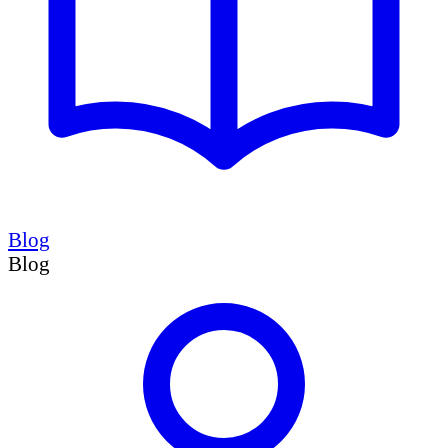
Blog
Blog