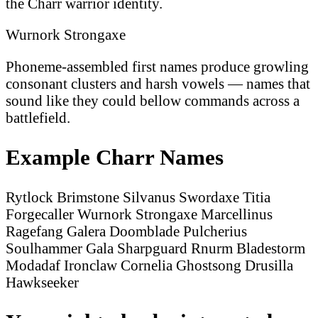
the Charr warrior identity.
Wurnork Strongaxe
Phoneme-assembled first names produce growling
consonant clusters and harsh vowels — names that
sound like they could bellow commands across a
battlefield.
Example Charr Names
Rytlock Brimstone
Silvanus Swordaxe
Titia
Forgecaller
Wurnork Strongaxe
Marcellinus
Ragefang
Galera Doomblade
Pulcherius
Soulhammer
Gala Sharpguard
Rnurm Bladestorm
Modadaf Ironclaw
Cornelia Ghostsong
Drusilla
Hawkseeker