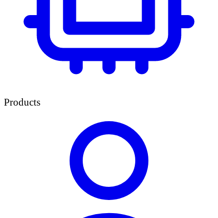
Products