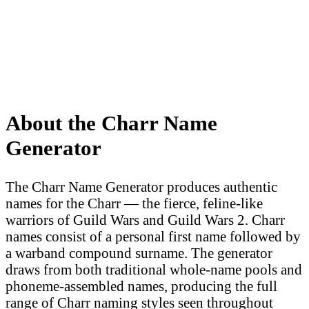
About the Charr Name
Generator
The Charr Name Generator produces authentic
names for the Charr — the fierce, feline-like
warriors of Guild Wars and Guild Wars 2. Charr
names consist of a personal first name followed by
a warband compound surname. The generator
draws from both traditional whole-name pools and
phoneme-assembled names, producing the full
range of Charr naming styles seen throughout