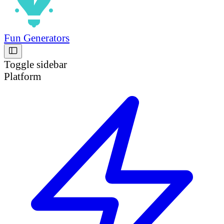
Fun Generators
Toggle sidebar
Platform