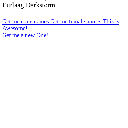
Eurlaag Darkstorm
Get me male names
Get me female names
This is
Awesome!
Get me a new One!