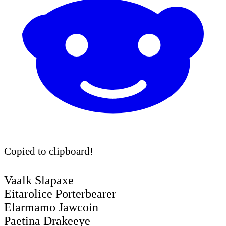
Copied to clipboard!
Vaalk Slapaxe
Eitarolice Porterbearer
Elarmamo Jawcoin
Paetina Drakeeye