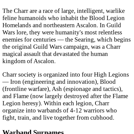
The Charr are a race of large, intelligent, warlike
feline humanoids who inhabit the Blood Legion
Homelands and northeastern Ascalon. In Guild
Wars lore, they were humanity's most relentless
enemies for centuries — the Searing, which begins
the original Guild Wars campaign, was a Charr
magical assault that devastated the human
kingdom of Ascalon.
Charr society is organized into four High Legions
— Iron (engineering and innovation), Blood
(frontline warfare), Ash (espionage and tactics),
and Flame (now largely destroyed after the Flame
Legion heresy). Within each legion, Charr
organize into warbands of 4-12 warriors who
fight, train, and live together from cubhood.
Warband Surnames