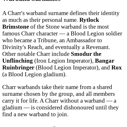
A Charr's warband surname defines their identity
as much as their personal name.
Rytlock
Brimstone
of the Stone warband is the most
famous Charr character — a Blood Legion soldier
who became a Tribune, an Ambassador to
Divinity's Reach, and eventually a Revenant.
Other notable Charr include
Smodur the
Unflinching
(Iron Legion Imperator),
Bangar
Ruinbringer
(Blood Legion Imperator), and
Rox
(a Blood Legion gladium).
Charr warbands take their name from a shared
surname chosen by the group, and all members
carry it for life. A Charr without a warband — a
gladium — is considered dishonoured until they
find a new warband to join.