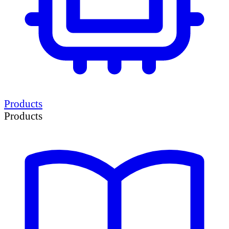
Products
Products