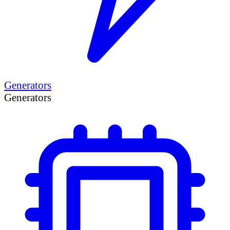
Generators
Generators