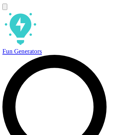
Fun Generators