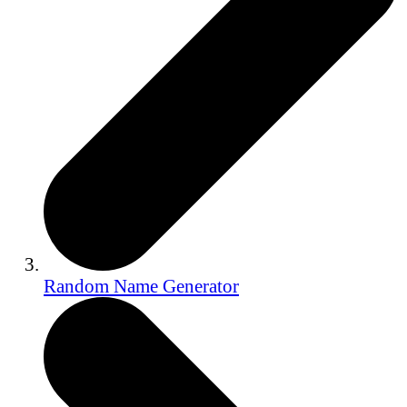
Random Name Generator