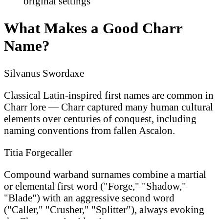
original settings
What Makes a Good Charr
Name?
Silvanus Swordaxe
Classical Latin-inspired first names are common in
Charr lore — Charr captured many human cultural
elements over centuries of conquest, including
naming conventions from fallen Ascalon.
Titia Forgecaller
Compound warband surnames combine a martial
or elemental first word ("Forge," "Shadow,"
"Blade") with an aggressive second word
("Caller," "Crusher," "Splitter"), always evoking