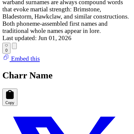
warband surnames are always compound words
that evoke martial strength: Brimstone,
Bladestorm, Hawkclaw, and similar constructions.
Both phoneme-assembled first names and
traditional whole names appear in lore.
Last updated: Jun 01, 2026
0
Embed this
Charr Name
Copy