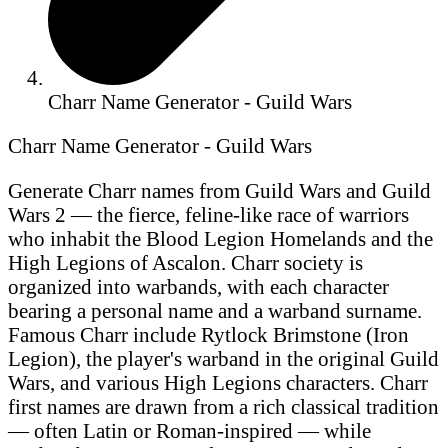
Charr Name Generator - Guild Wars
Charr Name Generator - Guild Wars
Generate Charr names from Guild Wars and Guild
Wars 2 — the fierce, feline-like race of warriors
who inhabit the Blood Legion Homelands and the
High Legions of Ascalon. Charr society is
organized into warbands, with each character
bearing a personal name and a warband surname.
Famous Charr include Rytlock Brimstone (Iron
Legion), the player's warband in the original Guild
Wars, and various High Legions characters. Charr
first names are drawn from a rich classical tradition
— often Latin or Roman-inspired — while