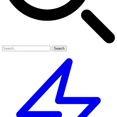
Search