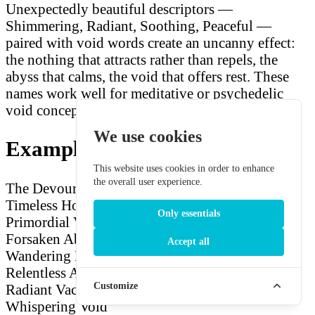
Unexpectedly beautiful descriptors —
Shimmering, Radiant, Soothing, Peaceful —
paired with void words create an uncanny effect:
the nothing that attracts rather than repels, the
abyss that calms, the void that offers rest. These
names work well for meditative or psychedelic
void concepts.
We use cookies
Example Void Names
This website uses cookies in order to enhance
the overall user experience.
The Devouring Void
The Merciless Abyss
The
Timeless Hollow
The Shimmering Nothing
The
Only essentials
Primordial Vacuum
The Infinite Void
The
Forsaken Abyss
The Silent Hollow
The
Accept all
Wandering Nothing
The Sacred Void
The
Relentless Abyss
The Nebulous Hollow
The
Customize
Radiant Vacuum
The Final Nothing
The
Whispering Void