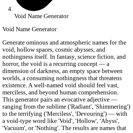
Void Name Generator
Void Name Generator
Generate ominous and atmospheric names for the
void, hollow spaces, cosmic abysses, and
nothingness itself. In fantasy, science fiction, and
horror, the void is a recurring concept — a
dimension of darkness, an empty space between
worlds, a consuming nothingness that threatens
existence. A well-named void should feel vast,
merciless, and beyond human comprehension.
This generator pairs an evocative adjective —
ranging from the sublime ('Radiant', 'Shimmering')
to the terrifying ('Merciless', 'Devouring') — with
a void-type word like 'Void', 'Hollow', 'Abyss',
'Vacuum', or 'Nothing'. The results are names that