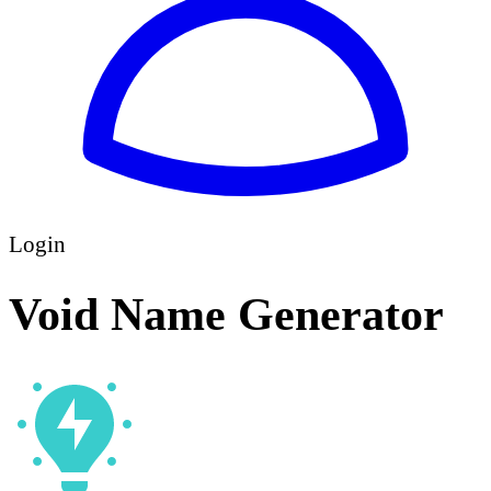
Login
Void Name Generator