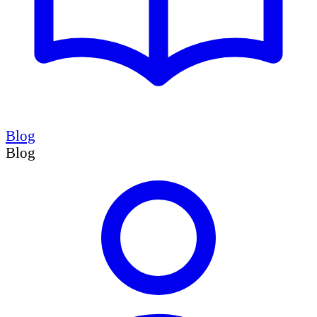
Blog
Blog