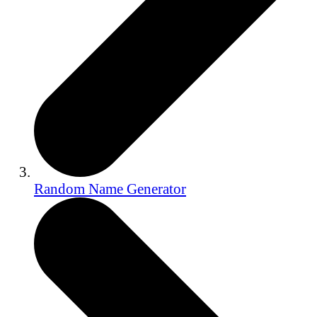
Random Name Generator