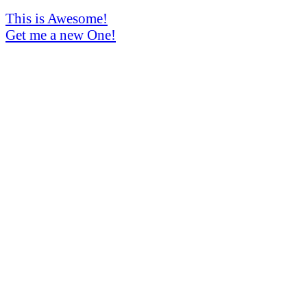
This is Awesome!
Get me a new One!