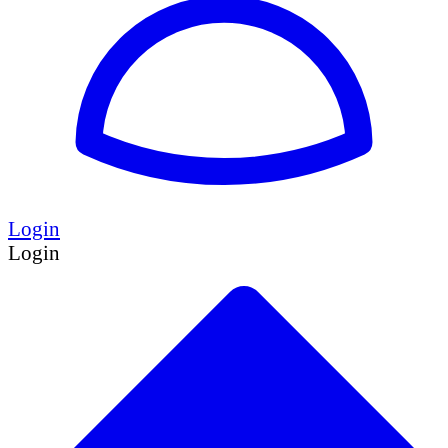
Login
Login