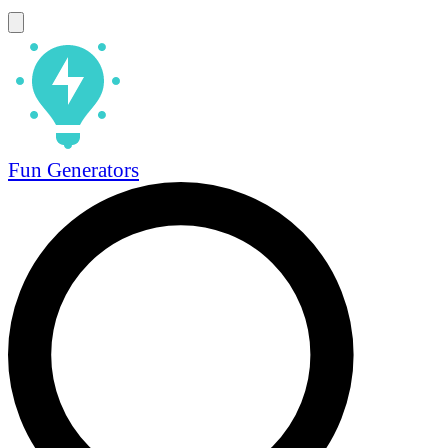
Fun Generators