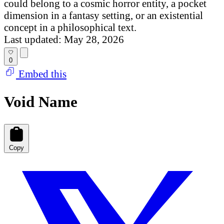
could belong to a cosmic horror entity, a pocket
dimension in a fantasy setting, or an existential
concept in a philosophical text.
Last updated: May 28, 2026
0
Embed this
Void Name
Copy