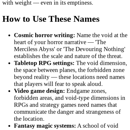
with weight — even in its emptiness.
How to Use These Names
Cosmic horror writing:
Name the void at the
heart of your horror narrative — 'The
Merciless Abyss' or 'The Devouring Nothing'
establishes the scale and nature of the threat.
Tabletop RPG settings:
The void dimension,
the space between planes, the forbidden zone
beyond reality — these locations need names
that players will fear to speak aloud.
Video game design:
Endgame zones,
forbidden areas, and void-type dimensions in
RPGs and strategy games need names that
communicate the danger and strangeness of
the location.
Fantasy magic systems:
A school of void