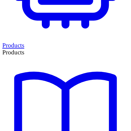
Products
Products