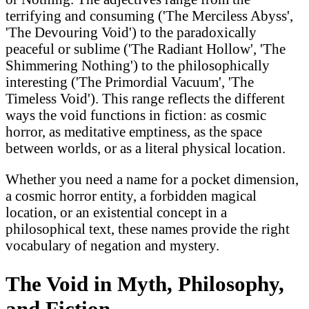
terrifying and consuming ('The Merciless Abyss',
'The Devouring Void') to the paradoxically
peaceful or sublime ('The Radiant Hollow', 'The
Shimmering Nothing') to the philosophically
interesting ('The Primordial Vacuum', 'The
Timeless Void'). This range reflects the different
ways the void functions in fiction: as cosmic
horror, as meditative emptiness, as the space
between worlds, or as a literal physical location.
Whether you need a name for a pocket dimension,
a cosmic horror entity, a forbidden magical
location, or an existential concept in a
philosophical text, these names provide the right
vocabulary of negation and mystery.
The Void in Myth, Philosophy,
and Fiction