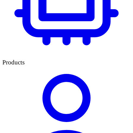
Products