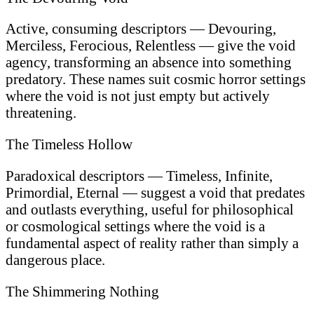
Active, consuming descriptors — Devouring,
Merciless, Ferocious, Relentless — give the void
agency, transforming an absence into something
predatory. These names suit cosmic horror settings
where the void is not just empty but actively
threatening.
The Timeless Hollow
Paradoxical descriptors — Timeless, Infinite,
Primordial, Eternal — suggest a void that predates
and outlasts everything, useful for philosophical
or cosmological settings where the void is a
fundamental aspect of reality rather than simply a
dangerous place.
The Shimmering Nothing