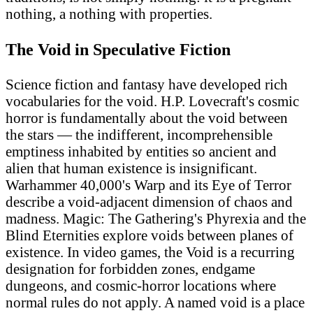
nothing, a nothing with properties.
The Void in Speculative Fiction
Science fiction and fantasy have developed rich
vocabularies for the void. H.P. Lovecraft's cosmic
horror is fundamentally about the void between
the stars — the indifferent, incomprehensible
emptiness inhabited by entities so ancient and
alien that human existence is insignificant.
Warhammer 40,000's Warp and its Eye of Terror
describe a void-adjacent dimension of chaos and
madness. Magic: The Gathering's Phyrexia and the
Blind Eternities explore voids between planes of
existence. In video games, the Void is a recurring
designation for forbidden zones, endgame
dungeons, and cosmic-horror locations where
normal rules do not apply. A named void is a place