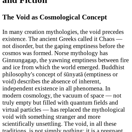
The Void as Cosmological Concept
In many creation mythologies, the void precedes
existence. The ancient Greeks called it Chaos —
not disorder, but the gaping emptiness before the
cosmos was formed. Norse mythology has
Ginnungagap, the yawning emptiness between fire
and ice from which the world emerged. Buddhist
philosophy's concept of śūnyatā (emptiness or
void) describes the absence of inherent,
independent existence in all phenomena. In
modern cosmology, the vacuum of space — not
truly empty but filled with quantum fields and
virtual particles — has replaced the mythological
void with something stranger and more
scientifically unsettling. The void, in all these
traditions, is not simply nothing: it is a pregnant