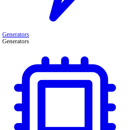
Generators
Generators