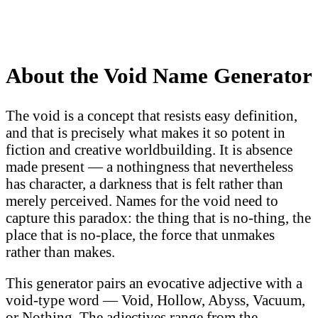
About the Void Name Generator
The void is a concept that resists easy definition,
and that is precisely what makes it so potent in
fiction and creative worldbuilding. It is absence
made present — a nothingness that nevertheless
has character, a darkness that is felt rather than
merely perceived. Names for the void need to
capture this paradox: the thing that is no-thing, the
place that is no-place, the force that unmakes
rather than makes.
This generator pairs an evocative adjective with a
void-type word — Void, Hollow, Abyss, Vacuum,
or Nothing. The adjectives range from the