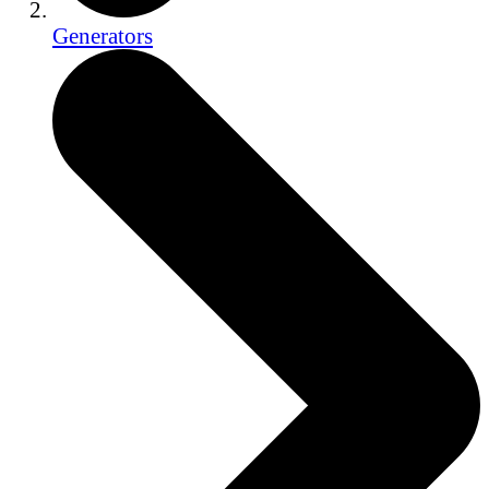
Generators