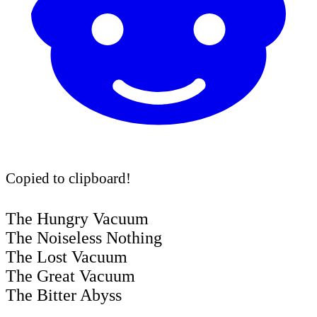
Copied to clipboard!
The Hungry Vacuum
The Noiseless Nothing
The Lost Vacuum
The Great Vacuum
The Bitter Abyss