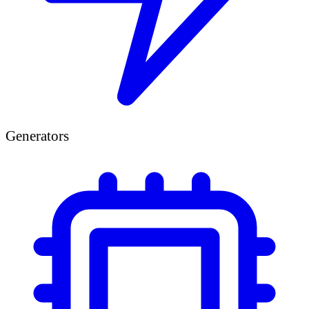
Generators