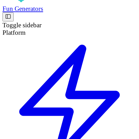
Fun Generators
Toggle sidebar
Platform