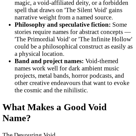
magic, a void-affiliated deity, or a forbidden
spell that draws on 'The Silent Void' gains
narrative weight from a named source.
Philosophy and speculative fiction:
Some
stories require names for abstract concepts —
'The Primordial Void' or 'The Infinite Hollow'
could be a philosophical construct as easily as
a physical location.
Band and project names:
Void-themed
names work well for dark ambient music
projects, metal bands, horror podcasts, and
other creative endeavours that want to evoke
the cosmic and the nihilistic.
What Makes a Good Void
Name?
The Devouring Void