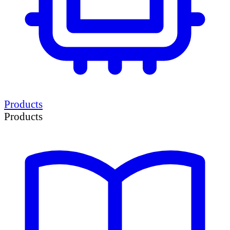
Products
Products