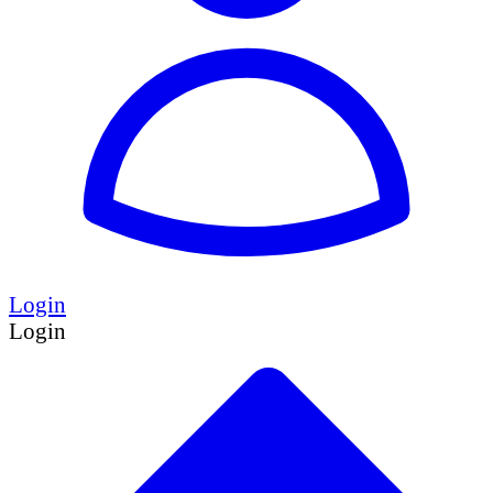
Login
Login