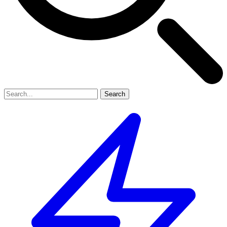
Search