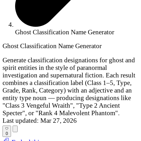
Ghost Classification Name Generator
Ghost Classification Name Generator
Generate classification designations for ghost and
spirit entities in the style of paranormal
investigation and supernatural fiction. Each result
combines a classification label (Class 1–5, Type,
Grade, Rank, Category) with an adjective and an
entity type noun — producing designations like
"Class 3 Vengeful Wraith", "Type 2 Ancient
Specter", or "Rank 4 Malevolent Phantom".
Last updated: Mar 27, 2026
0