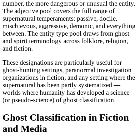
number, the more dangerous or unusual the entity.
The adjective pool covers the full range of
supernatural temperaments: passive, docile,
mischievous, aggressive, demonic, and everything
between. The entity type pool draws from ghost
and spirit terminology across folklore, religion,
and fiction.
These designations are particularly useful for
ghost-hunting settings, paranormal investigation
organizations in fiction, and any setting where the
supernatural has been partly systematized —
worlds where humanity has developed a science
(or pseudo-science) of ghost classification.
Ghost Classification in Fiction
and Media