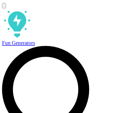
Fun Generators