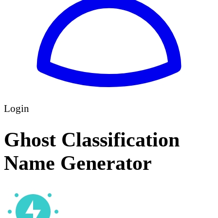
Login
Ghost Classification
Name Generator