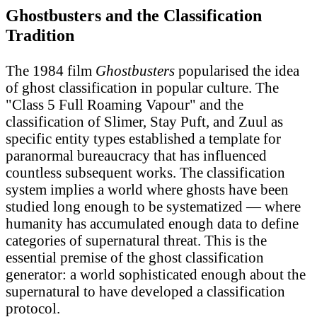
Ghostbusters and the Classification
Tradition
The 1984 film
Ghostbusters
popularised the idea
of ghost classification in popular culture. The
"Class 5 Full Roaming Vapour" and the
classification of Slimer, Stay Puft, and Zuul as
specific entity types established a template for
paranormal bureaucracy that has influenced
countless subsequent works. The classification
system implies a world where ghosts have been
studied long enough to be systematized — where
humanity has accumulated enough data to define
categories of supernatural threat. This is the
essential premise of the ghost classification
generator: a world sophisticated enough about the
supernatural to have developed a classification
protocol.