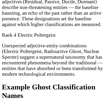
adjectives (Residual, Passive, Docile, Dormant)
describe non-threatening entities — the baseline
haunting, an echo of the past rather than an active
presence. These designations set the baseline
against which higher classifications are measured.
Rank 4 Electric Poltergeist
Unexpected adjective-entity combinations
(Electric Poltergeist, Radioactive Ghost, Nuclear
Specter) suggest a supernatural taxonomy that has
encountered phenomena beyond the traditional —
entities that have absorbed or been transformed by
modern technological environments.
Example Ghost Classification
Names