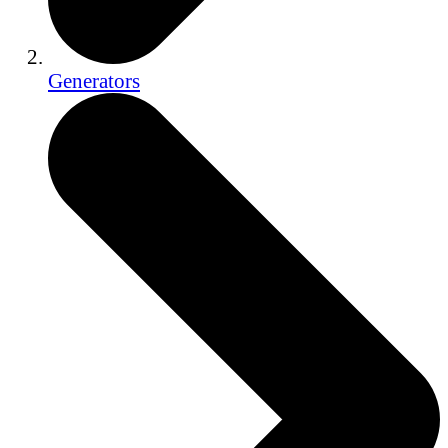
Generators