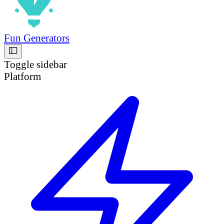
Fun Generators
Toggle sidebar
Platform