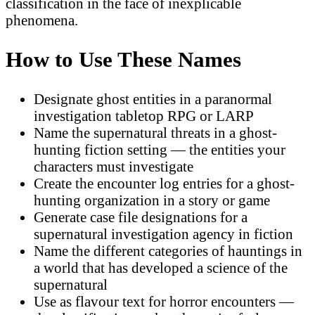
classification in the face of inexplicable
phenomena.
How to Use These Names
Designate ghost entities in a paranormal
investigation tabletop RPG or LARP
Name the supernatural threats in a ghost-
hunting fiction setting — the entities your
characters must investigate
Create the encounter log entries for a ghost-
hunting organization in a story or game
Generate case file designations for a
supernatural investigation agency in fiction
Name the different categories of hauntings in
a world that has developed a science of the
supernatural
Use as flavour text for horror encounters —