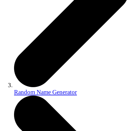
Random Name Generator