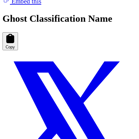
Embed this
Ghost Classification Name
Copy