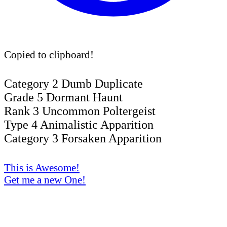
Copied to clipboard!
Category 2 Dumb Duplicate
Grade 5 Dormant Haunt
Rank 3 Uncommon Poltergeist
Type 4 Animalistic Apparition
Category 3 Forsaken Apparition
This is Awesome!
Get me a new One!