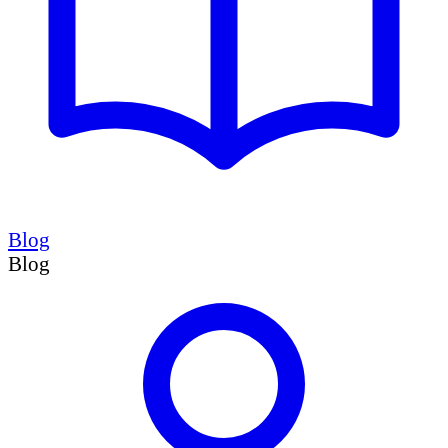
Blog
Blog