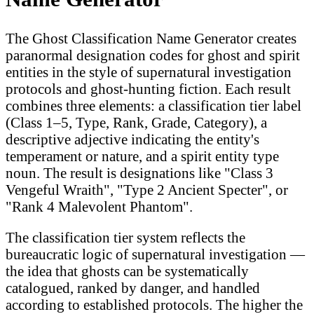
The Ghost Classification Name Generator creates
paranormal designation codes for ghost and spirit
entities in the style of supernatural investigation
protocols and ghost-hunting fiction. Each result
combines three elements: a classification tier label
(Class 1–5, Type, Rank, Grade, Category), a
descriptive adjective indicating the entity's
temperament or nature, and a spirit entity type
noun. The result is designations like "Class 3
Vengeful Wraith", "Type 2 Ancient Specter", or
"Rank 4 Malevolent Phantom".
The classification tier system reflects the
bureaucratic logic of supernatural investigation —
the idea that ghosts can be systematically
catalogued, ranked by danger, and handled
according to established protocols. The higher the