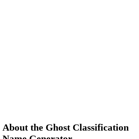
About the Ghost Classification
Name Generator