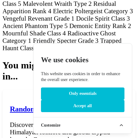
Class 5 Malevolent Wraith
Type 2 Residual
Apparition
Rank 4 Electric Poltergeist
Category 3
Vengeful Revenant
Grade 1 Docile Spirit
Class 3
Ancient Phantom
Type 5 Demonic Entity
Rank 2
Mournful Shade
Class 4 Radioactive Ghost
Category 1 Friendly Specter
Grade 3 Trapped
Haunt
Class 2 Wandering Banshee
We use cookies
You might also be interested
in...
This website uses cookies in order to enhance
the overall user experience.
Only essentials
Accept all
Random Yeti Name Generator
Discover unique Yeti names inspired by
Customize
Himalayan folklore and global cryptid