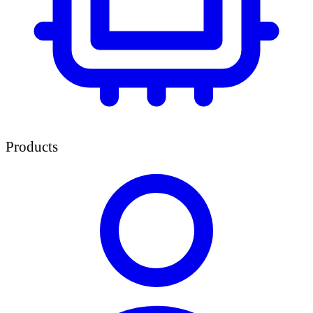
Products