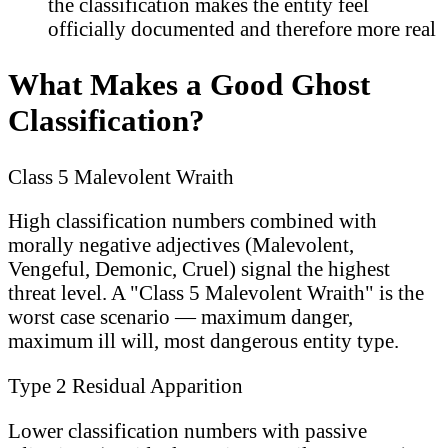
the classification makes the entity feel
officially documented and therefore more real
What Makes a Good Ghost
Classification?
Class 5 Malevolent Wraith
High classification numbers combined with
morally negative adjectives (Malevolent,
Vengeful, Demonic, Cruel) signal the highest
threat level. A "Class 5 Malevolent Wraith" is the
worst case scenario — maximum danger,
maximum ill will, most dangerous entity type.
Type 2 Residual Apparition
Lower classification numbers with passive