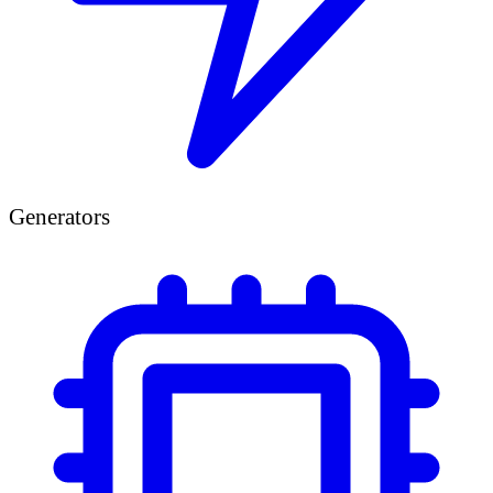
Generators