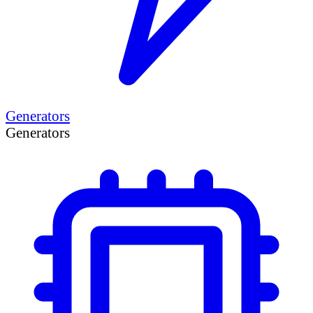
Generators
Generators