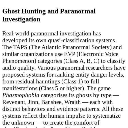
Ghost Hunting and Paranormal
Investigation
Real-world paranormal investigation has
developed its own quasi-classification systems.
The TAPS (The Atlantic Paranormal Society) and
similar organizations use EVP (Electronic Voice
Phenomenon) categories (Class A, B, C) to classify
audio quality. Various paranormal researchers have
proposed systems for ranking entity danger levels,
from residual hauntings (Class 1) to full
manifestations (Class 5 or higher). The game
Phasmophobia
categorises its ghosts by type —
Revenant, Jinn, Banshee, Wraith — each with
distinct behaviors and evidence patterns. All these
systems reflect the human impulse to systematize
the unknown — to create the comfort of