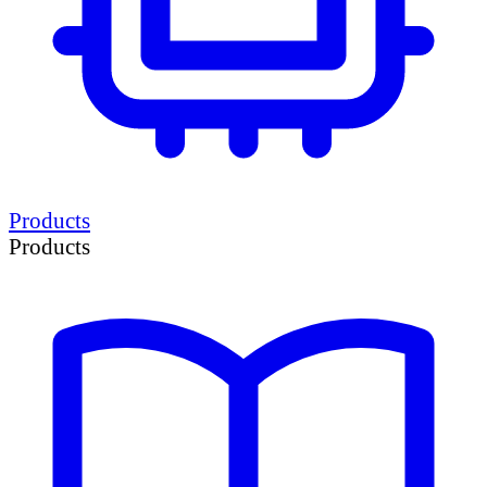
Products
Products