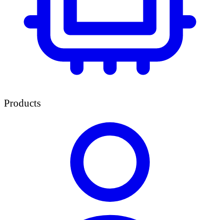
Products