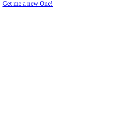
Get me a new One!