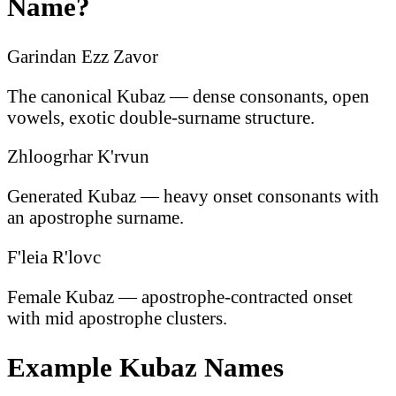
Name?
Garindan Ezz Zavor
The canonical Kubaz — dense consonants, open
vowels, exotic double-surname structure.
Zhloogrhar K'rvun
Generated Kubaz — heavy onset consonants with
an apostrophe surname.
F'leia R'lovc
Female Kubaz — apostrophe-contracted onset
with mid apostrophe clusters.
Example Kubaz Names