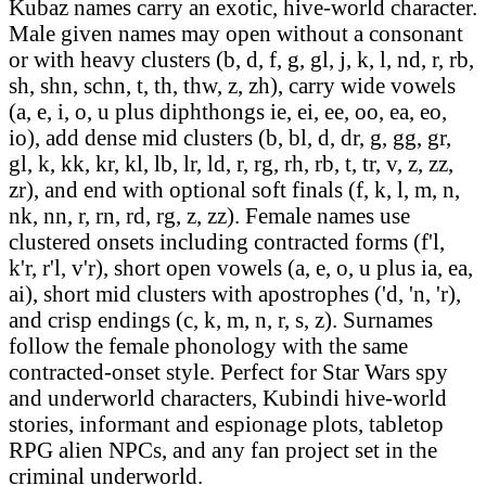
Kubaz names carry an exotic, hive-world character.
Male given names may open without a consonant
or with heavy clusters (b, d, f, g, gl, j, k, l, nd, r, rb,
sh, shn, schn, t, th, thw, z, zh), carry wide vowels
(a, e, i, o, u plus diphthongs ie, ei, ee, oo, ea, eo,
io), add dense mid clusters (b, bl, d, dr, g, gg, gr,
gl, k, kk, kr, kl, lb, lr, ld, r, rg, rh, rb, t, tr, v, z, zz,
zr), and end with optional soft finals (f, k, l, m, n,
nk, nn, r, rn, rd, rg, z, zz). Female names use
clustered onsets including contracted forms (f'l,
k'r, r'l, v'r), short open vowels (a, e, o, u plus ia, ea,
ai), short mid clusters with apostrophes ('d, 'n, 'r),
and crisp endings (c, k, m, n, r, s, z). Surnames
follow the female phonology with the same
contracted-onset style. Perfect for Star Wars spy
and underworld characters, Kubindi hive-world
stories, informant and espionage plots, tabletop
RPG alien NPCs, and any fan project set in the
criminal underworld.