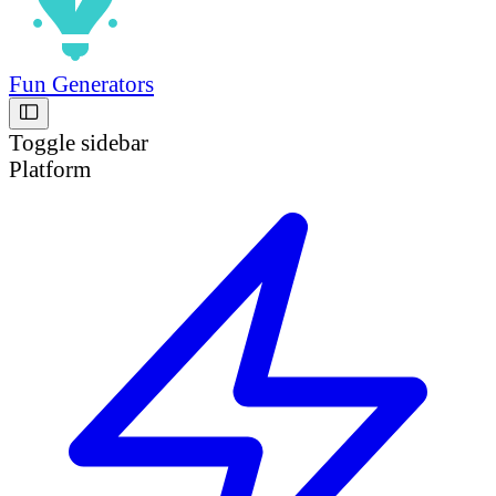
Fun Generators
Toggle sidebar
Platform