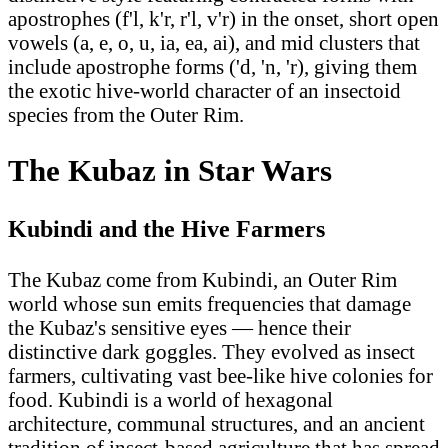
apostrophes (f'l, k'r, r'l, v'r) in the onset, short open
vowels (a, e, o, u, ia, ea, ai), and mid clusters that
include apostrophe forms ('d, 'n, 'r), giving them
the exotic hive-world character of an insectoid
species from the Outer Rim.
The Kubaz in Star Wars
Kubindi and the Hive Farmers
The Kubaz come from Kubindi, an Outer Rim
world whose sun emits frequencies that damage
the Kubaz's sensitive eyes — hence their
distinctive dark goggles. They evolved as insect
farmers, cultivating vast bee-like hive colonies for
food. Kubindi is a world of hexagonal
architecture, communal structures, and an ancient
tradition of insect-based agriculture that has spread