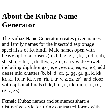
About the Kubaz Name
Generator
The Kubaz Name Generator creates given names
and family names for the insectoid espionage
specialists of Kubindi. Male names open with
heavy optional onsets (b, d, f, g, gl, j, k, l, nd, r, rb,
sh, shn, schn, t, th, thw, z, zh), carry wide vowels
including diphthongs (ie, ei, ee, oo, ea, eo, io), add
dense mid clusters (b, bl, d, dr, g, gg, gr, gl, k, kk,
kr, kl, lb, lr, ld, r, rg, rh, t, tr, v, z, zz, zr), and close
with optional finals (f, k, l, m, n, nk, nn, r, rn, rd,
rg, z, zz).
Female Kubaz names and surnames share a
distinctive style featuring contracted forms with