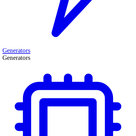
Generators
Generators