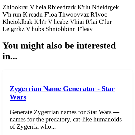
Zhlookrar V'heia
Rbieedrark K'rlu
Ndeidrgek
V'h'run
K'readn F'loa
Thwoovvaz R'lvoc
Kheioklbak K'h'r
V'heabz Vhiai
R'lai C'fur
Leigrrkz V'hubs
Shniobbinn F'leav
You might also be interested
in...
Zygerrian Name Generator - Star
Wars
Generate Zygerrian names for Star Wars —
names for the predatory, cat-like humanoids
of Zygerria who...