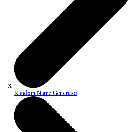
Random Name Generator