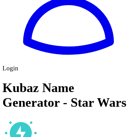
Login
Kubaz Name
Generator - Star Wars