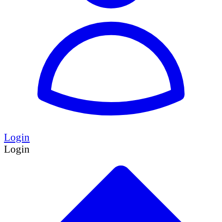
Login
Login