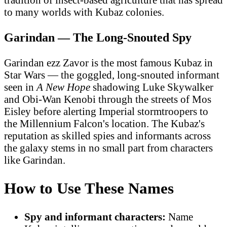
to many worlds with Kubaz colonies.
Garindan — The Long-Snouted Spy
Garindan ezz Zavor is the most famous Kubaz in
Star Wars — the goggled, long-snouted informant
seen in
A New Hope
shadowing Luke Skywalker
and Obi-Wan Kenobi through the streets of Mos
Eisley before alerting Imperial stormtroopers to
the Millennium Falcon's location. The Kubaz's
reputation as skilled spies and informants across
the galaxy stems in no small part from characters
like Garindan.
How to Use These Names
Spy and informant characters:
Name