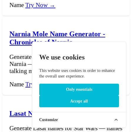
Name
Try Now →
Narnia Mole Name Generator -
Chronicles of Narnia
We use cookies
Generate mole names from the Chronicles of
Narnia — names for the cheerful, digging
talking moles wh...
This website uses cookies in order to enhance
the overall user experience.
Name
Try Now →
Only essentials
Accept all
Lasat Name Generator - Star Wars
Customize
Generate Lasat names for Star Wars — names