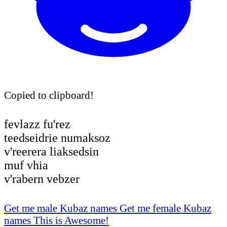
Copied to clipboard!
fevlazz fu'rez
teedseidrie numaksoz
v'reerera liaksedsin
muf vhia
v'rabern vebzer
Get me male Kubaz names
Get me female Kubaz
names
This is Awesome!