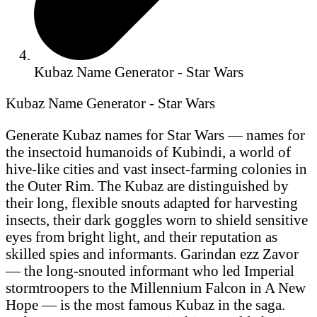
Kubaz Name Generator - Star Wars
Kubaz Name Generator - Star Wars
Generate Kubaz names for Star Wars — names for
the insectoid humanoids of Kubindi, a world of
hive-like cities and vast insect-farming colonies in
the Outer Rim. The Kubaz are distinguished by
their long, flexible snouts adapted for harvesting
insects, their dark goggles worn to shield sensitive
eyes from bright light, and their reputation as
skilled spies and informants. Garindan ezz Zavor
— the long-snouted informant who led Imperial
stormtroopers to the Millennium Falcon in A New
Hope — is the most famous Kubaz in the saga.