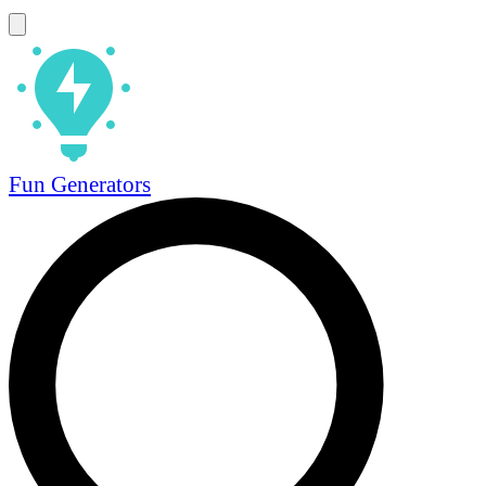
Fun Generators