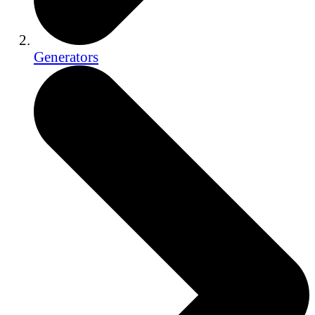
Generators