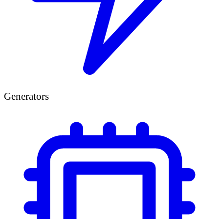
Generators