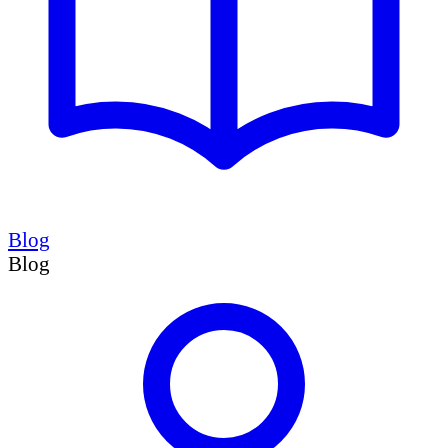
Blog
Blog