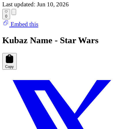
Last updated: Jun 10, 2026
0
Embed this
Kubaz Name - Star Wars
Copy