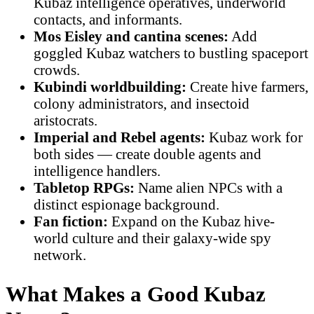
Kubaz intelligence operatives, underworld
contacts, and informants.
Mos Eisley and cantina scenes:
Add
goggled Kubaz watchers to bustling spaceport
crowds.
Kubindi worldbuilding:
Create hive farmers,
colony administrators, and insectoid
aristocrats.
Imperial and Rebel agents:
Kubaz work for
both sides — create double agents and
intelligence handlers.
Tabletop RPGs:
Name alien NPCs with a
distinct espionage background.
Fan fiction:
Expand on the Kubaz hive-
world culture and their galaxy-wide spy
network.
What Makes a Good Kubaz