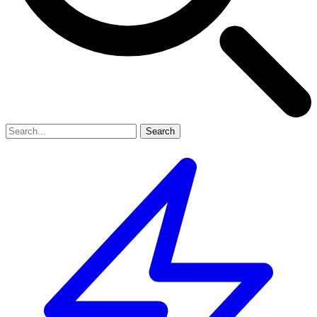
Search