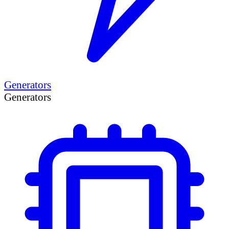
Generators
Generators