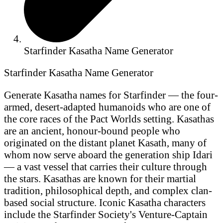
Starfinder Kasatha Name Generator
Starfinder Kasatha Name Generator
Generate Kasatha names for Starfinder — the four-
armed, desert-adapted humanoids who are one of
the core races of the Pact Worlds setting. Kasathas
are an ancient, honour-bound people who
originated on the distant planet Kasath, many of
whom now serve aboard the generation ship Idari
— a vast vessel that carries their culture through
the stars. Kasathas are known for their martial
tradition, philosophical depth, and complex clan-
based social structure. Iconic Kasatha characters
include the Starfinder Society's Venture-Captain