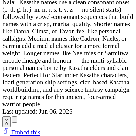
Naiaj. Kasatha names use a clean consonant onset
(c, d, g, h, j, m, n, r, s, t, v, z — no silent starts)
followed by vowel-consonant sequences that build
names with a crisp, martial quality. Shorter names
like Danra, Gimsa, or Tavon feel like personal
callsigns. Medium names like Cadron, Naelts, or
Sarmia add a medial cluster for a more formal
weight. Longer names like Naelmias or Sarmitwa
encode lineage and honour — the multi-syllabic
personal names borne by Kasatha elders and clan
leaders. Perfect for Starfinder Kasatha characters,
Idari generation ship settings, clan-based Kasatha
worldbuilding, and any science fantasy campaign
requiring names for this ancient, four-armed
warrior people.
Last updated: Jun 06, 2026
0
Embed this