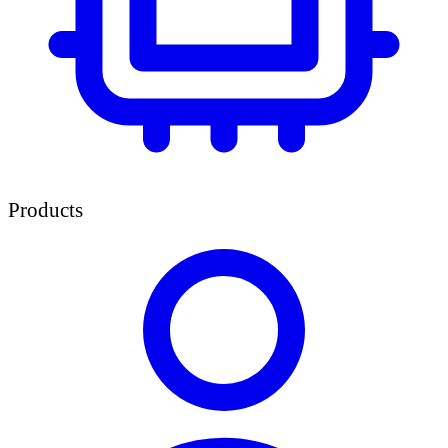
Products