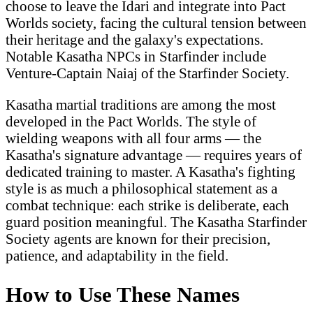
choose to leave the Idari and integrate into Pact
Worlds society, facing the cultural tension between
their heritage and the galaxy's expectations.
Notable Kasatha NPCs in Starfinder include
Venture-Captain Naiaj of the Starfinder Society.
Kasatha martial traditions are among the most
developed in the Pact Worlds. The style of
wielding weapons with all four arms — the
Kasatha's signature advantage — requires years of
dedicated training to master. A Kasatha's fighting
style is as much a philosophical statement as a
combat technique: each strike is deliberate, each
guard position meaningful. The Kasatha Starfinder
Society agents are known for their precision,
patience, and adaptability in the field.
How to Use These Names