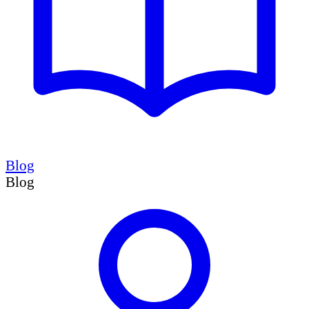
Blog
Blog