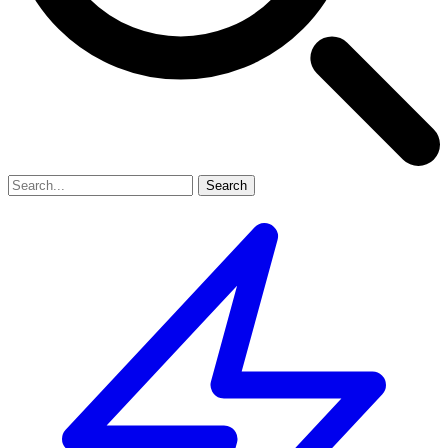
Search