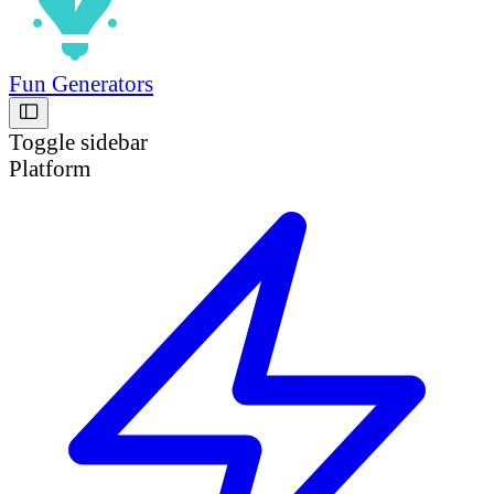
Fun Generators
Toggle sidebar
Platform