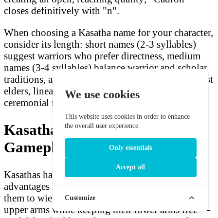
closes definitively with "n".
When choosing a Kasatha name for your character,
consider its length: short names (2-3 syllables)
suggest warriors who prefer directness, medium
names (3-4 syllables) balance warrior and scholar
traditions, and longer names (5+ syllables) suggest
elders, lineage keepers, or characters with formal
We use cookies
ceremonial roles in Kasatha society.
This website uses cookies in order to enhance
Kasatha in Starfinder
the overall user experience.
Gameplay
Only essentials
Accept all
Kasathas have several significant mechanical
advantages in Starfinder. Their four arms allow
them to wield two one-handed weapons in their
Customize
upper arms while keeping their lower arms free —