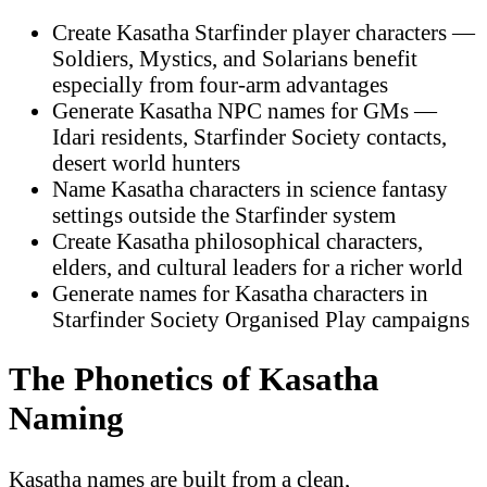
Create Kasatha Starfinder player characters —
Soldiers, Mystics, and Solarians benefit
especially from four-arm advantages
Generate Kasatha NPC names for GMs —
Idari residents, Starfinder Society contacts,
desert world hunters
Name Kasatha characters in science fantasy
settings outside the Starfinder system
Create Kasatha philosophical characters,
elders, and cultural leaders for a richer world
Generate names for Kasatha characters in
Starfinder Society Organised Play campaigns
The Phonetics of Kasatha
Naming
Kasatha names are built from a clean,