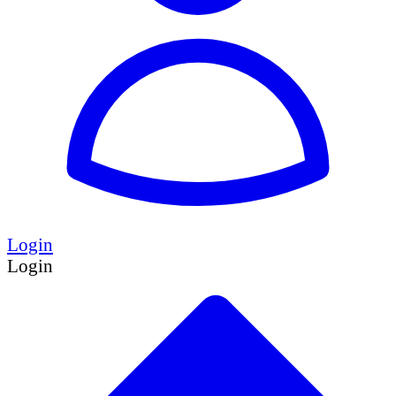
Login
Login