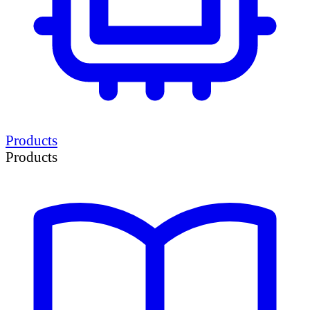
Products
Products