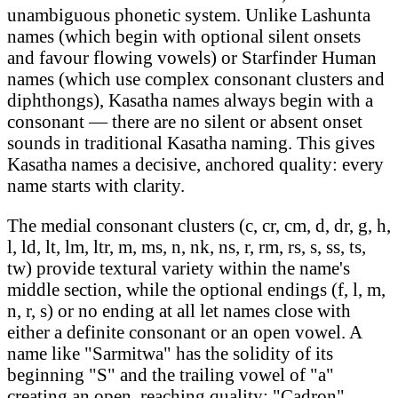
unambiguous phonetic system. Unlike Lashunta
names (which begin with optional silent onsets
and favour flowing vowels) or Starfinder Human
names (which use complex consonant clusters and
diphthongs), Kasatha names always begin with a
consonant — there are no silent or absent onset
sounds in traditional Kasatha naming. This gives
Kasatha names a decisive, anchored quality: every
name starts with clarity.
The medial consonant clusters (c, cr, cm, d, dr, g, h,
l, ld, lt, lm, ltr, m, ms, n, nk, ns, r, rm, rs, s, ss, ts,
tw) provide textural variety within the name's
middle section, while the optional endings (f, l, m,
n, r, s) or no ending at all let names close with
either a definite consonant or an open vowel. A
name like "Sarmitwa" has the solidity of its
beginning "S" and the trailing vowel of "a"
creating an open, reaching quality; "Cadron"