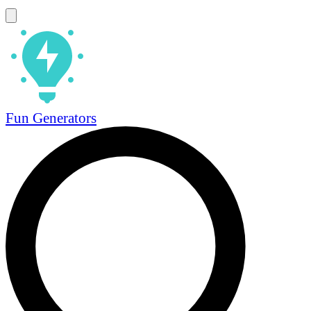
Fun Generators