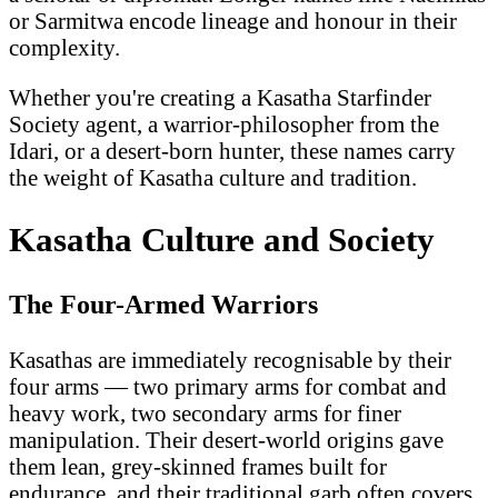
or Sarmitwa encode lineage and honour in their
complexity.
Whether you're creating a Kasatha Starfinder
Society agent, a warrior-philosopher from the
Idari, or a desert-born hunter, these names carry
the weight of Kasatha culture and tradition.
Kasatha Culture and Society
The Four-Armed Warriors
Kasathas are immediately recognisable by their
four arms — two primary arms for combat and
heavy work, two secondary arms for finer
manipulation. Their desert-world origins gave
them lean, grey-skinned frames built for
endurance, and their traditional garb often covers