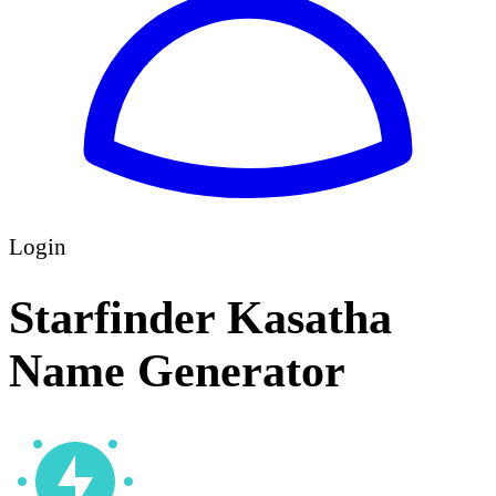
Login
Starfinder Kasatha
Name Generator