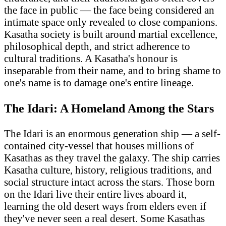
the face in public — the face being considered an
intimate space only revealed to close companions.
Kasatha society is built around martial excellence,
philosophical depth, and strict adherence to
cultural traditions. A Kasatha's honour is
inseparable from their name, and to bring shame to
one's name is to damage one's entire lineage.
The Idari: A Homeland Among the Stars
The Idari is an enormous generation ship — a self-
contained city-vessel that houses millions of
Kasathas as they travel the galaxy. The ship carries
Kasatha culture, history, religious traditions, and
social structure intact across the stars. Those born
on the Idari live their entire lives aboard it,
learning the old desert ways from elders even if
they've never seen a real desert. Some Kasathas