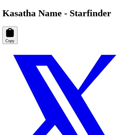
Kasatha Name - Starfinder
Copy