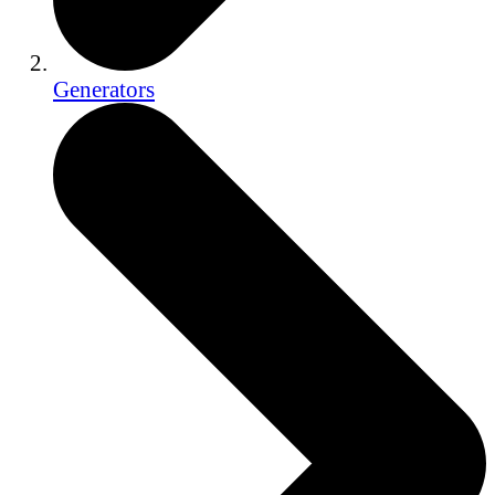
Generators