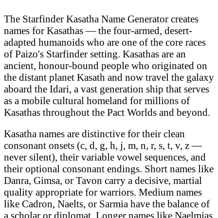
The Starfinder Kasatha Name Generator creates
names for Kasathas — the four-armed, desert-
adapted humanoids who are one of the core races
of Paizo's Starfinder setting. Kasathas are an
ancient, honour-bound people who originated on
the distant planet Kasath and now travel the galaxy
aboard the Idari, a vast generation ship that serves
as a mobile cultural homeland for millions of
Kasathas throughout the Pact Worlds and beyond.
Kasatha names are distinctive for their clean
consonant onsets (c, d, g, h, j, m, n, r, s, t, v, z —
never silent), their variable vowel sequences, and
their optional consonant endings. Short names like
Danra, Gimsa, or Tavon carry a decisive, martial
quality appropriate for warriors. Medium names
like Cadron, Naelts, or Sarmia have the balance of
a scholar or diplomat. Longer names like Naelmias