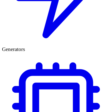
Generators