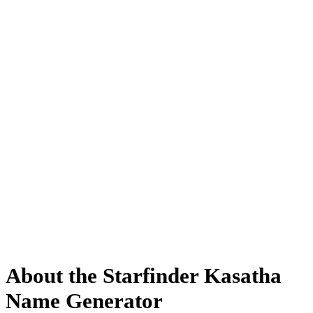
About the Starfinder Kasatha
Name Generator