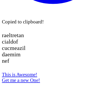
Copied to clipboard!
raeltretan
cialdof
cucmeazil
daemim
nef
This is Awesome!
Get me a new One!