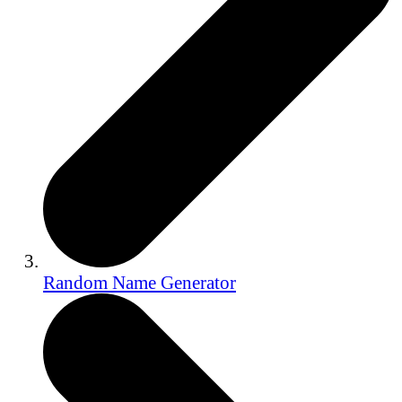
Random Name Generator