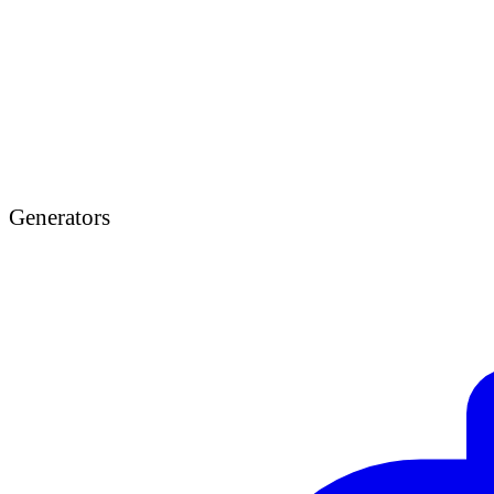
Generators