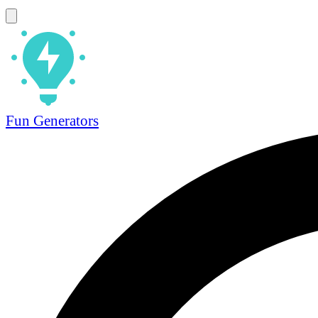
Fun Generators