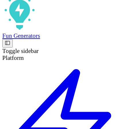
Fun Generators
Toggle sidebar
Platform