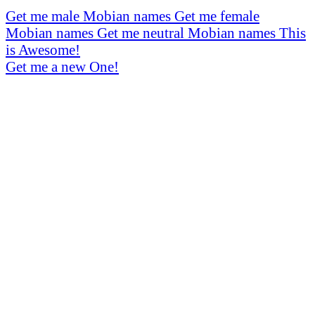
Get me male Mobian names
Get me female
Mobian names
Get me neutral Mobian names
This
is Awesome!
Get me a new One!