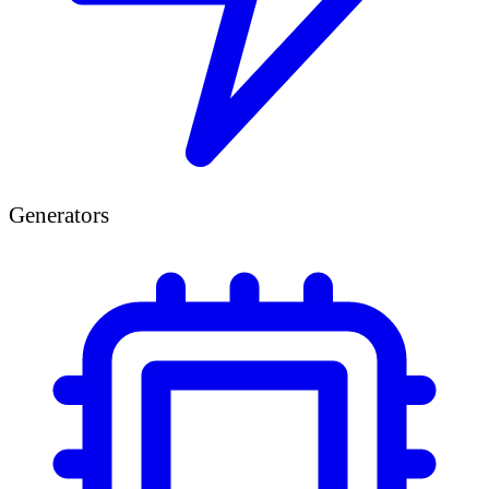
Generators