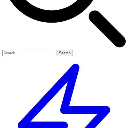
Search