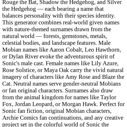
Rouge the Bat, Shadow the Hedgehog, and Silver
the Hedgehog — each bearing a name that
balances personality with their species identity.
This generator combines real-world given names
with nature-themed surnames drawn from the
natural world — forests, gemstones, metals,
celestial bodies, and landscape features. Male
Mobian names like Aaron Cobalt, Leo Hawthorn,
or Dylan River evoke the adventurous spirit of
Sonic's male cast. Female names like Lily Azure,
Rose Solstice, or Maya Oak carry the vivid natural
imagery of characters like Amy Rose and Blaze the
Cat. Neutral names serve gender-neutral Mobians
or fan original characters. Surnames also draw
from the animal kingdom for names like Taylor
Fox, Jordan Leopard, or Morgan Hawk. Perfect for
Sonic fan fiction, original Mobian characters,
Archie Comics fan continuations, and any creative
project set in the colorful world of Sonic the