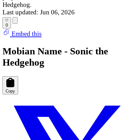
Hedgehog.
Last updated: Jun 06, 2026
0
Embed this
Mobian Name - Sonic the
Hedgehog
Copy