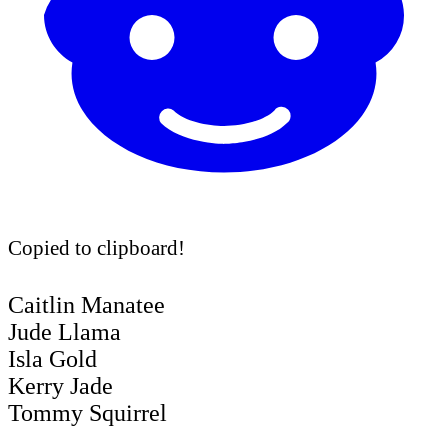
Copied to clipboard!
Caitlin Manatee
Jude Llama
Isla Gold
Kerry Jade
Tommy Squirrel