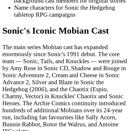
background cast members for original stories
Name characters for Sonic the Hedgehog
tabletop RPG campaigns
Sonic's Iconic Mobian Cast
The main series Mobian cast has expanded
enormously since Sonic's 1991 debut. The core
team — Sonic, Tails, and Knuckles — were joined
by Amy Rose in Sonic CD, Shadow and Rouge in
Sonic Adventure 2, Cream and Cheese in Sonic
Advance 2, Silver and Blaze in Sonic the
Hedgehog (2006), and the Chaotix (Espio,
Charmy, Vector) in Knuckles' Chaotix and Sonic
Heroes. The Archie Comics continuity introduced
hundreds of additional Mobians over its 24-year
run, including fan favourites like Sally Acorn,
Bunnie Rabbot, Rotor the Walrus, and Antoine