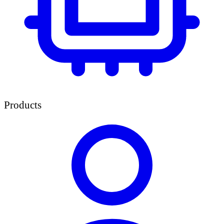
Products