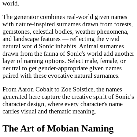
world.
The generator combines real-world given names
with nature-inspired surnames drawn from forests,
gemstones, celestial bodies, weather phenomena,
and landscape features — reflecting the vivid
natural world Sonic inhabits. Animal surnames
drawn from the fauna of Sonic's world add another
layer of naming options. Select male, female, or
neutral to get gender-appropriate given names
paired with these evocative natural surnames.
From Aaron Cobalt to Zoe Solstice, the names
generated here capture the creative spirit of Sonic's
character design, where every character's name
carries visual and thematic meaning.
The Art of Mobian Naming