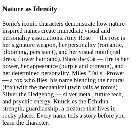
Nature as Identity
Sonic's iconic characters demonstrate how nature-
inspired names create immediate visual and
personality associations. Amy Rose — the rose is
her signature weapon, her personality (romantic,
blooming, persistent), and her visual motif (red
dress, flower hairband). Blaze the Cat — fire is her
power, her appearance (purple and crimson), and
her determined personality. Miles "Tails" Prower
— a fox who flies, his name blending the natural
(fox) with the mechanical (twin tails as rotors).
Silver the Hedgehog — silver metal, future tech,
and psychic energy. Knuckles the Echidna —
strength, guardianship, a creature that lives in
rocky places. Every name tells a story before you
learn the character.