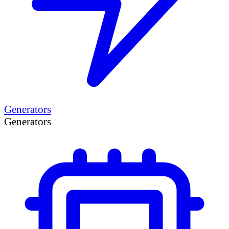
Generators
Generators