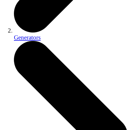
Generators