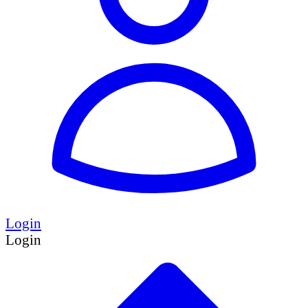
Login
Login