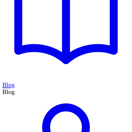
Blog
Blog