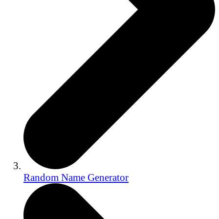
Random Name Generator