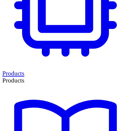
Products
Products