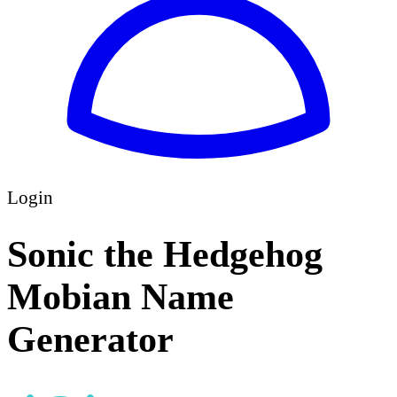
Login
Sonic the Hedgehog
Mobian Name
Generator