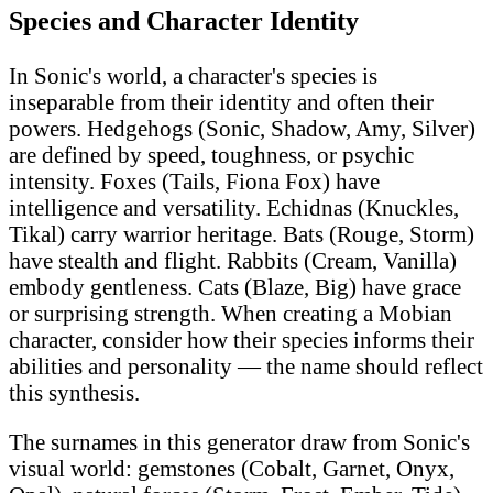
Species and Character Identity
In Sonic's world, a character's species is
inseparable from their identity and often their
powers. Hedgehogs (Sonic, Shadow, Amy, Silver)
are defined by speed, toughness, or psychic
intensity. Foxes (Tails, Fiona Fox) have
intelligence and versatility. Echidnas (Knuckles,
Tikal) carry warrior heritage. Bats (Rouge, Storm)
have stealth and flight. Rabbits (Cream, Vanilla)
embody gentleness. Cats (Blaze, Big) have grace
or surprising strength. When creating a Mobian
character, consider how their species informs their
abilities and personality — the name should reflect
this synthesis.
The surnames in this generator draw from Sonic's
visual world: gemstones (Cobalt, Garnet, Onyx,