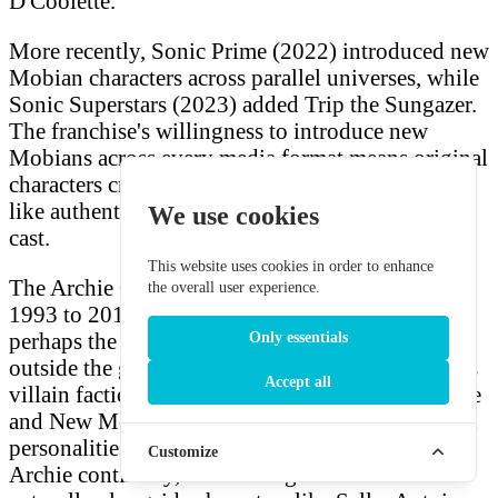
D'Coolette.
More recently, Sonic Prime (2022) introduced new
Mobian characters across parallel universes, while
Sonic Superstars (2023) added Trip the Sungazer.
The franchise's willingness to introduce new
Mobians across every media format means original
characters created for fan projects can easily feel
like authentic additions to this ever-expanding
We use cookies
cast.
This website uses cookies in order to enhance
The Archie Comics continuity — which ran from
the overall user experience.
1993 to 2017 with over 290 issues — developed
perhaps the richest cast of Mobian characters
Only essentials
outside the games. The Freedom Fighters, various
Accept all
villain factions, and civilian Mobians of Knothole
and New Mobotropolis all had distinct names and
personalities. If you're writing fan fiction in the
Customize
Archie continuity, the names generated here fit