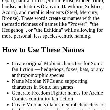
Opal), natural forces (Storm, Frost, Ember, Tide),
landscape features (Canyon, Hawthorn, Solstice,
Acorn), and metallic elements (Steel, Mercury,
Bronze). These words create surnames with the
thematic richness of names like "Prower", "the
Hedgehog", or "the Echidna" while allowing for
more personal, less species-centric naming.
How to Use These Names
Create original Mobian characters for Sonic
fan fiction — hedgehogs, foxes, bats, or any
anthropomorphic species
Name Mobian NPCs and supporting
characters in Sonic fan games
Generate Freedom Fighter names for Archie
Comics continuity fan fiction
Create Mobian villains, neutral characters, or