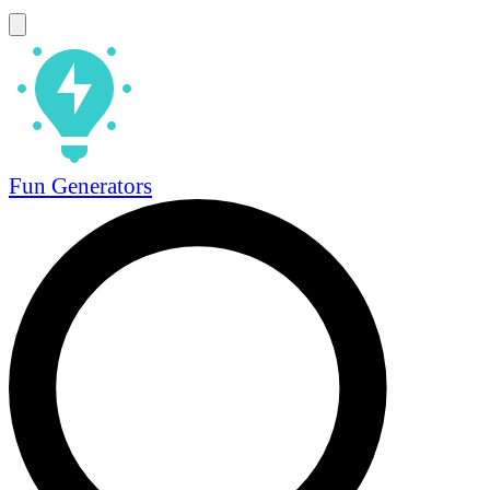
Fun Generators