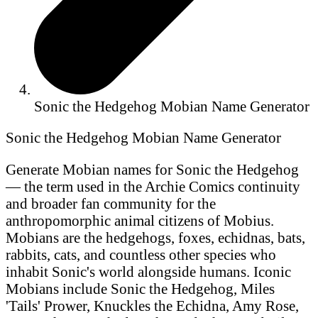
Sonic the Hedgehog Mobian Name Generator
Sonic the Hedgehog Mobian Name Generator
Generate Mobian names for Sonic the Hedgehog
— the term used in the Archie Comics continuity
and broader fan community for the
anthropomorphic animal citizens of Mobius.
Mobians are the hedgehogs, foxes, echidnas, bats,
rabbits, cats, and countless other species who
inhabit Sonic's world alongside humans. Iconic
Mobians include Sonic the Hedgehog, Miles
'Tails' Prower, Knuckles the Echidna, Amy Rose,