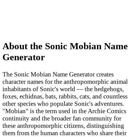
About the Sonic Mobian Name
Generator
The Sonic Mobian Name Generator creates
character names for the anthropomorphic animal
inhabitants of Sonic's world — the hedgehogs,
foxes, echidnas, bats, rabbits, cats, and countless
other species who populate Sonic's adventures.
"Mobian" is the term used in the Archie Comics
continuity and the broader fan community for
these anthropomorphic citizens, distinguishing
them from the human characters who share their