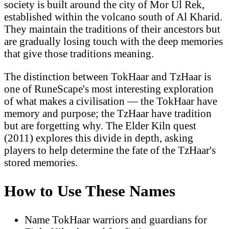
society is built around the city of Mor Ul Rek,
established within the volcano south of Al Kharid.
They maintain the traditions of their ancestors but
are gradually losing touch with the deep memories
that give those traditions meaning.
The distinction between TokHaar and TzHaar is
one of RuneScape's most interesting exploration
of what makes a civilisation — the TokHaar have
memory and purpose; the TzHaar have tradition
but are forgetting why. The Elder Kiln quest
(2011) explores this divide in depth, asking
players to help determine the fate of the TzHaar's
stored memories.
How to Use These Names
Name TokHaar warriors and guardians for