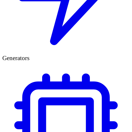
Generators