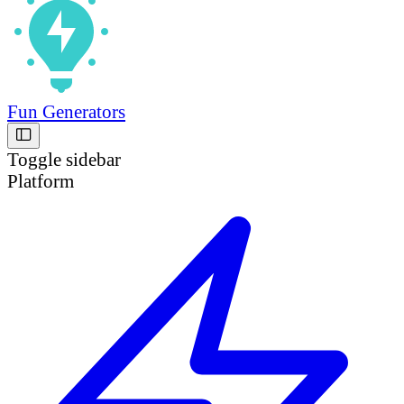
Fun Generators
Toggle sidebar
Platform