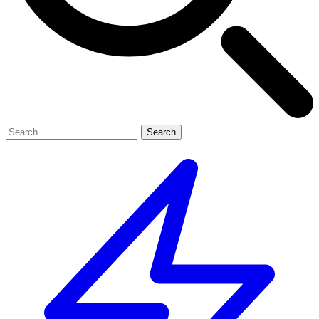
Search