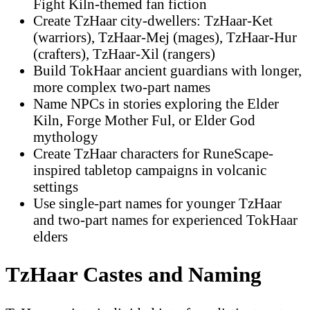
Fight Kiln-themed fan fiction
Create TzHaar city-dwellers: TzHaar-Ket
(warriors), TzHaar-Mej (mages), TzHaar-Hur
(crafters), TzHaar-Xil (rangers)
Build TokHaar ancient guardians with longer,
more complex two-part names
Name NPCs in stories exploring the Elder
Kiln, Forge Mother Ful, or Elder God
mythology
Create TzHaar characters for RuneScape-
inspired tabletop campaigns in volcanic
settings
Use single-part names for younger TzHaar
and two-part names for experienced TokHaar
elders
TzHaar Castes and Naming