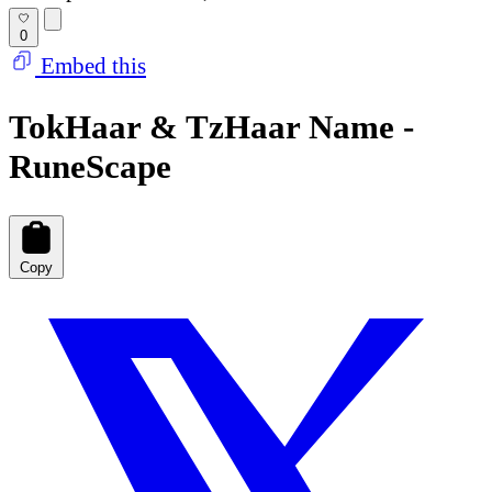
0
Embed this
TokHaar & TzHaar Name -
RuneScape
Copy