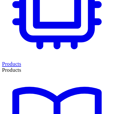
Products
Products