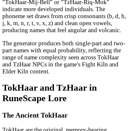
"TokHaar-Mij-Bell" or "TzHaar-Riq-Mok"
indicate more developed individuals. The
phoneme set draws from crisp consonants (b, d, h,
j, k, m, n, r, t, v, x, z) and clean open vowels,
producing names that feel angular and volcanic.
The generator produces both single-part and two-
part names with equal probability, reflecting the
range of name complexity seen across TokHaar
and TzHaar NPCs in the game's Fight Kiln and
Elder Kiln content.
TokHaar and TzHaar in
RuneScape Lore
The Ancient TokHaar
TokHaar are the original, memory-bearing