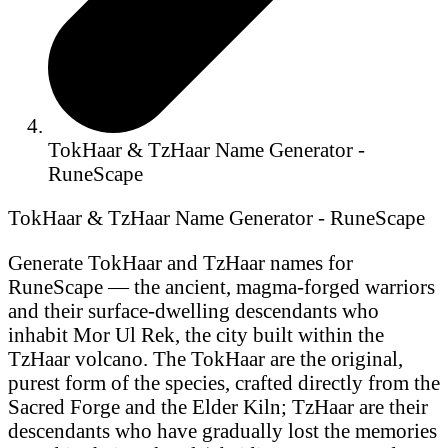
TokHaar & TzHaar Name Generator -
RuneScape
TokHaar & TzHaar Name Generator - RuneScape
Generate TokHaar and TzHaar names for
RuneScape — the ancient, magma-forged warriors
and their surface-dwelling descendants who
inhabit Mor Ul Rek, the city built within the
TzHaar volcano. The TokHaar are the original,
purest form of the species, crafted directly from the
Sacred Forge and the Elder Kiln; TzHaar are their
descendants who have gradually lost the memories