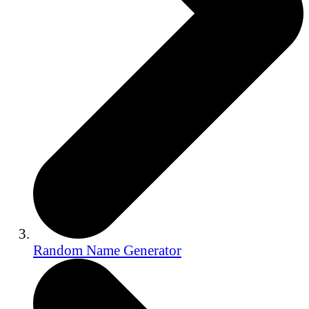
Random Name Generator