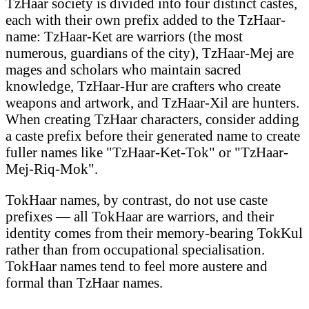
TzHaar society is divided into four distinct castes,
each with their own prefix added to the TzHaar-
name: TzHaar-Ket are warriors (the most
numerous, guardians of the city), TzHaar-Mej are
mages and scholars who maintain sacred
knowledge, TzHaar-Hur are crafters who create
weapons and artwork, and TzHaar-Xil are hunters.
When creating TzHaar characters, consider adding
a caste prefix before their generated name to create
fuller names like "TzHaar-Ket-Tok" or "TzHaar-
Mej-Riq-Mok".
TokHaar names, by contrast, do not use caste
prefixes — all TokHaar are warriors, and their
identity comes from their memory-bearing TokKul
rather than from occupational specialisation.
TokHaar names tend to feel more austere and
formal than TzHaar names.