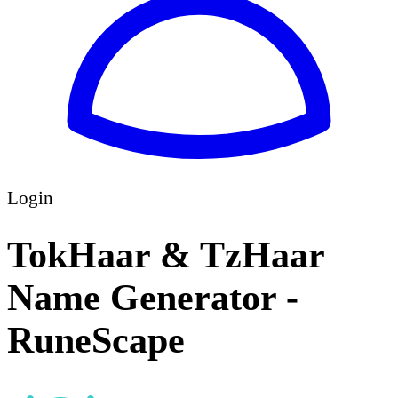
Login
TokHaar & TzHaar
Name Generator -
RuneScape