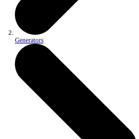
Generators