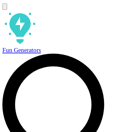
Fun Generators