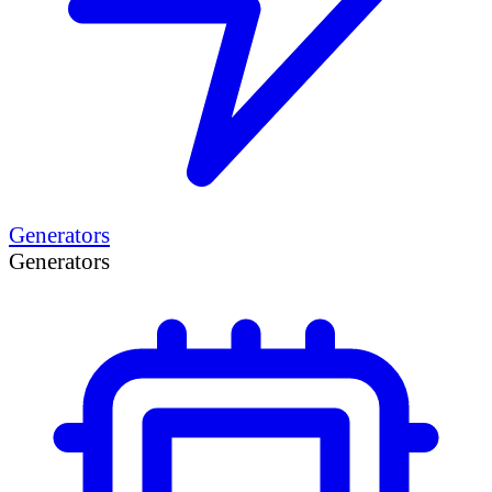
Generators
Generators