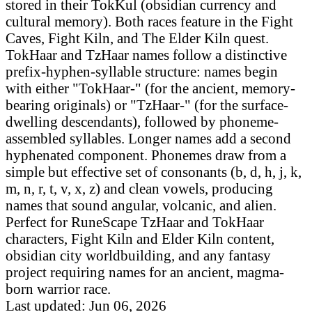
stored in their TokKul (obsidian currency and
cultural memory). Both races feature in the Fight
Caves, Fight Kiln, and The Elder Kiln quest.
TokHaar and TzHaar names follow a distinctive
prefix-hyphen-syllable structure: names begin
with either "TokHaar-" (for the ancient, memory-
bearing originals) or "TzHaar-" (for the surface-
dwelling descendants), followed by phoneme-
assembled syllables. Longer names add a second
hyphenated component. Phonemes draw from a
simple but effective set of consonants (b, d, h, j, k,
m, n, r, t, v, x, z) and clean vowels, producing
names that sound angular, volcanic, and alien.
Perfect for RuneScape TzHaar and TokHaar
characters, Fight Kiln and Elder Kiln content,
obsidian city worldbuilding, and any fantasy
project requiring names for an ancient, magma-
born warrior race.
Last updated: Jun 06, 2026