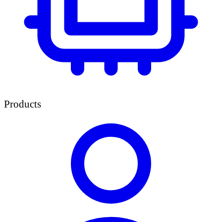
Products