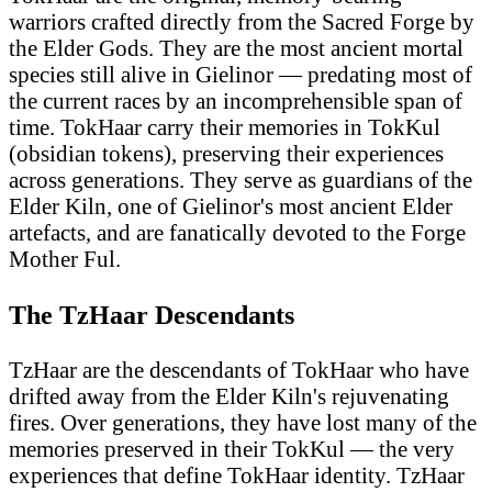
warriors crafted directly from the Sacred Forge by
the Elder Gods. They are the most ancient mortal
species still alive in Gielinor — predating most of
the current races by an incomprehensible span of
time. TokHaar carry their memories in TokKul
(obsidian tokens), preserving their experiences
across generations. They serve as guardians of the
Elder Kiln, one of Gielinor's most ancient Elder
artefacts, and are fanatically devoted to the Forge
Mother Ful.
The TzHaar Descendants
TzHaar are the descendants of TokHaar who have
drifted away from the Elder Kiln's rejuvenating
fires. Over generations, they have lost many of the
memories preserved in their TokKul — the very
experiences that define TokHaar identity. TzHaar