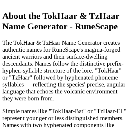
About the TokHaar & TzHaar
Name Generator - RuneScape
The TokHaar & TzHaar Name Generator creates
authentic names for RuneScape's magma-forged
ancient warriors and their surface-dwelling
descendants. Names follow the distinctive prefix-
hyphen-syllable structure of the lore: "TokHaar"
or "TzHaar" followed by hyphenated phoneme
syllables — reflecting the species' precise, angular
language that echoes the volcanic environment
they were born from.
Simple names like "TokHaar-Bat" or "TzHaar-Ell"
represent younger or less distinguished members.
Names with two hyphenated components like