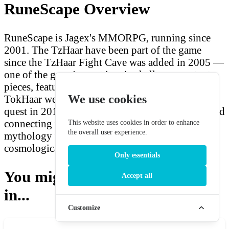
RuneScape Overview
RuneScape is Jagex's MMORPG, running since
2001. The TzHaar have been part of the game
since the TzHaar Fight Cave was added in 2005 —
one of the game's most iconic challenge content
pieces, featuring the formidable TzTok-Jad. The
We use cookies
TokHaar were introduced with the Elder Kiln
quest in 2011, expanding the lore significantly and
connecting the species to the Elder God
This website uses cookies in order to enhance
the overall user experience.
mythology that forms RuneScape's deepest
cosmological layer.
Only essentials
You might also be interested
Accept all
in...
Customize