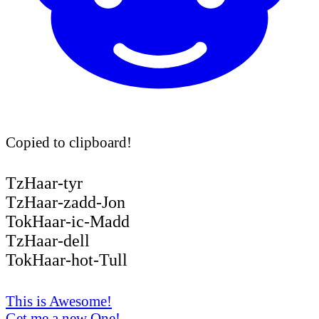
Copied to clipboard!
TzHaar-tyr
TzHaar-zadd-Jon
TokHaar-ic-Madd
TzHaar-dell
TokHaar-hot-Tull
This is Awesome!
Get me a new One!