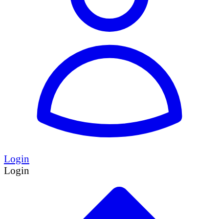
Login
Login