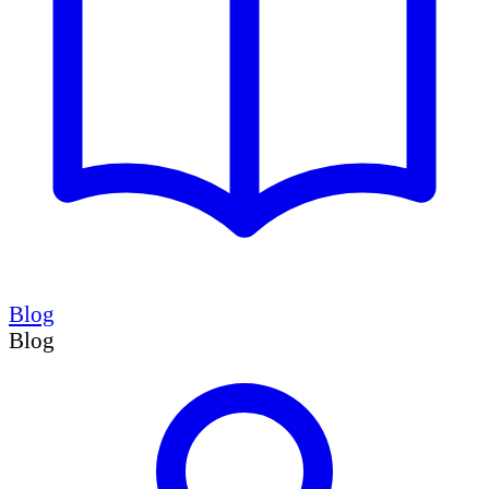
Blog
Blog