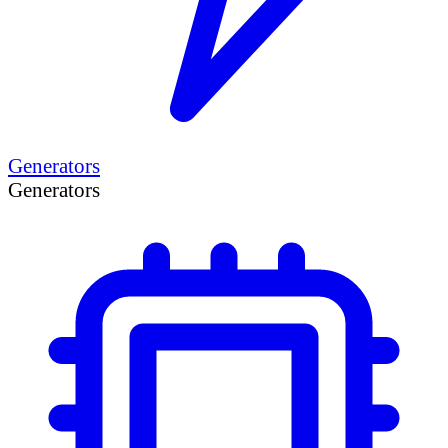
Generators
Generators