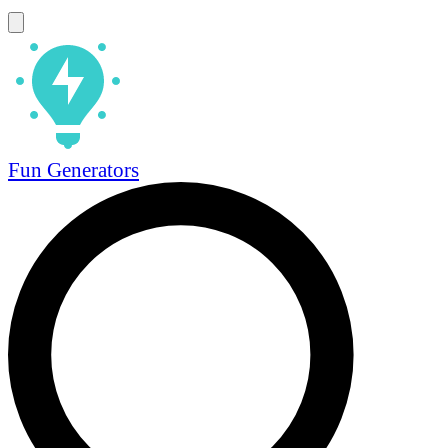
Fun Generators