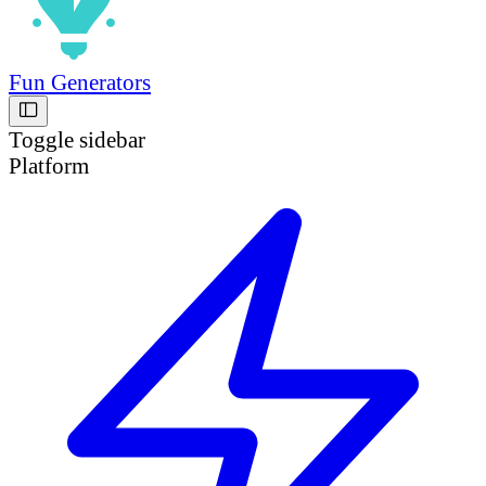
Fun Generators
Toggle sidebar
Platform