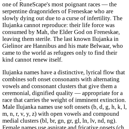
one of RuneScape's most poignant races — the
serpentine dragonriders of Freneskae who are
slowly dying out due to a curse of infertility. The
Ilujanka cannot reproduce: their life force was
consumed by Mah, the Elder God on Freneskae,
leaving them sterile. The last known Ilujanka in
Gielinor are Hannibus and his mate Belwaar, who
came to the world as refugees only to find their
kind cannot renew itself.
Ilujanka names have a distinctive, lyrical flow that
combines soft onset consonants with alternating
vowels and consonant clusters that give them a
ceremonial, dignified quality — appropriate for a
race that carries the weight of imminent extinction.
Male Ilujanka names use soft onsets (b, d, g, h, k, l,
m, n, r, v, y, z) with open vowels and compound
medial clusters (bl, br, gn, gr, gl, ln, lv, nd, ng).
Female names use aspirate and fricative onsets (ch,