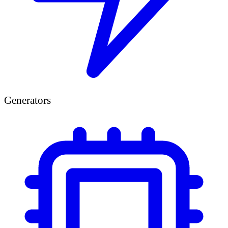
Generators