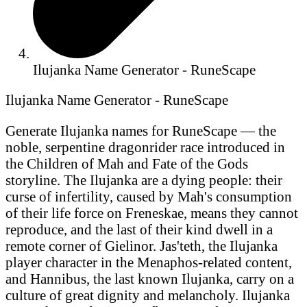
Ilujanka Name Generator - RuneScape
Ilujanka Name Generator - RuneScape
Generate Ilujanka names for RuneScape — the
noble, serpentine dragonrider race introduced in
the Children of Mah and Fate of the Gods
storyline. The Ilujanka are a dying people: their
curse of infertility, caused by Mah's consumption
of their life force on Freneskae, means they cannot
reproduce, and the last of their kind dwell in a
remote corner of Gielinor. Jas'teth, the Ilujanka
player character in the Menaphos-related content,
and Hannibus, the last known Ilujanka, carry on a
culture of great dignity and melancholy. Ilujanka