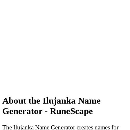
About the Ilujanka Name
Generator - RuneScape
The Ilujanka Name Generator creates names for