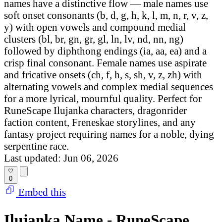
names have a distinctive flow — male names use
soft onset consonants (b, d, g, h, k, l, m, n, r, v, z,
y) with open vowels and compound medial
clusters (bl, br, gn, gr, gl, ln, lv, nd, nn, ng)
followed by diphthong endings (ia, aa, ea) and a
crisp final consonant. Female names use aspirate
and fricative onsets (ch, f, h, s, sh, v, z, zh) with
alternating vowels and complex medial sequences
for a more lyrical, mournful quality. Perfect for
RuneScape Ilujanka characters, dragonrider
faction content, Freneskae storylines, and any
fantasy project requiring names for a noble, dying
serpentine race.
Last updated: Jun 06, 2026
0
Embed this
Ilujanka Name - RuneScape