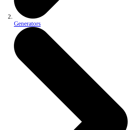
Generators