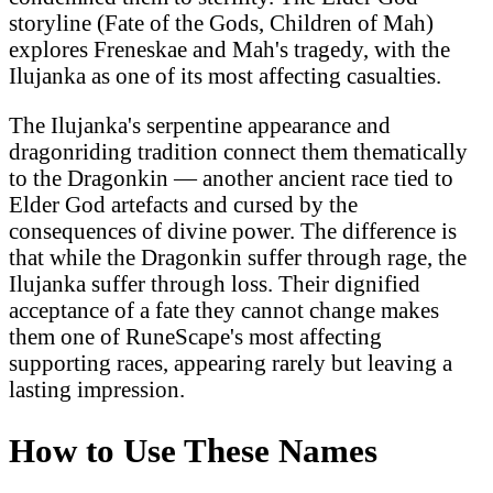
storyline (Fate of the Gods, Children of Mah)
explores Freneskae and Mah's tragedy, with the
Ilujanka as one of its most affecting casualties.
The Ilujanka's serpentine appearance and
dragonriding tradition connect them thematically
to the Dragonkin — another ancient race tied to
Elder God artefacts and cursed by the
consequences of divine power. The difference is
that while the Dragonkin suffer through rage, the
Ilujanka suffer through loss. Their dignified
acceptance of a fate they cannot change makes
them one of RuneScape's most affecting
supporting races, appearing rarely but leaving a
lasting impression.
How to Use These Names