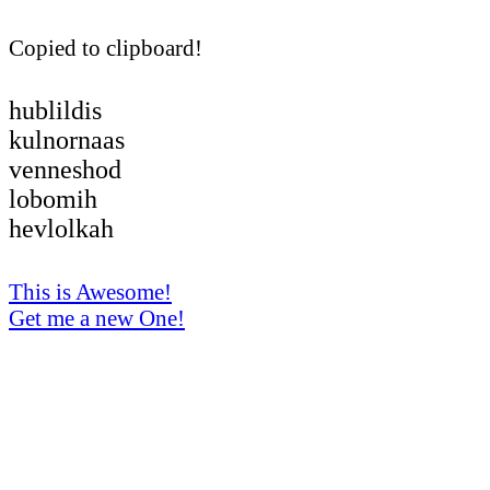
Copied to clipboard!
hublildis
kulnornaas
venneshod
lobomih
hevlolkah
This is Awesome!
Get me a new One!