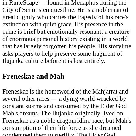
in RuneScape — found in Menaphos during the
City of Senntisten questline. He is a nobleman of
great dignity who carries the tragedy of his race's
extinction with quiet grace. His presence in the
game is brief but emotionally resonant: a creature
of enormous personal history existing in a world
that has largely forgotten his people. His storyline
asks players to help preserve some fragment of
Ilujanka culture before it is lost entirely.
Freneskae and Mah
Freneskae is the homeworld of the Mahjarrat and
several other races — a dying world wracked by
constant storms and consumed by the Elder God
Mah's dreams. The Ilujanka originally lived on
Freneskae as a noble dragonriding race, but Mah's
consumption of their life force as she dreamed
condemned them to sterility. The Elder God