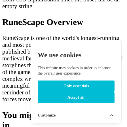
empty string.
RuneScape Overview
RuneScape is one of the world's longest-running
and most popular MMORPGs, developed and
published by Jagex since 2001. Set in the
We use cookies
medieval fantasy world of Gielinor, the Elder God
storylines that feature the Ilujanka represent some
This website uses cookies in order to enhance
of the game's most ambitious and emotionally
the overall user experience.
complex writing. The Ilujanka occupy a small but
meaningful place in RuneScape's cosmology — a
Only essentials
reminder of what is lost when Elder God-scale
Accept all
forces move through history.
You might also be interested
Customize
in...