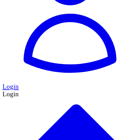
Login
Login