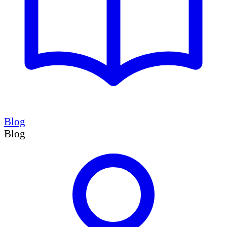
Blog
Blog