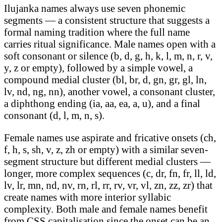
Ilujanka names always use seven phonemic
segments — a consistent structure that suggests a
formal naming tradition where the full name
carries ritual significance. Male names open with a
soft consonant or silence (b, d, g, h, k, l, m, n, r, v,
y, z or empty), followed by a simple vowel, a
compound medial cluster (bl, br, d, gn, gr, gl, ln,
lv, nd, ng, nn), another vowel, a consonant cluster,
a diphthong ending (ia, aa, ea, a, u), and a final
consonant (d, l, m, n, s).
Female names use aspirate and fricative onsets (ch,
f, h, s, sh, v, z, zh or empty) with a similar seven-
segment structure but different medial clusters —
longer, more complex sequences (c, dr, fn, fr, ll, ld,
lv, lr, mn, nd, nv, rn, rl, rr, rv, vr, vl, zn, zz, zr) that
create names with more interior syllabic
complexity. Both male and female names benefit
from CSS capitalisation since the onset can be an