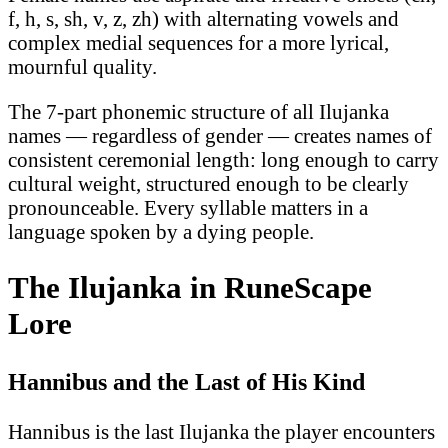
f, h, s, sh, v, z, zh) with alternating vowels and
complex medial sequences for a more lyrical,
mournful quality.
The 7-part phonemic structure of all Ilujanka
names — regardless of gender — creates names of
consistent ceremonial length: long enough to carry
cultural weight, structured enough to be clearly
pronounceable. Every syllable matters in a
language spoken by a dying people.
The Ilujanka in RuneScape
Lore
Hannibus and the Last of His Kind
Hannibus is the last Ilujanka the player encounters