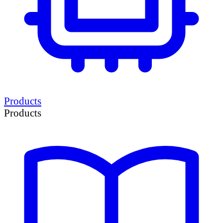
Products
Products