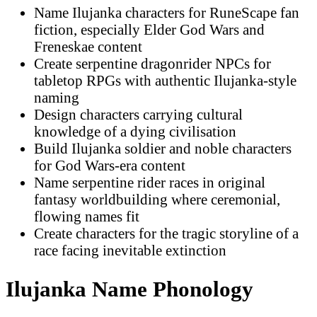
Name Ilujanka characters for RuneScape fan
fiction, especially Elder God Wars and
Freneskae content
Create serpentine dragonrider NPCs for
tabletop RPGs with authentic Ilujanka-style
naming
Design characters carrying cultural
knowledge of a dying civilisation
Build Ilujanka soldier and noble characters
for God Wars-era content
Name serpentine rider races in original
fantasy worldbuilding where ceremonial,
flowing names fit
Create characters for the tragic storyline of a
race facing inevitable extinction
Ilujanka Name Phonology