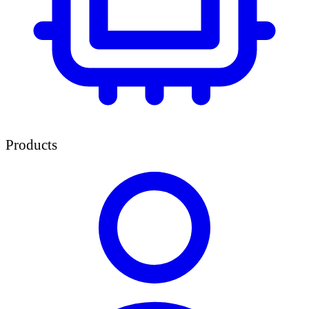
Products