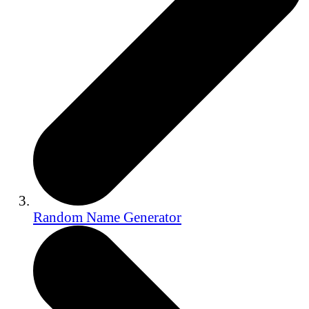
Random Name Generator