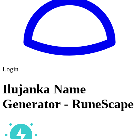
Login
Ilujanka Name
Generator - RuneScape