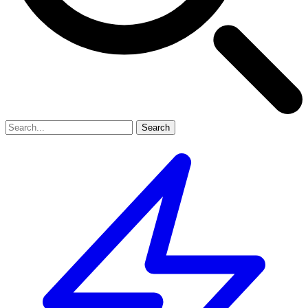
Search