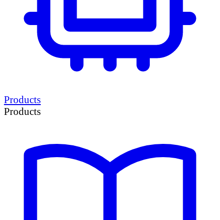
Products
Products