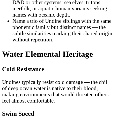
D&D or other systems: sea elves, tritons,
merfolk, or aquatic human variants seeking
names with oceanic depth.
Name a trio of Undine siblings with the same
phonemic family but distinct names — the
subtle similarities marking their shared origin
without repetition.
Water Elemental Heritage
Cold Resistance
Undines typically resist cold damage — the chill
of deep ocean water is native to their blood,
making environments that would threaten others
feel almost comfortable.
Swim Speed