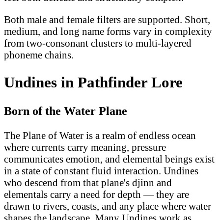
Both male and female filters are supported. Short,
medium, and long name forms vary in complexity
from two-consonant clusters to multi-layered
phoneme chains.
Undines in Pathfinder Lore
Born of the Water Plane
The Plane of Water is a realm of endless ocean
where currents carry meaning, pressure
communicates emotion, and elemental beings exist
in a state of constant fluid interaction. Undines
who descend from that plane's djinn and
elementals carry a need for depth — they are
drawn to rivers, coasts, and any place where water
shapes the landscape. Many Undines work as