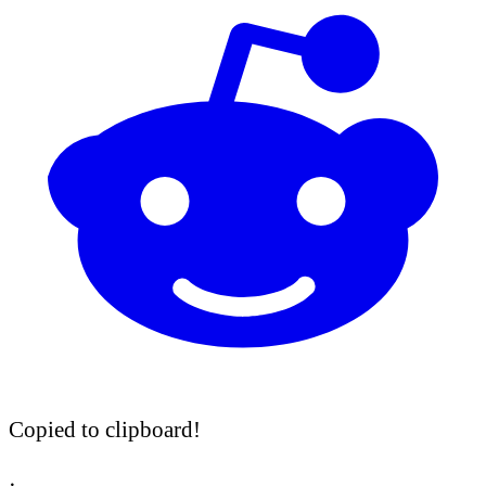
Copied to clipboard!