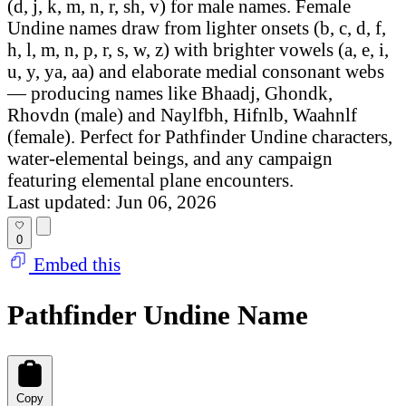
(d, j, k, m, n, r, sh, v) for male names. Female
Undine names draw from lighter onsets (b, c, d, f,
h, l, m, n, p, r, s, w, z) with brighter vowels (a, e, i,
u, y, ya, aa) and elaborate medial consonant webs
— producing names like Bhaadj, Ghondk,
Rhovdn (male) and Naylfbh, Hifnlb, Waahnlf
(female). Perfect for Pathfinder Undine characters,
water-elemental beings, and any campaign
featuring elemental plane encounters.
Last updated: Jun 06, 2026
0
Embed this
Pathfinder Undine Name
Copy