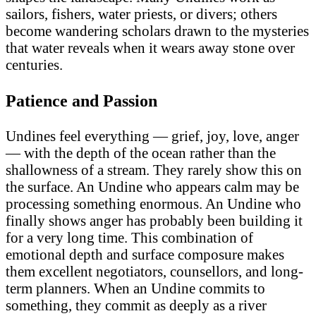
sailors, fishers, water priests, or divers; others
become wandering scholars drawn to the mysteries
that water reveals when it wears away stone over
centuries.
Patience and Passion
Undines feel everything — grief, joy, love, anger
— with the depth of the ocean rather than the
shallowness of a stream. They rarely show this on
the surface. An Undine who appears calm may be
processing something enormous. An Undine who
finally shows anger has probably been building it
for a very long time. This combination of
emotional depth and surface composure makes
them excellent negotiators, counsellors, and long-
term planners. When an Undine commits to
something, they commit as deeply as a river