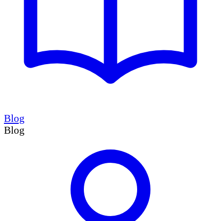
Blog
Blog