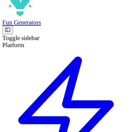
Fun Generators
Toggle sidebar
Platform