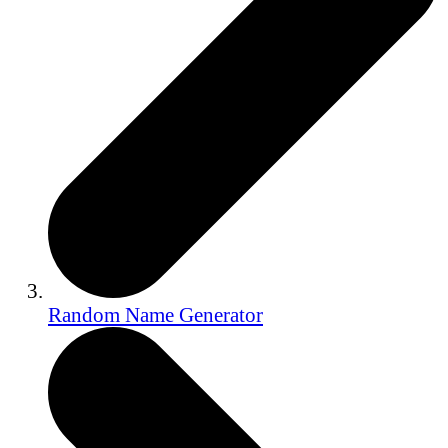
Random Name Generator