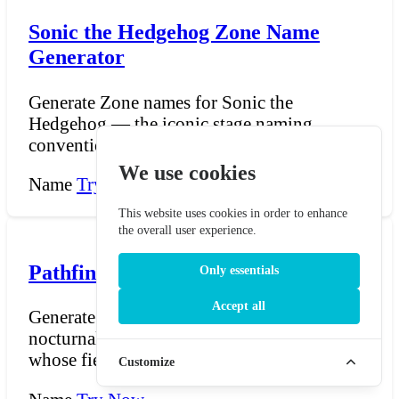
Sonic the Hedgehog Zone Name
Generator
Generate Zone names for Sonic the
Hedgehog — the iconic stage naming
convention that has defined the...
We use cookies
Name
Try Now →
This website uses cookies in order to enhance
the overall user experience.
Pathfinder Strix Name Generator
Only essentials
Accept all
Generate Strix names for Pathfinder — the
nocturnal, winged humanoids of Cheliax
whose fierce isolat...
Customize