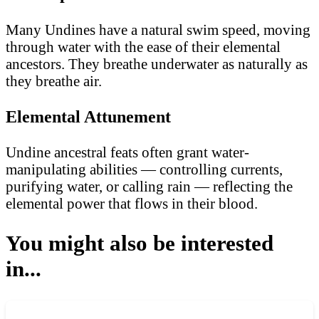
Many Undines have a natural swim speed, moving
through water with the ease of their elemental
ancestors. They breathe underwater as naturally as
they breathe air.
Elemental Attunement
Undine ancestral feats often grant water-
manipulating abilities — controlling currents,
purifying water, or calling rain — reflecting the
elemental power that flows in their blood.
You might also be interested
in...