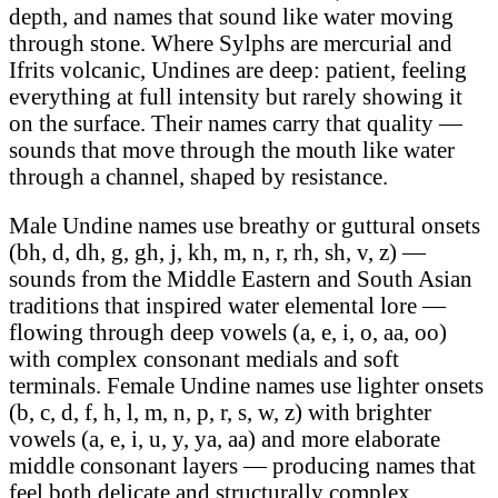
depth, and names that sound like water moving
through stone. Where Sylphs are mercurial and
Ifrits volcanic, Undines are deep: patient, feeling
everything at full intensity but rarely showing it
on the surface. Their names carry that quality —
sounds that move through the mouth like water
through a channel, shaped by resistance.
Male Undine names use breathy or guttural onsets
(bh, d, dh, g, gh, j, kh, m, n, r, rh, sh, v, z) —
sounds from the Middle Eastern and South Asian
traditions that inspired water elemental lore —
flowing through deep vowels (a, e, i, o, aa, oo)
with complex consonant medials and soft
terminals. Female Undine names use lighter onsets
(b, c, d, f, h, l, m, n, p, r, s, w, z) with brighter
vowels (a, e, i, u, y, ya, aa) and more elaborate
middle consonant layers — producing names that
feel both delicate and structurally complex.