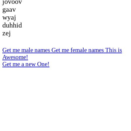
jovoov
gaav
wyaj
duhhid
zej
Get me male names
Get me female names
This is
Awesome!
Get me a new One!