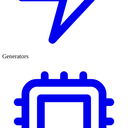
Generators