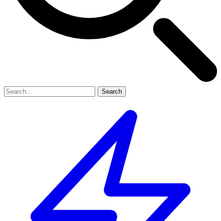
Search