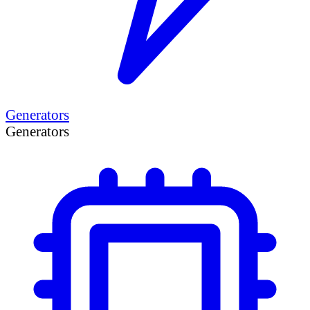
Generators
Generators