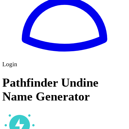
Login
Pathfinder Undine
Name Generator