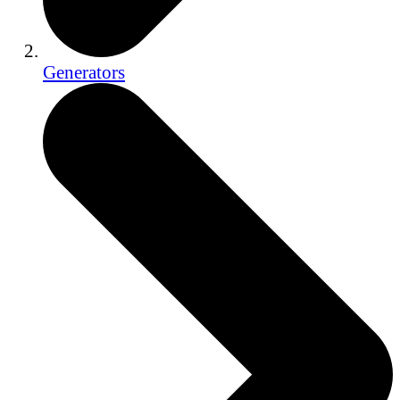
Generators