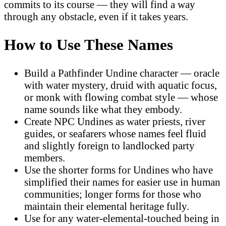
commits to its course — they will find a way
through any obstacle, even if it takes years.
How to Use These Names
Build a Pathfinder Undine character — oracle
with water mystery, druid with aquatic focus,
or monk with flowing combat style — whose
name sounds like what they embody.
Create NPC Undines as water priests, river
guides, or seafarers whose names feel fluid
and slightly foreign to landlocked party
members.
Use the shorter forms for Undines who have
simplified their names for easier use in human
communities; longer forms for those who
maintain their elemental heritage fully.
Use for any water-elemental-touched being in