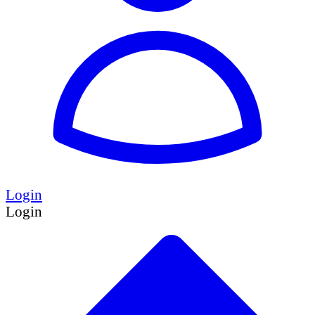
Login
Login