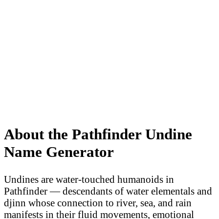
About the Pathfinder Undine
Name Generator
Undines are water-touched humanoids in
Pathfinder — descendants of water elementals and
djinn whose connection to river, sea, and rain
manifests in their fluid movements, emotional