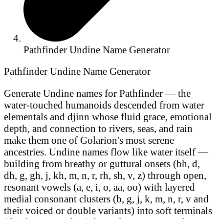
Pathfinder Undine Name Generator
Pathfinder Undine Name Generator
Generate Undine names for Pathfinder — the
water-touched humanoids descended from water
elementals and djinn whose fluid grace, emotional
depth, and connection to rivers, seas, and rain
make them one of Golarion's most serene
ancestries. Undine names flow like water itself —
building from breathy or guttural onsets (bh, d,
dh, g, gh, j, kh, m, n, r, rh, sh, v, z) through open,
resonant vowels (a, e, i, o, aa, oo) with layered
medial consonant clusters (b, g, j, k, m, n, r, v and
their voiced or double variants) into soft terminals