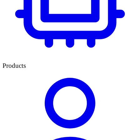
Products