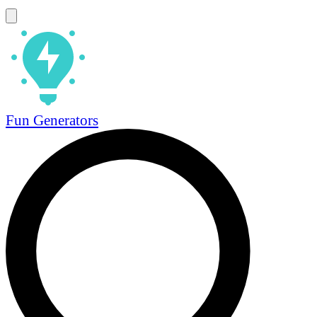
Fun Generators