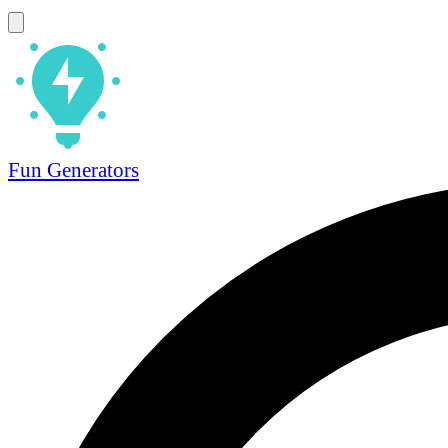
Fun Generators