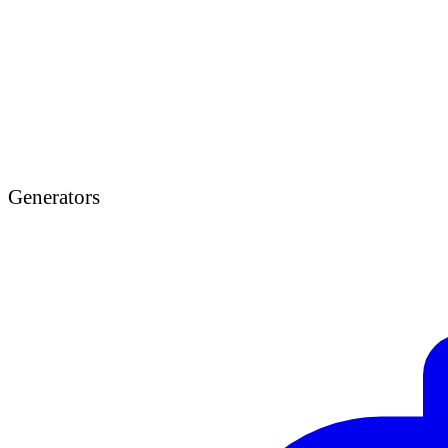
Generators