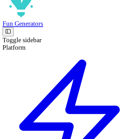
Fun Generators
Toggle sidebar
Platform