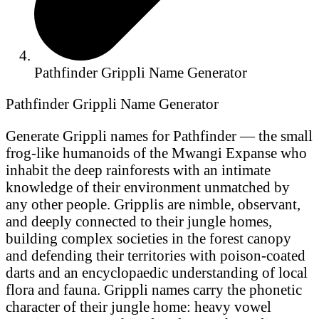
Pathfinder Grippli Name Generator
Pathfinder Grippli Name Generator
Generate Grippli names for Pathfinder — the small
frog-like humanoids of the Mwangi Expanse who
inhabit the deep rainforests with an intimate
knowledge of their environment unmatched by
any other people. Gripplis are nimble, observant,
and deeply connected to their jungle homes,
building complex societies in the forest canopy
and defending their territories with poison-coated
darts and an encyclopaedic understanding of local
flora and fauna. Grippli names carry the phonetic
character of their jungle home: heavy vowel