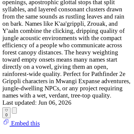
openings, apostrophic glottal stops that split
syllables, and layered consonant clusters drawn
from the same sounds as rustling leaves and rain
on bark. Names like K'aa'grippli, Zrouak, and
Y'aaln combine the clicking, dripping quality of
jungle acoustic environments with the compact
efficiency of a people who communicate across
forest canopy distances. The heavy weighting
toward empty onsets means many names start
directly on a vowel, giving them an open,
rainforest-wide quality. Perfect for Pathfinder 2e
Grippli characters in Mwangi Expanse adventures,
jungle-dwelling NPCs, or any project requiring
names with a wet, verdant, tree-top quality.
Last updated: Jun 06, 2026
0
Embed this