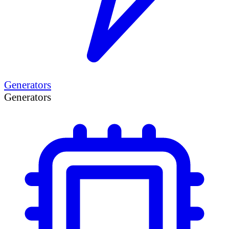
Generators
Generators