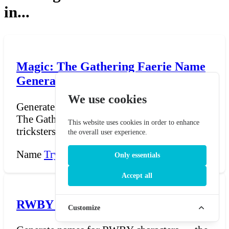
in...
Magic: The Gathering Faerie Name
Generator
We use cookies
Generate faerie names in the style of Magic:
The Gathering. Faeries are blue-black
This website uses cookies in order to enhance
tricksters and ma...
the overall user experience.
Name
Try Now →
Only essentials
Accept all
RWBY Name Generator
Customize