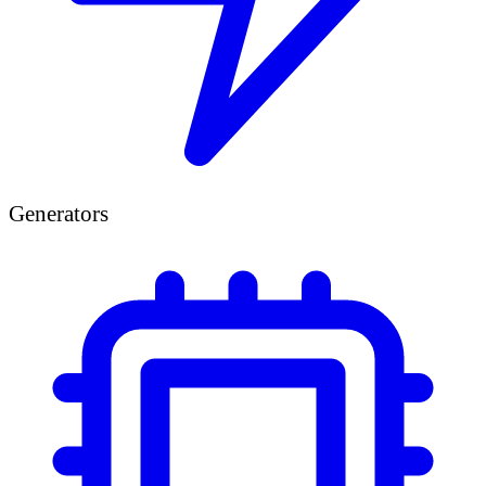
Generators