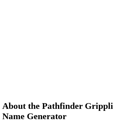
About the Pathfinder Grippli
Name Generator