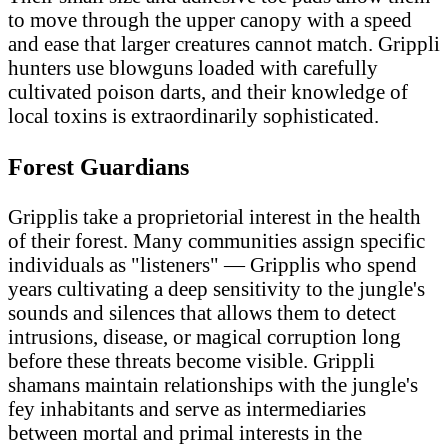
to move through the upper canopy with a speed
and ease that larger creatures cannot match. Grippli
hunters use blowguns loaded with carefully
cultivated poison darts, and their knowledge of
local toxins is extraordinarily sophisticated.
Forest Guardians
Gripplis take a proprietorial interest in the health
of their forest. Many communities assign specific
individuals as "listeners" — Gripplis who spend
years cultivating a deep sensitivity to the jungle's
sounds and silences that allows them to detect
intrusions, disease, or magical corruption long
before these threats become visible. Grippli
shamans maintain relationships with the jungle's
fey inhabitants and serve as intermediaries
between mortal and primal interests in the