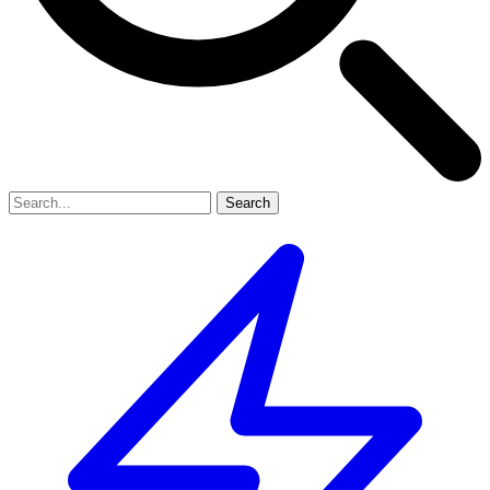
Search