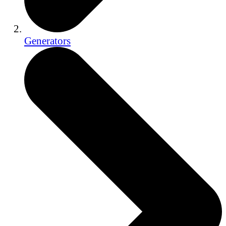
Generators