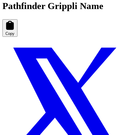
Pathfinder Grippli Name
Copy