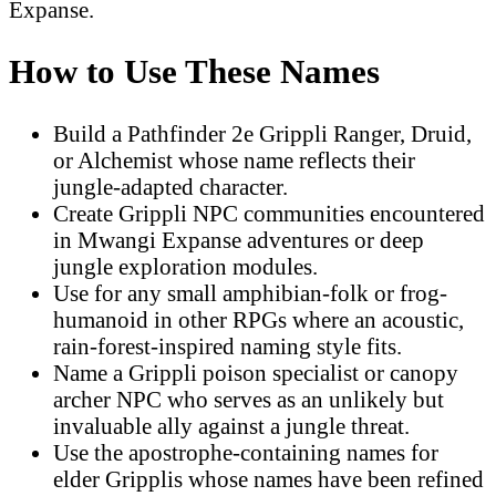
Expanse.
How to Use These Names
Build a Pathfinder 2e Grippli Ranger, Druid,
or Alchemist whose name reflects their
jungle-adapted character.
Create Grippli NPC communities encountered
in Mwangi Expanse adventures or deep
jungle exploration modules.
Use for any small amphibian-folk or frog-
humanoid in other RPGs where an acoustic,
rain-forest-inspired naming style fits.
Name a Grippli poison specialist or canopy
archer NPC who serves as an unlikely but
invaluable ally against a jungle threat.
Use the apostrophe-containing names for
elder Gripplis whose names have been refined