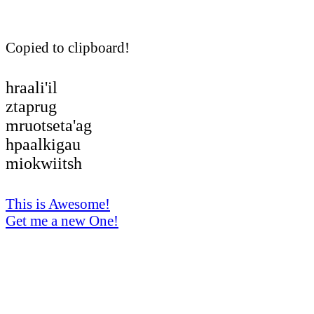
Copied to clipboard!
hraali'il
ztaprug
mruotseta'ag
hpaalkigau
miokwiitsh
This is Awesome!
Get me a new One!