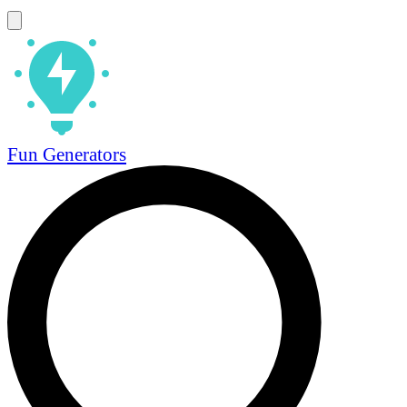
Fun Generators