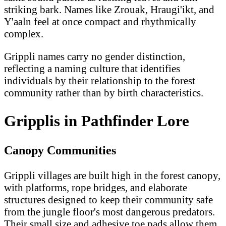
striking bark. Names like Zrouak, Hraugi'ikt, and
Y'aaln feel at once compact and rhythmically
complex.
Grippli names carry no gender distinction,
reflecting a naming culture that identifies
individuals by their relationship to the forest
community rather than by birth characteristics.
Gripplis in Pathfinder Lore
Canopy Communities
Grippli villages are built high in the forest canopy,
with platforms, rope bridges, and elaborate
structures designed to keep their community safe
from the jungle floor's most dangerous predators.
Their small size and adhesive toe pads allow them