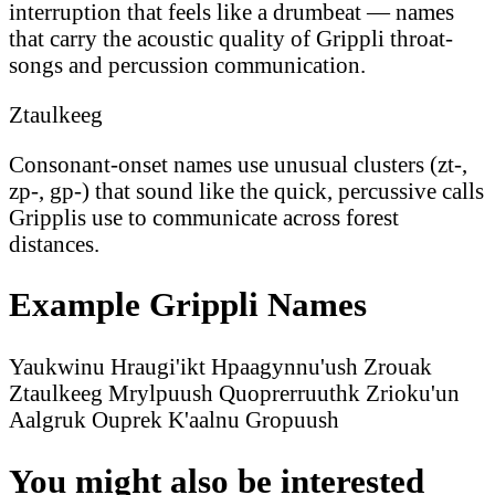
interruption that feels like a drumbeat — names
that carry the acoustic quality of Grippli throat-
songs and percussion communication.
Ztaulkeeg
Consonant-onset names use unusual clusters (zt-,
zp-, gp-) that sound like the quick, percussive calls
Gripplis use to communicate across forest
distances.
Example Grippli Names
Yaukwinu
Hraugi'ikt
Hpaagynnu'ush
Zrouak
Ztaulkeeg
Mrylpuush
Quoprerruuthk
Zrioku'un
Aalgruk
Ouprek
K'aalnu
Gropuush
You might also be interested