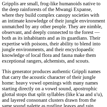
Gripplis are small, frog-like humanoids native to
the deep rainforests of the Mwangi Expanse,
where they build complex canopy societies with
an intimate knowledge of their jungle environment
unmatched by any other people. They are nimble,
observant, and deeply connected to the forest —
both as its inhabitants and as its guardians. Their
expertise with poisons, their ability to blend into
jungle environments, and their encyclopaedic
knowledge of local flora and fauna make them
exceptional rangers, alchemists, and scouts.
This generator produces authentic Grippli names
that carry the acoustic character of their jungle
home: heavy vowel openings with many names
starting directly on a vowel sound, apostrophic
glottal stops that split syllables (like k'aa and u'u),
and layered consonant clusters drawn from the
same sound palette as rustling leaves and rain