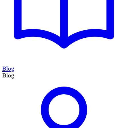
Blog
Blog