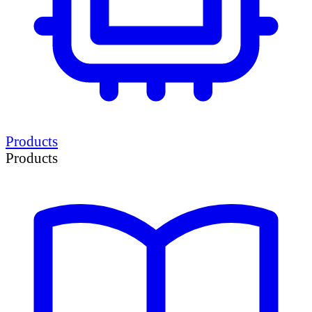
Products
Products