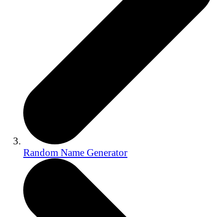
Random Name Generator