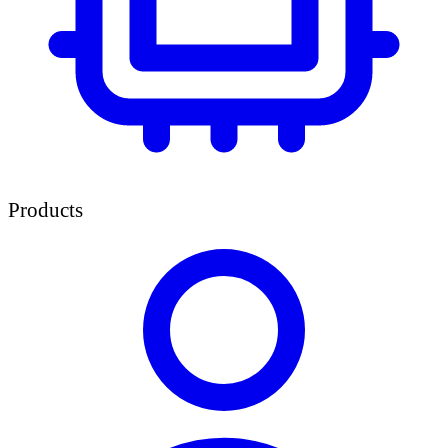
Products