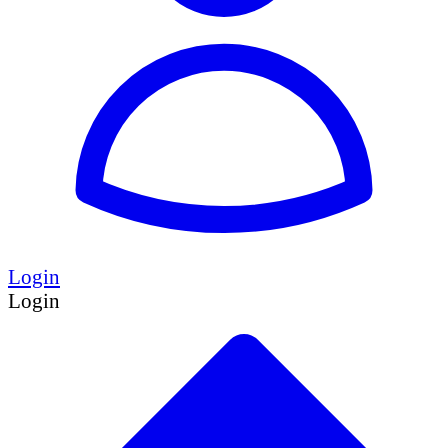
Login
Login