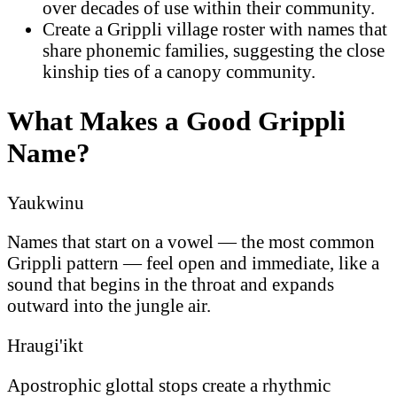
over decades of use within their community.
Create a Grippli village roster with names that
share phonemic families, suggesting the close
kinship ties of a canopy community.
What Makes a Good Grippli
Name?
Yaukwinu
Names that start on a vowel — the most common
Grippli pattern — feel open and immediate, like a
sound that begins in the throat and expands
outward into the jungle air.
Hraugi'ikt
Apostrophic glottal stops create a rhythmic