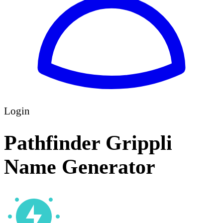
Login
Pathfinder Grippli
Name Generator