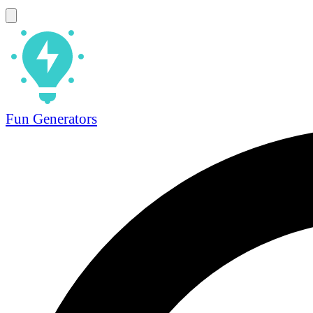
Fun Generators