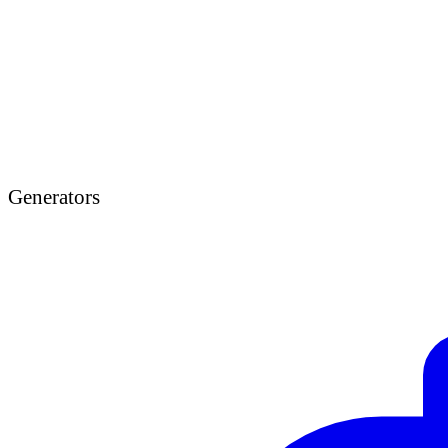
Generators