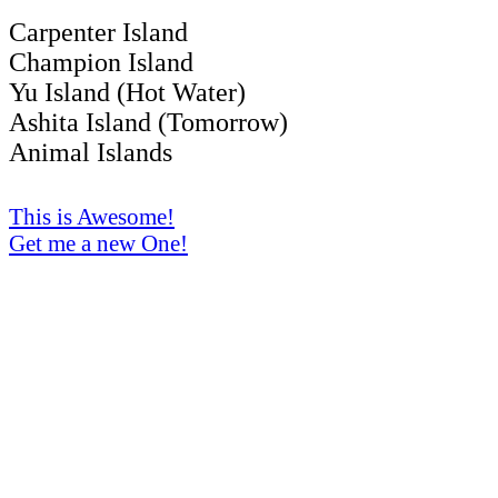
Carpenter Island
Champion Island
Yu Island (Hot Water)
Ashita Island (Tomorrow)
Animal Islands
This is Awesome!
Get me a new One!