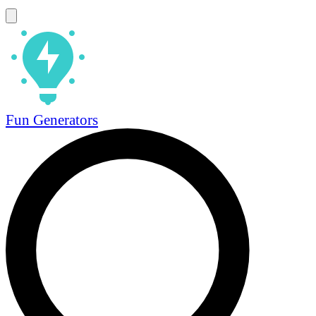
Fun Generators