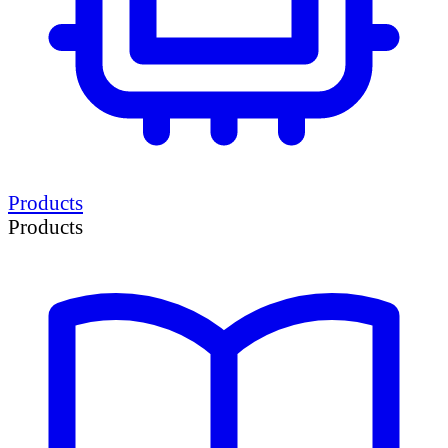
Products
Products