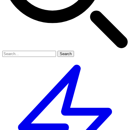
Search