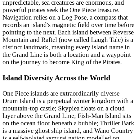
unpredictable, sea creatures are enormous, and
powerful pirates seek the One Piece treasure.
Navigation relies on a Log Pose, a compass that
records an island's magnetic field over time before
pointing to the next. Each island between Reverse
Mountain and Raftel (now called Laugh Tale) is a
distinct landmark, meaning every island name in
the Grand Line is both a location and a waypoint
on the journey to become King of the Pirates.
Island Diversity Across the World
One Piece islands are extraordinarily diverse —
Drum Island is a perpetual winter kingdom with a
mountain-top castle; Skypiea floats on a cloud
layer above the Grand Line; Fish-Man Island sits
on the ocean floor beneath a bubble; Thriller Bark
is a massive ghost ship island; and Wano Country
is a self-isolated samurai nation modelled on