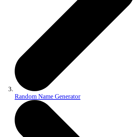
Random Name Generator