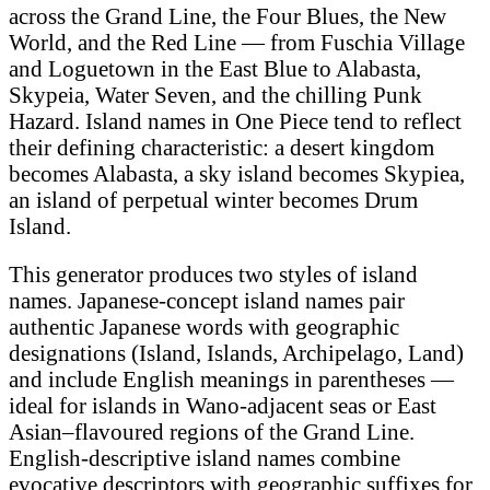
across the Grand Line, the Four Blues, the New
World, and the Red Line — from Fuschia Village
and Loguetown in the East Blue to Alabasta,
Skypeia, Water Seven, and the chilling Punk
Hazard. Island names in One Piece tend to reflect
their defining characteristic: a desert kingdom
becomes Alabasta, a sky island becomes Skypiea,
an island of perpetual winter becomes Drum
Island.
This generator produces two styles of island
names. Japanese-concept island names pair
authentic Japanese words with geographic
designations (Island, Islands, Archipelago, Land)
and include English meanings in parentheses —
ideal for islands in Wano-adjacent seas or East
Asian–flavoured regions of the Grand Line.
English-descriptive island names combine
evocative descriptors with geographic suffixes for