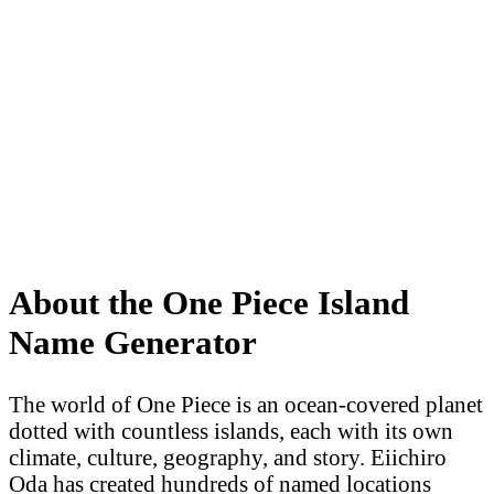
About the One Piece Island
Name Generator
The world of One Piece is an ocean-covered planet
dotted with countless islands, each with its own
climate, culture, geography, and story. Eiichiro
Oda has created hundreds of named locations