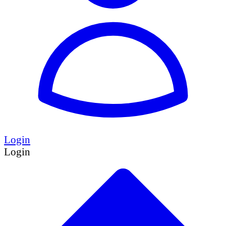
Login
Login