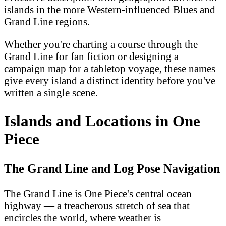
islands in the more Western-influenced Blues and
Grand Line regions.
Whether you're charting a course through the
Grand Line for fan fiction or designing a
campaign map for a tabletop voyage, these names
give every island a distinct identity before you've
written a single scene.
Islands and Locations in One
Piece
The Grand Line and Log Pose Navigation
The Grand Line is One Piece's central ocean
highway — a treacherous stretch of sea that
encircles the world, where weather is