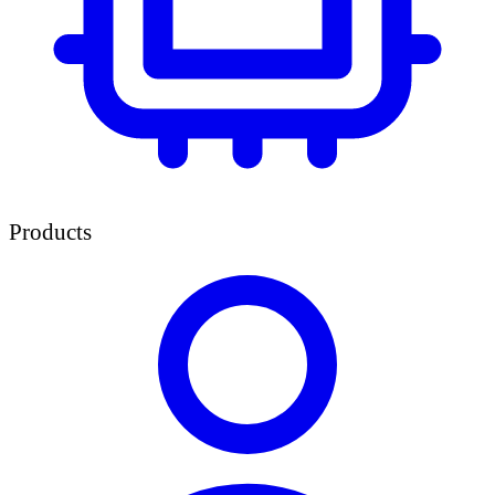
Products