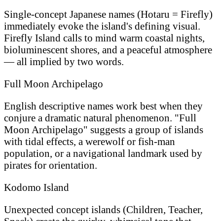
Single-concept Japanese names (Hotaru = Firefly)
immediately evoke the island's defining visual.
Firefly Island calls to mind warm coastal nights,
bioluminescent shores, and a peaceful atmosphere
— all implied by two words.
Full Moon Archipelago
English descriptive names work best when they
conjure a dramatic natural phenomenon. "Full
Moon Archipelago" suggests a group of islands
with tidal effects, a werewolf or fish-man
population, or a navigational landmark used by
pirates for orientation.
Kodomo Island
Unexpected concept islands (Children, Teacher,