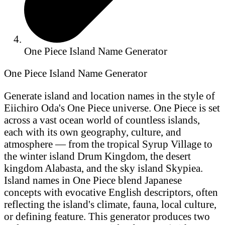
One Piece Island Name Generator
One Piece Island Name Generator
Generate island and location names in the style of
Eiichiro Oda's One Piece universe. One Piece is set
across a vast ocean world of countless islands,
each with its own geography, culture, and
atmosphere — from the tropical Syrup Village to
the winter island Drum Kingdom, the desert
kingdom Alabasta, and the sky island Skypiea.
Island names in One Piece blend Japanese
concepts with evocative English descriptors, often
reflecting the island's climate, fauna, local culture,
or defining feature. This generator produces two