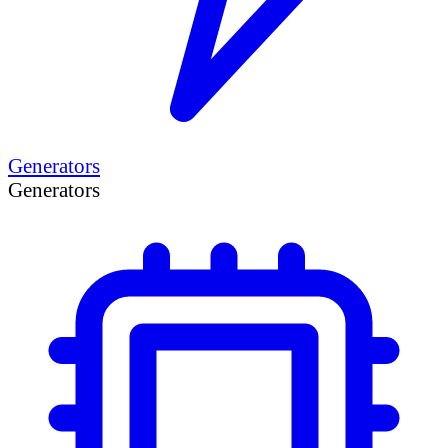
Generators
Generators