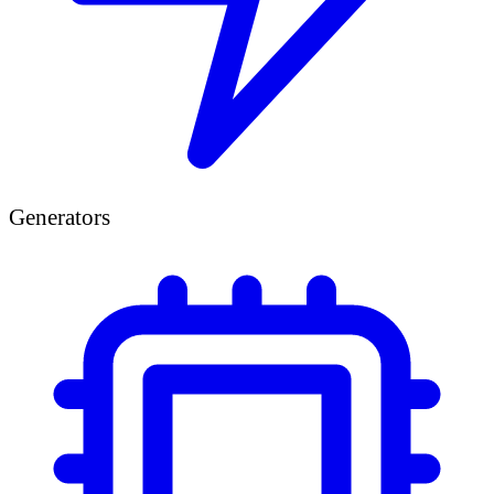
Generators