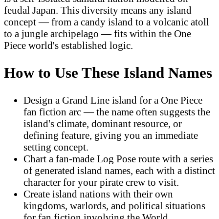
feudal Japan. This diversity means any island
concept — from a candy island to a volcanic atoll
to a jungle archipelago — fits within the One
Piece world's established logic.
How to Use These Island Names
Design a Grand Line island for a One Piece
fan fiction arc — the name often suggests the
island's climate, dominant resource, or
defining feature, giving you an immediate
setting concept.
Chart a fan-made Log Pose route with a series
of generated island names, each with a distinct
character for your pirate crew to visit.
Create island nations with their own
kingdoms, warlords, and political situations
for fan fiction involving the World