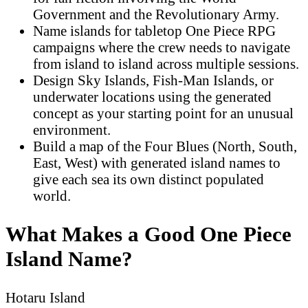
Government and the Revolutionary Army.
Name islands for tabletop One Piece RPG
campaigns where the crew needs to navigate
from island to island across multiple sessions.
Design Sky Islands, Fish-Man Islands, or
underwater locations using the generated
concept as your starting point for an unusual
environment.
Build a map of the Four Blues (North, South,
East, West) with generated island names to
give each sea its own distinct populated
world.
What Makes a Good One Piece
Island Name?
Hotaru Island