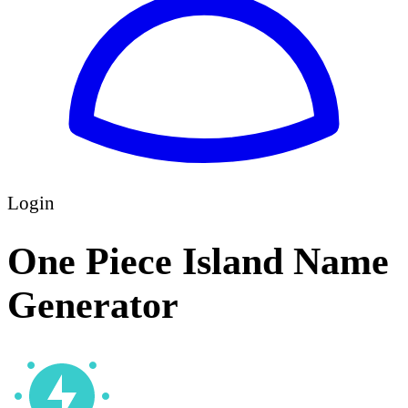
Login
One Piece Island Name
Generator