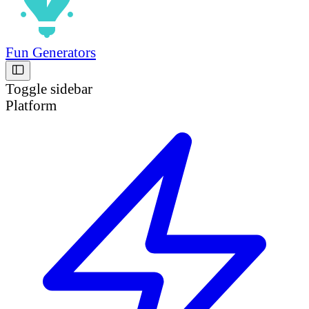
Fun Generators
Toggle sidebar
Platform