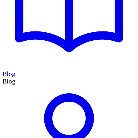
Blog
Blog