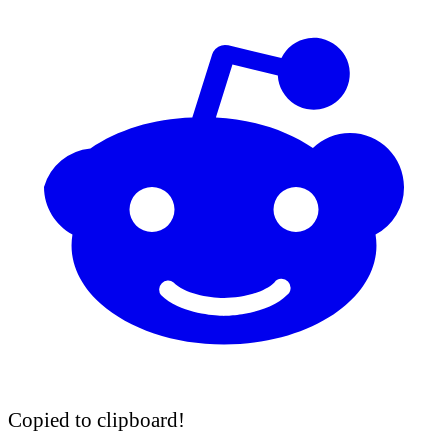
Copied to clipboard!