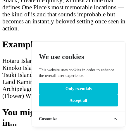
Snack) create the quirky, whimsical tone that
defines One Piece's most memorable locations —
the kind of island that sounds improbable but
becomes an instantly beloved setting once seen in
action.
Example Island Names
We use cookies
Hotaru Island (Firefly)
Full Moon Archipelago
Kinoko Island (Mushroom)
Giant Snail Island
This website uses cookies in order to enhance
Tsuki Island (Moon)
Jellyfish Islands
Monsoon
the overall user experience.
Land
Kaminari Island (Thunder)
Midnight
Archipelago
Pufferfish Island
Hana Island
Only essentials
(Flower)
Wilderness Land
Accept all
You might also be interested
Customize
in...