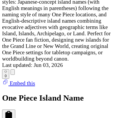
styles: Japanese-concept island names (with
English meanings in parentheses) following the
naming style of many One Piece locations, and
English-descriptive island names combining
evocative adjectives with geographic terms like
Island, Islands, Archipelago, or Land. Perfect for
One Piece fan fiction, designing new islands for
the Grand Line or New World, creating original
One Piece settings for tabletop campaigns, or
worldbuilding beyond canon.
Last updated: Jun 03, 2026
0
Embed this
One Piece Island Name