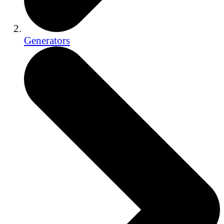
Generators