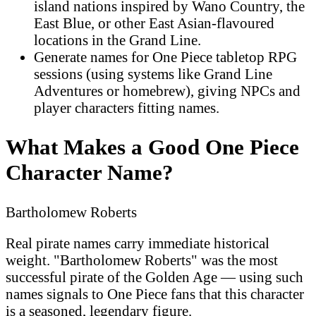
island nations inspired by Wano Country, the
East Blue, or other East Asian-flavoured
locations in the Grand Line.
Generate names for One Piece tabletop RPG
sessions (using systems like Grand Line
Adventures or homebrew), giving NPCs and
player characters fitting names.
What Makes a Good One Piece
Character Name?
Bartholomew Roberts
Real pirate names carry immediate historical
weight. "Bartholomew Roberts" was the most
successful pirate of the Golden Age — using such
names signals to One Piece fans that this character
is a seasoned, legendary figure.