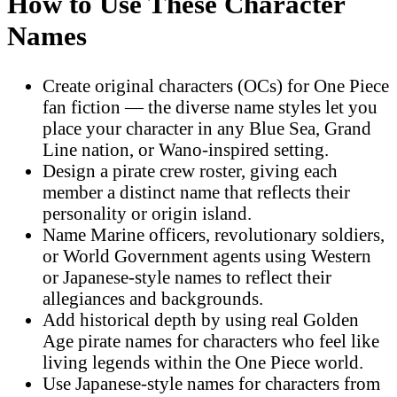
How to Use These Character
Names
Create original characters (OCs) for One Piece
fan fiction — the diverse name styles let you
place your character in any Blue Sea, Grand
Line nation, or Wano-inspired setting.
Design a pirate crew roster, giving each
member a distinct name that reflects their
personality or origin island.
Name Marine officers, revolutionary soldiers,
or World Government agents using Western
or Japanese-style names to reflect their
allegiances and backgrounds.
Add historical depth by using real Golden
Age pirate names for characters who feel like
living legends within the One Piece world.
Use Japanese-style names for characters from