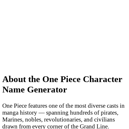
About the One Piece Character
Name Generator
One Piece features one of the most diverse casts in
manga history — spanning hundreds of pirates,
Marines, nobles, revolutionaries, and civilians
drawn from every corner of the Grand Line.