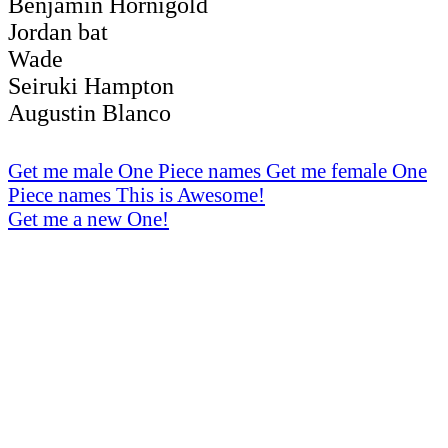
Benjamin Hornigold
Jordan bat
Wade
Seiruki Hampton
Augustin Blanco
Get me male One Piece names
Get me female One
Piece names
This is Awesome!
Get me a new One!