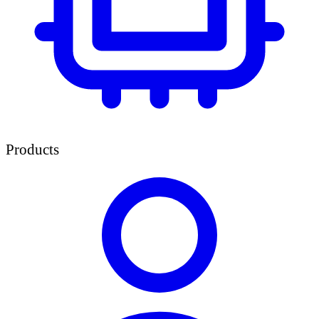
Products