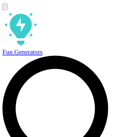
Fun Generators