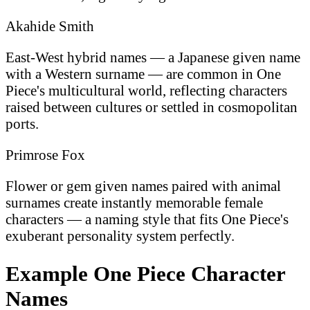
Akahide Smith
East-West hybrid names — a Japanese given name
with a Western surname — are common in One
Piece's multicultural world, reflecting characters
raised between cultures or settled in cosmopolitan
ports.
Primrose Fox
Flower or gem given names paired with animal
surnames create instantly memorable female
characters — a naming style that fits One Piece's
exuberant personality system perfectly.
Example One Piece Character
Names