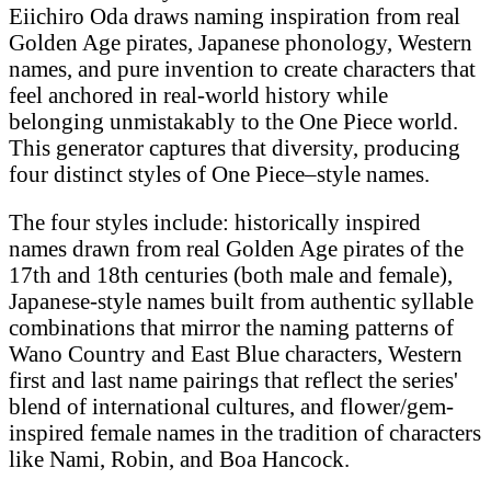
Eiichiro Oda draws naming inspiration from real
Golden Age pirates, Japanese phonology, Western
names, and pure invention to create characters that
feel anchored in real-world history while
belonging unmistakably to the One Piece world.
This generator captures that diversity, producing
four distinct styles of One Piece–style names.
The four styles include: historically inspired
names drawn from real Golden Age pirates of the
17th and 18th centuries (both male and female),
Japanese-style names built from authentic syllable
combinations that mirror the naming patterns of
Wano Country and East Blue characters, Western
first and last name pairings that reflect the series'
blend of international cultures, and flower/gem-
inspired female names in the tradition of characters
like Nami, Robin, and Boa Hancock.