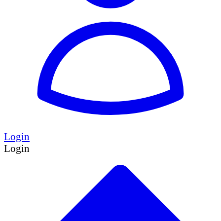
Login
Login