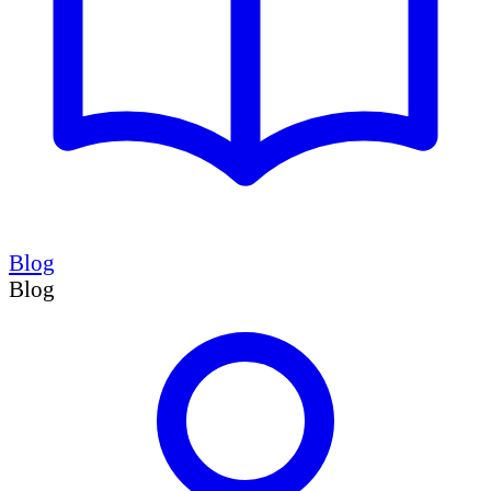
Blog
Blog