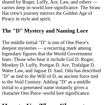
shared by Roger, Luffy, Ace, Law, and others —
carries deep in-world lore significance. The Straw
Hat crew's journey mirrors the Golden Age of
Piracy in style and spirit.
The "D" Mystery and Naming Lore
The middle initial "D" is one of One Piece's
deepest mysteries — a recurring mark among
legendary figures that the World Government
fears. Those who bear it include Gol D. Roger,
Monkey D. Luffy, Portgas D. Ace, Trafalgar D.
Water Law, and Jaguar D. Saul. Oda has described
"D" as tied to the Will of D, an ancient force tied
to the Void Century. Adding "D" as a middle
initial to a generated name instantly gives a
character One Piece–world lore significance.