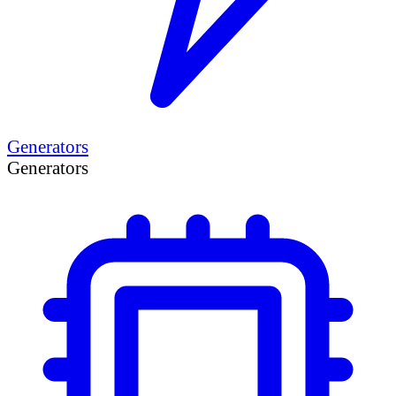
Generators
Generators