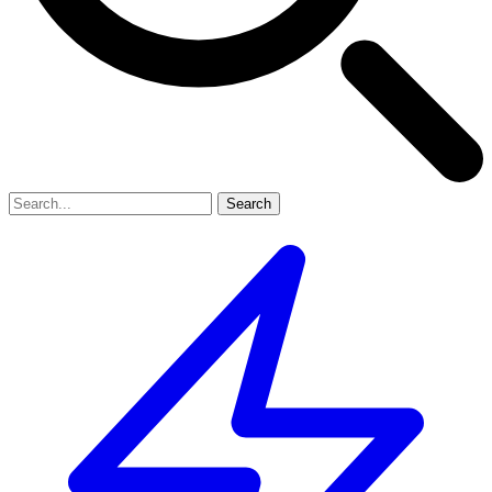
Search