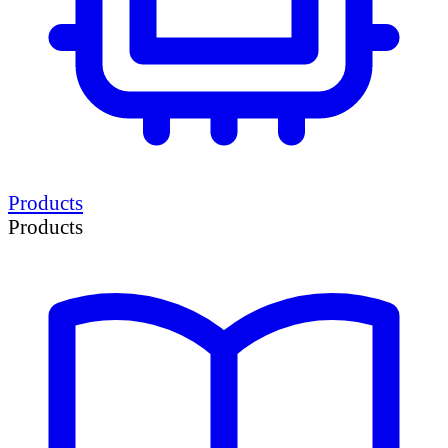
Products
Products