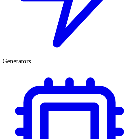
Generators