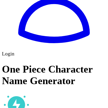
Login
One Piece Character
Name Generator