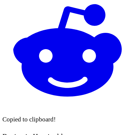
Copied to clipboard!