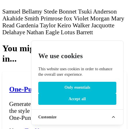
Samuel Bellamy
Stede Bonnet
Tsuki Anderson
Akahide Smith
Primrose fox
Violet Morgan
Mary
Read
Gardenia Taylor
Keiro Walker
Jacquotte
Delahaye
Nathan Eagle
Lotus Barrett
You might also be interested
We use cookies
in...
This website uses cookies in order to enhance
the overall user experience.
Only essentials
One-Punch Man Name Generator
Accept all
Generate hero, villain, and monster names in
the style of ONE's One-Punch Man universe.
One-Punch Ma...
Customize