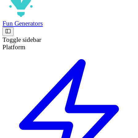
Fun Generators
Toggle sidebar
Platform