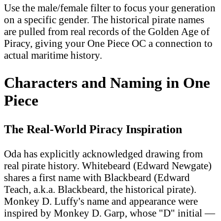
Use the male/female filter to focus your generation
on a specific gender. The historical pirate names
are pulled from real records of the Golden Age of
Piracy, giving your One Piece OC a connection to
actual maritime history.
Characters and Naming in One
Piece
The Real-World Piracy Inspiration
Oda has explicitly acknowledged drawing from
real pirate history. Whitebeard (Edward Newgate)
shares a first name with Blackbeard (Edward
Teach, a.k.a. Blackbeard, the historical pirate).
Monkey D. Luffy's name and appearance were
inspired by Monkey D. Garp, whose "D" initial —