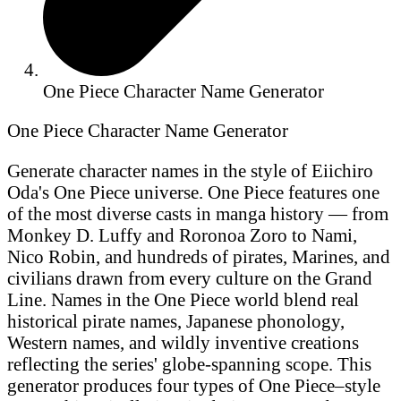
One Piece Character Name Generator
One Piece Character Name Generator
Generate character names in the style of Eiichiro
Oda's One Piece universe. One Piece features one
of the most diverse casts in manga history — from
Monkey D. Luffy and Roronoa Zoro to Nami,
Nico Robin, and hundreds of pirates, Marines, and
civilians drawn from every culture on the Grand
Line. Names in the One Piece world blend real
historical pirate names, Japanese phonology,
Western names, and wildly inventive creations
reflecting the series' globe-spanning scope. This
generator produces four types of One Piece–style