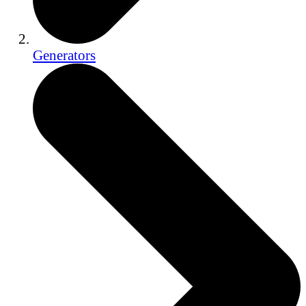
Generators