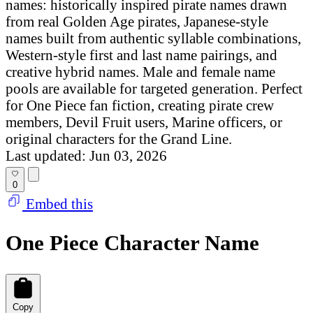
names: historically inspired pirate names drawn
from real Golden Age pirates, Japanese-style
names built from authentic syllable combinations,
Western-style first and last name pairings, and
creative hybrid names. Male and female name
pools are available for targeted generation. Perfect
for One Piece fan fiction, creating pirate crew
members, Devil Fruit users, Marine officers, or
original characters for the Grand Line.
Last updated: Jun 03, 2026
0
Embed this
One Piece Character Name
Copy