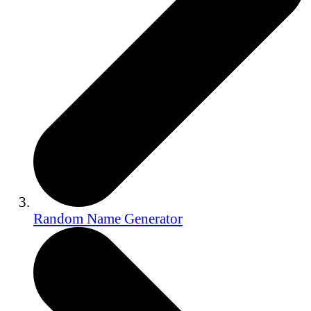
Random Name Generator