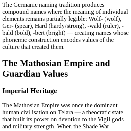
The Germanic naming tradition produces
compound names where the meaning of individual
elements remains partially legible: Wolf- (wolf),
Ger- (spear), Hard (hardy/strong), -wald (ruler), -
bald (bold), -bert (bright) — creating names whose
phonemic construction encodes values of the
culture that created them.
The Mathosian Empire and
Guardian Values
Imperial Heritage
The Mathosian Empire was once the dominant
human civilisation on Telara — a theocratic state
that built its power on devotion to the Vigil gods
and military strength. When the Shade War