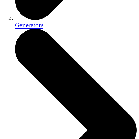
Generators