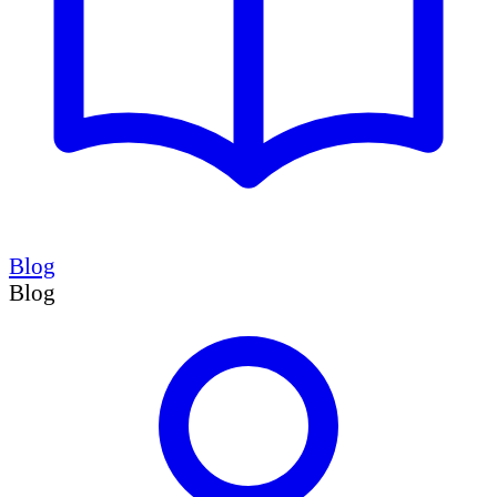
Blog
Blog