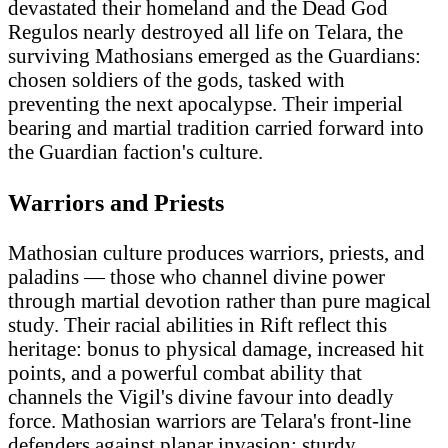
devastated their homeland and the Dead God
Regulos nearly destroyed all life on Telara, the
surviving Mathosians emerged as the Guardians:
chosen soldiers of the gods, tasked with
preventing the next apocalypse. Their imperial
bearing and martial tradition carried forward into
the Guardian faction's culture.
Warriors and Priests
Mathosian culture produces warriors, priests, and
paladins — those who channel divine power
through martial devotion rather than pure magical
study. Their racial abilities in Rift reflect this
heritage: bonus to physical damage, increased hit
points, and a powerful combat ability that
channels the Vigil's divine favour into deadly
force. Mathosian warriors are Telara's front-line
defenders against planar invasion: sturdy,