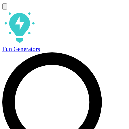
Fun Generators