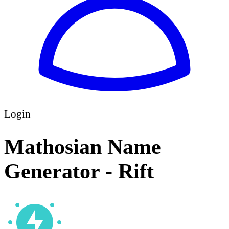
Login
Mathosian Name
Generator - Rift