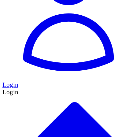
Login
Login