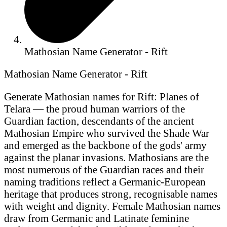
Mathosian Name Generator - Rift
Mathosian Name Generator - Rift
Generate Mathosian names for Rift: Planes of
Telara — the proud human warriors of the
Guardian faction, descendants of the ancient
Mathosian Empire who survived the Shade War
and emerged as the backbone of the gods' army
against the planar invasions. Mathosians are the
most numerous of the Guardian races and their
naming traditions reflect a Germanic-European
heritage that produces strong, recognisable names
with weight and dignity. Female Mathosian names
draw from Germanic and Latinate feminine