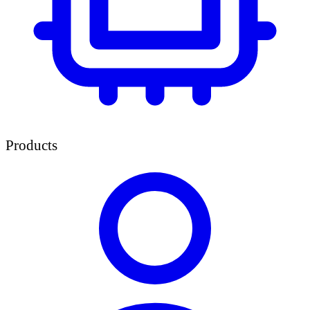
Products