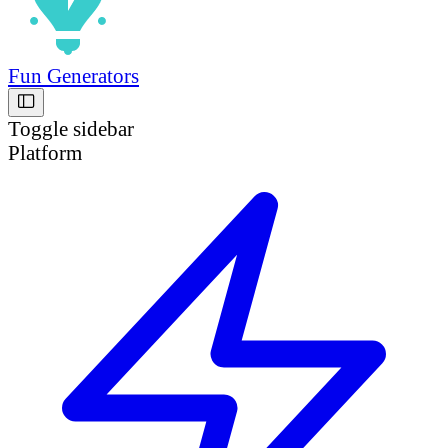
Fun Generators
Toggle sidebar
Platform