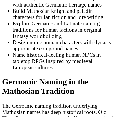
with authentic Germanic-heritage names
Build Mathosian knight and paladin
characters for fan fiction and lore writing
Explore Germanic and Latinate naming
traditions for human factions in original
fantasy worldbuilding
Design noble human characters with dynasty-
appropriate compound names
Name historical-feeling human NPCs in
tabletop RPGs inspired by medieval
European cultures
Germanic Naming in the
Mathosian Tradition
The Germanic naming tradition underlying
Mathosian names has deep historical roots. Old