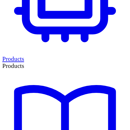
Products
Products