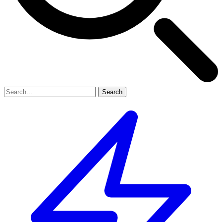
Search