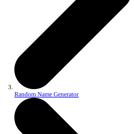
Random Name Generator