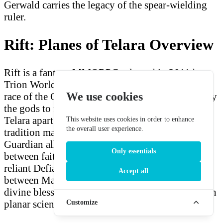
Gerwald carries the legacy of the spear-wielding
ruler.
Rift: Planes of Telara Overview
Rift is a fantasy MMORPG released in 2011 by
Trion Worlds. Mathosians are the flagship human
We use cookies
race of the Guardian faction — warriors chosen by
the gods to fight the planar invasions tearing
Telara apart. Their imperial heritage and martial
This website uses cookies in order to enhance
the overall user experience.
tradition make them natural leaders of the
Guardian alliance. The game's central conflict
Only essentials
between faith-based Guardians and technology-
reliant Defiants is personified in the contrast
Accept all
between Mathosian warriors, who fight with
divine blessing, and Eth engineers, who fight with
planar science.
Customize