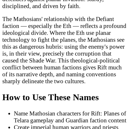
disciplined, and driven by faith.
The Mathosians' relationship with the Defiant
faction — especially the Eth — reflects a profound
ideological divide. Where the Eth use planar
technology to fight the planes, the Mathosians see
this as dangerous hubris: using the enemy's power
is, in their view, precisely the corruption that
caused the Shade War. This theological-political
conflict between human factions gives Rift much
of its narrative depth, and naming conventions
sharply delineate the two cultures.
How to Use These Names
Name Mathosian characters for Rift: Planes of
Telara gameplay and Guardian faction content
Create imperial human warriors and priests