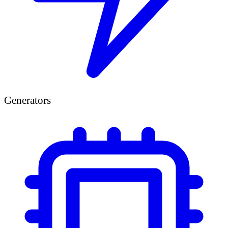
Generators