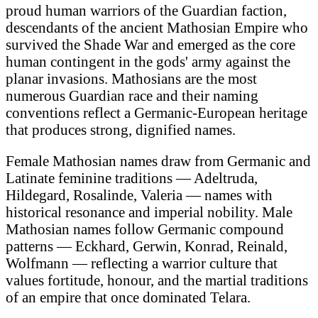
proud human warriors of the Guardian faction,
descendants of the ancient Mathosian Empire who
survived the Shade War and emerged as the core
human contingent in the gods' army against the
planar invasions. Mathosians are the most
numerous Guardian race and their naming
conventions reflect a Germanic-European heritage
that produces strong, dignified names.
Female Mathosian names draw from Germanic and
Latinate feminine traditions — Adeltruda,
Hildegard, Rosalinde, Valeria — names with
historical resonance and imperial nobility. Male
Mathosian names follow Germanic compound
patterns — Eckhard, Gerwin, Konrad, Reinald,
Wolfmann — reflecting a warrior culture that
values fortitude, honour, and the martial traditions
of an empire that once dominated Telara.