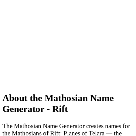
About the Mathosian Name
Generator - Rift
The Mathosian Name Generator creates names for
the Mathosians of Rift: Planes of Telara — the