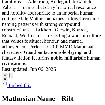
traditions — Adeltruda, Hildegard, Rosalinde,
Valeria — names that carry historical resonance
and nobility appropriate to an imperial human
culture. Male Mathosian names follow Germanic
naming patterns with strong compound
constructions — Eckhard, Gerwin, Konrad,
Reinald, Wolfmann — reflecting a warrior culture
that values fortitude, honour, and martial
achievement. Perfect for Rift MMO Mathosian
characters, Guardian faction roleplaying, and
fantasy fiction featuring noble, militaristic human
civilisations.
Last updated: Jun 06, 2026
0
Embed this
Mathosian Name - Rift