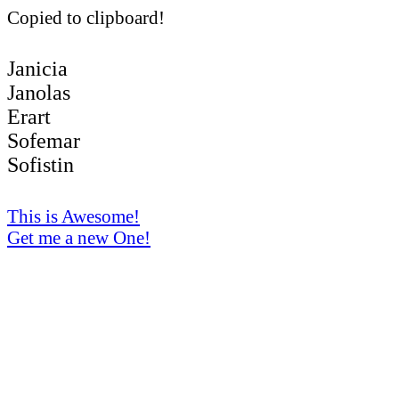
Copied to clipboard!
Janicia
Janolas
Erart
Sofemar
Sofistin
This is Awesome!
Get me a new One!