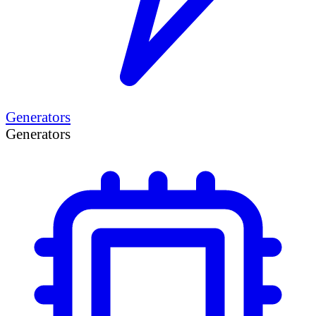
Generators
Generators