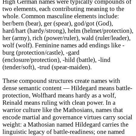
High German names were typically compounds of
two elements, each contributing meaning to the
whole. Common masculine elements include:
ber/bern (bear), ger (spear), god/got (God),
hard/hart (hardy/strong), helm (helmet/protection),
her (army), rich (power/ruler), wald (ruler/leader),
wolf (wolf). Feminine names add endings like -
burg (protection/castle), -gard
(enclosure/protection), -hild (battle), -lind
(tender/soft), -trud (spear-maiden).
These compound structures create names with
dense semantic content — Hildegard means battle-
protection, Wolfhard means hardy as a wolf,
Reinald means ruling with clean power. In a
warrior culture like the Mathosians, names that
encode martial and governance virtues carry social
weight: a Mathosian named Hildegard carries the
linguistic legacy of battle-readiness; one named