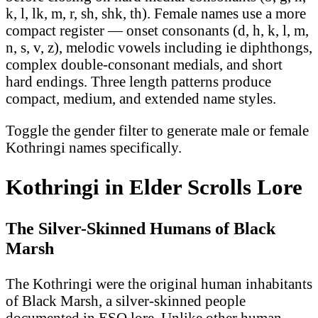
k, l, lk, m, r, sh, shk, th). Female names use a more
compact register — onset consonants (d, h, k, l, m,
n, s, v, z), melodic vowels including ie diphthongs,
complex double-consonant medials, and short
hard endings. Three length patterns produce
compact, medium, and extended name styles.
Toggle the gender filter to generate male or female
Kothringi names specifically.
Kothringi in Elder Scrolls Lore
The Silver-Skinned Humans of Black
Marsh
The Kothringi were the original human inhabitants
of Black Marsh, a silver-skinned people
documented in ESO lore. Unlike other human