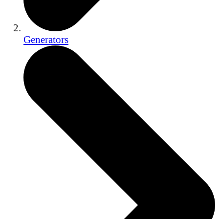
Generators