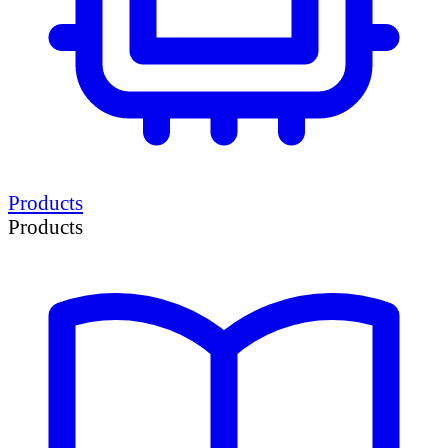
Products
Products