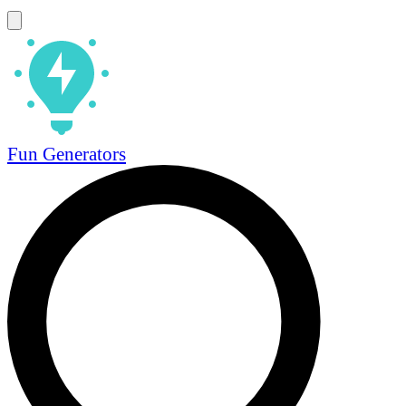
Fun Generators