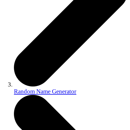
Random Name Generator