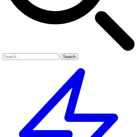
Search