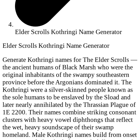
Elder Scrolls Kothringi Name Generator
Elder Scrolls Kothringi Name Generator
Generate Kothringi names for The Elder Scrolls —
the ancient humans of Black Marsh who were the
original inhabitants of the swampy southeastern
province before the Argonians dominated it. The
Kothringi were a silver-skinned people known as
the sole humans to be enslaved by the Sload and
later nearly annihilated by the Thrassian Plague of
1E 2200. Their names combine striking consonant
clusters with heavy vowel diphthongs that reflect
the wet, heavy soundscape of their swamp
homeland. Male Kothringi names build from onset