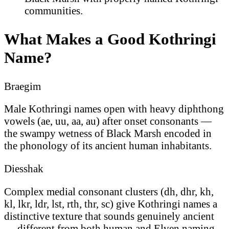
communities.
What Makes a Good Kothringi
Name?
Braegim
Male Kothringi names open with heavy diphthong
vowels (ae, uu, aa, au) after onset consonants —
the swampy wetness of Black Marsh encoded in
the phonology of its ancient human inhabitants.
Diesshak
Complex medial consonant clusters (dh, dhr, kh,
kl, lkr, ldr, lst, rth, thr, sc) give Kothringi names a
distinctive texture that sounds genuinely ancient
— different from both human and Elven naming