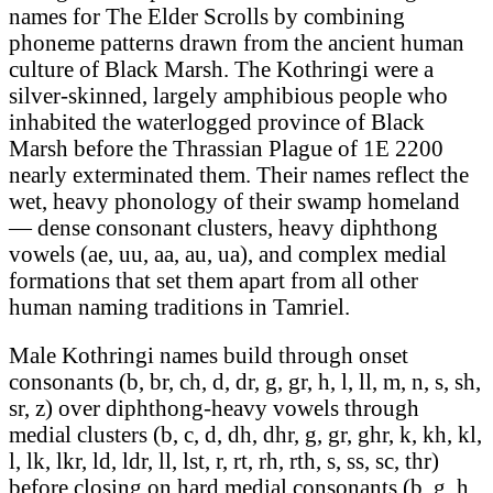
names for The Elder Scrolls by combining
phoneme patterns drawn from the ancient human
culture of Black Marsh. The Kothringi were a
silver-skinned, largely amphibious people who
inhabited the waterlogged province of Black
Marsh before the Thrassian Plague of 1E 2200
nearly exterminated them. Their names reflect the
wet, heavy phonology of their swamp homeland
— dense consonant clusters, heavy diphthong
vowels (ae, uu, aa, au, ua), and complex medial
formations that set them apart from all other
human naming traditions in Tamriel.
Male Kothringi names build through onset
consonants (b, br, ch, d, dr, g, gr, h, l, ll, m, n, s, sh,
sr, z) over diphthong-heavy vowels through
medial clusters (b, c, d, dh, dhr, g, gr, ghr, k, kh, kl,
l, lk, lkr, ld, ldr, ll, lst, r, rt, rh, rth, s, ss, sc, thr)
before closing on hard medial consonants (b, g, h,