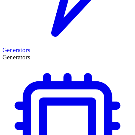
Generators
Generators