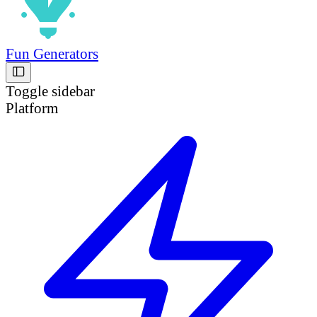
Fun Generators
Toggle sidebar
Platform