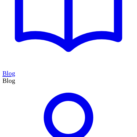
Blog
Blog