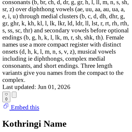
consonants (b, br, ch, d, dr, g, gr, h, l, ll, m, n, s, sh,
sr, z) over diphthong vowels (ae, uu, aa, au, ua, a,
e, i, u) through medial clusters (b, c, d, dh, dhr, g,
gr, ghr, k, kh, kl, l, lk, lkr, ld, ldr, ll, lst, r, rt, rh, rth,
s, ss, sc, thr) and secondary vowels before optional
endings (b, g, h, k, l, lk, m, r, sh, shk, th). Female
names use a more compact register with distinct
onsets (d, h, k, l, m, n, s, v, z), musical vowels
including ie diphthongs, complex medial
consonants, and short endings. Three length
variants give you names from the compact to the
complex.
Last updated: Jun 01, 2026
0
Embed this
Kothringi Name