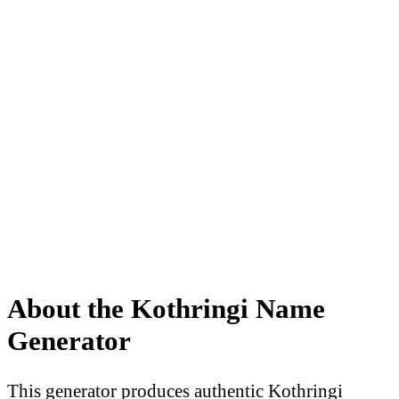
About the Kothringi Name
Generator
This generator produces authentic Kothringi