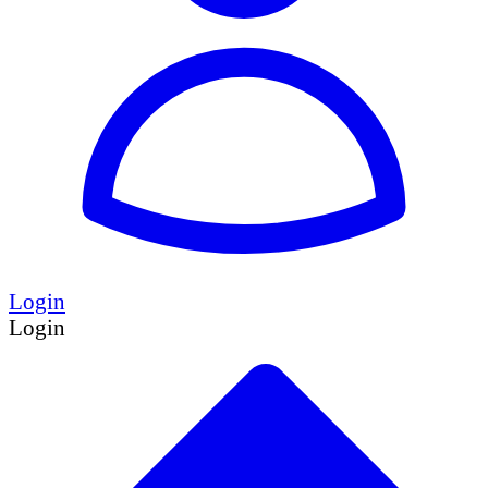
Login
Login