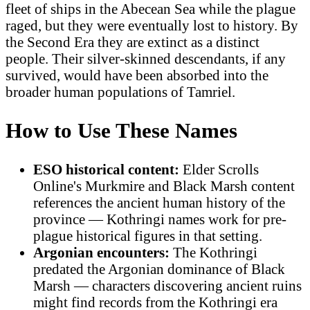
fleet of ships in the Abecean Sea while the plague
raged, but they were eventually lost to history. By
the Second Era they are extinct as a distinct
people. Their silver-skinned descendants, if any
survived, would have been absorbed into the
broader human populations of Tamriel.
How to Use These Names
ESO historical content:
Elder Scrolls
Online's Murkmire and Black Marsh content
references the ancient human history of the
province — Kothringi names work for pre-
plague historical figures in that setting.
Argonian encounters:
The Kothringi
predated the Argonian dominance of Black
Marsh — characters discovering ancient ruins
might find records from the Kothringi era