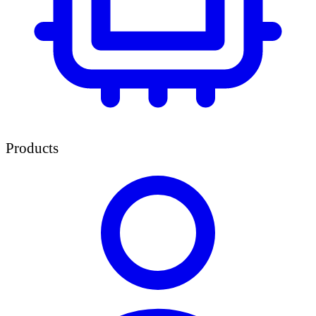
Products