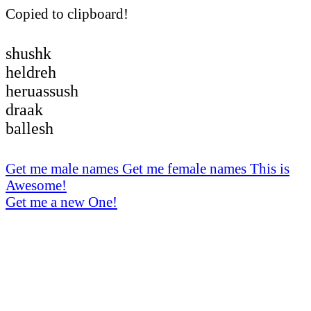
Copied to clipboard!
shushk
heldreh
heruassush
draak
ballesh
Get me male names
Get me female names
This is
Awesome!
Get me a new One!