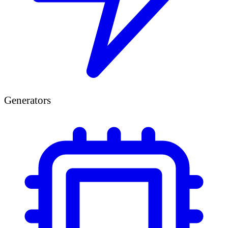
Generators