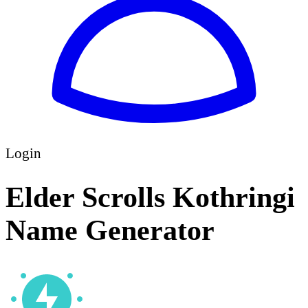
Login
Elder Scrolls Kothringi
Name Generator