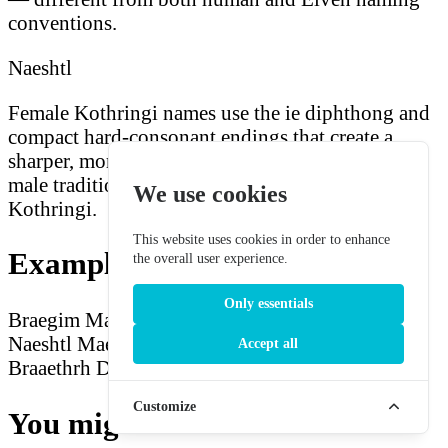
conventions.
Naeshtl
Female Kothringi names use the ie diphthong and
compact hard-consonant endings that create a
sharper, more musical quality than the heavier
male tradition — both remain unmistakably
We use cookies
Kothringi.
This website uses cookies in order to enhance
Example Kothringi Names
the overall user experience.
Only essentials
Braegim
Maegshk
Llaaerlk
Sruurth
Dressag
Naeshtl
Maedmnv
Kaeshinnk
Haerrdg
Diessag
Accept all
Braaethrh
Druurlkm
Customize
You might also be interested