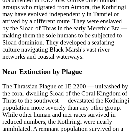
groups who migrated from Atmora, the Kothringi
may have evolved independently in Tamriel or
arrived by a different route. They were enslaved
by the Sload of Thras in the early Merethic Era —
making them the sole humans to be subjected to
Sload dominion. They developed a seafaring
culture navigating Black Marsh's vast river
networks and coastal waterways.
Near Extinction by Plague
The Thrassian Plague of 1E 2200 — unleashed by
the coral-dwelling Sload of the Coral Kingdom of
Thras to the southwest — devastated the Kothringi
population more severely than any other group.
While other human and mer races survived in
reduced numbers, the Kothringi were nearly
annihilated. A remnant population survived on a