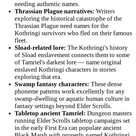
needing authentic names.
Thrassian Plague narratives:
Writers
exploring the historical catastrophe of the
Thrassian Plague need names for the
Kothringi survivors who fled on their famous
fleet.
Sload-related lore:
The Kothringi's history
of Sload enslavement connects them to some
of Tamriel's darkest lore — name original
enslaved Kothringi characters in stories
exploring that era.
Swamp fantasy characters:
These dense
phoneme patterns work excellently for any
swamp-dwelling or aquatic human culture in
fantasy settings beyond Elder Scrolls.
Tabletop ancient Tamriel:
Dungeon masters
running Elder Scrolls tabletop campaigns set
in the early First Era can populate ancient
Black Marsh with properly named Kothringi