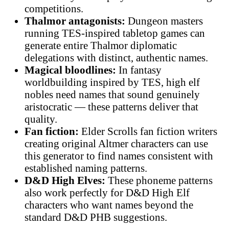
competitions.
Thalmor antagonists:
Dungeon masters
running TES-inspired tabletop games can
generate entire Thalmor diplomatic
delegations with distinct, authentic names.
Magical bloodlines:
In fantasy
worldbuilding inspired by TES, high elf
nobles need names that sound genuinely
aristocratic — these patterns deliver that
quality.
Fan fiction:
Elder Scrolls fan fiction writers
creating original Altmer characters can use
this generator to find names consistent with
established naming patterns.
D&D High Elves:
These phoneme patterns
also work perfectly for D&D High Elf
characters who want names beyond the
standard D&D PHB suggestions.