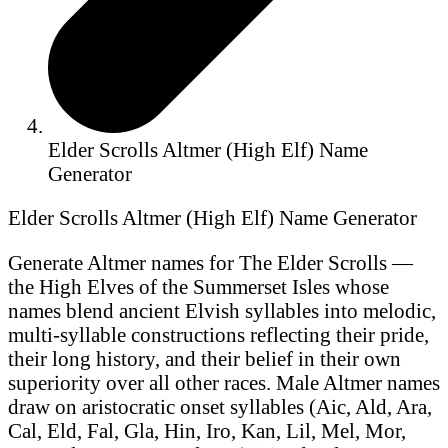
Elder Scrolls Altmer (High Elf) Name
Generator
Elder Scrolls Altmer (High Elf) Name Generator
Generate Altmer names for The Elder Scrolls —
the High Elves of the Summerset Isles whose
names blend ancient Elvish syllables into melodic,
multi-syllable constructions reflecting their pride,
their long history, and their belief in their own
superiority over all other races. Male Altmer names
draw on aristocratic onset syllables (Aic, Ald, Ara,
Cal, Eld, Fal, Gla, Hin, Iro, Kan, Lil, Mel, Mor,