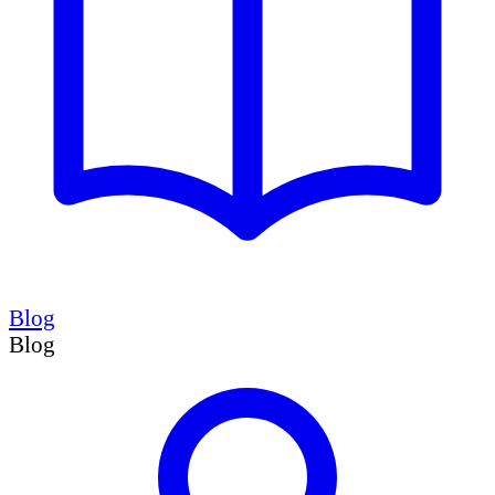
Blog
Blog