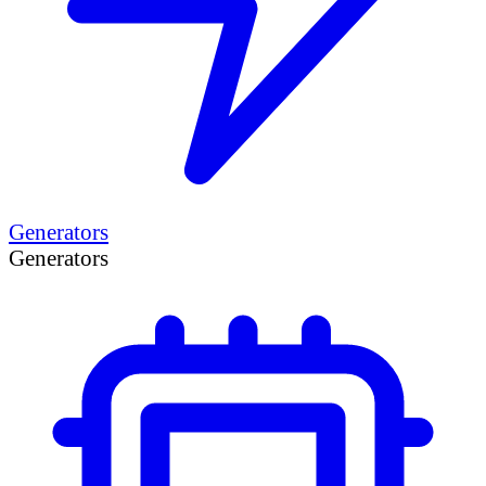
Generators
Generators