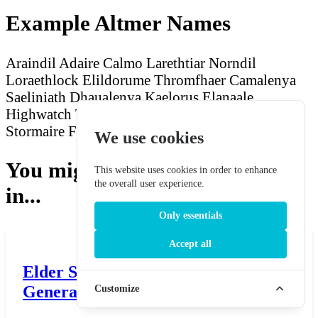
Example Altmer Names
Araindil Adaire
Calmo Larethtiar
Norndil
Loraethlock
Elildorume Thromfhaer
Camalenya
Saeliniath
Dhaualenya Kaelorus
Elanaale
Highwatch
Taarlenya Gaeththar
Yarnimonwen
Stormaire
Fasecalmo Aelsinbinder
We use cookies
You might also be interested
This website uses cookies in order to enhance
the overall user experience.
in...
Only essentials
Accept all
Elder Scrolls Tsaesci Name
Generator
Customize