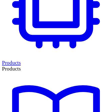
Products
Products