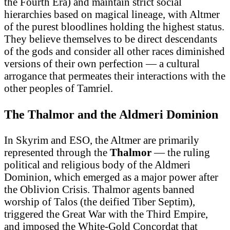
the Fourth Era) and maintain strict social
hierarchies based on magical lineage, with Altmer
of the purest bloodlines holding the highest status.
They believe themselves to be direct descendants
of the gods and consider all other races diminished
versions of their own perfection — a cultural
arrogance that permeates their interactions with the
other peoples of Tamriel.
The Thalmor and the Aldmeri Dominion
In Skyrim and ESO, the Altmer are primarily
represented through the
Thalmor
— the ruling
political and religious body of the Aldmeri
Dominion, which emerged as a major power after
the Oblivion Crisis. Thalmor agents banned
worship of Talos (the deified Tiber Septim),
triggered the Great War with the Third Empire,
and imposed the White-Gold Concordat that