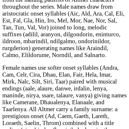
throughout the series. Male names draw from
aristocratic onset syllables (Aic, Ald, Ara, Cal, Eli,
Est, Fal, Gla, Hin, Iro, Mel, Mor, Nae, Nor, Sal,
Tan, Tun, Val, Vor) joined to long, melodic
suffixes (adilil, aranyon, dilgondorin, eninturco,
ildroon, mbarindil, ndilgalmo, ondorinildor,
rurgderion) generating names like Araindil,
Calmo, Elildorume, Norndil, and Salnarto.
Female names use softer onset syllables (Andra,
Cam, Celr, Cira, Dhau, Elan, Fair, Hela, Imar,
Mirk, Nalc, Silt, Siri, Taar) paired with musical
endings (aale, alaure, danwe, irdalin, lenya,
maninde, nirya, ssare, talaure, vanya) giving names
like Camerane, Dhaualenya, Elanaale, and
Taarlenya. All Altmer carry a family surname: a
prestigious onset (Ad, Caem, Gaeth, Lareth,
Loraeth, Saelin, Throm) combined with a title