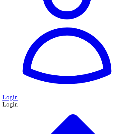
Login
Login