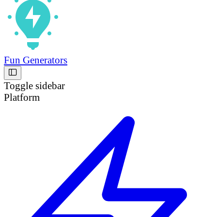
Fun Generators
Toggle sidebar
Platform