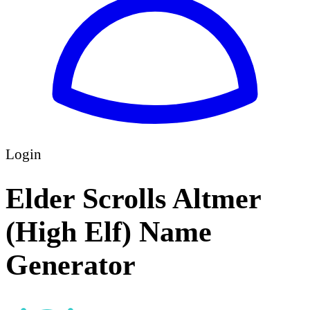
Login
Elder Scrolls Altmer
(High Elf) Name
Generator