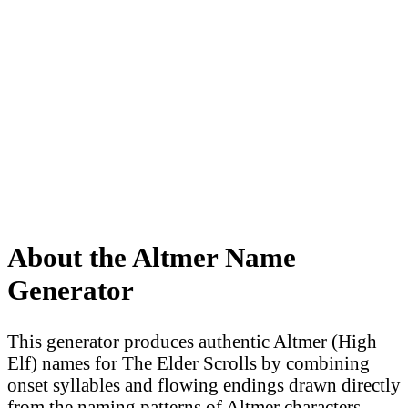
About the Altmer Name
Generator
This generator produces authentic Altmer (High
Elf) names for The Elder Scrolls by combining
onset syllables and flowing endings drawn directly
from the naming patterns of Altmer characters