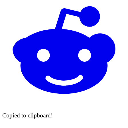
Copied to clipboard!