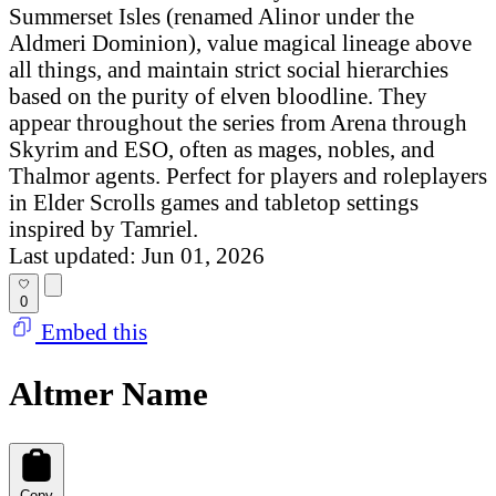
Summerset Isles (renamed Alinor under the
Aldmeri Dominion), value magical lineage above
all things, and maintain strict social hierarchies
based on the purity of elven bloodline. They
appear throughout the series from Arena through
Skyrim and ESO, often as mages, nobles, and
Thalmor agents. Perfect for players and roleplayers
in Elder Scrolls games and tabletop settings
inspired by Tamriel.
Last updated: Jun 01, 2026
0
Embed this
Altmer Name
Copy