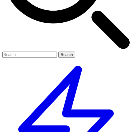
Search