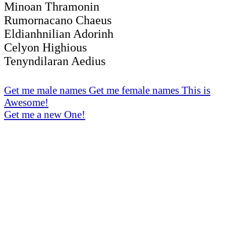
Minoan Thramonin
Rumornacano Chaeus
Eldianhnilian Adorinh
Celyon Highious
Tenyndilaran Aedius
Get me male names
Get me female names
This is
Awesome!
Get me a new One!