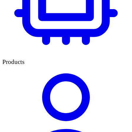
Products