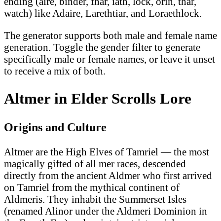
ending (aire, binder, fhar, iath, lock, orin, thar,
watch) like Adaire, Larethtiar, and Loraethlock.
The generator supports both male and female name
generation. Toggle the gender filter to generate
specifically male or female names, or leave it unset
to receive a mix of both.
Altmer in Elder Scrolls Lore
Origins and Culture
Altmer are the High Elves of Tamriel — the most
magically gifted of all mer races, descended
directly from the ancient Aldmer who first arrived
on Tamriel from the mythical continent of
Aldmeris. They inhabit the Summerset Isles
(renamed Alinor under the Aldmeri Dominion in