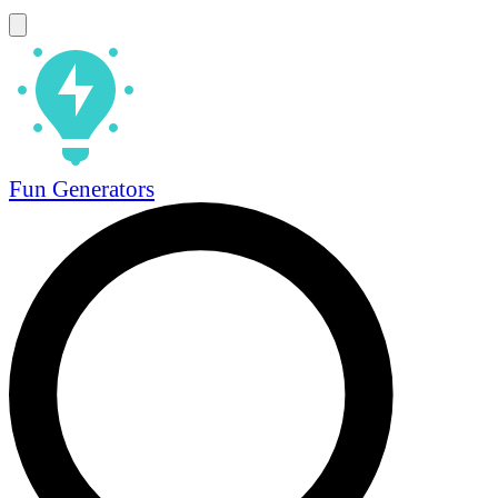
Fun Generators