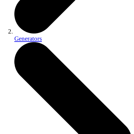
Generators