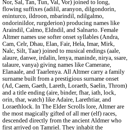
Nor, Sal, Tan, Tun, Val, Vor) joined to long,
flowing suffixes (adilil, aranyon, dilgondorin,
eninturco, ildroon, mbarindil, ndilgalmo,
ondorinildor, rurgderion) producing names like
Araindil, Calmo, Eldndil, and Salnarto. Female
Altmer names use softer onset syllables (Andra,
Cam, Celr, Dhau, Elan, Fair, Hela, Imar, Mirk,
Nalc, Silt, Taar) joined to musical endings (aale,
alaure, danwe, irdalin, lenya, maninde, nirya, ssare,
talaure, vanya) giving names like Camerane,
Elanaale, and Taarlenya. All Altmer carry a family
surname built from a prestigious surname onset
(Ad, Caem, Gaeth, Lareth, Loraeth, Saelin, Throm)
and a title ending (aire, binder, fhar, iath, lock,
orin, thar, watch) like Adaire, Larethtiar, and
Loraethlock. In The Elder Scrolls lore, Altmer are
the most magically gifted of all mer (elf) races,
descended directly from the ancient Aldmer who
first arrived on Tamriel. They inhabit the