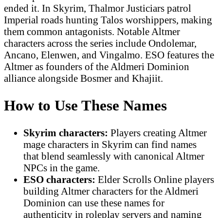
ended it. In Skyrim, Thalmor Justiciars patrol
Imperial roads hunting Talos worshippers, making
them common antagonists. Notable Altmer
characters across the series include Ondolemar,
Ancano, Elenwen, and Vingalmo. ESO features the
Altmer as founders of the Aldmeri Dominion
alliance alongside Bosmer and Khajiit.
How to Use These Names
Skyrim characters:
Players creating Altmer
mage characters in Skyrim can find names
that blend seamlessly with canonical Altmer
NPCs in the game.
ESO characters:
Elder Scrolls Online players
building Altmer characters for the Aldmeri
Dominion can use these names for
authenticity in roleplay servers and naming