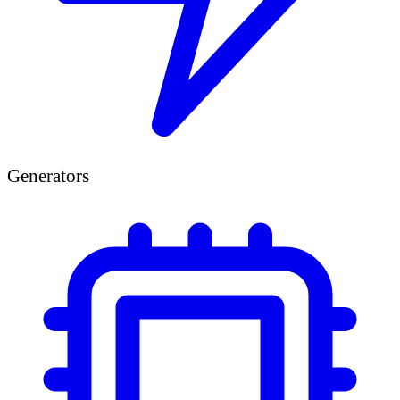
Generators