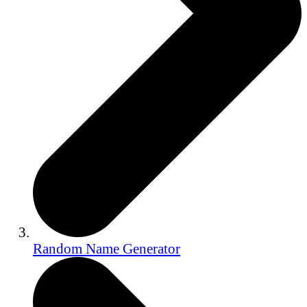
Random Name Generator