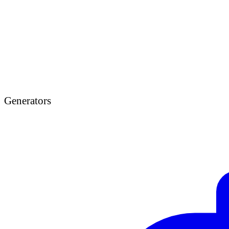
Generators