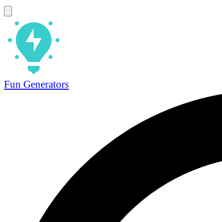
Fun Generators