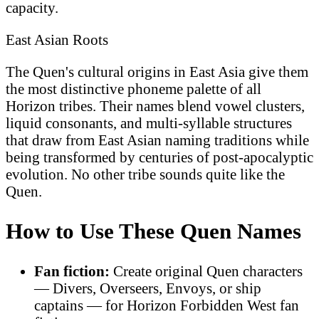
capacity.
East Asian Roots
The Quen's cultural origins in East Asia give them
the most distinctive phoneme palette of all
Horizon tribes. Their names blend vowel clusters,
liquid consonants, and multi-syllable structures
that draw from East Asian naming traditions while
being transformed by centuries of post-apocalyptic
evolution. No other tribe sounds quite like the
Quen.
How to Use These Quen Names
Fan fiction:
Create original Quen characters
— Divers, Overseers, Envoys, or ship
captains — for Horizon Forbidden West fan