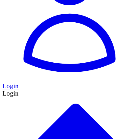
Login
Login