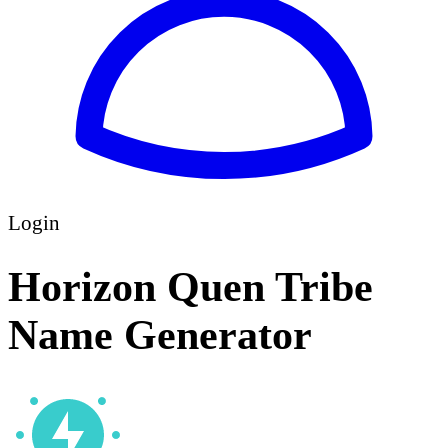
Login
Horizon Quen Tribe
Name Generator