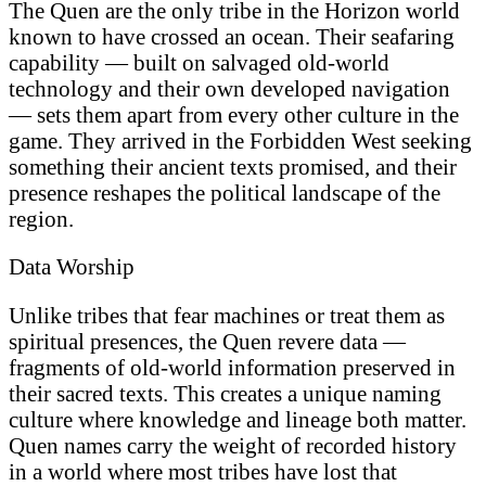
The Quen are the only tribe in the Horizon world
known to have crossed an ocean. Their seafaring
capability — built on salvaged old-world
technology and their own developed navigation
— sets them apart from every other culture in the
game. They arrived in the Forbidden West seeking
something their ancient texts promised, and their
presence reshapes the political landscape of the
region.
Data Worship
Unlike tribes that fear machines or treat them as
spiritual presences, the Quen revere data —
fragments of old-world information preserved in
their sacred texts. This creates a unique naming
culture where knowledge and lineage both matter.
Quen names carry the weight of recorded history
in a world where most tribes have lost that