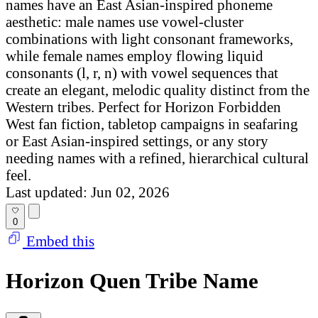
names have an East Asian-inspired phoneme
aesthetic: male names use vowel-cluster
combinations with light consonant frameworks,
while female names employ flowing liquid
consonants (l, r, n) with vowel sequences that
create an elegant, melodic quality distinct from the
Western tribes. Perfect for Horizon Forbidden
West fan fiction, tabletop campaigns in seafaring
or East Asian-inspired settings, or any story
needing names with a refined, hierarchical cultural
feel.
Last updated: Jun 02, 2026
0
Embed this
Horizon Quen Tribe Name