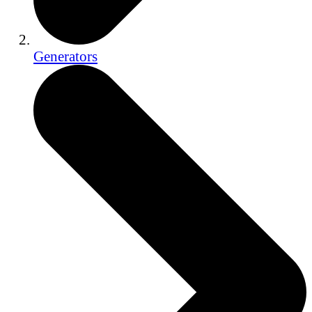
Generators