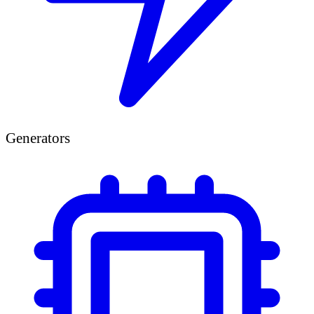
Generators