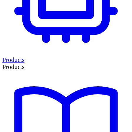
Products
Products