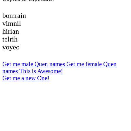
bomrain
vimnil
hirian
telrih
voyeo
Get me male Quen names
Get me female Quen
names
This is Awesome!
Get me a new One!