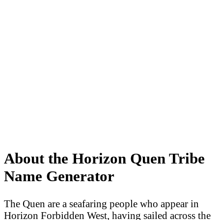
About the Horizon Quen Tribe
Name Generator
The Quen are a seafaring people who appear in
Horizon Forbidden West, having sailed across the