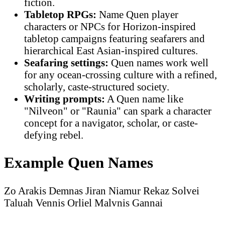
fiction.
Tabletop RPGs:
Name Quen player
characters or NPCs for Horizon-inspired
tabletop campaigns featuring seafarers and
hierarchical East Asian-inspired cultures.
Seafaring settings:
Quen names work well
for any ocean-crossing culture with a refined,
scholarly, caste-structured society.
Writing prompts:
A Quen name like
"Nilveon" or "Raunia" can spark a character
concept for a navigator, scholar, or caste-
defying rebel.
Example Quen Names
Zo
Arakis
Demnas
Jiran
Niamur
Rekaz
Solvei
Taluah
Vennis
Orliel
Malvnis
Gannai