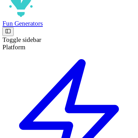
Fun Generators
Toggle sidebar
Platform