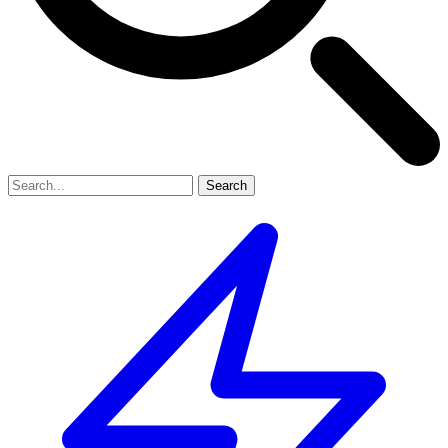
Search