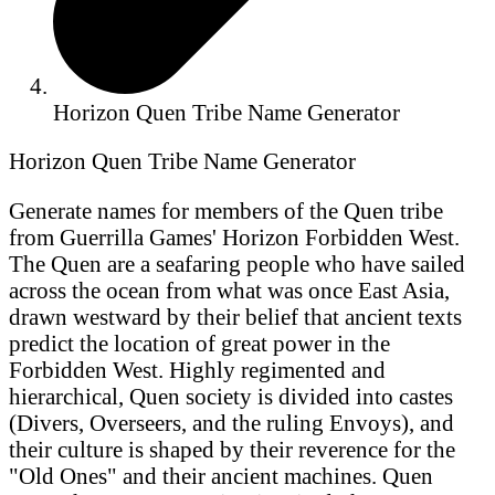
Horizon Quen Tribe Name Generator
Horizon Quen Tribe Name Generator
Generate names for members of the Quen tribe
from Guerrilla Games' Horizon Forbidden West.
The Quen are a seafaring people who have sailed
across the ocean from what was once East Asia,
drawn westward by their belief that ancient texts
predict the location of great power in the
Forbidden West. Highly regimented and
hierarchical, Quen society is divided into castes
(Divers, Overseers, and the ruling Envoys), and
their culture is shaped by their reverence for the
"Old Ones" and their ancient machines. Quen