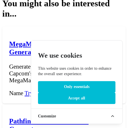
You might also be interested
in...
MegaMan Robot Master Name
Generator
We use cookies
Generate Robot Master names in the style of
This website uses cookies in order to enhance
Capcom's MegaMan (Mega Man) series.
the overall user experience.
MegaMan, created in...
Only essentials
Name
Try Now →
Accept all
Customize
Pathfinder Half-Orc Name