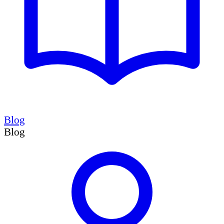
Blog
Blog