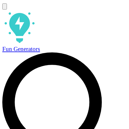
Fun Generators