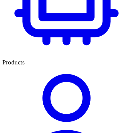
Products