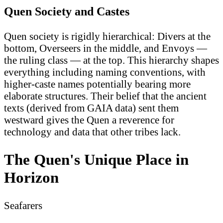
Quen Society and Castes
Quen society is rigidly hierarchical: Divers at the
bottom, Overseers in the middle, and Envoys —
the ruling class — at the top. This hierarchy shapes
everything including naming conventions, with
higher-caste names potentially bearing more
elaborate structures. Their belief that the ancient
texts (derived from GAIA data) sent them
westward gives the Quen a reverence for
technology and data that other tribes lack.
The Quen's Unique Place in
Horizon
Seafarers