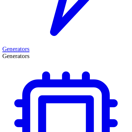
Generators
Generators