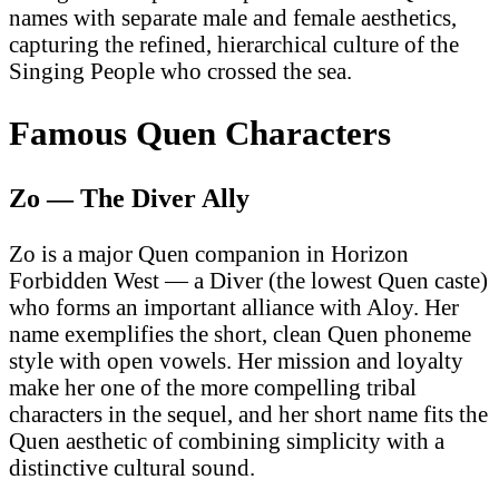
names with separate male and female aesthetics,
capturing the refined, hierarchical culture of the
Singing People who crossed the sea.
Famous Quen Characters
Zo — The Diver Ally
Zo is a major Quen companion in Horizon
Forbidden West — a Diver (the lowest Quen caste)
who forms an important alliance with Aloy. Her
name exemplifies the short, clean Quen phoneme
style with open vowels. Her mission and loyalty
make her one of the more compelling tribal
characters in the sequel, and her short name fits the
Quen aesthetic of combining simplicity with a
distinctive cultural sound.