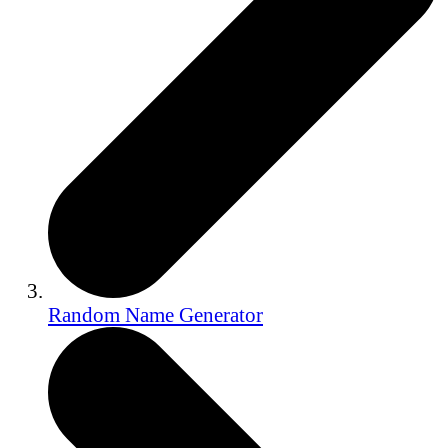
Random Name Generator