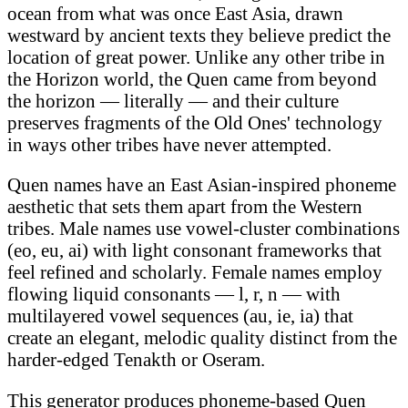
ocean from what was once East Asia, drawn
westward by ancient texts they believe predict the
location of great power. Unlike any other tribe in
the Horizon world, the Quen came from beyond
the horizon — literally — and their culture
preserves fragments of the Old Ones' technology
in ways other tribes have never attempted.
Quen names have an East Asian-inspired phoneme
aesthetic that sets them apart from the Western
tribes. Male names use vowel-cluster combinations
(eo, eu, ai) with light consonant frameworks that
feel refined and scholarly. Female names employ
flowing liquid consonants — l, r, n — with
multilayered vowel sequences (au, ie, ia) that
create an elegant, melodic quality distinct from the
harder-edged Tenakth or Oseram.
This generator produces phoneme-based Quen