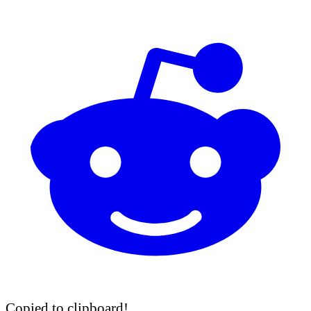
Copied to clipboard!