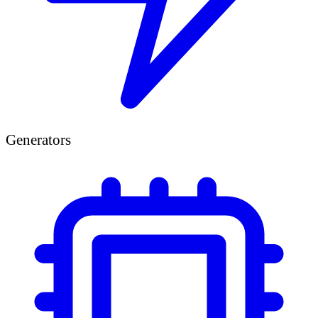
Generators