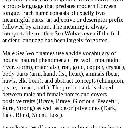
a proto-language that predates modern Eorzean
tongue. Each name consists of exactly two
meaningful parts: an adjective or descriptor prefix
followed by a noun. The meaning is always
interpretable to other Sea Wolves even if the full
ancient language has been largely forgotten.
Male Sea Wolf names use a wide vocabulary of
nouns: natural phenomena (fire, wolf, mountain,
river, storm), materials (iron, gold, copper, crystal),
body parts (arm, hand, fist, heart), animals (bear,
hawk, elk, boar), and abstract concepts (champion,
peace, dream, oath). The prefix bank is shared
between male and female names and covers
positive traits (Brave, Brave, Glorious, Peaceful,
Pure, Strong) as well as descriptive ones (Dark,
Pale, Blind, Silent, Lost).
Female Sea Wolf names use endings that indicate