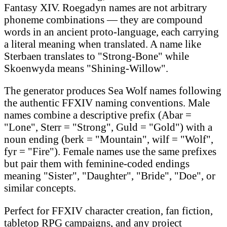
Fantasy XIV. Roegadyn names are not arbitrary
phoneme combinations — they are compound
words in an ancient proto-language, each carrying
a literal meaning when translated. A name like
Sterbaen translates to "Strong-Bone" while
Skoenwyda means "Shining-Willow".
The generator produces Sea Wolf names following
the authentic FFXIV naming conventions. Male
names combine a descriptive prefix (Abar =
"Lone", Sterr = "Strong", Guld = "Gold") with a
noun ending (berk = "Mountain", wilf = "Wolf",
fyr = "Fire"). Female names use the same prefixes
but pair them with feminine-coded endings
meaning "Sister", "Daughter", "Bride", "Doe", or
similar concepts.
Perfect for FFXIV character creation, fan fiction,
tabletop RPG campaigns, and any project