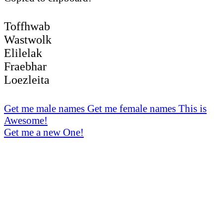
Toffhwab
Wastwolk
Elilelak
Fraebhar
Loezleita
Get me male names
Get me female names
This is
Awesome!
Get me a new One!