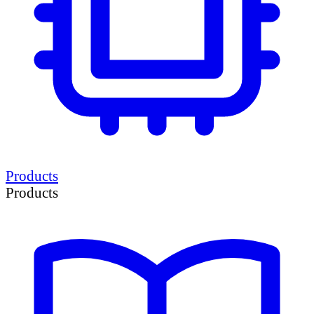
Products
Products