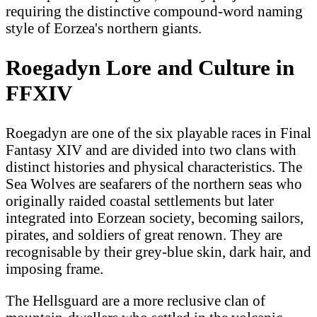
requiring the distinctive compound-word naming
style of Eorzea's northern giants.
Roegadyn Lore and Culture in
FFXIV
Roegadyn are one of the six playable races in Final
Fantasy XIV and are divided into two clans with
distinct histories and physical characteristics. The
Sea Wolves are seafarers of the northern seas who
originally raided coastal settlements but later
integrated into Eorzean society, becoming sailors,
pirates, and soldiers of great renown. They are
recognisable by their grey-blue skin, dark hair, and
imposing frame.
The Hellsguard are a more reclusive clan of