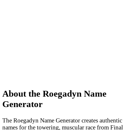
About the Roegadyn Name
Generator
The Roegadyn Name Generator creates authentic
names for the towering, muscular race from Final