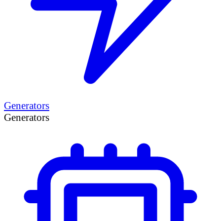
Generators
Generators