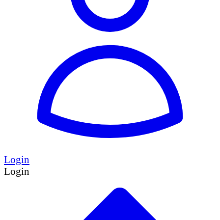
Login
Login