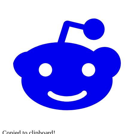
Copied to clipboard!