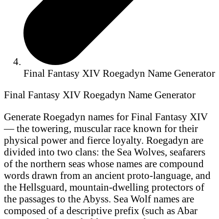
Final Fantasy XIV Roegadyn Name Generator
Final Fantasy XIV Roegadyn Name Generator
Generate Roegadyn names for Final Fantasy XIV
— the towering, muscular race known for their
physical power and fierce loyalty. Roegadyn are
divided into two clans: the Sea Wolves, seafarers
of the northern seas whose names are compound
words drawn from an ancient proto-language, and
the Hellsguard, mountain-dwelling protectors of
the passages to the Abyss. Sea Wolf names are
composed of a descriptive prefix (such as Abar