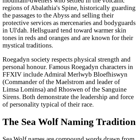
mountain-dwellers who settled in the volcanic
regions of Abalathia's Spine, historically guarding
the passages to the Abyss and selling their
protective services as mercenaries and bodyguards
in Ul'dah. Hellsguard tend toward warmer skin
tones in reds and oranges and are known for their
mystical traditions.
Roegadyn society respects physical strength and
personal honour. Famous Roegadyn characters in
FFXIV include Admiral Merlwyb Bloefhiswyn
(Commander of the Maelstrom and leader of
Limsa Lominsa) and Rhoswen of the Sanguine
Sirens. Both demonstrate the leadership and force
of personality typical of their race.
The Sea Wolf Naming Tradition
Sea Wolf names are compound words drawn from