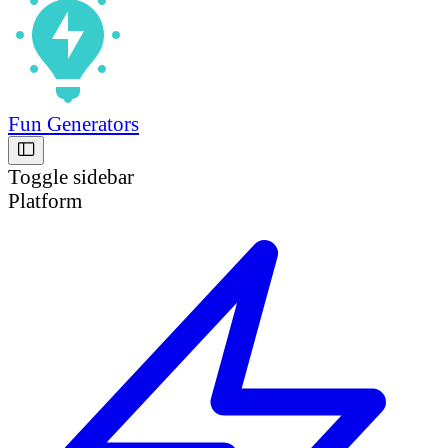
Fun Generators
Toggle sidebar
Platform