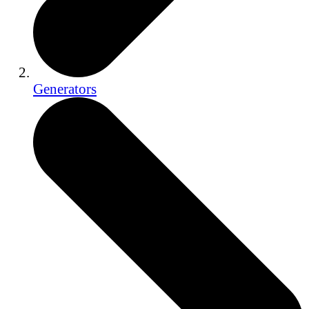
Generators