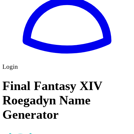
Login
Final Fantasy XIV
Roegadyn Name
Generator