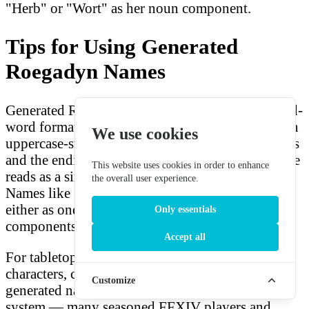
"Herb" or "Wort" as her noun component.
Tips for Using Generated
Roegadyn Names
Generated Roegadyn names follow the compound-
word format directly. Because the prefixes contain
We use cookies
uppercase-starting Romanised Sea Wolf fragments
and the endings are lowercase, the combined name
This website uses cookies in order to enhance
reads as a single word with a natural break point.
the overall user experience.
Names like Sterbaen or Guoldwilf can be read
either as one word or mentally split into their
Only essentials
components.
Accept all
For tabletop RPG players creating Roegadyn
characters, consider looking up what your
Customize
generated name means using the prefix-noun pair
system — many seasoned FFXIV players and