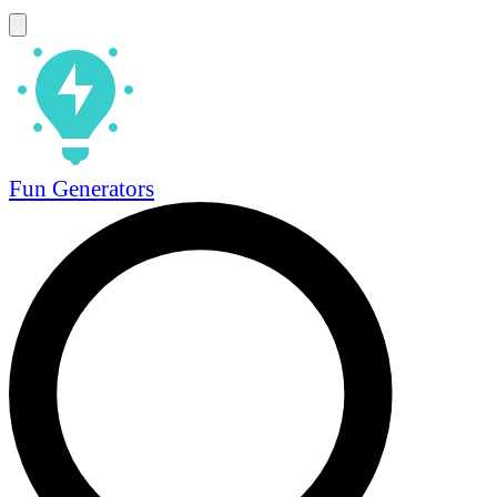
Fun Generators