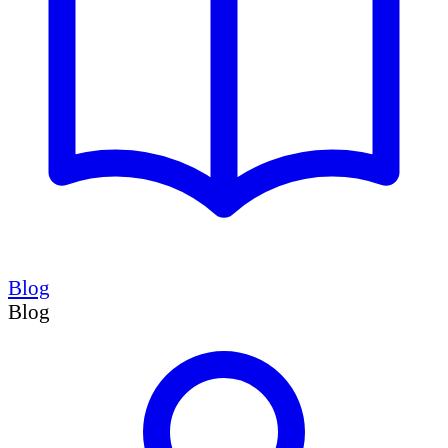
Blog
Blog