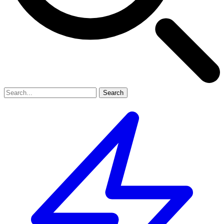
Search