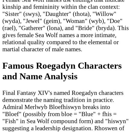
kinship and femininity within the clan context:
"Sister" (swys), "Daughter" (thota), "Willow"
(wyda), "Jewel" (geim), "Woman" (wyb), "Doe"
(rael), "Gatherer" (lona), and "Bride" (bryda). This
gives female Sea Wolf names a more intimate,
relational quality compared to the elemental or
martial character of male names.
Famous Roegadyn Characters
and Name Analysis
Final Fantasy XIV's named Roegadyn characters
demonstrate the naming tradition in practice.
Admiral Merlwyb Bloefhiswyn breaks into
"Bloef" (possibly from bloe = "Blue" + fhis =
"Fish" in Sea Wolf compound form) and "hiswyn"
suggesting a leadership designation. Rhoswen of