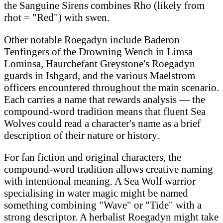
the Sanguine Sirens combines Rho (likely from
rhot = "Red") with swen.
Other notable Roegadyn include Baderon
Tenfingers of the Drowning Wench in Limsa
Lominsa, Haurchefant Greystone's Roegadyn
guards in Ishgard, and the various Maelstrom
officers encountered throughout the main scenario.
Each carries a name that rewards analysis — the
compound-word tradition means that fluent Sea
Wolves could read a character's name as a brief
description of their nature or history.
For fan fiction and original characters, the
compound-word tradition allows creative naming
with intentional meaning. A Sea Wolf warrior
specialising in water magic might be named
something combining "Wave" or "Tide" with a
strong descriptor. A herbalist Roegadyn might take