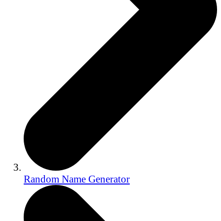
Random Name Generator