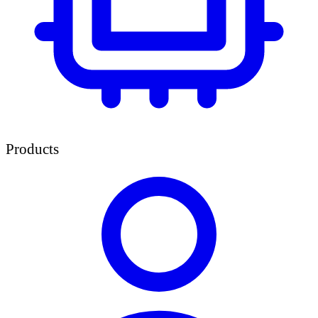
Products