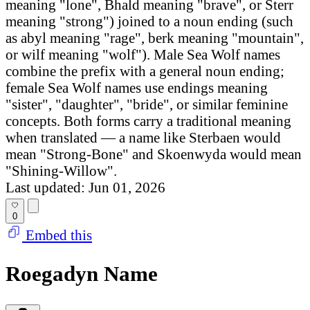
meaning "lone", Bhald meaning "brave", or Sterr
meaning "strong") joined to a noun ending (such
as abyl meaning "rage", berk meaning "mountain",
or wilf meaning "wolf"). Male Sea Wolf names
combine the prefix with a general noun ending;
female Sea Wolf names use endings meaning
"sister", "daughter", "bride", or similar feminine
concepts. Both forms carry a traditional meaning
when translated — a name like Sterbaen would
mean "Strong-Bone" and Skoenwyda would mean
"Shining-Willow".
Last updated: Jun 01, 2026
0
Embed this
Roegadyn Name