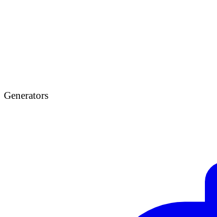
Generators