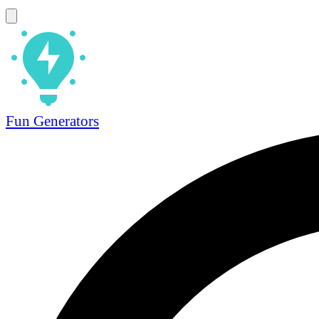
Fun Generators