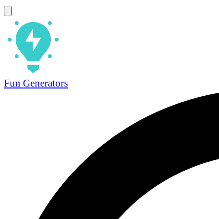
Fun Generators