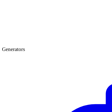
Generators