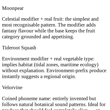
Moonpear
Celestial modifier + real fruit: the simplest and
most recognisable pattern. The modifier adds
fantasy flavour while the base keeps the fruit
category grounded and appetising.
Tideroot Squash
Environment modifier + real vegetable type:
implies habitat (tidal zones, maritime ecology)
without explanation. Environment-prefix produce
instantly suggests a regional origin.
Velorvine
Coined phoneme name: entirely invented but
follows natural botanical sound patterns. Ideal for