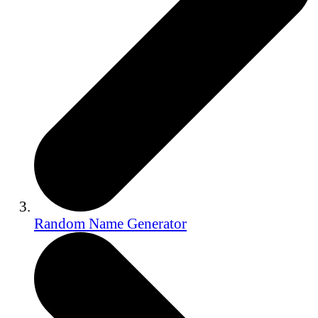
Random Name Generator