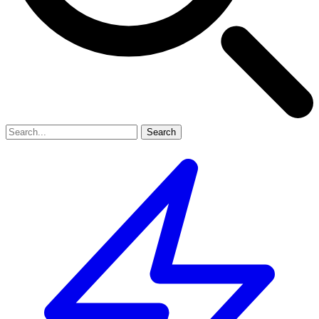
Search