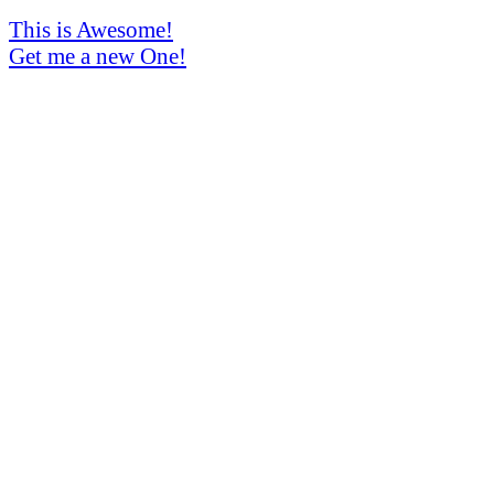
This is Awesome!
Get me a new One!