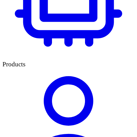
Products