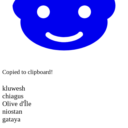
Copied to clipboard!
kluwesh
chiagus
Olive d'Île
niostan
gataya