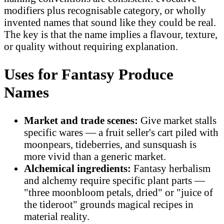
modifiers plus recognisable category, or wholly
invented names that sound like they could be real.
The key is that the name implies a flavour, texture,
or quality without requiring explanation.
Uses for Fantasy Produce
Names
Market and trade scenes:
Give market stalls
specific wares — a fruit seller's cart piled with
moonpears, tideberries, and sunsquash is
more vivid than a generic market.
Alchemical ingredients:
Fantasy herbalism
and alchemy require specific plant parts —
"three moonbloom petals, dried" or "juice of
the tideroot" grounds magical recipes in
material reality.