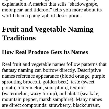
explanation. A market that sells "shadowgrape,
moonpear, and tideroot" tells you more about its
world than a paragraph of description.
Fruit and Vegetable Naming
Traditions
How Real Produce Gets Its Names
Real fruit and vegetable names follow patterns that
fantasy naming can borrow directly. Descriptive
names reference appearance (blood orange, purple
sprouting broccoli, golden beet), taste (sweet
potato, bitter melon, sour plum), texture
(watermelon, waxy turnip), or habitat (sea kale,
mountain pepper, marsh samphire). Many names
are direct compounds: strawberry, blackcurrant,