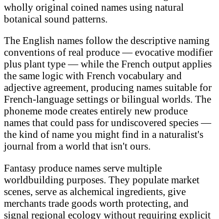
wholly original coined names using natural
botanical sound patterns.
The English names follow the descriptive naming
conventions of real produce — evocative modifier
plus plant type — while the French output applies
the same logic with French vocabulary and
adjective agreement, producing names suitable for
French-language settings or bilingual worlds. The
phoneme mode creates entirely new produce
names that could pass for undiscovered species —
the kind of name you might find in a naturalist's
journal from a world that isn't ours.
Fantasy produce names serve multiple
worldbuilding purposes. They populate market
scenes, serve as alchemical ingredients, give
merchants trade goods worth protecting, and
signal regional ecology without requiring explicit