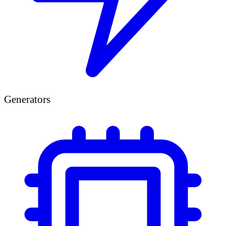
Generators