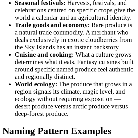
Seasonal festivals:
Harvests, festivals, and
celebrations centred on specific crops give the
world a calendar and an agricultural identity.
Trade goods and economy:
Rare produce is
a natural trade commodity. A merchant who
deals exclusively in exotic cloudberries from
the Sky Islands has an instant backstory.
Cuisine and cooking:
What a culture grows
determines what it eats. Fantasy cuisines built
around specific named produce feel authentic
and regionally distinct.
World ecology:
The produce that grows in a
region signals its climate, magic level, and
ecology without requiring exposition —
desert produce versus arctic produce versus
deep-forest produce.
Naming Pattern Examples