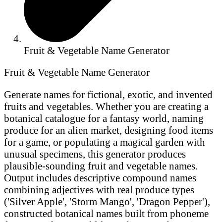
Fruit & Vegetable Name Generator
Fruit & Vegetable Name Generator
Generate names for fictional, exotic, and invented
fruits and vegetables. Whether you are creating a
botanical catalogue for a fantasy world, naming
produce for an alien market, designing food items
for a game, or populating a magical garden with
unusual specimens, this generator produces
plausible-sounding fruit and vegetable names.
Output includes descriptive compound names
combining adjectives with real produce types
('Silver Apple', 'Storm Mango', 'Dragon Pepper'),
constructed botanical names built from phoneme