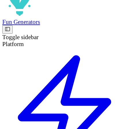
Fun Generators
Toggle sidebar
Platform