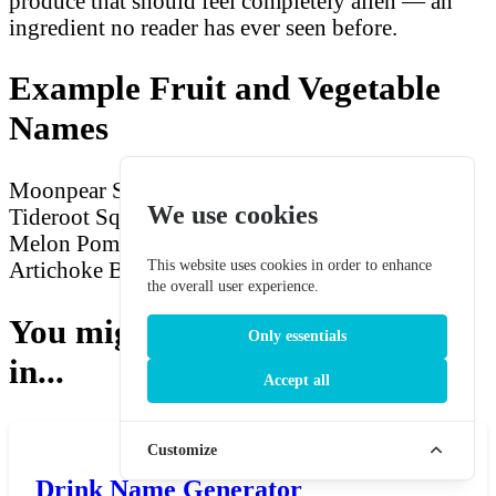
produce that should feel completely alien — an
ingredient no reader has ever seen before.
Example Fruit and Vegetable
Names
Moonpear
Shadow Berry
Crimson Starfruit
We use cookies
Tideroot Squash
Dawnbloom Citron
Frosted
Melon
Pomme des Ombres
Void Grape
Silverleaf
This website uses cookies in order to enhance
Artichoke
Baie de Lune
Ember Yam
Stormfig
the overall user experience.
You might also be interested
Only essentials
in...
Accept all
Customize
Drink Name Generator