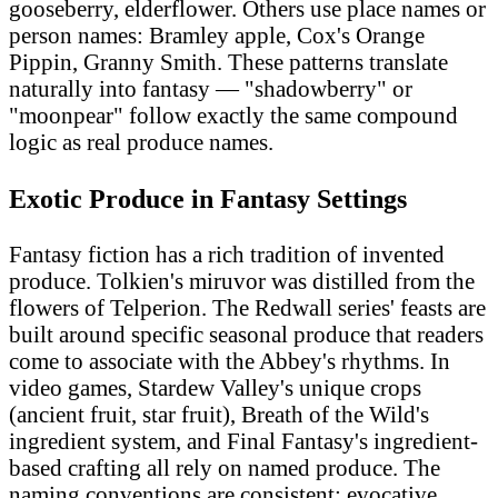
gooseberry, elderflower. Others use place names or
person names: Bramley apple, Cox's Orange
Pippin, Granny Smith. These patterns translate
naturally into fantasy — "shadowberry" or
"moonpear" follow exactly the same compound
logic as real produce names.
Exotic Produce in Fantasy Settings
Fantasy fiction has a rich tradition of invented
produce. Tolkien's miruvor was distilled from the
flowers of Telperion. The Redwall series' feasts are
built around specific seasonal produce that readers
come to associate with the Abbey's rhythms. In
video games, Stardew Valley's unique crops
(ancient fruit, star fruit), Breath of the Wild's
ingredient system, and Final Fantasy's ingredient-
based crafting all rely on named produce. The
naming conventions are consistent: evocative