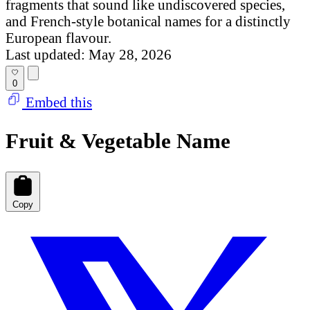
fragments that sound like undiscovered species,
and French-style botanical names for a distinctly
European flavour.
Last updated: May 28, 2026
0
Embed this
Fruit & Vegetable Name
Copy