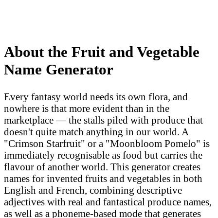
About the Fruit and Vegetable
Name Generator
Every fantasy world needs its own flora, and
nowhere is that more evident than in the
marketplace — the stalls piled with produce that
doesn't quite match anything in our world. A
"Crimson Starfruit" or a "Moonbloom Pomelo" is
immediately recognisable as food but carries the
flavour of another world. This generator creates
names for invented fruits and vegetables in both
English and French, combining descriptive
adjectives with real and fantastical produce names,
as well as a phoneme-based mode that generates