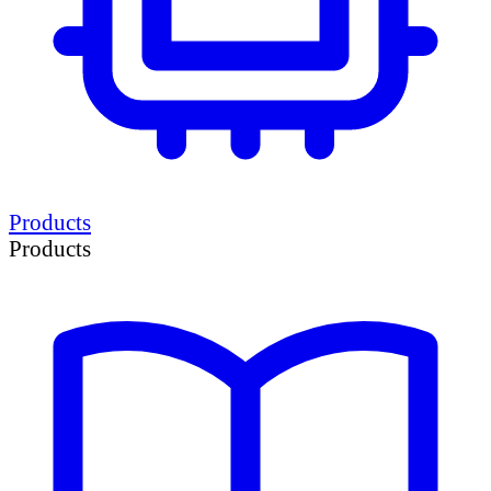
Products
Products