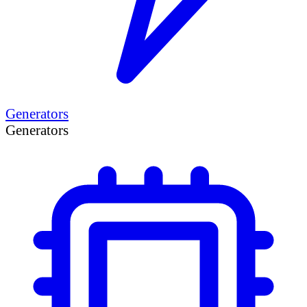
Generators
Generators