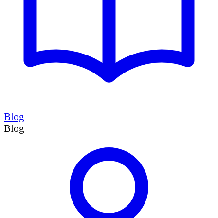
Blog
Blog