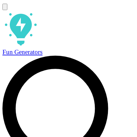
Fun Generators