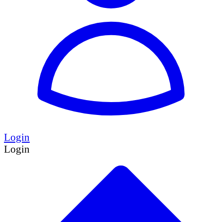
Login
Login