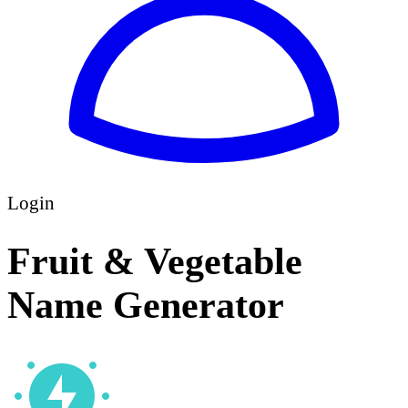
Login
Fruit & Vegetable
Name Generator