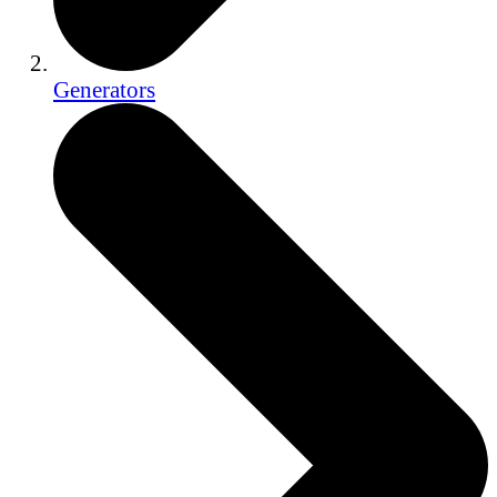
Generators