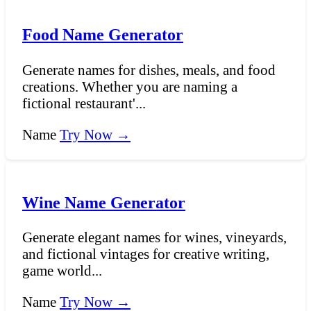
Food Name Generator
Generate names for dishes, meals, and food
creations. Whether you are naming a
fictional restaurant'...
Name
Try Now →
Wine Name Generator
Generate elegant names for wines, vineyards,
and fictional vintages for creative writing,
game world...
Name
Try Now →