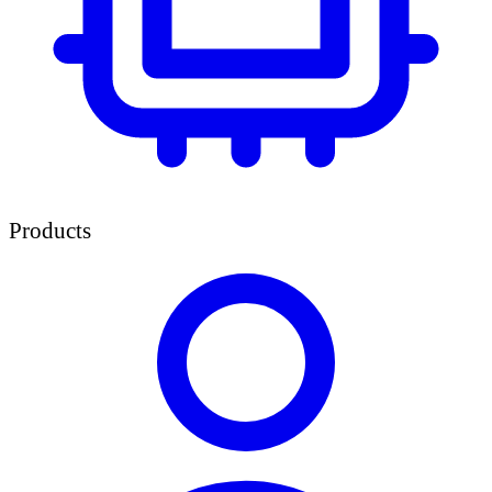
Products