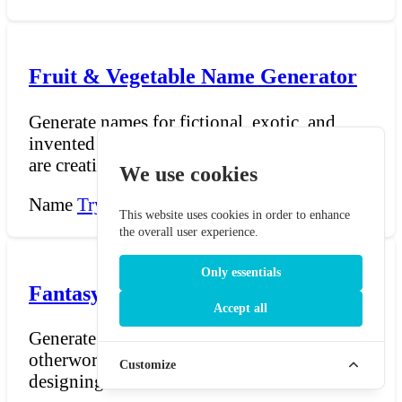
Fruit & Vegetable Name Generator
Generate names for fictional, exotic, and
invented fruits and vegetables. Whether you
are creating a...
We use cookies
Name
Try Now →
This website uses cookies in order to enhance
the overall user experience.
Only essentials
Fantasy Food Name Generator
Accept all
Generate names for fantastical, magical, and
otherworldly foods. Whether you are
Customize
designing a menu fo...