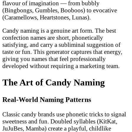
flavour of imagination — from bubbly
(Bingbongs, Gumbles, Booboos) to evocative
(Caramellows, Heartstones, Lunas).
Candy naming is a genuine art form. The best
confection names are short, phonetically
satisfying, and carry a subliminal suggestion of
taste or fun. This generator captures that energy,
giving you names that feel professionally
developed without requiring a marketing team.
The Art of Candy Naming
Real-World Naming Patterns
Classic candy brands use phonetic tricks to signal
sweetness and fun. Doubled syllables (KitKat,
JuJuBes, Mamba) create a playful, childlike