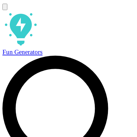
Fun Generators