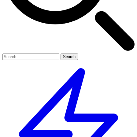
Search