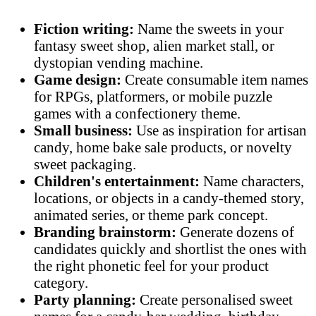
Fiction writing:
Name the sweets in your
fantasy sweet shop, alien market stall, or
dystopian vending machine.
Game design:
Create consumable item names
for RPGs, platformers, or mobile puzzle
games with a confectionery theme.
Small business:
Use as inspiration for artisan
candy, home bake sale products, or novelty
sweet packaging.
Children's entertainment:
Name characters,
locations, or objects in a candy-themed story,
animated series, or theme park concept.
Branding brainstorm:
Generate dozens of
candidates quickly and shortlist the ones with
the right phonetic feel for your product
category.
Party planning:
Create personalised sweet