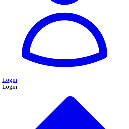
Login
Login