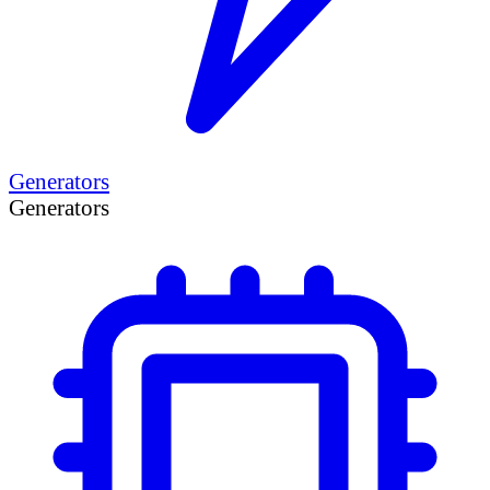
Generators
Generators