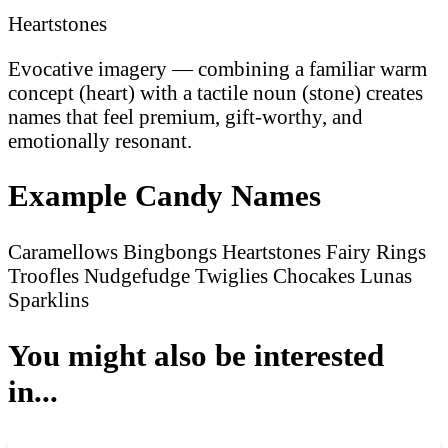
Heartstones
Evocative imagery — combining a familiar warm
concept (heart) with a tactile noun (stone) creates
names that feel premium, gift-worthy, and
emotionally resonant.
Example Candy Names
Caramellows
Bingbongs
Heartstones
Fairy Rings
Troofles
Nudgefudge
Twiglies
Chocakes
Lunas
Sparklins
You might also be interested
in...