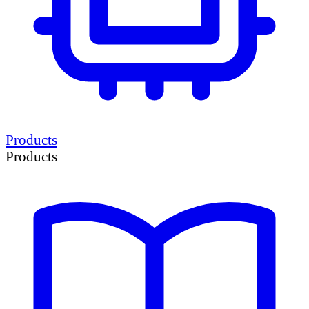
Products
Products