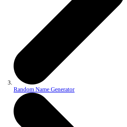
Random Name Generator