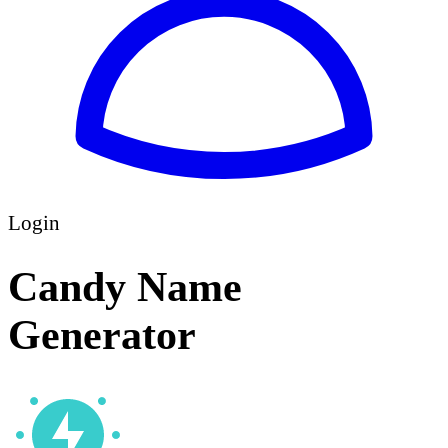
Login
Candy Name
Generator