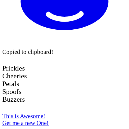
Copied to clipboard!
Prickles
Cheeries
Petals
Spoofs
Buzzers
This is Awesome!
Get me a new One!