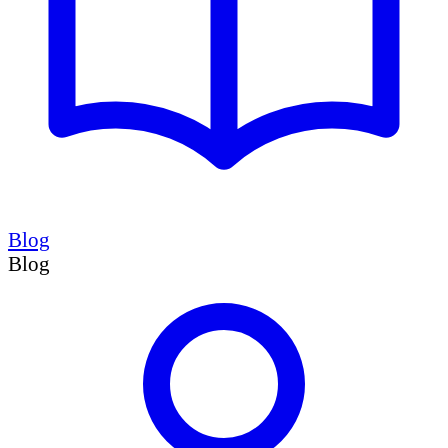
Blog
Blog