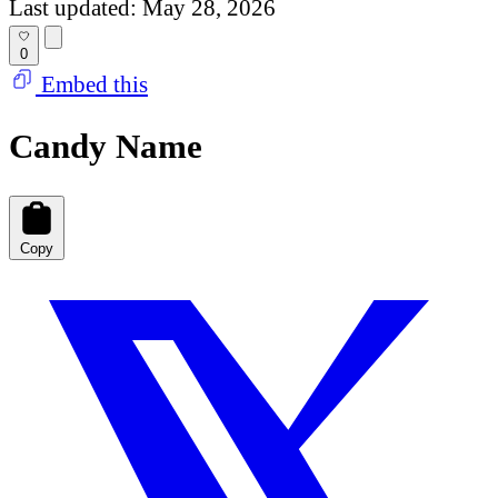
Last updated: May 28, 2026
0
Embed this
Candy Name
Copy