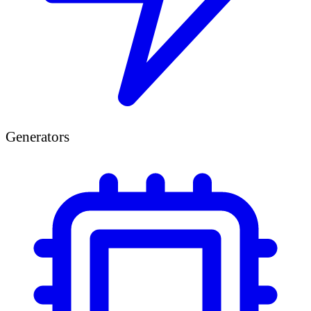
Generators