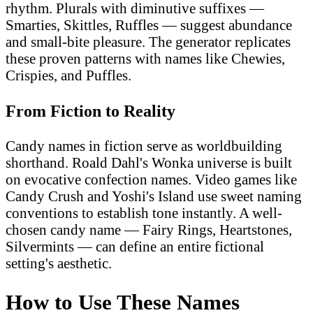
rhythm. Plurals with diminutive suffixes —
Smarties, Skittles, Ruffles — suggest abundance
and small-bite pleasure. The generator replicates
these proven patterns with names like Chewies,
Crispies, and Puffles.
From Fiction to Reality
Candy names in fiction serve as worldbuilding
shorthand. Roald Dahl's Wonka universe is built
on evocative confection names. Video games like
Candy Crush and Yoshi's Island use sweet naming
conventions to establish tone instantly. A well-
chosen candy name — Fairy Rings, Heartstones,
Silvermints — can define an entire fictional
setting's aesthetic.
How to Use These Names