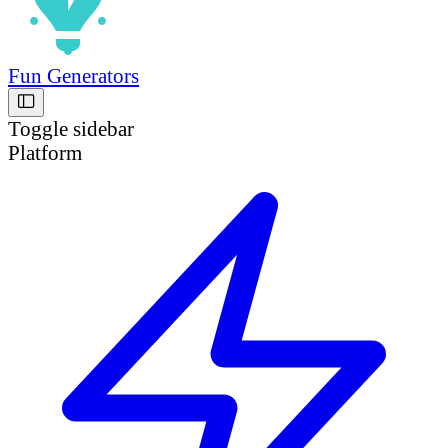
Fun Generators
Toggle sidebar
Platform