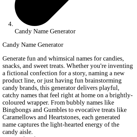
Candy Name Generator
Candy Name Generator
Generate fun and whimsical names for candies,
snacks, and sweet treats. Whether you're inventing
a fictional confection for a story, naming a new
product line, or just having fun brainstorming
candy brands, this generator delivers playful,
catchy names that feel right at home on a brightly-
coloured wrapper. From bubbly names like
Bingbongs and Gumbles to evocative treats like
Caramellows and Heartstones, each generated
name captures the light-hearted energy of the
candy aisle.