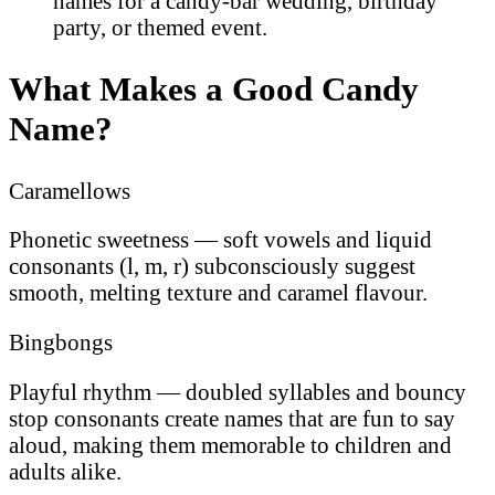
names for a candy-bar wedding, birthday
party, or themed event.
What Makes a Good Candy
Name?
Caramellows
Phonetic sweetness — soft vowels and liquid
consonants (l, m, r) subconsciously suggest
smooth, melting texture and caramel flavour.
Bingbongs
Playful rhythm — doubled syllables and bouncy
stop consonants create names that are fun to say
aloud, making them memorable to children and
adults alike.