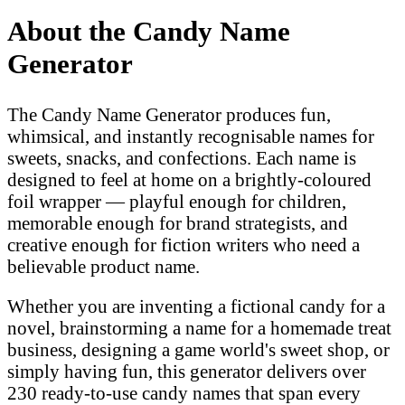
About the Candy Name
Generator
The Candy Name Generator produces fun,
whimsical, and instantly recognisable names for
sweets, snacks, and confections. Each name is
designed to feel at home on a brightly-coloured
foil wrapper — playful enough for children,
memorable enough for brand strategists, and
creative enough for fiction writers who need a
believable product name.
Whether you are inventing a fictional candy for a
novel, brainstorming a name for a homemade treat
business, designing a game world's sweet shop, or
simply having fun, this generator delivers over
230 ready-to-use candy names that span every