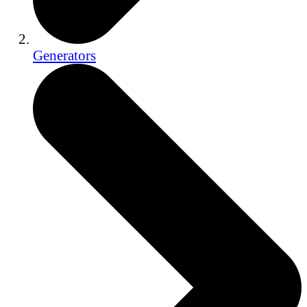
Generators