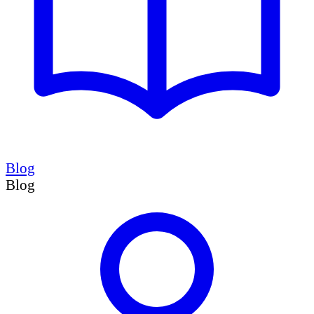
Blog
Blog