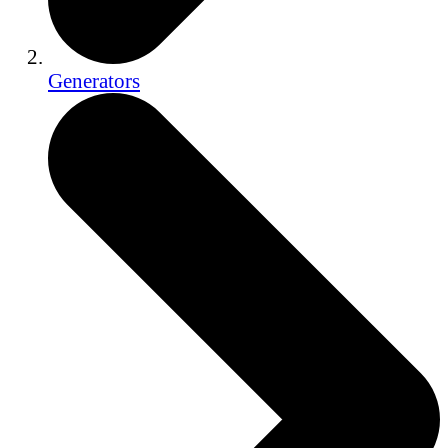
Generators