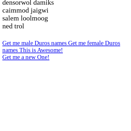
densorwol damiks
caimmod jaigwi
salem loolmoog
ned trol
Get me male Duros names
Get me female Duros
names
This is Awesome!
Get me a new One!