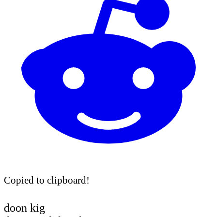
Copied to clipboard!
doon kig