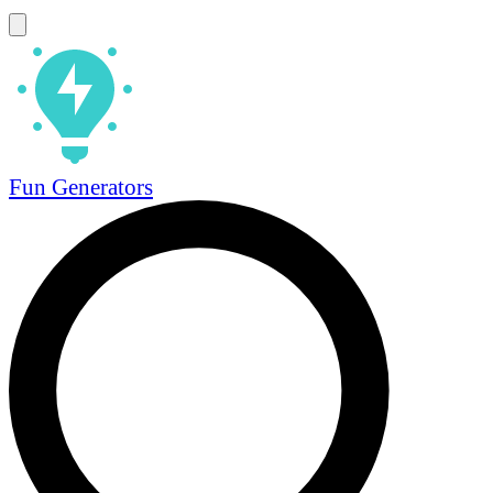
Fun Generators