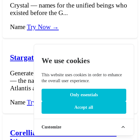
Crystal — names for the unified beings who
existed before the G...
Name
Try Now →
Stargate Lantean Name Generator
We use cookies
Generate Lantean names for Stargate Atlantis
This website uses cookies in order to enhance
— the names of the Ancients who built
the overall user experience.
Atlantis and the...
Only essentials
Name
Try Now →
Accept all
Customize
Corellian Name Generator - Star