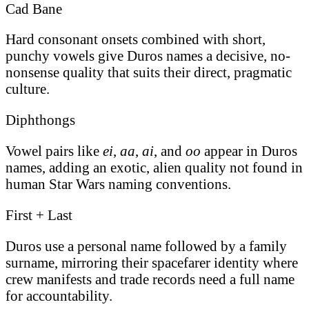
Cad Bane
Hard consonant onsets combined with short,
punchy vowels give Duros names a decisive, no-
nonsense quality that suits their direct, pragmatic
culture.
Diphthongs
Vowel pairs like
ei
,
aa
,
ai
, and
oo
appear in Duros
names, adding an exotic, alien quality not found in
human Star Wars naming conventions.
First + Last
Duros use a personal name followed by a family
surname, mirroring their spacefarer identity where
crew manifests and trade records need a full name
for accountability.