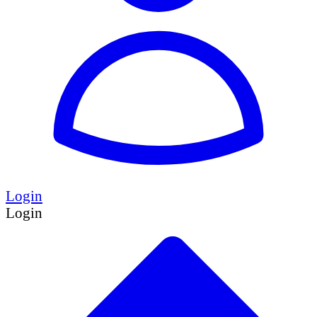
Login
Login