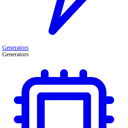
Generators
Generators