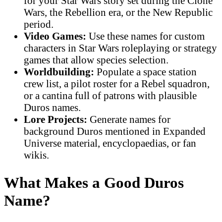
for your Star Wars story set during the Clone
Wars, the Rebellion era, or the New Republic
period.
Video Games:
Use these names for custom
characters in Star Wars roleplaying or strategy
games that allow species selection.
Worldbuilding:
Populate a space station
crew list, a pilot roster for a Rebel squadron,
or a cantina full of patrons with plausible
Duros names.
Lore Projects:
Generate names for
background Duros mentioned in Expanded
Universe material, encyclopaedias, or fan
wikis.
What Makes a Good Duros
Name?