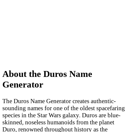
About the Duros Name
Generator
The Duros Name Generator creates authentic-
sounding names for one of the oldest spacefaring
species in the Star Wars galaxy. Duros are blue-
skinned, noseless humanoids from the planet
Duro, renowned throughout history as the