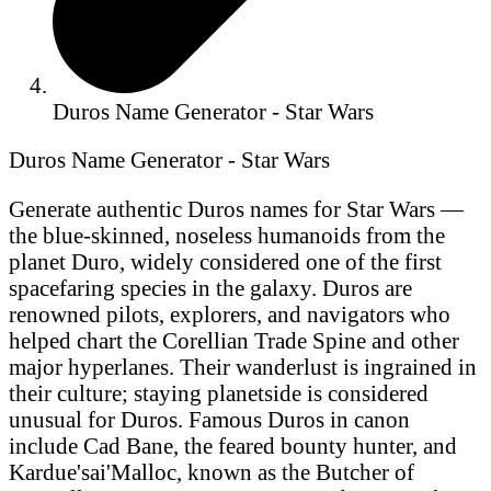
Duros Name Generator - Star Wars
Duros Name Generator - Star Wars
Generate authentic Duros names for Star Wars —
the blue-skinned, noseless humanoids from the
planet Duro, widely considered one of the first
spacefaring species in the galaxy. Duros are
renowned pilots, explorers, and navigators who
helped chart the Corellian Trade Spine and other
major hyperlanes. Their wanderlust is ingrained in
their culture; staying planetside is considered
unusual for Duros. Famous Duros in canon
include Cad Bane, the feared bounty hunter, and
Kardue'sai'Malloc, known as the Butcher of