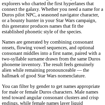
explorers who charted the first hyperlanes that
connect the galaxy. Whether you need a name for a
Duros pilot NPC, a seasoned navigator character,
or a bounty hunter in your Star Wars campaign,
this generator produces names that fit the
established phonetic style of the species.
Names are generated by combining consonant
onsets, flowing vowel sequences, and optional
consonant middles into a first name, paired with a
two-syllable surname drawn from the same Duros
phoneme inventory. The result feels genuinely
alien while remaining pronounceable — the
hallmark of good Star Wars nomenclature.
You can filter by gender to get names appropriate
for male or female Duros characters. Male names
tend toward angular consonant clusters and crisp
endings, while female names layer liquid