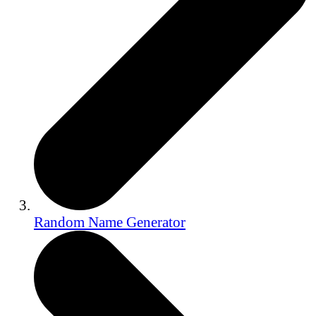
Random Name Generator