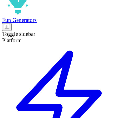
Fun Generators
Toggle sidebar
Platform