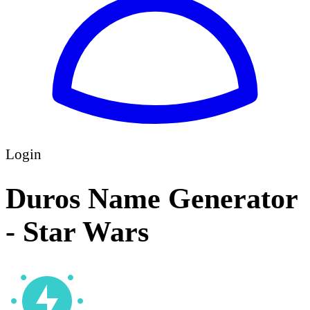
Login
Duros Name Generator
- Star Wars