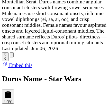
Montellian Serat. Duros names combine angular
consonant clusters with flowing vowel sequences.
Male names use short consonant onsets, rich inner
vowel diphthongs (ei, aa, ai, oo), and crisp
consonant middles. Female names favour aspirated
onsets and layered liquid-consonant middles. The
shared surname reflects Duros' pilots' directness —
crisp onset clusters and optional trailing sibilants.
Last updated: Jun 06, 2026
0
Embed this
Duros Name - Star Wars
Copy