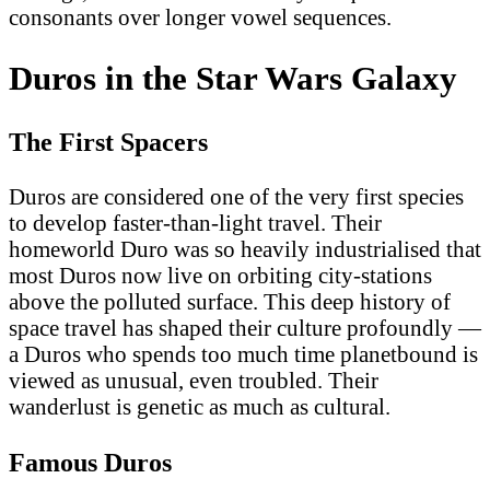
consonants over longer vowel sequences.
Duros in the Star Wars Galaxy
The First Spacers
Duros are considered one of the very first species
to develop faster-than-light travel. Their
homeworld Duro was so heavily industrialised that
most Duros now live on orbiting city-stations
above the polluted surface. This deep history of
space travel has shaped their culture profoundly —
a Duros who spends too much time planetbound is
viewed as unusual, even troubled. Their
wanderlust is genetic as much as cultural.
Famous Duros