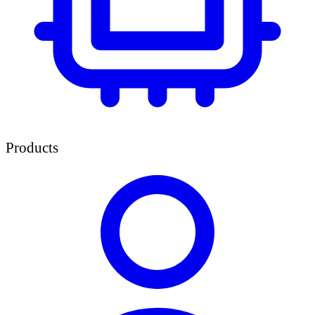
Products