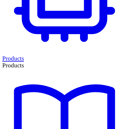
Products
Products