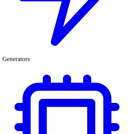
Generators