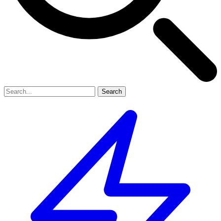
Search