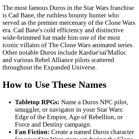
The most famous Duros in the Star Wars franchise
is Cad Bane, the ruthless bounty hunter who
served as the premier mercenary of the Clone Wars
era. Cad Bane's cold efficiency and distinctive
wide-brimmed hat made him one of the most
iconic villains of The Clone Wars animated series.
Other notable Duros include Kardue'sai'Malloc
and various Rebel Alliance pilots scattered
throughout the Expanded Universe.
How to Use These Names
Tabletop RPGs:
Name a Duros NPC pilot,
smuggler, or navigator in your Star Wars:
Edge of the Empire, Age of Rebellion, or
Force and Destiny campaign.
Fan Fiction:
Create a named Duros character