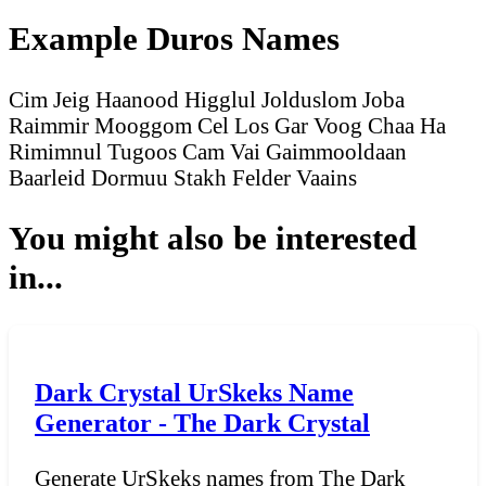
Example Duros Names
Cim Jeig
Haanood Higglul
Jolduslom Joba
Raimmir Mooggom
Cel Los
Gar Voog
Chaa Ha
Rimimnul Tugoos
Cam Vai
Gaimmooldaan
Baarleid
Dormuu Stakh
Felder Vaains
You might also be interested
in...
Dark Crystal UrSkeks Name
Generator - The Dark Crystal
Generate UrSkeks names from The Dark