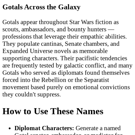
Gotals Across the Galaxy
Gotals appear throughout Star Wars fiction as
scouts, ambassadors, and bounty hunters —
professions that leverage their empathic abilities.
They populate cantinas, Senate chambers, and
Expanded Universe novels as memorable
supporting characters. Their pacifistic tendencies
are frequently tested by galactic conflict, and many
Gotals who served as diplomats found themselves
forced into the Rebellion or the Separatist
movement based purely on emotional convictions
they couldn't suppress.
How to Use These Names
Diplomat Characters:
Generate a named