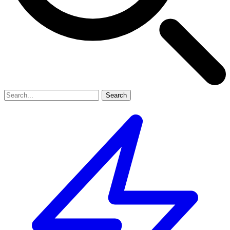
Search