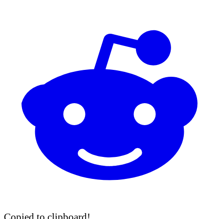
Copied to clipboard!