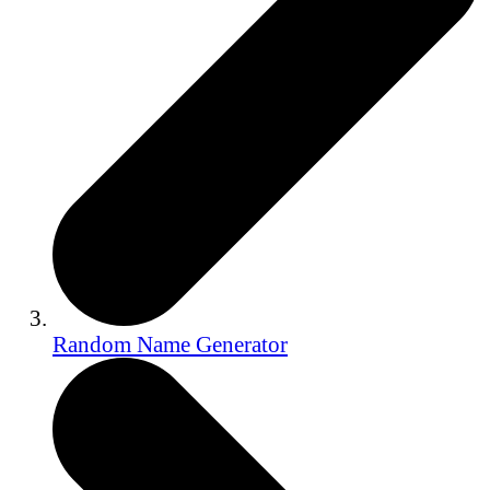
Random Name Generator