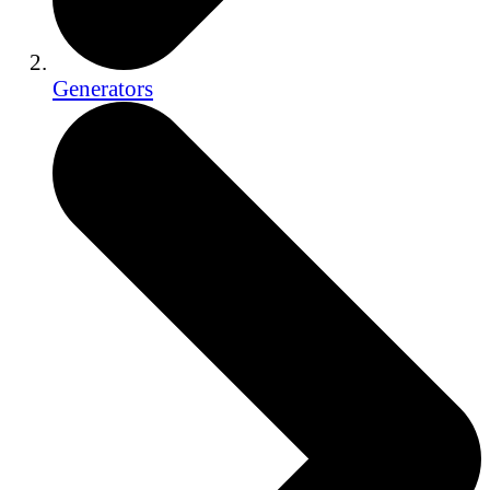
Generators