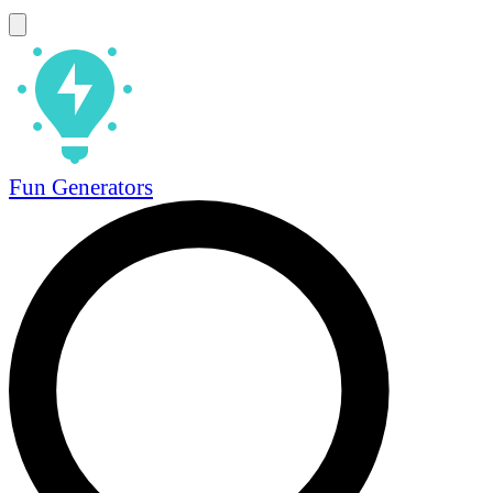
Fun Generators