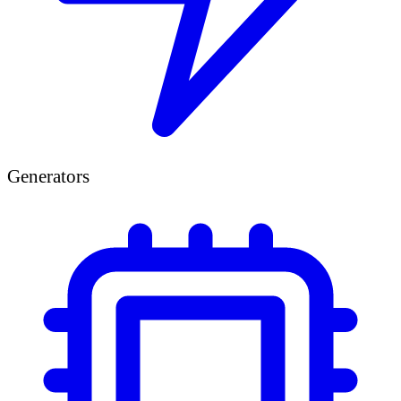
Generators