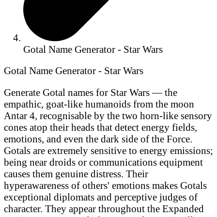
Gotal Name Generator - Star Wars
Gotal Name Generator - Star Wars
Generate Gotal names for Star Wars — the
empathic, goat-like humanoids from the moon
Antar 4, recognisable by the two horn-like sensory
cones atop their heads that detect energy fields,
emotions, and even the dark side of the Force.
Gotals are extremely sensitive to energy emissions;
being near droids or communications equipment
causes them genuine distress. Their
hyperawareness of others' emotions makes Gotals
exceptional diplomats and perceptive judges of
character. They appear throughout the Expanded