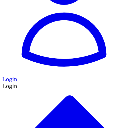
Login
Login