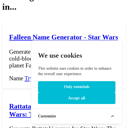
in...
Falleen Name Generator - Star Wars
Generate Falleen names for Star Wars — the
We use cookies
cold-blooded, reptilian humanoids from the
planet Falleen...
This website uses cookies in order to enhance
the overall user experience.
Name
Try Now →
Only essentials
Accept all
Rattataki Name Generator - Star
Wars: The Old Republic
Customize