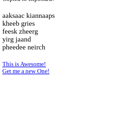
aaksaac kiannaaps
kheeb gries
feesk zheerg
yirg jaand
pheedee neirch
This is Awesome!
Get me a new One!