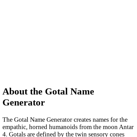
About the Gotal Name
Generator
The Gotal Name Generator creates names for the
empathic, horned humanoids from the moon Antar
4. Gotals are defined by the twin sensory cones