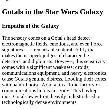
Gotals in the Star Wars Galaxy
Empaths of the Galaxy
The sensory cones on a Gotal's head detect
electromagnetic fields, emotions, and even Force
signatures — a remarkable natural ability that
makes them superb judges of character, lie-
detectors, and diplomats. However, this sensitivity
comes with a significant weakness: droids,
communications equipment, and heavy electronics
cause Gotals genuine distress, flooding their cones
with painful noise. A Gotal in a droid factory or
communications hub is in agony. This has kept
most Gotals away from heavily industrialised or
technologically dense environments.