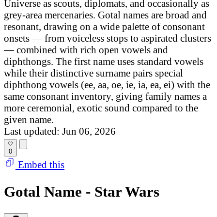
Universe as scouts, diplomats, and occasionally as
grey-area mercenaries. Gotal names are broad and
resonant, drawing on a wide palette of consonant
onsets — from voiceless stops to aspirated clusters
— combined with rich open vowels and
diphthongs. The first name uses standard vowels
while their distinctive surname pairs special
diphthong vowels (ee, aa, oe, ie, ia, ea, ei) with the
same consonant inventory, giving family names a
more ceremonial, exotic sound compared to the
given name.
Last updated: Jun 06, 2026
0
Embed this
Gotal Name - Star Wars