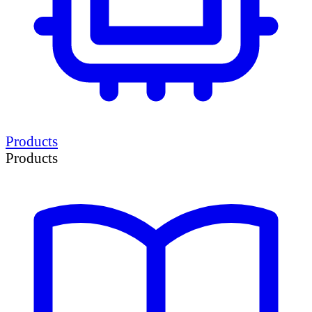
Products
Products