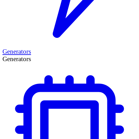
Generators
Generators