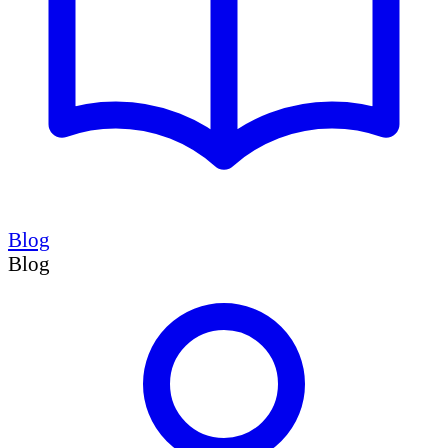
Blog
Blog