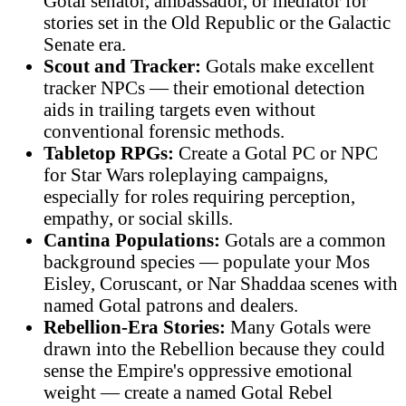
Gotal senator, ambassador, or mediator for
stories set in the Old Republic or the Galactic
Senate era.
Scout and Tracker:
Gotals make excellent
tracker NPCs — their emotional detection
aids in trailing targets even without
conventional forensic methods.
Tabletop RPGs:
Create a Gotal PC or NPC
for Star Wars roleplaying campaigns,
especially for roles requiring perception,
empathy, or social skills.
Cantina Populations:
Gotals are a common
background species — populate your Mos
Eisley, Coruscant, or Nar Shaddaa scenes with
named Gotal patrons and dealers.
Rebellion-Era Stories:
Many Gotals were
drawn into the Rebellion because they could
sense the Empire's oppressive emotional
weight — create a named Gotal Rebel