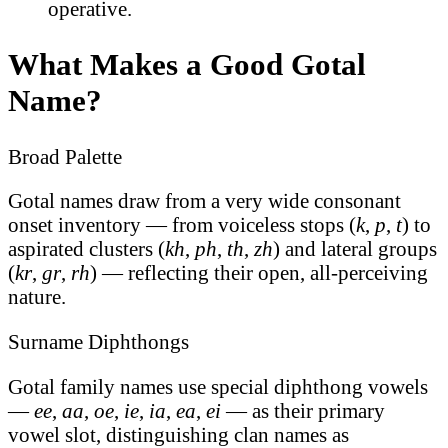
operative.
What Makes a Good Gotal
Name?
Broad Palette
Gotal names draw from a very wide consonant
onset inventory — from voiceless stops (
k
,
p
,
t
) to
aspirated clusters (
kh
,
ph
,
th
,
zh
) and lateral groups
(
kr
,
gr
,
rh
) — reflecting their open, all-perceiving
nature.
Surname Diphthongs
Gotal family names use special diphthong vowels
—
ee
,
aa
,
oe
,
ie
,
ia
,
ea
,
ei
— as their primary
vowel slot, distinguishing clan names as