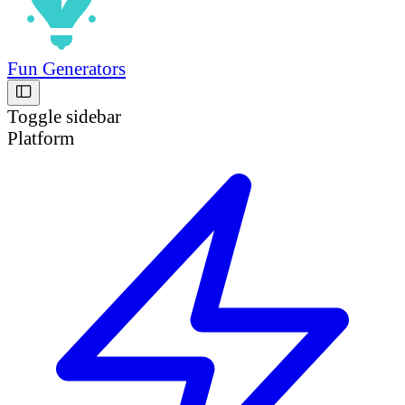
Fun Generators
Toggle sidebar
Platform