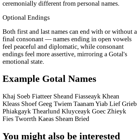
ceremonially different from personal names.
Optional Endings
Both first and last names can end with or without a
final consonant — names ending in open vowels
feel peaceful and diplomatic, while consonant
endings feel more assertive, mirroring a Gotal's
emotional state.
Example Gotal Names
Khaj Soeb
Fiatteer Sheand
Fiasseayk Khean
Kleass Shoef
Geeg Twiem
Taanam Yiab
Lief Grieb
Phiakgayk Thearlund
Kluyceayk Goec
Zhieyk
Fies
Tworrth Kaeas
Sheam Bried
You might also be interested