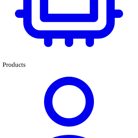
Products