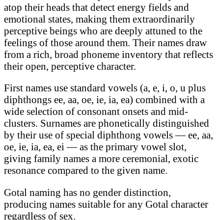
atop their heads that detect energy fields and
emotional states, making them extraordinarily
perceptive beings who are deeply attuned to the
feelings of those around them. Their names draw
from a rich, broad phoneme inventory that reflects
their open, perceptive character.
First names use standard vowels (a, e, i, o, u plus
diphthongs ee, aa, oe, ie, ia, ea) combined with a
wide selection of consonant onsets and mid-
clusters. Surnames are phonetically distinguished
by their use of special diphthong vowels — ee, aa,
oe, ie, ia, ea, ei — as the primary vowel slot,
giving family names a more ceremonial, exotic
resonance compared to the given name.
Gotal naming has no gender distinction,
producing names suitable for any Gotal character
regardless of sex.