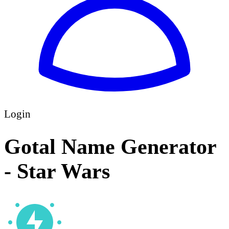
Login
Gotal Name Generator
- Star Wars