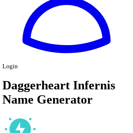
Login
Daggerheart Infernis
Name Generator