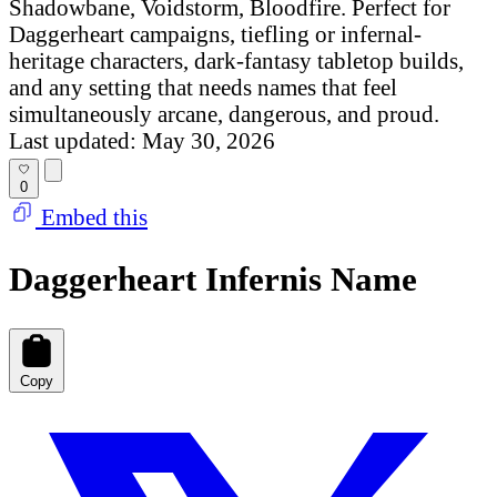
Shadowbane, Voidstorm, Bloodfire. Perfect for
Daggerheart campaigns, tiefling or infernal-
heritage characters, dark-fantasy tabletop builds,
and any setting that needs names that feel
simultaneously arcane, dangerous, and proud.
Last updated: May 30, 2026
0
Embed this
Daggerheart Infernis Name
Copy