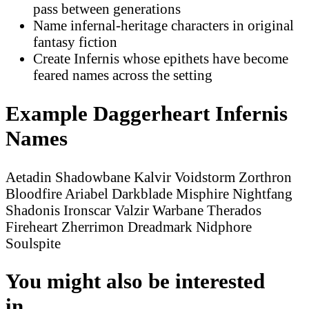
pass between generations
Name infernal-heritage characters in original
fantasy fiction
Create Infernis whose epithets have become
feared names across the setting
Example Daggerheart Infernis
Names
Aetadin Shadowbane
Kalvir Voidstorm
Zorthron
Bloodfire
Ariabel Darkblade
Misphire Nightfang
Shadonis Ironscar
Valzir Warbane
Therados
Fireheart
Zherrimon Dreadmark
Nidphore
Soulspite
You might also be interested
in...