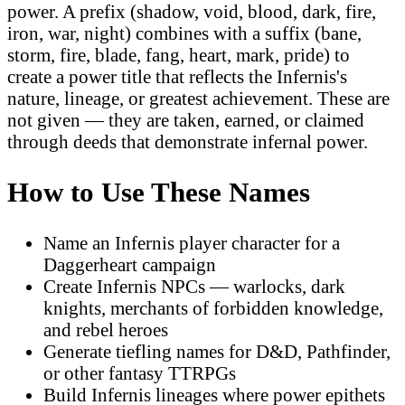
power. A prefix (shadow, void, blood, dark, fire,
iron, war, night) combines with a suffix (bane,
storm, fire, blade, fang, heart, mark, pride) to
create a power title that reflects the Infernis's
nature, lineage, or greatest achievement. These are
not given — they are taken, earned, or claimed
through deeds that demonstrate infernal power.
How to Use These Names
Name an Infernis player character for a
Daggerheart campaign
Create Infernis NPCs — warlocks, dark
knights, merchants of forbidden knowledge,
and rebel heroes
Generate tiefling names for D&D, Pathfinder,
or other fantasy TTRPGs
Build Infernis lineages where power epithets