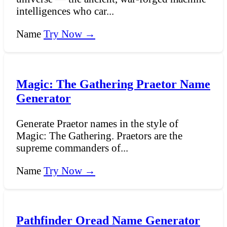
intelligences who car...
Name
Try Now →
Magic: The Gathering Praetor Name
Generator
Generate Praetor names in the style of
Magic: The Gathering. Praetors are the
supreme commanders of...
Name
Try Now →
Pathfinder Oread Name Generator