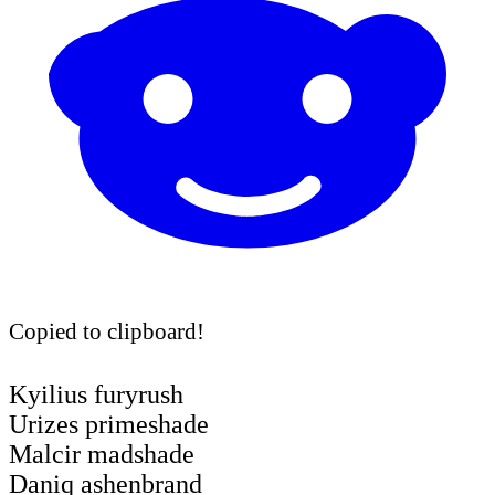
Copied to clipboard!
Kyilius furyrush
Urizes primeshade
Malcir madshade
Daniq ashenbrand