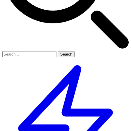
Search