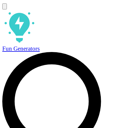
Fun Generators