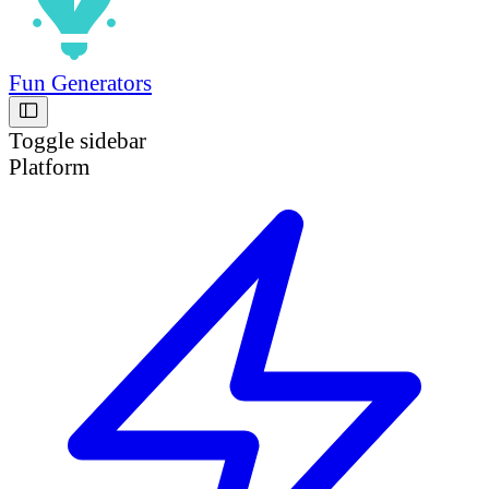
Fun Generators
Toggle sidebar
Platform