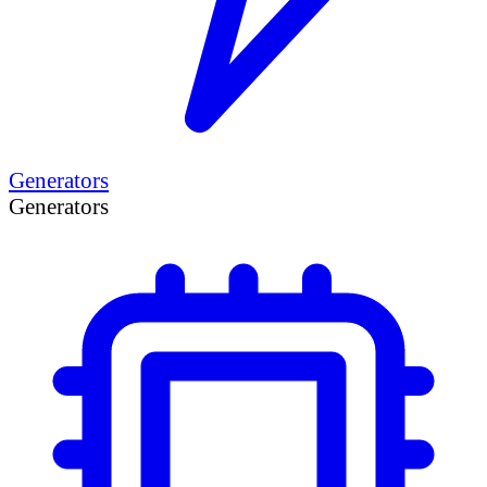
Generators
Generators