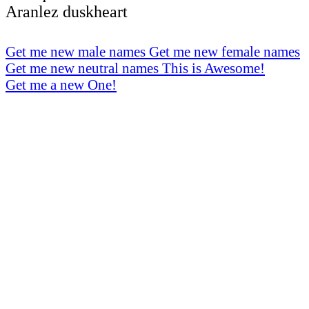
Aranlez duskheart
Get me new male names
Get me new female names
Get me new neutral names
This is Awesome!
Get me a new One!