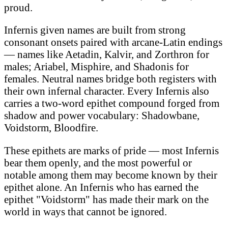
proud.
Infernis given names are built from strong
consonant onsets paired with arcane-Latin endings
— names like Aetadin, Kalvir, and Zorthron for
males; Ariabel, Misphire, and Shadonis for
females. Neutral names bridge both registers with
their own infernal character. Every Infernis also
carries a two-word epithet compound forged from
shadow and power vocabulary: Shadowbane,
Voidstorm, Bloodfire.
These epithets are marks of pride — most Infernis
bear them openly, and the most powerful or
notable among them may become known by their
epithet alone. An Infernis who has earned the
epithet "Voidstorm" has made their mark on the
world in ways that cannot be ignored.