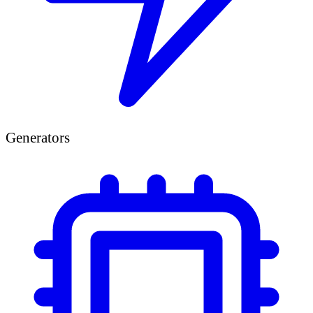
Generators