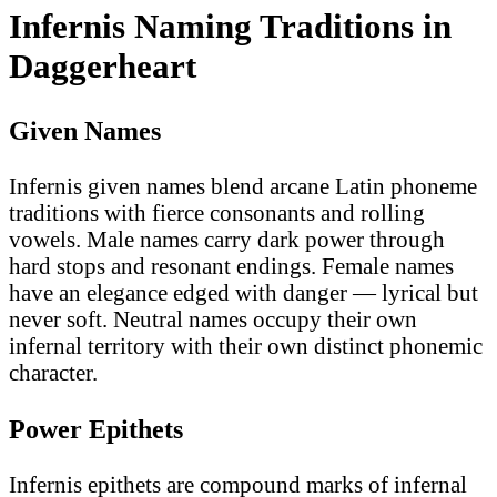
Infernis Naming Traditions in
Daggerheart
Given Names
Infernis given names blend arcane Latin phoneme
traditions with fierce consonants and rolling
vowels. Male names carry dark power through
hard stops and resonant endings. Female names
have an elegance edged with danger — lyrical but
never soft. Neutral names occupy their own
infernal territory with their own distinct phonemic
character.
Power Epithets
Infernis epithets are compound marks of infernal