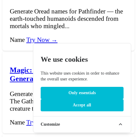
Generate Oread names for Pathfinder — the
earth-touched humanoids descended from
mortals who mingled...
Name
Try Now →
We use cookies
Magic: The Gathering Djinn Name
This website uses cookies in order to enhance
Generator
the overall user experience.
Generate djinn names in the style of Magic:
Only essentials
The Gathering. Djinn are among the oldest
Accept all
creature types...
Name
Try Now →
Customize