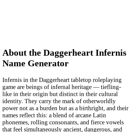
About the Daggerheart Infernis
Name Generator
Infernis in the Daggerheart tabletop roleplaying
game are beings of infernal heritage — tiefling-
like in their origin but distinct in their cultural
identity. They carry the mark of otherworldly
power not as a burden but as a birthright, and their
names reflect this: a blend of arcane Latin
phonemes, rolling consonants, and fierce vowels
that feel simultaneously ancient, dangerous, and