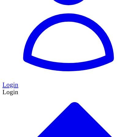
Login
Login