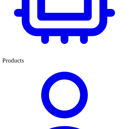
Products