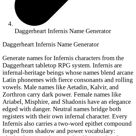
Daggerheart Infernis Name Generator
Daggerheart Infernis Name Generator
Generate names for Infernis characters from the
Daggerheart tabletop RPG system. Infernis are
infernal-heritage beings whose names blend arcane
Latin phonemes with fierce consonants and rolling
vowels. Male names like Aetadin, Kalvir, and
Zorthron carry dark power. Female names like
Ariabel, Misphire, and Shadonis have an elegance
edged with danger. Neutral names bridge both
registers with their own infernal character. Every
Infernis also carries a two-word epithet compound
forged from shadow and power vocabulary: