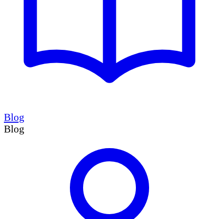
Blog
Blog