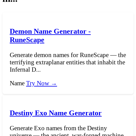
Demon Name Generator -
RuneScape
Generate demon names for RuneScape — the
terrifying extraplanar entities that inhabit the
Infernal D...
Name
Try Now →
Destiny Exo Name Generator
Generate Exo names from the Destiny
universe — the ancient, war-forged machine