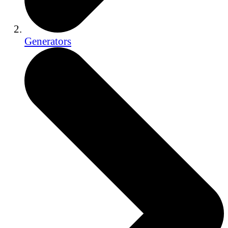
Generators