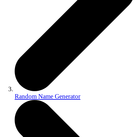
Random Name Generator