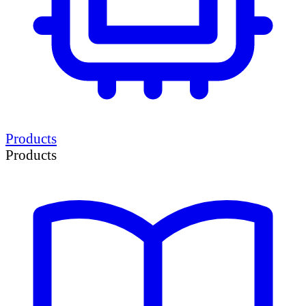
Products
Products