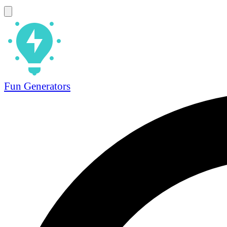
Fun Generators