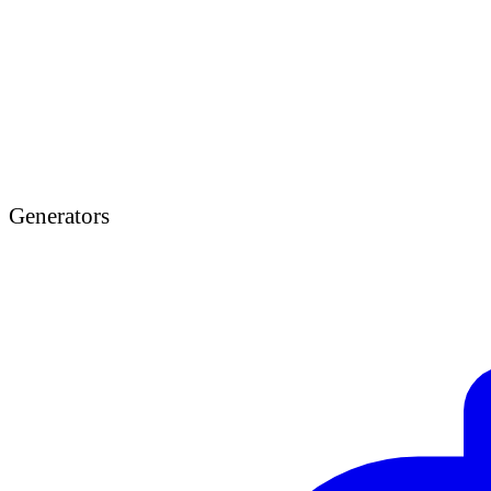
Generators